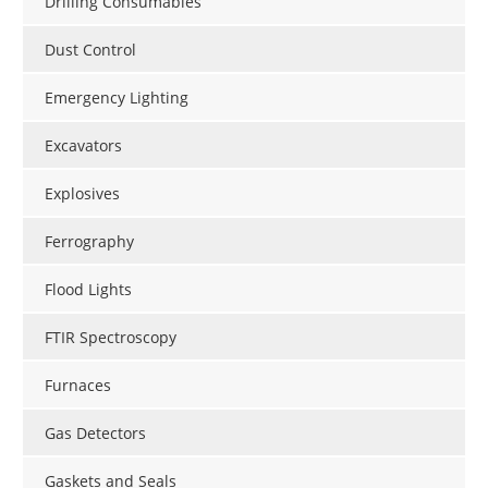
Drilling Consumables
Dust Control
Emergency Lighting
Excavators
Explosives
Ferrography
Flood Lights
FTIR Spectroscopy
Furnaces
Gas Detectors
Gaskets and Seals