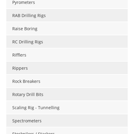
Pyrometers
RAB Drilling Rigs
Raise Boring
RC Drilling Rigs
Rifflers
Rippers
Rock Breakers
Rotary Drill Bits
Scaling Rig - Tunnelling
Spectrometers
Stockpilers / Stackers