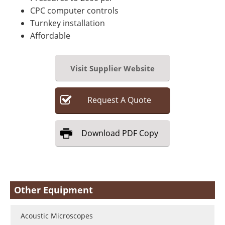
CPC computer controls
Turnkey installation
Affordable
Visit Supplier Website
Request
A
Quote
Download
PDF Copy
Other Equipment
Acoustic Microscopes