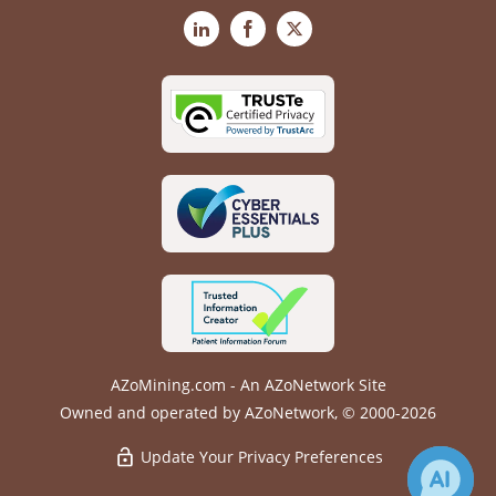
LinkedIn
Facebook
X
AZoMining.com - An AZoNetwork Site
Owned and operated by AZoNetwork, © 2000-2026
Update Your Privacy Preferences