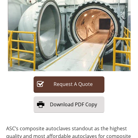
Search
Become a Member
Request
A
Quote
Download
PDF Copy
ASC’s composite autoclaves standout as the highest
quality and most affordable autoclaves for composite