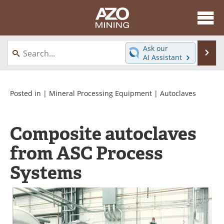
About
News
Ask our
Se
AI Assistant
Skip
Directory
Articles
to
content
Equipment
eBooks
Posted in |
Mineral Processing Equipment
|
Autoclaves
Webinars
Interviews
Composite autoclaves
Videos
Events
from ASC Process
Software
Journals
Systems
Books
Advertise
Contact
Newsletters