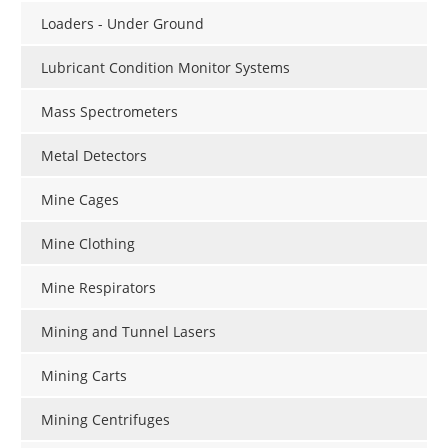
Loaders - Under Ground
Lubricant Condition Monitor Systems
Mass Spectrometers
Metal Detectors
Mine Cages
Mine Clothing
Mine Respirators
Mining and Tunnel Lasers
Mining Carts
Mining Centrifuges