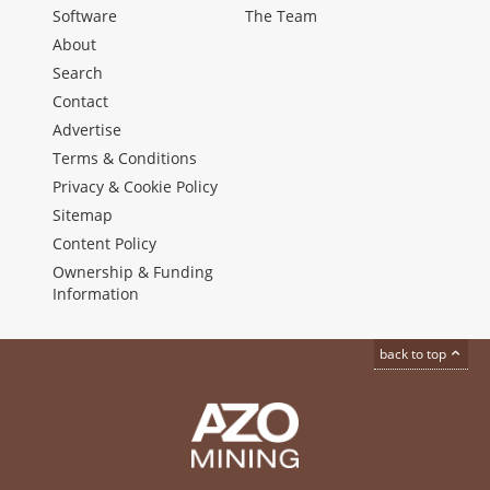
Software
The Team
About
Search
Contact
Advertise
Terms & Conditions
Privacy & Cookie Policy
Sitemap
Content Policy
Ownership & Funding
Information
back to top