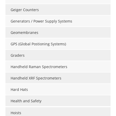
Geiger Counters
Generators / Power Supply Systems
Geomembranes
GPS (Global Postioning Systems)
Graders
Handheld Raman Spectrometers
Handheld XRF Spectrometers
Hard Hats
Health and Safety
Hoists