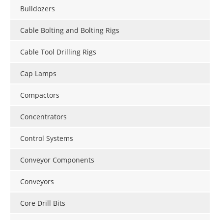
Bulldozers
Cable Bolting and Bolting Rigs
Cable Tool Drilling Rigs
Cap Lamps
Compactors
Concentrators
Control Systems
Conveyor Components
Conveyors
Core Drill Bits