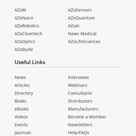
AZoM
AZoSensors
AZoNano
AZoQuantum
AZoRobotics
AZoAi
AZoCleantech
News Medical
AZoOptics
AZoLifeSciences
AZoBuild
Useful Links
News
Interviews
Articles
Webinars
Directory
Consultants
Books
Distributors
eBooks
Manufacturers
Videos
Become a Member
Events
Newsletters
Journals
Help/FAQs