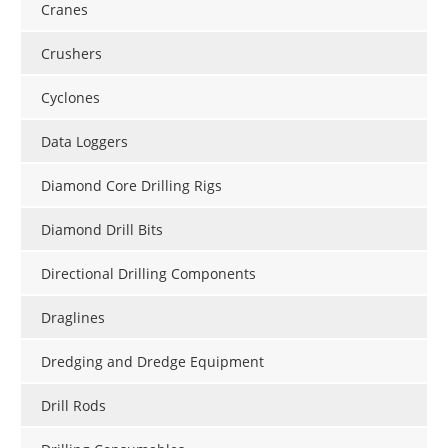
Cranes
Crushers
Cyclones
Data Loggers
Diamond Core Drilling Rigs
Diamond Drill Bits
Directional Drilling Components
Draglines
Dredging and Dredge Equipment
Drill Rods