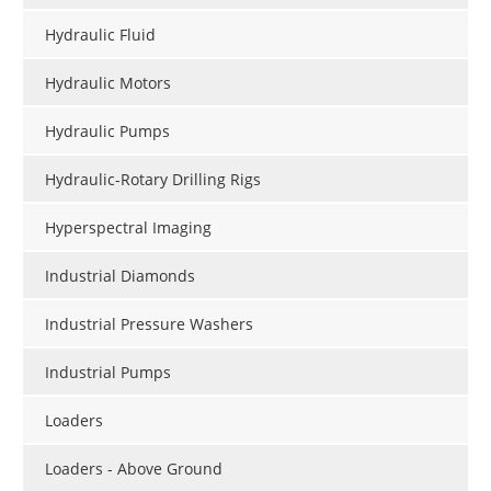
Hydraulic Fluid
Hydraulic Motors
Hydraulic Pumps
Hydraulic-Rotary Drilling Rigs
Hyperspectral Imaging
Industrial Diamonds
Industrial Pressure Washers
Industrial Pumps
Loaders
Loaders - Above Ground