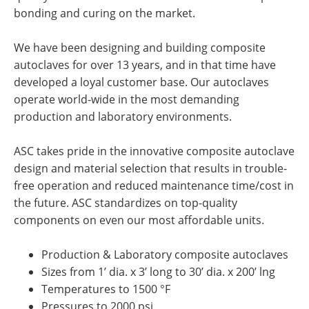
bonding and curing on the market.
We have been designing and building composite
autoclaves for over 13 years, and in that time have
developed a loyal customer base. Our autoclaves
operate world-wide in the most demanding
production and laboratory environments.
ASC takes pride in the innovative composite autoclave
design and material selection that results in trouble-
free operation and reduced maintenance time/cost in
the future. ASC standardizes on top-quality
components on even our most affordable units.
Production & Laboratory composite autoclaves
Sizes from 1’ dia. x 3’ long to 30’ dia. x 200’ lng
Temperatures to 1500 °F
Pressures to 2000 psi