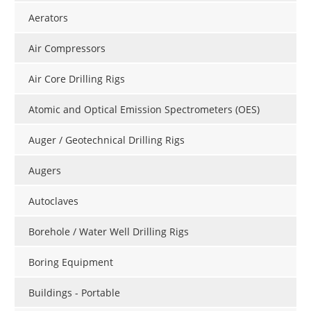
Aerators
Air Compressors
Air Core Drilling Rigs
Atomic and Optical Emission Spectrometers (OES)
Auger / Geotechnical Drilling Rigs
Augers
Autoclaves
Borehole / Water Well Drilling Rigs
Boring Equipment
Buildings - Portable