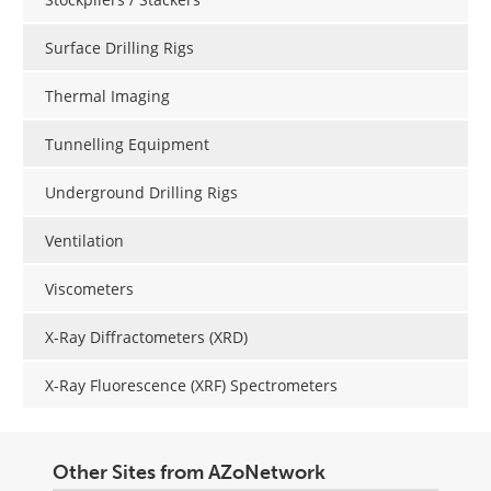
Surface Drilling Rigs
Thermal Imaging
Tunnelling Equipment
Underground Drilling Rigs
Ventilation
Viscometers
X-Ray Diffractometers (XRD)
X-Ray Fluorescence (XRF) Spectrometers
Other Sites from AZoNetwork