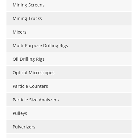
Mining Screens
Mining Trucks
Mixers
Multi-Purpose Drilling Rigs
Oil Drilling Rigs
Optical Microscopes
Particle Counters
Particle Size Analyzers
Pulleys
Pulverizers