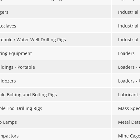
gers
Industria
toclaves
Industrial
ehole / Water Well Drilling Rigs
Industria
ring Equipment
Loaders
ldings - Portable
Loaders -
lldozers
Loaders -
ble Bolting and Bolting Rigs
Lubricant
le Tool Drilling Rigs
Mass Spec
p Lamps
Metal Det
mpactors
Mine Cage