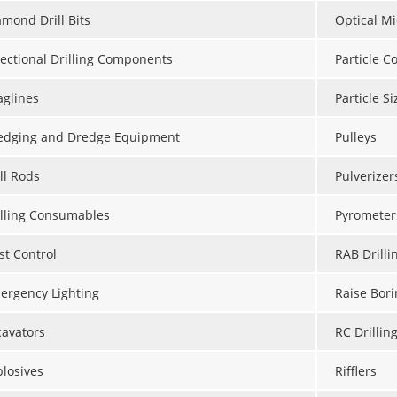
amond Drill Bits
Optical M
rectional Drilling Components
Particle C
aglines
Particle S
edging and Dredge Equipment
Pulleys
ll Rods
Pulverizer
illing Consumables
Pyrometer
st Control
RAB Drilli
ergency Lighting
Raise Bori
cavators
RC Drillin
plosives
Rifflers