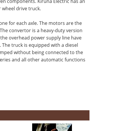
oven components. Kiruna Electric has an
r wheel drive truck.
one for each axle. The motors are the
. The convertor is a heavy-duty version
d the overhead power supply line have
 The truck is equipped with a diesel
dumped without being connected to the
eries and all other automatic functions