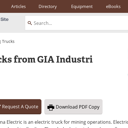
Articles
Directory
Equipment
eBooks
 Trucks
ks from GIA Industri
Request
A
Quote
Download
PDF Copy
na Electric is an electric truck for mining operations. Elect