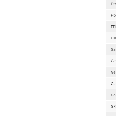
Fe
Flo
FT
Fu
Ga
Ga
Ge
Ge
Ge
GP