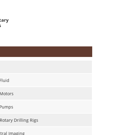
tary
s
Fluid
 Motors
 Pumps
Rotary Drilling Rigs
tral Imaging