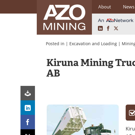
About
News
LinkedIn
Facebook
X
Skip
to
Posted in |
Excavation and Loading
|
Mining
content
Kiruna Mining Truc
AB
Kiru