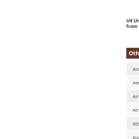
U4 Un
from 
Oth
Ac
Ae
Ai
Air
At
Aug