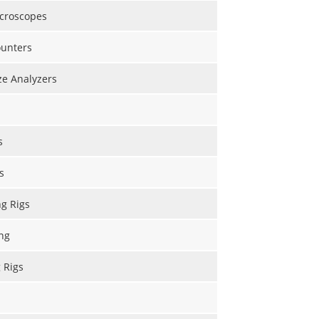
icroscopes
ounters
ize Analyzers
s
s
ng Rigs
ng
g Rigs