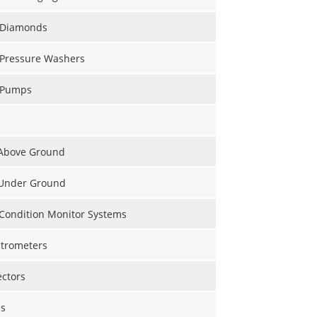
l Diamonds
 Pressure Washers
l Pumps
 Above Ground
 Under Ground
 Condition Monitor Systems
trometers
ectors
s