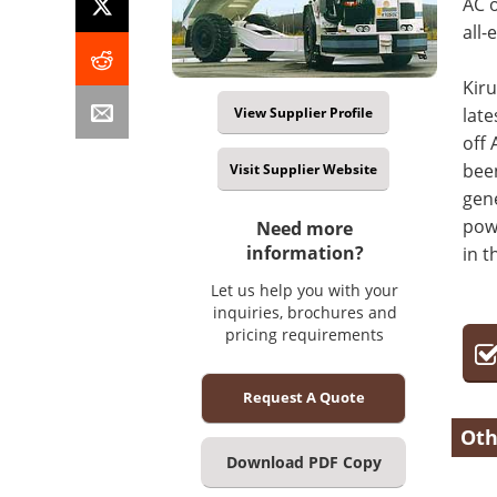
AC o
all-
Kiru
View Supplier Profile
late
off 
been
Visit Supplier Website
gen
powe
Need more
information?
in t
Let us help you with your
inquiries, brochures and
pricing requirements
Request A Quote
Oth
Download PDF Copy