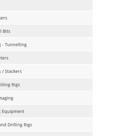
kers
l Bits
g - Tunnelling
ters
s / Stackers
illing Rigs
maging
g Equipment
d Drilling Rigs