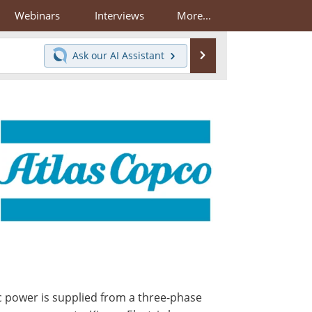
Webinars
Interviews
More...
Search
Ask our
AI Assistant
ric power is supplied from a three-phase