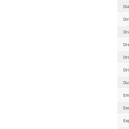
Di
Di
Dr
Dr
Dri
Dr
Du
Em
Ex
Ex