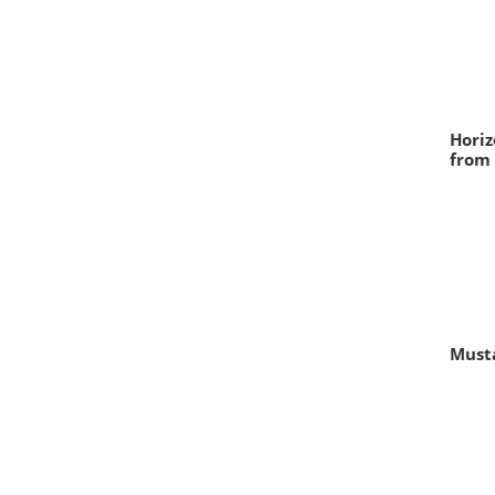
Horiz
from 
Musta