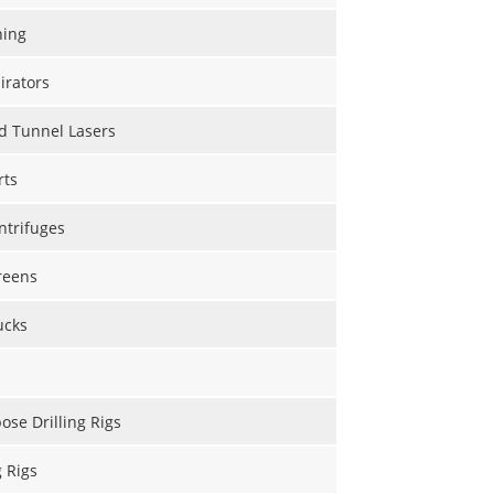
hing
irators
d Tunnel Lasers
rts
ntrifuges
reens
ucks
ose Drilling Rigs
g Rigs