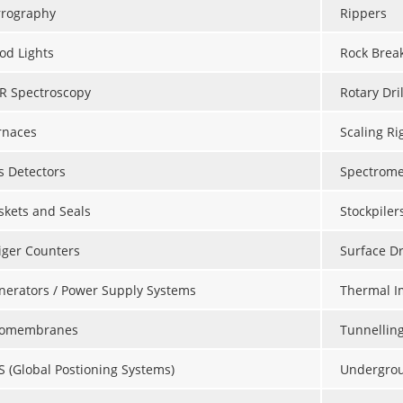
rrography
Rippers
od Lights
Rock Brea
IR Spectroscopy
Rotary Dril
rnaces
Scaling Ri
s Detectors
Spectrome
skets and Seals
Stockpiler
iger Counters
Surface Dr
nerators / Power Supply Systems
Thermal I
omembranes
Tunnellin
S (Global Postioning Systems)
Undergroun