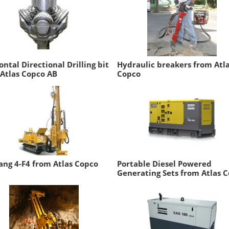
ontal Directional Drilling bit
Hydraulic breakers from Atl
Atlas Copco AB
Copco
ng 4-F4 from Atlas Copco
Portable Diesel Powered
Generating Sets from Atlas 