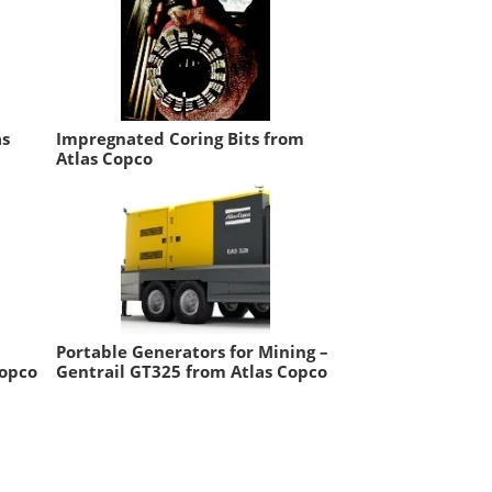
as
Impregnated Coring Bits from
Atlas Copco
Portable Generators for Mining –
Copco
Gentrail GT325 from Atlas Copco