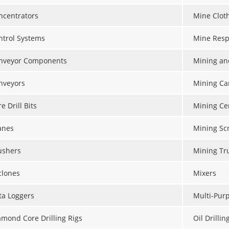
ncentrators
Mine Clot
ntrol Systems
Mine Resp
nveyor Components
Mining an
nveyors
Mining Ca
e Drill Bits
Mining Ce
anes
Mining Sc
ushers
Mining Tr
clones
Mixers
ta Loggers
Multi-Purp
amond Core Drilling Rigs
Oil Drillin