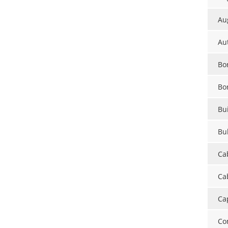
Au
Au
Bor
Bo
Bui
Bu
Ca
Cab
Ca
Co