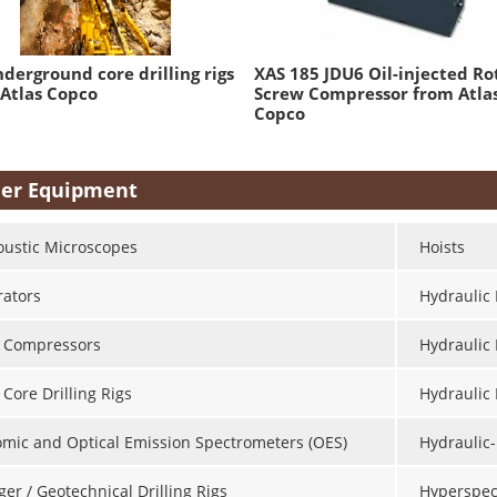
derground core drilling rigs
XAS 185 JDU6 Oil-injected Ro
Atlas Copco
Screw Compressor from Atla
Copco
er Equipment
oustic Microscopes
Hoists
rators
Hydraulic 
r Compressors
Hydraulic
 Core Drilling Rigs
Hydraulic
omic and Optical Emission Spectrometers (OES)
Hydraulic-
er / Geotechnical Drilling Rigs
Hyperspec