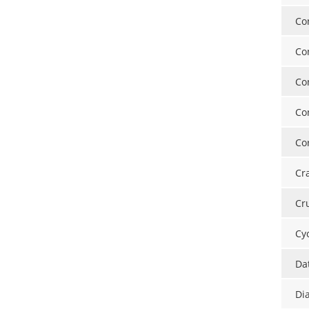
Co
Co
Co
Co
Cor
Cr
Cr
Cy
Da
Di