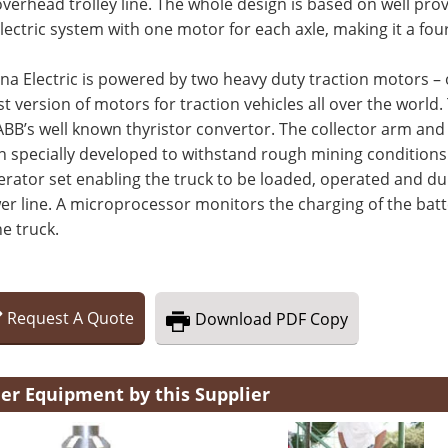
verhead trolley line. The whole design is based on well pr
electric system with one motor for each axle, making it a fou
na Electric is powered by two heavy duty traction motors – 
st version of motors for traction vehicles all over the world
ABB’s well known thyristor convertor. The collector arm an
 specially developed to withstand rough mining conditions.
erator set enabling the truck to be loaded, operated and 
r line. A microprocessor monitors the charging of the batt
he truck.
Request
A
Quote
Download
PDF Copy
er Equipment by this Supplier