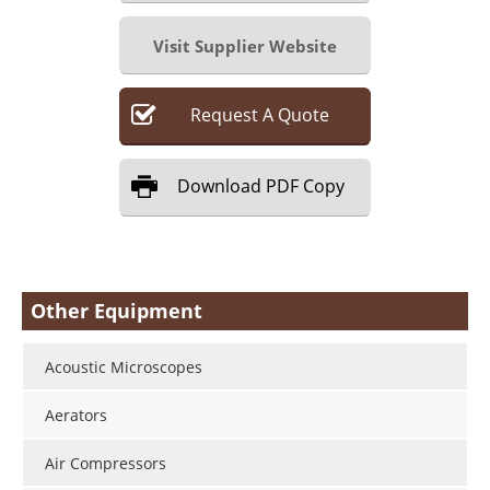
Visit Supplier Website
Request
A
Quote
Download
PDF Copy
Other Equipment
Acoustic Microscopes
Aerators
Air Compressors