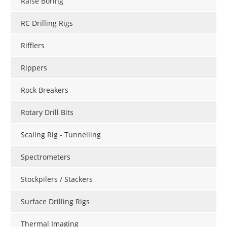
Raise Boring
RC Drilling Rigs
Rifflers
Rippers
Rock Breakers
Rotary Drill Bits
Scaling Rig - Tunnelling
Spectrometers
Stockpilers / Stackers
Surface Drilling Rigs
Thermal Imaging