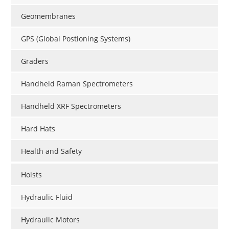
Geomembranes
GPS (Global Postioning Systems)
Graders
Handheld Raman Spectrometers
Handheld XRF Spectrometers
Hard Hats
Health and Safety
Hoists
Hydraulic Fluid
Hydraulic Motors