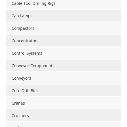
Cable Tool Drilling Rigs
Cap Lamps
Compactors
Concentrators
Control Systems
Conveyor Components
Conveyors
Core Drill Bits
Cranes
Crushers