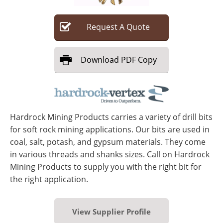
Search
Become a Member
Request
A
Quote
Download
PDF Copy
Hardrock Mining Products carries a variety of drill bits
for soft rock mining applications. Our bits are used in
coal, salt, potash, and gypsum materials. They come
in various threads and shanks sizes. Call on Hardrock
Mining Products to supply you with the right bit for
the right application.
View Supplier Profile