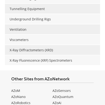
Tunnelling Equipment
Underground Drilling Rigs
Ventilation
Viscometers
X-Ray Diffractometers (XRD)
X-Ray Fluorescence (XRF) Spectrometers
Other Sites from AZoNetwork
AZoM
AZoSensors
AZoNano
AZoQuantum
AZoRobotics
AZoAi