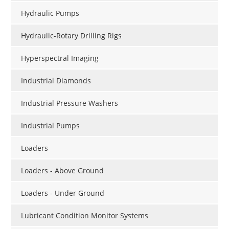
Hydraulic Pumps
Hydraulic-Rotary Drilling Rigs
Hyperspectral Imaging
Industrial Diamonds
Industrial Pressure Washers
Industrial Pumps
Loaders
Loaders - Above Ground
Loaders - Under Ground
Lubricant Condition Monitor Systems