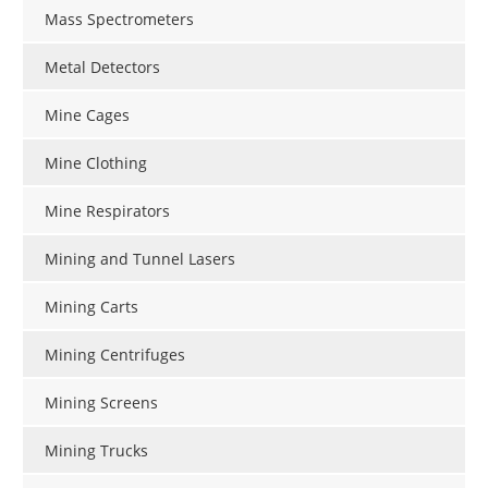
Mass Spectrometers
Metal Detectors
Mine Cages
Mine Clothing
Mine Respirators
Mining and Tunnel Lasers
Mining Carts
Mining Centrifuges
Mining Screens
Mining Trucks