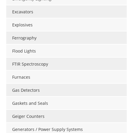
Excavators
Explosives
Ferrography
Flood Lights
FTIR Spectroscopy
Furnaces
Gas Detectors
Gaskets and Seals
Geiger Counters
Generators / Power Supply Systems