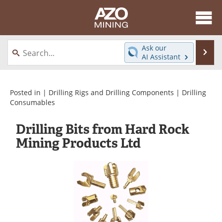
About
News
Ask our
Se
AI Assistant
Skip
Directory
Articles
to
content
Equipment
eBooks
Posted in |
Drilling Rigs and Drilling Components
|
Drilling
Consumables
Webinars
Interviews
Drilling Bits from Hard Rock
Videos
Events
Mining Products Ltd
Software
Journals
Books
Advertise
Contact
Newsletters