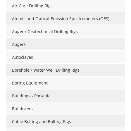
Air Core Drilling Rigs
Atomic and Optical Emission Spectrometers (OES)
Auger / Geotechnical Drilling Rigs
Augers
Autoclaves
Borehole / Water Well Drilling Rigs
Boring Equipment
Buildings - Portable
Bulldozers
Cable Bolting and Bolting Rigs