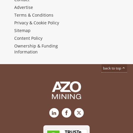
Advertise
Terms & Conditions
Privacy & Cookie Policy
Sitemap
Content Policy
Ownership & Funding
Information
back to top
LinkedIn
Facebook
X