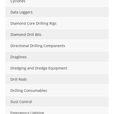
Cyclones
Data Loggers
Diamond Core Drilling Rigs
Diamond Drill Bits
Directional Drilling Components
Draglines
Dredging and Dredge Equipment
Drill Rods
Drilling Consumables
Dust Control
Emergency Lighting