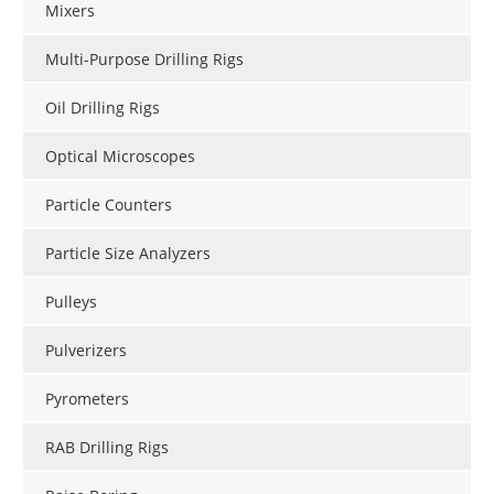
Mixers
Multi-Purpose Drilling Rigs
Oil Drilling Rigs
Optical Microscopes
Particle Counters
Particle Size Analyzers
Pulleys
Pulverizers
Pyrometers
RAB Drilling Rigs