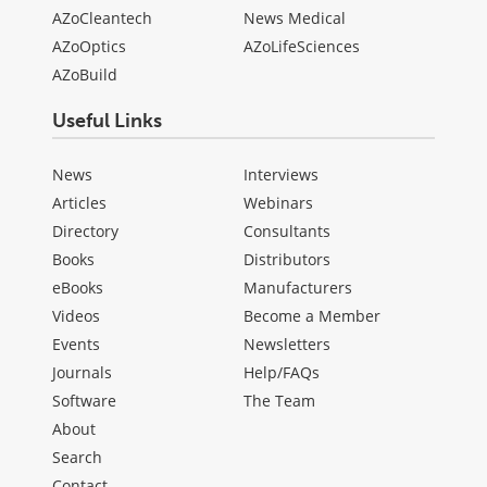
AZoCleantech
News Medical
AZoOptics
AZoLifeSciences
AZoBuild
Useful Links
News
Interviews
Articles
Webinars
Directory
Consultants
Books
Distributors
eBooks
Manufacturers
Videos
Become a Member
Events
Newsletters
Journals
Help/FAQs
Software
The Team
About
Search
Contact