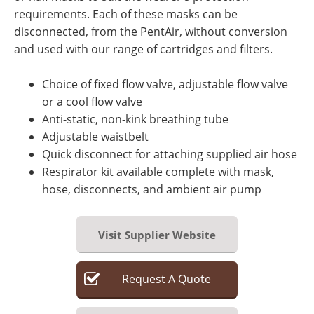
requirements. Each of these masks can be
disconnected, from the PentAir, without conversion
and used with our range of cartridges and filters.
Choice of fixed flow valve, adjustable flow valve
or a cool flow valve
Anti-static, non-kink breathing tube
Adjustable waistbelt
Quick disconnect for attaching supplied air hose
Respirator kit available complete with mask,
hose, disconnects, and ambient air pump
Visit Supplier Website
Request
A
Quote