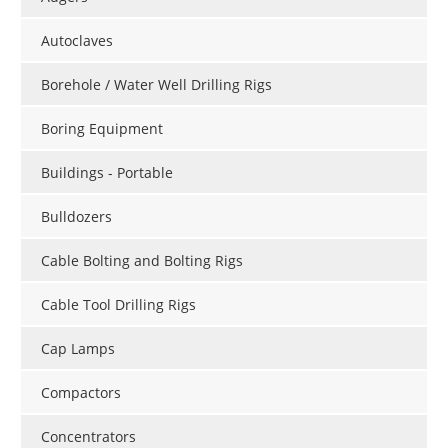
Autoclaves
Borehole / Water Well Drilling Rigs
Boring Equipment
Buildings - Portable
Bulldozers
Cable Bolting and Bolting Rigs
Cable Tool Drilling Rigs
Cap Lamps
Compactors
Concentrators