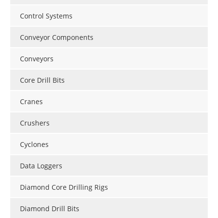
Control Systems
Conveyor Components
Conveyors
Core Drill Bits
Cranes
Crushers
Cyclones
Data Loggers
Diamond Core Drilling Rigs
Diamond Drill Bits