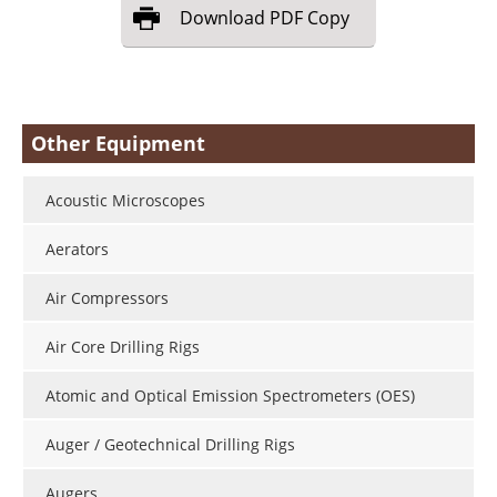
Download
PDF Copy
Other Equipment
Acoustic Microscopes
Aerators
Air Compressors
Air Core Drilling Rigs
Atomic and Optical Emission Spectrometers (OES)
Auger / Geotechnical Drilling Rigs
Augers