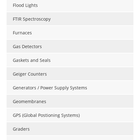
Flood Lights
FTIR Spectroscopy
Furnaces
Gas Detectors
Gaskets and Seals
Geiger Counters
Generators / Power Supply Systems
Geomembranes
GPS (Global Postioning Systems)
Graders