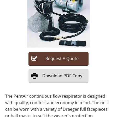
Search
Become a Member
Request
A
Quote
Download
PDF Copy
The PentAir continuous flow respirator is designed
with quality, comfort and economy in mind. The unit
can be worn with a variety of Draeger full facepieces
or half masks to suit the wearer's protection