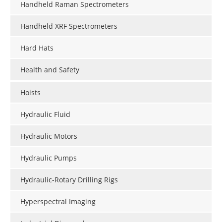
Handheld Raman Spectrometers
Handheld XRF Spectrometers
Hard Hats
Health and Safety
Hoists
Hydraulic Fluid
Hydraulic Motors
Hydraulic Pumps
Hydraulic-Rotary Drilling Rigs
Hyperspectral Imaging