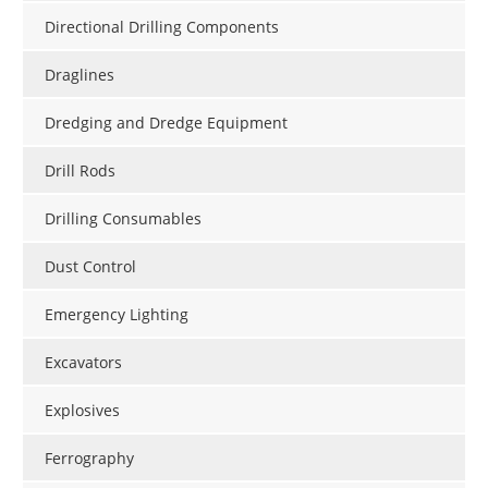
Directional Drilling Components
Draglines
Dredging and Dredge Equipment
Drill Rods
Drilling Consumables
Dust Control
Emergency Lighting
Excavators
Explosives
Ferrography