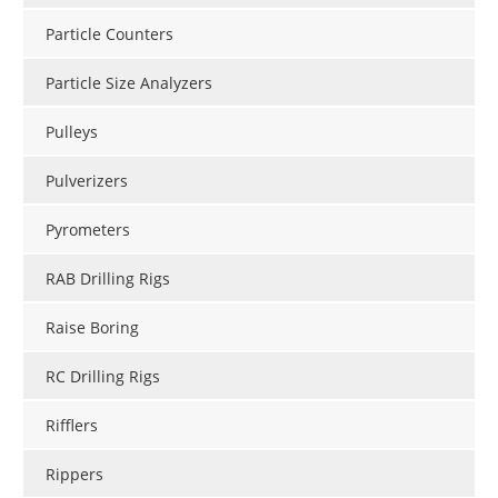
Particle Counters
Particle Size Analyzers
Pulleys
Pulverizers
Pyrometers
RAB Drilling Rigs
Raise Boring
RC Drilling Rigs
Rifflers
Rippers