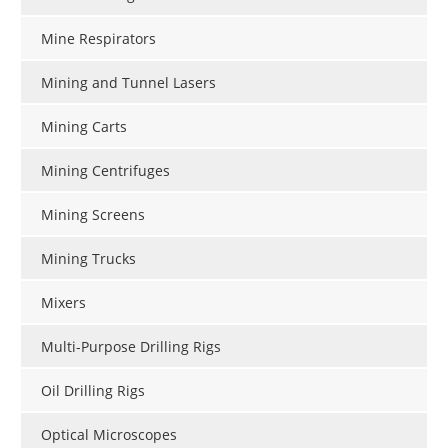
Mine Respirators
Mining and Tunnel Lasers
Mining Carts
Mining Centrifuges
Mining Screens
Mining Trucks
Mixers
Multi-Purpose Drilling Rigs
Oil Drilling Rigs
Optical Microscopes