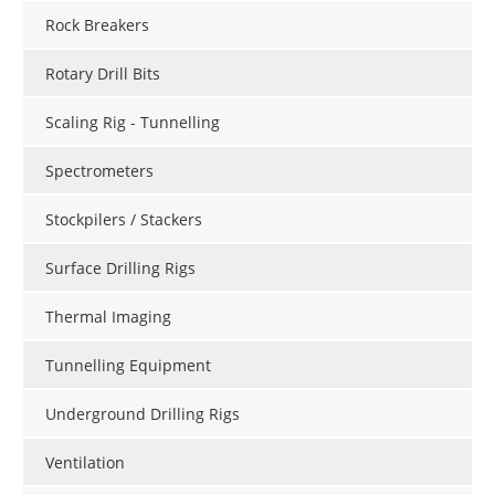
Rock Breakers
Rotary Drill Bits
Scaling Rig - Tunnelling
Spectrometers
Stockpilers / Stackers
Surface Drilling Rigs
Thermal Imaging
Tunnelling Equipment
Underground Drilling Rigs
Ventilation