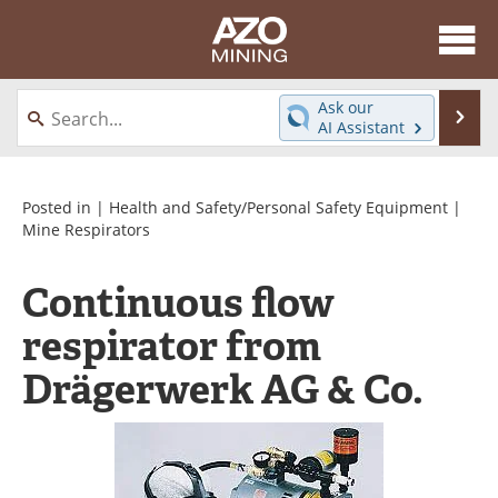
About
News
Ask our
Se
AI Assistant
Skip
Directory
Articles
to
content
Equipment
eBooks
Posted in |
Health and Safety/Personal Safety Equipment
|
Mine Respirators
Webinars
Interviews
Continuous flow
Videos
Events
respirator from
Software
Journals
Drägerwerk AG & Co.
Books
Advertise
Contact
Newsletters