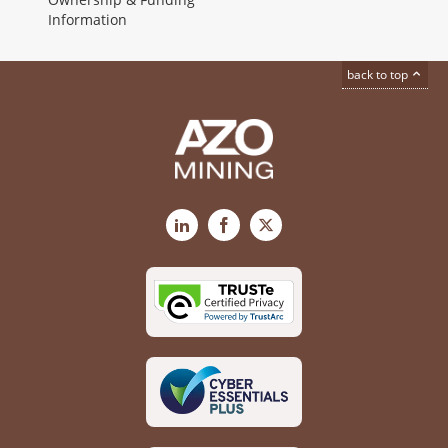
Information
back to top
LinkedIn
Facebook
X