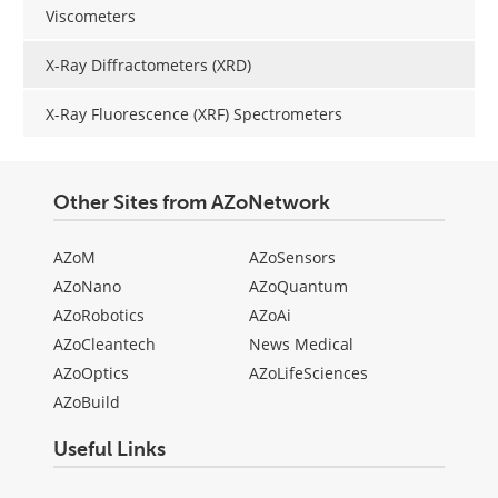
Viscometers
X-Ray Diffractometers (XRD)
X-Ray Fluorescence (XRF) Spectrometers
Other Sites from AZoNetwork
AZoM
AZoSensors
AZoNano
AZoQuantum
AZoRobotics
AZoAi
AZoCleantech
News Medical
AZoOptics
AZoLifeSciences
AZoBuild
Useful Links