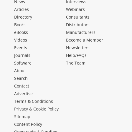
News
Interviews
Articles
Webinars
Directory
Consultants
Books
Distributors
eBooks
Manufacturers
Videos
Become a Member
Events
Newsletters
Journals
Help/FAQs
Software
The Team
About
Search
Contact
Advertise
Terms & Conditions
Privacy & Cookie Policy
Sitemap
Content Policy
Ownership & Funding