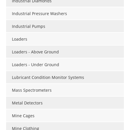
Industrial Diamonds
Industrial Pressure Washers
Industrial Pumps
Loaders
Loaders - Above Ground
Loaders - Under Ground
Lubricant Condition Monitor Systems
Mass Spectrometers
Metal Detectors
Mine Cages
Mine Clothing