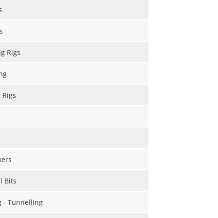
s
s
ng Rigs
ng
g Rigs
kers
l Bits
g - Tunnelling