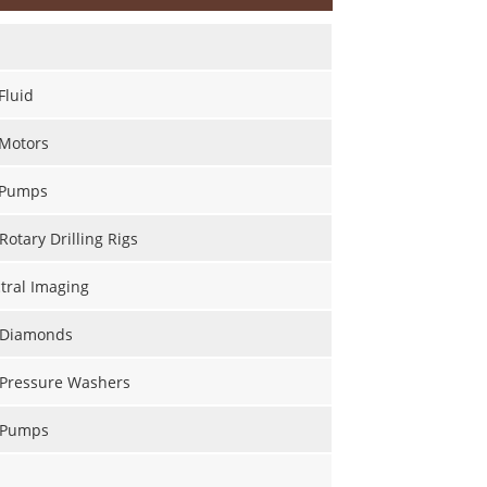
Fluid
 Motors
 Pumps
Rotary Drilling Rigs
tral Imaging
l Diamonds
 Pressure Washers
l Pumps