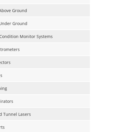
 Above Ground
 Under Ground
 Condition Monitor Systems
trometers
ectors
s
hing
irators
d Tunnel Lasers
rts