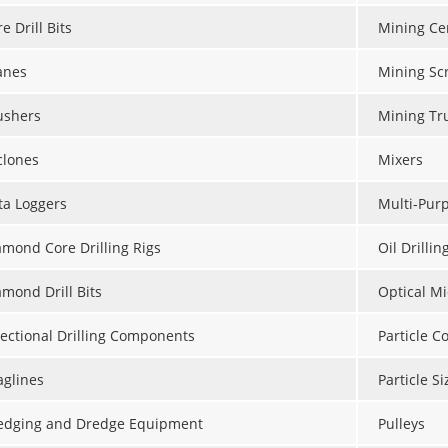
e Drill Bits
Mining Ce
anes
Mining Sc
ushers
Mining Tr
clones
Mixers
ta Loggers
Multi-Purp
amond Core Drilling Rigs
Oil Drillin
amond Drill Bits
Optical M
rectional Drilling Components
Particle C
aglines
Particle S
edging and Dredge Equipment
Pulleys