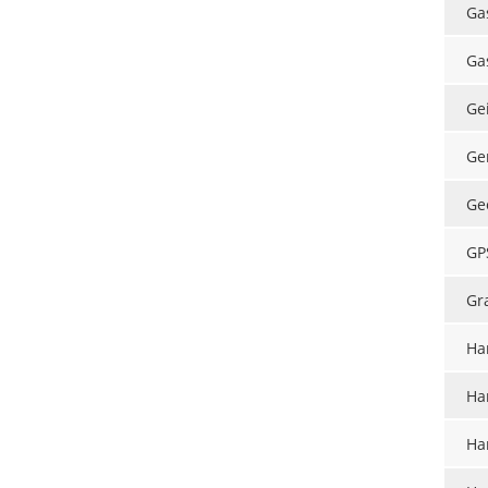
Ga
Ga
Ge
Ge
Ge
GP
Gr
Ha
Ha
Ha