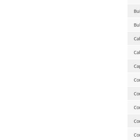
Bui
Bu
Ca
Cab
Ca
Co
Co
Co
Co
Co