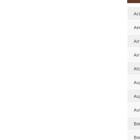
Ac
Ae
Ai
Air
At
Aug
Au
Au
Bor
Bo