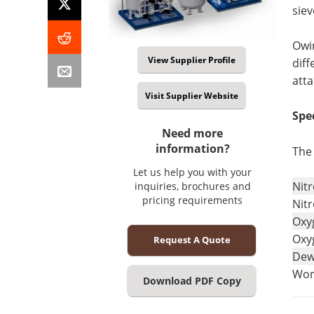
siev
Owin
View Supplier Profile
diff
atta
Visit Supplier Website
Spe
Need more
information?
The 
Let us help you with your
Nit
inquiries, brochures and
pricing requirements
Nitr
Oxy
Oxy
Request A Quote
Dew
Wor
Download PDF Copy