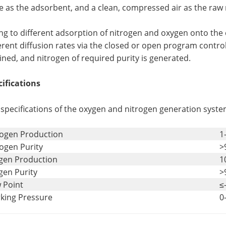
e as the adsorbent, and a clean, compressed air as the raw 
g to different adsorption of nitrogen and oxygen onto the 
erent diffusion rates via the closed or open program control
ined, and nitrogen of required purity is generated.
cifications
specifications of the oxygen and nitrogen generation syste
rogen Production
1
ogen Purity
>
gen Production
1
gen Purity
>
 Point
≤
king Pressure
0