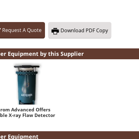
Request
A
Quote
Download
PDF Copy
er Equipment by this Supplier
trom Advanced Offers
ble X-ray Flaw Detector
er Equipment