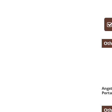
Oth
Angs
Porta
Oth