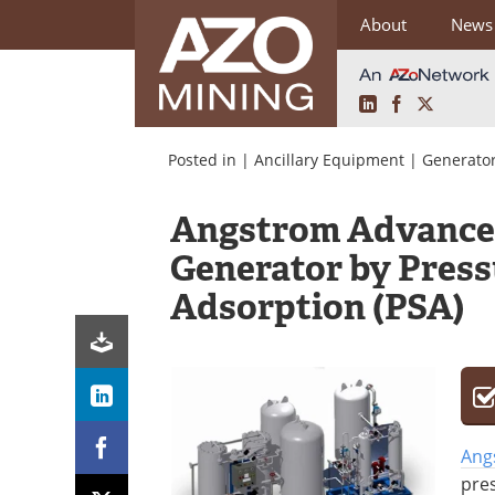
About
News
LinkedIn
Facebook
X
Skip
to
Posted in |
Ancillary Equipment
|
Generator
content
Angstrom Advance
Generator by Pres
Adsorption (PSA)
Ang
pre