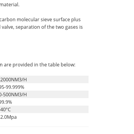
material.
carbon molecular sieve surface plus
 valve, separation of the two gases is
m are provided in the table below:
-2000NM3/H
95-99.999%
0-500NM3/H
99.9%
-40°C
-2.0Mpa