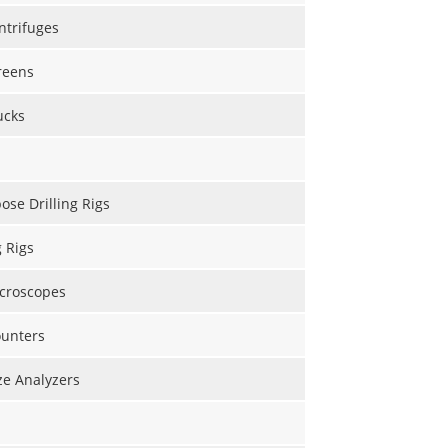
ntrifuges
reens
ucks
ose Drilling Rigs
g Rigs
icroscopes
ounters
ize Analyzers