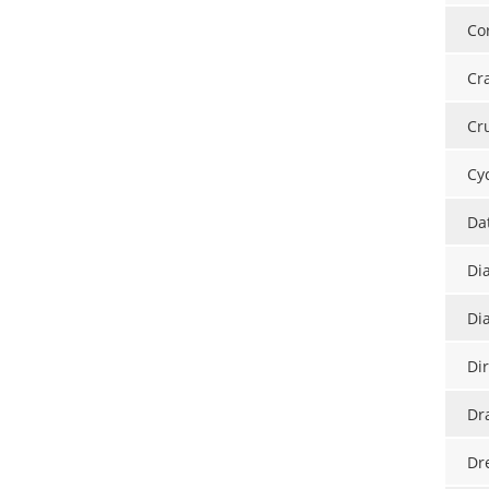
Cor
Cr
Cr
Cy
Da
Di
Di
Di
Dr
Dr