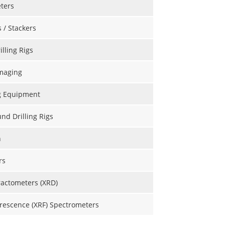
ters
s / Stackers
illing Rigs
maging
g Equipment
d Drilling Rigs
n
rs
ractometers (XRD)
rescence (XRF) Spectrometers