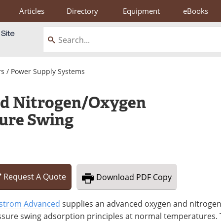
Articles
Directory
Equipment
eBooks
s / Power Supply Systems
d Nitrogen/Oxygen
sure Swing
Request
A
Quote
Download
PDF Copy
strom Advanced
supplies an advanced oxygen and nitrogen
ssure swing adsorption principles at normal temperatures.