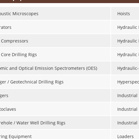
oustic Microscopes
Hoists
rators
Hydraulic 
r Compressors
Hydraulic
 Core Drilling Rigs
Hydraulic
omic and Optical Emission Spectrometers (OES)
Hydraulic-
er / Geotechnical Drilling Rigs
Hyperspec
gers
Industria
toclaves
Industrial
ehole / Water Well Drilling Rigs
Industria
ring Equipment
Loaders