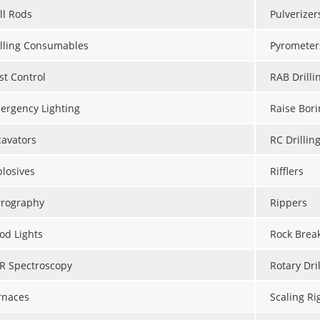
ll Rods
Pulverizer
illing Consumables
Pyrometer
st Control
RAB Drilli
ergency Lighting
Raise Bori
cavators
RC Drillin
plosives
Rifflers
rrography
Rippers
od Lights
Rock Brea
IR Spectroscopy
Rotary Dril
rnaces
Scaling Ri