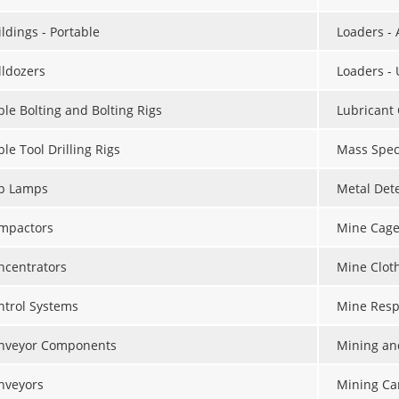
ldings - Portable
Loaders -
lldozers
Loaders -
ble Bolting and Bolting Rigs
Lubricant
le Tool Drilling Rigs
Mass Spec
p Lamps
Metal Det
mpactors
Mine Cage
ncentrators
Mine Clot
ntrol Systems
Mine Resp
nveyor Components
Mining an
nveyors
Mining Ca