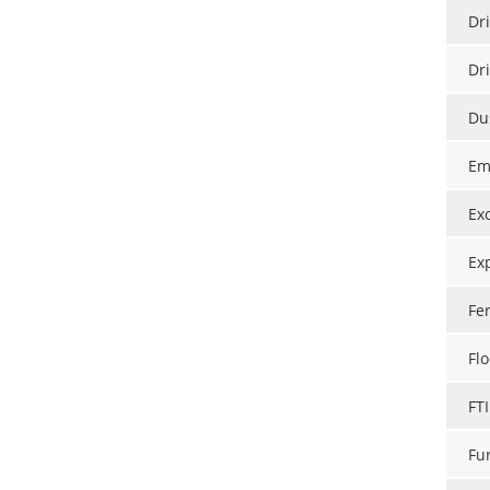
Dri
Dr
Du
Em
Ex
Ex
Fe
Flo
FT
Fu