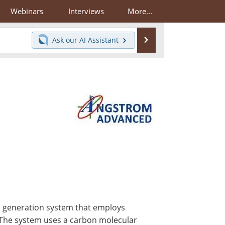
Webinars
Interviews
More...
Search
Ask our
AI Assistant
 generation system that employs
 The system uses a carbon molecular