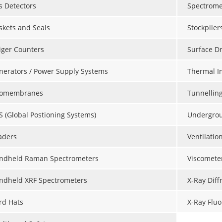
s Detectors
Spectrome
skets and Seals
Stockpiler
iger Counters
Surface Dr
nerators / Power Supply Systems
Thermal I
omembranes
Tunnellin
S (Global Postioning Systems)
Undergroun
aders
Ventilatio
ndheld Raman Spectrometers
Viscomete
ndheld XRF Spectrometers
X-Ray Diff
rd Hats
X-Ray Fluo