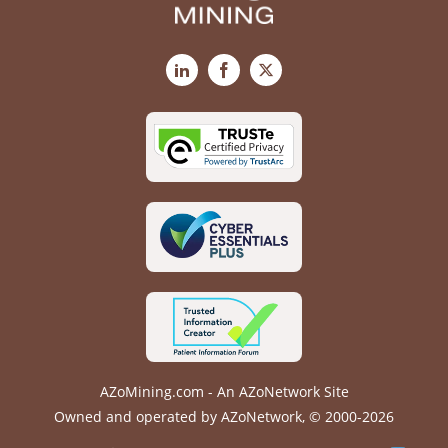
LinkedIn
Facebook
X
AZoMining.com - An AZoNetwork Site
Owned and operated by AZoNetwork, © 2000-2026