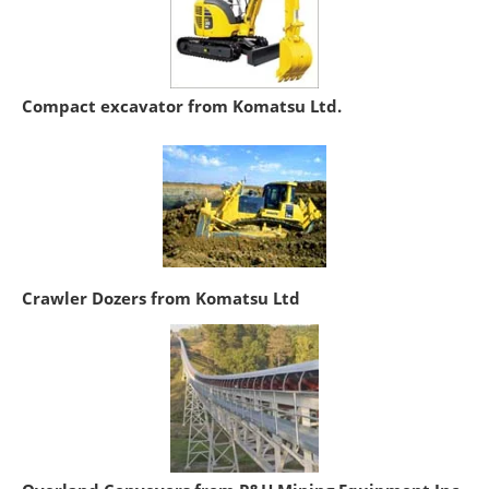
Compact excavator from Komatsu Ltd.
Crawler Dozers from Komatsu Ltd