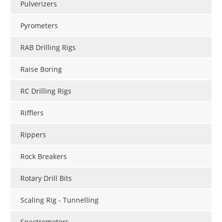
Pulverizers
Pyrometers
RAB Drilling Rigs
Raise Boring
RC Drilling Rigs
Rifflers
Rippers
Rock Breakers
Rotary Drill Bits
Scaling Rig - Tunnelling
Spectrometers