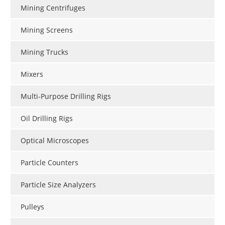
Mining Centrifuges
Mining Screens
Mining Trucks
Mixers
Multi-Purpose Drilling Rigs
Oil Drilling Rigs
Optical Microscopes
Particle Counters
Particle Size Analyzers
Pulleys