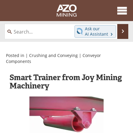
About
News
Ask our
Se
AI Assistant
Skip
Directory
Articles
to
content
Equipment
eBooks
Posted in |
Crushing and Conveying
|
Conveyor
Components
Webinars
Interviews
Smart Trainer from Joy Mining
Videos
Events
Machinery
Software
Journals
Books
Advertise
Contact
Newsletters