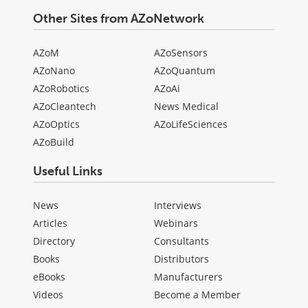
Other Sites from AZoNetwork
AZoM
AZoSensors
AZoNano
AZoQuantum
AZoRobotics
AZoAi
AZoCleantech
News Medical
AZoOptics
AZoLifeSciences
AZoBuild
Useful Links
News
Interviews
Articles
Webinars
Directory
Consultants
Books
Distributors
eBooks
Manufacturers
Videos
Become a Member