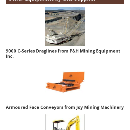
9000 C-Series Draglines from P&H Mining Equipment
Inc.
Armoured Face Conveyors from Joy Mining Machinery