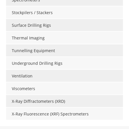
Stockpilers / Stackers
Surface Drilling Rigs
Thermal Imaging
Tunnelling Equipment
Underground Drilling Rigs
Ventilation
Viscometers
X-Ray Diffractometers (XRD)
X-Ray Fluorescence (XRF) Spectrometers