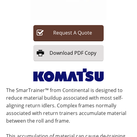
Search
Become a Member
Request
A
Quote
Download
PDF Copy
The SmarTrainer™ from Continental is designed to
reduce material buildup associated with most self-
aligning return idlers. Complex frames normally
associated with return trainers accumulate material
between the roll and frame.
This accumulation of material can cause de-training