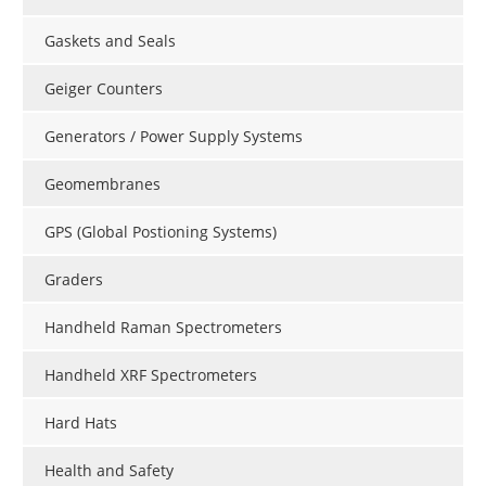
Gaskets and Seals
Geiger Counters
Generators / Power Supply Systems
Geomembranes
GPS (Global Postioning Systems)
Graders
Handheld Raman Spectrometers
Handheld XRF Spectrometers
Hard Hats
Health and Safety