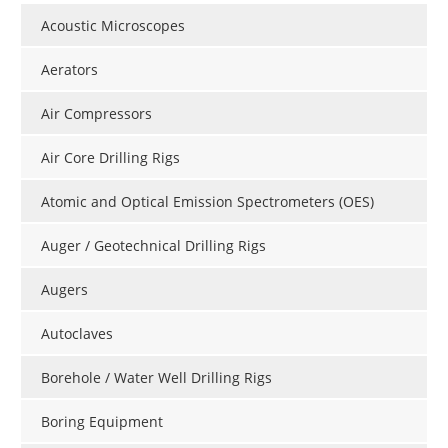
Acoustic Microscopes
Aerators
Air Compressors
Air Core Drilling Rigs
Atomic and Optical Emission Spectrometers (OES)
Auger / Geotechnical Drilling Rigs
Augers
Autoclaves
Borehole / Water Well Drilling Rigs
Boring Equipment