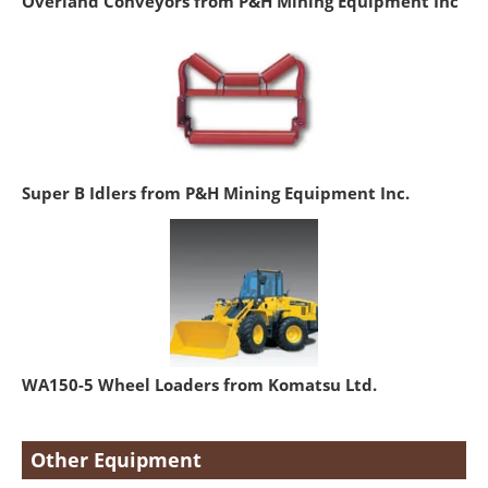
Overland Conveyors from P&H Mining Equipment Inc
Super B Idlers from P&H Mining Equipment Inc.
WA150-5 Wheel Loaders from Komatsu Ltd.
Other Equipment