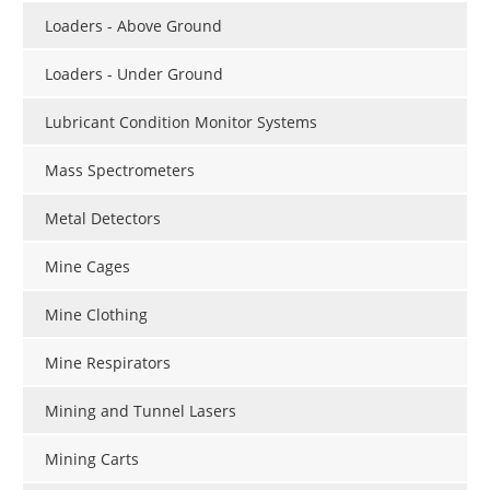
Loaders - Above Ground
Loaders - Under Ground
Lubricant Condition Monitor Systems
Mass Spectrometers
Metal Detectors
Mine Cages
Mine Clothing
Mine Respirators
Mining and Tunnel Lasers
Mining Carts