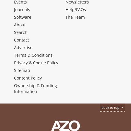
Events
Newsletters
Journals
Help/FAQs
Software
The Team
About
Search
Contact
Advertise
Terms & Conditions
Privacy & Cookie Policy
Sitemap
Content Policy
Ownership & Funding
Information
back to top