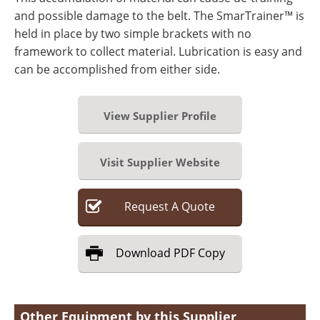
and possible damage to the belt. The SmarTrainer™ is
held in place by two simple brackets with no
framework to collect material. Lubrication is easy and
can be accomplished from either side.
View Supplier Profile
Visit Supplier Website
Request
A
Quote
Download
PDF Copy
Other Equipment by this Supplier