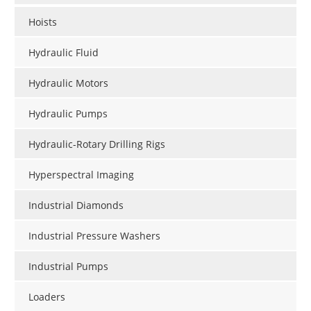
Hoists
Hydraulic Fluid
Hydraulic Motors
Hydraulic Pumps
Hydraulic-Rotary Drilling Rigs
Hyperspectral Imaging
Industrial Diamonds
Industrial Pressure Washers
Industrial Pumps
Loaders