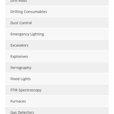
Drill Rods
Drilling Consumables
Dust Control
Emergency Lighting
Excavators
Explosives
Ferrography
Flood Lights
FTIR Spectroscopy
Furnaces
Gas Detectors