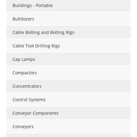
Buildings - Portable
Bulldozers
Cable Bolting and Bolting Rigs
Cable Tool Drilling Rigs
Cap Lamps
Compactors
Concentrators
Control Systems
Conveyor Components
Conveyors