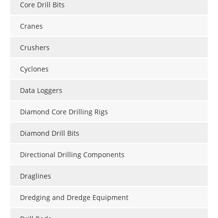
Core Drill Bits
Cranes
Crushers
Cyclones
Data Loggers
Diamond Core Drilling Rigs
Diamond Drill Bits
Directional Drilling Components
Draglines
Dredging and Dredge Equipment