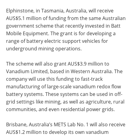
Elphinstone, in Tasmania, Australia, will receive
AUS$5.1 million of funding from the same Australian
government scheme that recently invested in Batt
Mobile Equipment. The grant is for developing a
range of battery electric support vehicles for
underground mining operations.
The scheme will also grant AUS$3.9 million to
Vanadium Limited, based in Western Australia. The
company will use this funding to fast-track
manufacturing of large-scale vanadium redox flow
battery systems. These systems can be used in off-
grid settings like mining, as well as agriculture, rural
communities, and even residential power grids.
Brisbane, Australia’s METS Lab No. 1 will also receive
AUS$1.2 million to develop its own vanadium