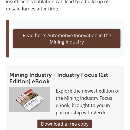
insufficient ventilation can lead to a build-up of
unsafe fumes after time.
Read here: Automotive Innovation in the
Mining Industry
Mining Industry - Industry Focus (1st
Edition) eBook
Explore the newest edition of
the Mining Industry Focus
eBook, brought to you in
partnership with Verder.
Download a free copy