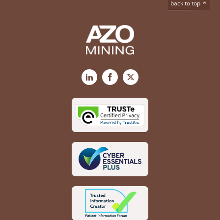
back to top
LinkedIn
Facebook
X