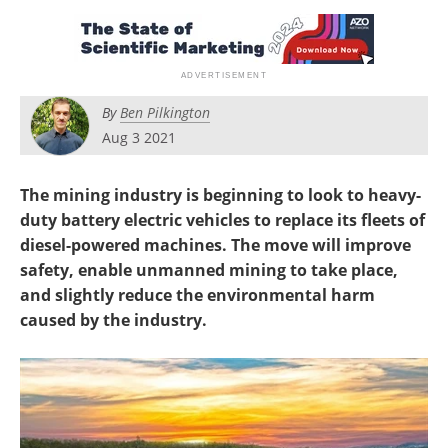
Search
Become a Member
By
Ben Pilkington
Aug 3 2021
The mining industry is beginning to look to heavy-
duty battery electric vehicles to replace its fleets of
diesel-powered machines. The move will improve
safety, enable unmanned mining to take place,
and slightly reduce the environmental harm
caused by the industry.