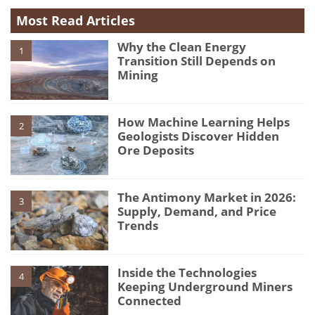
Most Read Articles
Why the Clean Energy
1
Transition Still Depends on
Mining
How Machine Learning Helps
2
Geologists Discover Hidden
Ore Deposits
The Antimony Market in 2026:
3
Supply, Demand, and Price
Trends
Inside the Technologies
4
Keeping Underground Miners
Connected