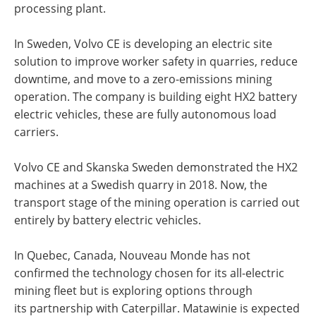
processing plant.
In Sweden, Volvo CE is developing an electric site
solution to improve worker safety in quarries, reduce
downtime, and move to a zero-emissions mining
operation. The company is building eight HX2 battery
electric vehicles, these are fully autonomous load
carriers.
Volvo CE and Skanska Sweden demonstrated the HX2
machines at a Swedish quarry in 2018. Now, the
transport stage of the mining operation is carried out
entirely by battery electric vehicles.
In Quebec, Canada, Nouveau Monde has not
confirmed the technology chosen for its all-electric
mining fleet but is exploring options through
its partnership with Caterpillar. Matawinie is expected