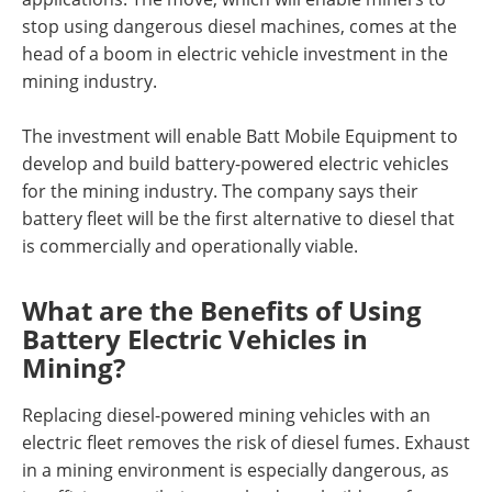
stop using dangerous diesel machines, comes at the
head of a boom in electric vehicle investment in the
mining industry.
The investment will enable Batt Mobile Equipment to
develop and build battery-powered electric vehicles
for the mining industry. The company says their
battery fleet will be the first alternative to diesel that
is commercially and operationally viable.
What are the Benefits of Using
Battery Electric Vehicles in
Mining?
Replacing diesel-powered mining vehicles with an
electric fleet removes the risk of diesel fumes. Exhaust
in a mining environment is especially dangerous, as