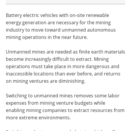
Battery electric vehicles with on-site renewable
energy generation are necessary for the mining
industry to move toward unmanned autonomous
mining operations in the near future.
Unmanned mines are needed as finite earth materials
become increasingly difficult to extract. Mining
operations must take place in more dangerous and
inaccessible locations than ever before, and returns
on mining ventures are diminishing.
Switching to unmanned mines removes some labor
expenses from mining venture budgets while
enabling mining companies to extract resources from
more extreme environments.