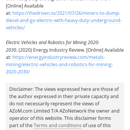
[Online] Available
at:
https://thedriven.io/2021/07/26/miners-to-dump-
diesel-and-go-electric-with-heavy-duty-underground-
vehicles/
Electric Vehicles and Robotics for Mining 2020-
2030.
(2020) Energy Industry Review. [Online] Available
at:
https://energyindustryreview.com/metals-
mining/electric-vehicles-and-robotics-for-mining-
2020-2030/
Disclaimer: The views expressed here are those of
the author expressed in their private capacity and
do not necessarily represent the views of
AZoM.com Limited T/A AZoNetwork the owner and
operator of this website. This disclaimer forms
part of the
Terms and conditions
of use of this