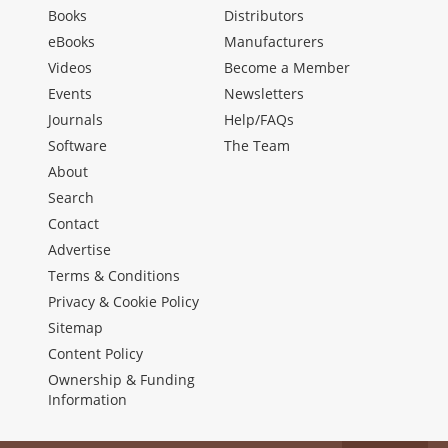
Books
Distributors
eBooks
Manufacturers
Videos
Become a Member
Events
Newsletters
Journals
Help/FAQs
Software
The Team
About
Search
Contact
Advertise
Terms & Conditions
Privacy & Cookie Policy
Sitemap
Content Policy
Ownership & Funding
Information