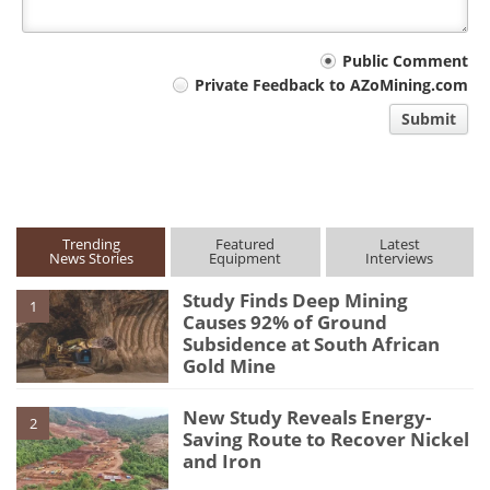
Your
Public Comment
Private Feedback to AZoMining.com
comment
Submit
type
Trending
Featured
Latest
News Stories
Equipment
Interviews
Study Finds Deep Mining
1
Causes 92% of Ground
Subsidence at South African
Gold Mine
New Study Reveals Energy-
2
Saving Route to Recover Nickel
and Iron