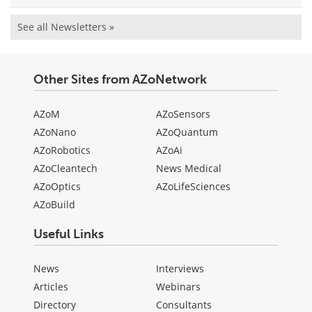
See all Newsletters »
Other Sites from AZoNetwork
AZoM
AZoSensors
AZoNano
AZoQuantum
AZoRobotics
AZoAi
AZoCleantech
News Medical
AZoOptics
AZoLifeSciences
AZoBuild
Useful Links
News
Interviews
Articles
Webinars
Directory
Consultants