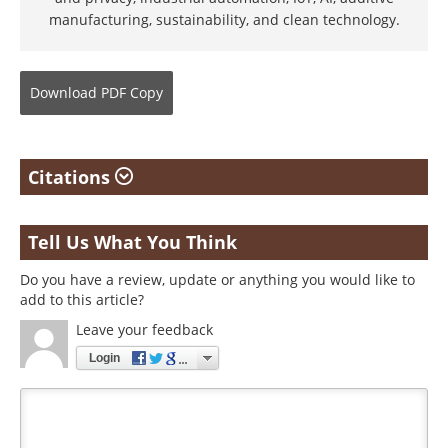
manufacturing, sustainability, and clean technology.
Download
PDF Copy
Citations
Tell Us What You Think
Do you have a review, update or anything you would like to
add to this article?
Leave your feedback
Login