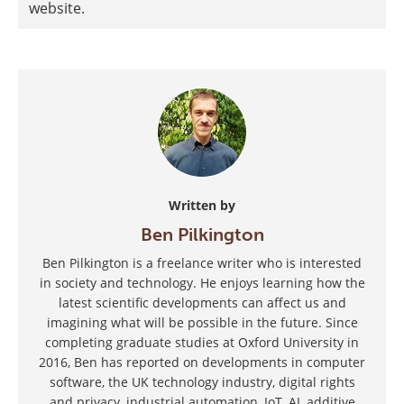
website.
Written by
Ben Pilkington
Ben Pilkington is a freelance writer who is interested
in society and technology. He enjoys learning how the
latest scientific developments can affect us and
imagining what will be possible in the future. Since
completing graduate studies at Oxford University in
2016, Ben has reported on developments in computer
software, the UK technology industry, digital rights
and privacy, industrial automation, IoT, AI, additive