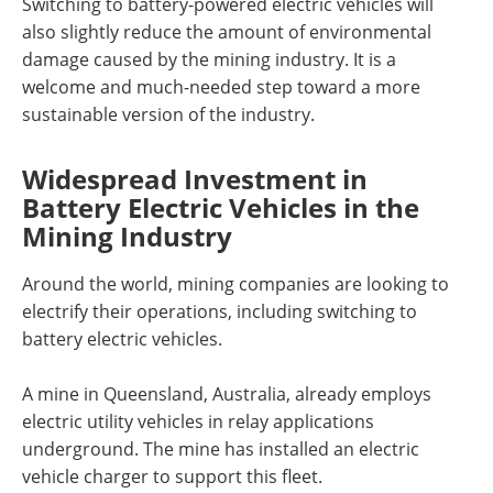
Switching to battery-powered electric vehicles will
also slightly reduce the amount of environmental
damage caused by the mining industry. It is a
welcome and much-needed step toward a more
sustainable version of the industry.
Widespread Investment in
Battery Electric Vehicles in the
Mining Industry
Around the world, mining companies are looking to
electrify their operations, including switching to
battery electric vehicles.
A mine in Queensland, Australia, already employs
electric utility vehicles in relay applications
underground. The mine has installed an electric
vehicle charger to support this fleet.