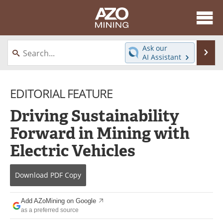
About
News
Ask our
Se
AI Assistant
Skip
Directory
Articles
to
content
EDITORIAL FEATURE
Equipment
eBooks
Driving Sustainability
Webinars
Interviews
Forward in Mining with
Videos
Events
Electric Vehicles
Software
Journals
Download
PDF Copy
Books
Advertise
Add AZoMining on Google
Contact
Newsletters
as a preferred source