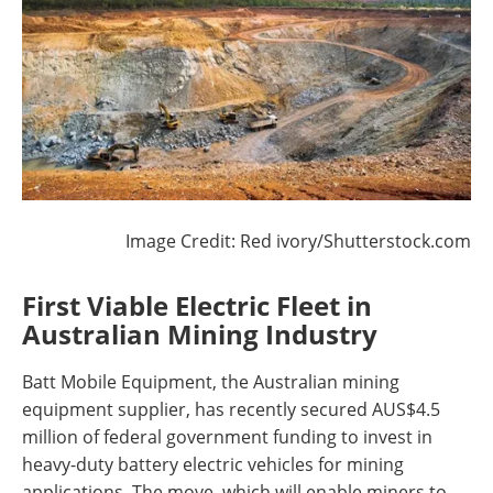
Image Credit: Red ivory/Shutterstock.com
First Viable Electric Fleet in
Australian Mining Industry
Batt Mobile Equipment, the Australian mining
equipment supplier, has recently secured AUS$4.5
million of federal government funding to invest in
heavy-duty battery electric vehicles for mining
applications. The move, which will enable miners to