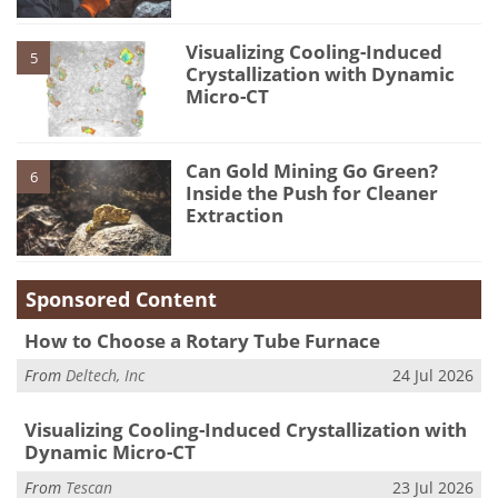
Visualizing Cooling-Induced
5
Crystallization with Dynamic
Micro-CT
Can Gold Mining Go Green?
6
Inside the Push for Cleaner
Extraction
Sponsored Content
How to Choose a Rotary Tube Furnace
From
Deltech, Inc
24 Jul 2026
Visualizing Cooling-Induced Crystallization with
Dynamic Micro-CT
From
Tescan
23 Jul 2026