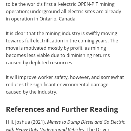
to be the world’s first all-electric OPEN-PIT mining
operation; underground all-electric sites are already
in operation in Ontario, Canada.
It is clear that the mining industry is swiftly moving
towards full electrification in the coming years. The
move is motivated mostly by profit, as mining
becomes less viable due to diminishing returns
caused by depleted resources.
It will improve worker safety, however, and somewhat
reduces the significant environmental damage
caused by the industry.
References and Further Reading
Hill, Joshua (2021).
Miners to Dump Diesel and Go Electric
with Heavy Duty Underground Vehicles.
The Driven.