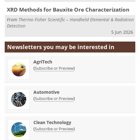
XRD Methods for Bauxite Ore Characterization
From
Thermo Fisher Scientific – Handheld Elemental & Radiation
Detection
5 Jun 2026
Newsletters you may be
interested in
AgriTech
(
)
Subscribe or Preview
Automotive
(
)
Subscribe or Preview
Clean Technology
(
)
Subscribe or Preview