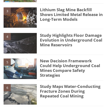
Lithium Slag Mine Backfill
3
Shows Limited Metal Release in
Long-Term Models
Study Highlights Floor Damage
4
Evolution in Underground Coal
Mine Reservoirs
New Decision Framework
5
Could Help Underground Coal
Mines Compare Safety
Strategies
Study Maps Water-Conducting
6
Fracture Zones During
Repeated Coal Mining