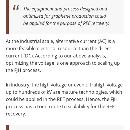
The equipment and process designed and
optimized for graphene production could
be applied for the purpose of REE recovery.
At the industrial scale, alternative current (AC) is a
more feasible electrical resource than the direct
current (DC). According to our above analysis,
optimizing the voltage is one approach to scaling up
the FJH process.
In industry, the high voltage or even ultrahigh voltage
up to hundreds of kV are mature technologies, which
could be applied in the REE process. Hence, the FJH
process has a tried route to scalability for the REE
recovery.