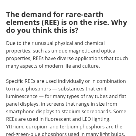
The demand for rare-earth
elements (REE) is on the rise. Why
do you think this is?
Due to their unusual physical and chemical
properties, such as unique magnetic and optical
properties, REEs have diverse applications that touch
many aspects of modern life and culture.
Specific REEs are used individually or in combination
to make phosphors — substances that emit
luminescence — for many types of ray tubes and flat
panel displays, in screens that range in size from
smartphone displays to stadium scoreboards. Some
REEs are used in fluorescent and LED lighting.
Yttrium, europium and terbium phosphors are the
red-green-blue phosphors used in many light bulbs,