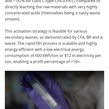
and ~187% for class C-type CFA (CFA-C) compared to
directly leaching the raw materials with very highly
concentrated acids (themselves being a nasty waste
stream).
This activation strategy is feasible for various
secondary wastes, as demonstrated by CFA, BR and e-
waste. The rapid FJH process is scalable and highly
energy-efficient with a low electrical energy
consumption of 600 kWh/ton or $12 in electricity per
ton, enabling a profit percentage of >10×.