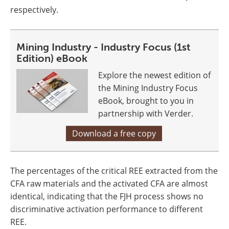
respectively.
Mining Industry - Industry Focus (1st
Edition) eBook
Explore the newest edition of
the Mining Industry Focus
eBook, brought to you in
partnership with Verder.
Download a free copy
The percentages of the critical REE extracted from the
CFA raw materials and the activated CFA are almost
identical, indicating that the FJH process shows no
discriminative activation performance to different
REE.