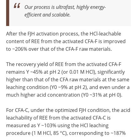
Our process is ultrafast, highly energy-
efficient and scalable.
After the FJH activation process, the HCl-leachable
content of REE from the activated CFA-F is improved
to ~206% over that of the CFA-F raw materials.
The recovery yield of REE from the activated CFA-F
remains Y ~45% at pH 2 (or 0.01 M HCl), significantly
higher than that of the CFA raw materials at the same
leaching condition (Y0 ~9% at pH 2), and even under a
much higher acid concentration (Y0 ~31% at pH 0).
For CFA-C, under the optimized FJH condition, the acid
leachability of REE from the activated CFA-C is
measured as Y ~103% using the HCl leaching
procedure (1 M HCl, 85 °C), corresponding to ~187%