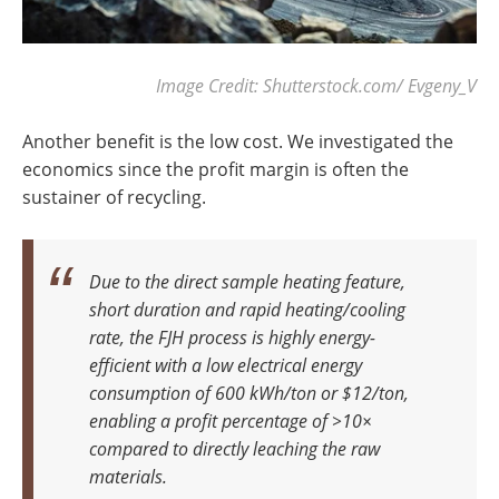
Image Credit: Shutterstock.com/ Evgeny_V
Another benefit is the low cost. We investigated the
economics since the profit margin is often the
sustainer of recycling.
Due to the direct sample heating feature,
short duration and rapid heating/cooling
rate, the FJH process is highly energy-
efficient with a low electrical energy
consumption of 600 kWh/ton or $12/ton,
enabling a profit percentage of >10×
compared to directly leaching the raw
materials.