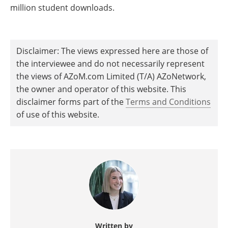
million student downloads.
Disclaimer: The views expressed here are those of
the interviewee and do not necessarily represent
the views of AZoM.com Limited (T/A) AZoNetwork,
the owner and operator of this website. This
disclaimer forms part of the
Terms and Conditions
of use of this website.
Written by