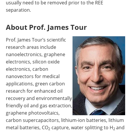
usually need to be removed prior to the REE
separation.
About Prof. James Tour
Prof. James Tour’s scientific
research areas include
nanoelectronics, graphene
electronics, silicon oxide
electronics, carbon
nanovectors for medical
applications, green carbon
research for enhanced oil
recovery and environmentally
friendly oil and gas extraction,
graphene photovoltaics,
carbon supercapacitors, lithium-ion batteries, lithium
metal batteries, CO
capture, water splitting to H
and
2
2