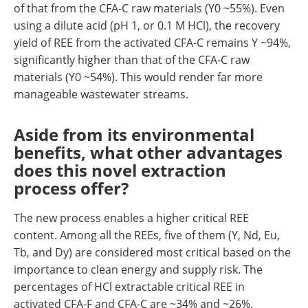
of that from the CFA-C raw materials (Y0 ~55%). Even
using a dilute acid (pH 1, or 0.1 M HCl), the recovery
yield of REE from the activated CFA-C remains Y ~94%,
significantly higher than that of the CFA-C raw
materials (Y0 ~54%). This would render far more
manageable wastewater streams.
Aside from its environmental
benefits, what other advantages
does this novel extraction
process offer?
The new process enables a higher critical REE
content. Among all the REEs, five of them (Y, Nd, Eu,
Tb, and Dy) are considered most critical based on the
importance to clean energy and supply risk. The
percentages of HCl extractable critical REE in
activated CFA-F and CFA-C are ~34% and ~26%,