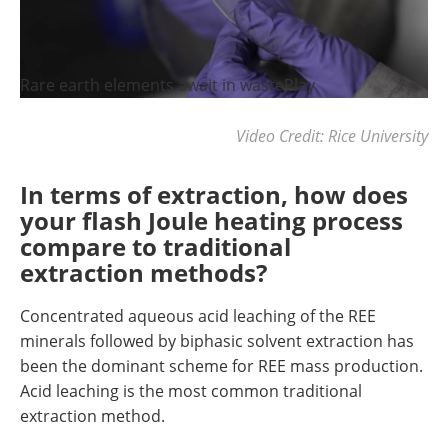
Rare earth elements await in wastePlay
Video Credit: Rice University
In terms of extraction, how does
your flash Joule heating process
compare to traditional
extraction methods?
Concentrated aqueous acid leaching of the REE
minerals followed by biphasic solvent extraction has
been the dominant scheme for REE mass production.
Acid leaching is the most common traditional
extraction method.