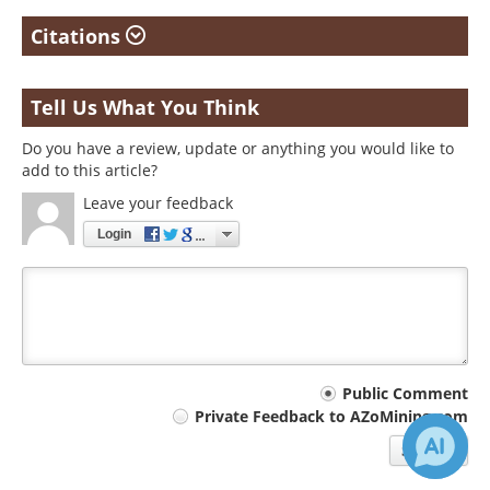
Citations
Tell Us What You Think
Do you have a review, update or anything you would like to
add to this article?
Leave your feedback
Login
Your
Public Comment
Private Feedback to AZoMining.com
comment
Submit
type