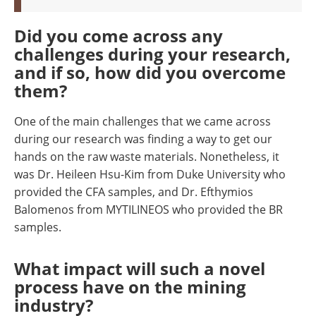
Did you come across any
challenges during your research,
and if so, how did you overcome
them?
One of the main challenges that we came across
during our research was finding a way to get our
hands on the raw waste materials. Nonetheless, it
was Dr. Heileen Hsu-Kim from Duke University who
provided the CFA samples, and Dr. Efthymios
Balomenos from MYTILINEOS who provided the BR
samples.
What
impact will such a novel
process have on the mining
industry?