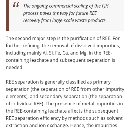
The ongoing commercial scaling of the FJH
process paves the way for future REE
recovery from large-scale waste products.
The second major step is the purification of REE. For
further refining, the removal of dissolved impurities,
including mainly Al, Si, Fe, Ca, and Mg, in the REE-
containing leachate and subsequent separation is
needed.
REE separation is generally classified as primary
separation (the separation of REE from other impurity
elements), and secondary separation (the separation
of individual REE). The presence of metal impurities in
the REE-containing leachate affects the subsequent
REE separation efficiency by methods such as solvent
extraction and ion exchange. Hence, the impurities