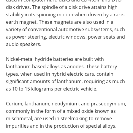
disk drives. The spindle of a disk drive attains high
stability in its spinning motion when driven by a rare-
earth magnet. These magnets are also used in a
variety of conventional automotive subsystems, such
as power steering, electric windows, power seats and
audio speakers.
Nickel-metal hydride batteries are built with
lanthanum-based alloys as anodes. These battery
types, when used in hybrid electric cars, contain
significant amounts of lanthanum, requiring as much
as 10 to 15 kilograms per electric vehicle.
Cerium, lanthanum, neodymium, and praseodymium,
commonly in the form of a mixed oxide known as
mischmetal, are used in steelmaking to remove
impurities and in the production of special alloys.