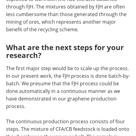
through FJH. The mixtures obtained by FJH are often
less cumbersome than those generated through the
mining of ores, which represents another major
benefit of the recycling scheme.
What are the next steps for your
research?
The first major step would be to scale up the process.
In our present work, the FJH process is done batch-by-
batch. We presume that the FJH process could be
done automatically in a continuous manner as we
have demonstrated in our graphene production
process.
The continuous production process consists of four
steps. The mixture of CFA/CB feedstock is loaded onto