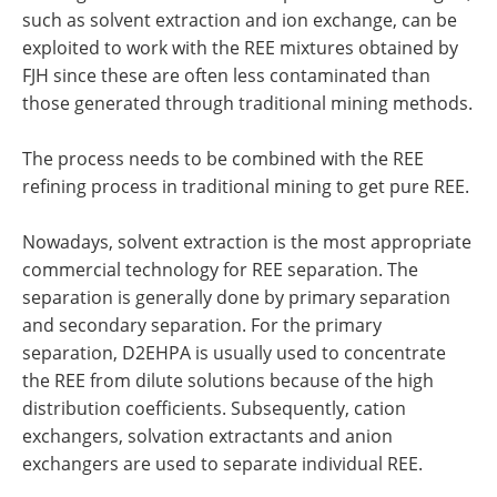
such as solvent extraction and ion exchange, can be
exploited to work with the REE mixtures obtained by
FJH since these are often less contaminated than
those generated through traditional mining methods.
The process needs to be combined with the REE
refining process in traditional mining to get pure REE.
Nowadays, solvent extraction is the most appropriate
commercial technology for REE separation. The
separation is generally done by primary separation
and secondary separation. For the primary
separation, D2EHPA is usually used to concentrate
the REE from dilute solutions because of the high
distribution coefficients. Subsequently, cation
exchangers, solvation extractants and anion
exchangers are used to separate individual REE.