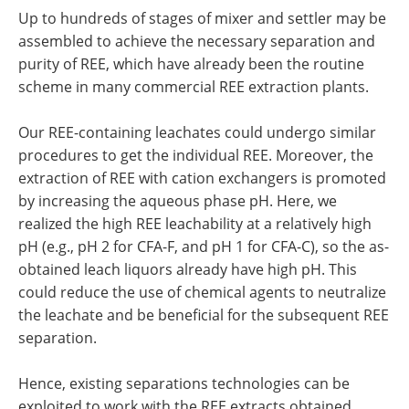
Up to hundreds of stages of mixer and settler may be
assembled to achieve the necessary separation and
purity of REE, which have already been the routine
scheme in many commercial REE extraction plants.
Our REE-containing leachates could undergo similar
procedures to get the individual REE. Moreover, the
extraction of REE with cation exchangers is promoted
by increasing the aqueous phase pH. Here, we
realized the high REE leachability at a relatively high
pH (e.g., pH 2 for CFA-F, and pH 1 for CFA-C), so the as-
obtained leach liquors already have high pH. This
could reduce the use of chemical agents to neutralize
the leachate and be beneficial for the subsequent REE
separation.
Hence, existing separations technologies can be
exploited to work with the REE extracts obtained