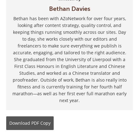
Bethan Davies
Bethan has been with AZoNetwork for over four years,
looking after content strategy, quality control, and
keeping things running smoothly across our sites. Day
to day, she works closely with our editors and
freelancers to make sure everything we publish is
accurate, engaging, and tailored to the right audience.
She graduated from the University of Liverpool with a
First Class Honours in English Literature and Chinese
Studies, and worked as a Chinese translator and
proofreader. Outside of work, Bethan is also really into
fitness and is currently training for her fourth half
marathon—as well as her first ever full marathon early
next year.
Download
PDF Copy