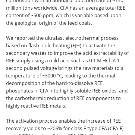
combustion with an annual production rate of ~750
million tons worldwide. CFA has an average total REE
content of ~500 ppm, which is variable based upon
the geological origin of the feed coals.
We reported the ultrafast electrothermal process
based on flash Joule heating (FJH) to activate the
secondary wastes to improve the acid extractability of
REE simply using a mild acid such as 0.1 M HCl. A 1-
second pulsed voltage brings the raw materials to a
temperature of ~3000 °C, leading to the thermal
decomposition of the hard-to-dissolve REE
phosphates in CFA into highly soluble REE oxides, and
the carbothermic reduction of REE components to
highly reactive REE metals.
The activation process enables the increase of REE
recovery yields to ~206% for class F-type CFA (CFA-F)