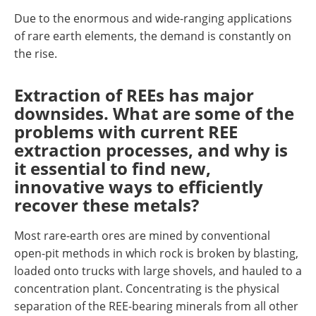
Due to the enormous and wide-ranging applications
of rare earth elements, the demand is constantly on
the rise.
Extraction of REEs has major
downsides. What are some of the
problems with current REE
extraction processes, and why is
it essential to find new,
innovative ways to efficiently
recover these metals?
Most rare-earth ores are mined by conventional
open-pit methods in which rock is broken by blasting,
loaded onto trucks with large shovels, and hauled to a
concentration plant. Concentrating is the physical
separation of the REE-bearing minerals from all other