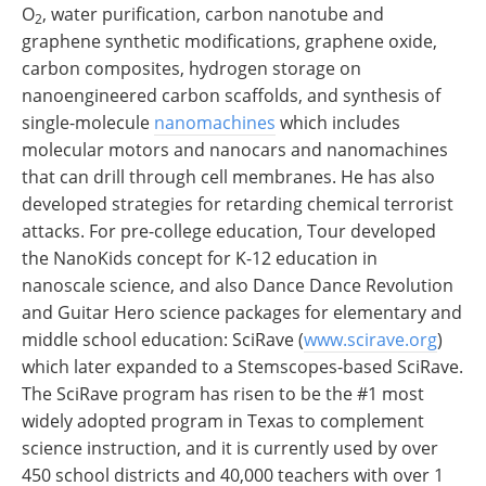
O
, water purification, carbon nanotube and
2
graphene synthetic modifications, graphene oxide,
carbon composites, hydrogen storage on
nanoengineered carbon scaffolds, and synthesis of
single-molecule
nanomachines
which includes
molecular motors and nanocars and nanomachines
that can drill through cell membranes. He has also
developed strategies for retarding chemical terrorist
attacks. For pre-college education, Tour developed
the NanoKids concept for K-12 education in
nanoscale science, and also Dance Dance Revolution
and Guitar Hero science packages for elementary and
middle school education: SciRave (
www.scirave.org
)
which later expanded to a Stemscopes-based SciRave.
The SciRave program has risen to be the #1 most
widely adopted program in Texas to complement
science instruction, and it is currently used by over
450 school districts and 40,000 teachers with over 1