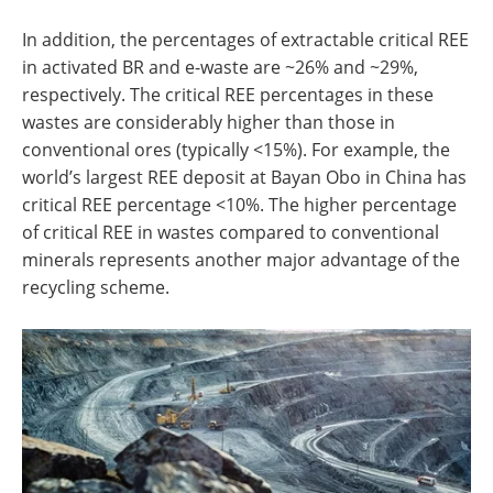
In addition, the percentages of extractable critical REE
in activated BR and e-waste are ~26% and ~29%,
respectively. The critical REE percentages in these
wastes are considerably higher than those in
conventional ores (typically <15%). For example, the
world’s largest REE deposit at Bayan Obo in China has
critical REE percentage <10%. The higher percentage
of critical REE in wastes compared to conventional
minerals represents another major advantage of the
recycling scheme.