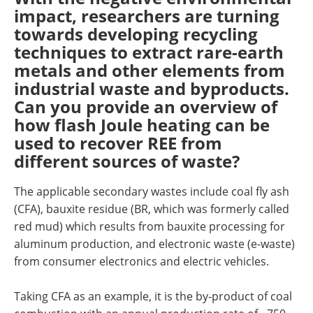
impact, researchers are turning
towards developing recycling
techniques to extract rare-earth
metals and other elements from
industrial waste and byproducts.
Can you provide an overview of
how flash Joule heating can be
used to recover REE from
different sources of waste?
The applicable secondary wastes include coal fly ash
(CFA), bauxite residue (BR, which was formerly called
red mud) which results from bauxite processing for
aluminum production, and electronic waste (e-waste)
from consumer electronics and electric vehicles.
Taking CFA as an example, it is the by-product of coal