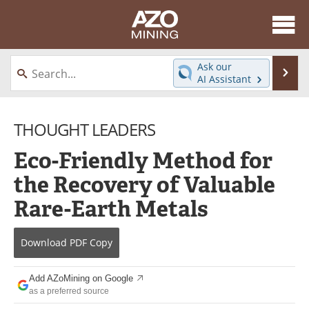
About
News
Ask our
Se
AI Assistant
Skip
Directory
Articles
to
content
THOUGHT LEADERS
Equipment
eBooks
Eco-Friendly Method for
Webinars
Interviews
the Recovery of Valuable
Videos
Events
Rare-Earth Metals
Software
Journals
Download
PDF Copy
Books
Advertise
Add AZoMining on Google
Contact
Newsletters
as a preferred source