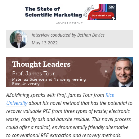
Search
Become a Member
Interview conducted by
Bethan Davies
May 13 2022
Thought Leaders
Prof. James Tour
Materials Science and Nanoengineering
Rice University
AZoMining speaks with Prof. James Tour from
Rice
University
about his novel method that has the potential to
recover valuable REE from three types of waste; electronic
waste, coal fly ash and bauxite residue. This novel process
could offer a radical, environmentally friendly alternative
to conventional REE extraction and recovery methods.