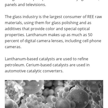
panels and televisions.
The glass industry is the largest consumer of REE raw
materials, using them for glass polishing and as
additives that provide color and special optical
properties. Lanthanum makes up as much as 50
percent of digital camera lenses, including cell phone
cameras.
Lanthanum-based catalysts are used to refine
petroleum. Cerium-based catalysts are used in
automotive catalytic converters.