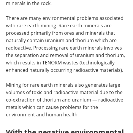
minerals in the rock.
There are many environmental problems associated
with rare earth mining. Rare earth minerals are
processed primarily from ores and minerals that
naturally contain uranium and thorium which are
radioactive. Processing rare earth minerals involves
the separation and removal of uranium and thorium,
which results in TENORM wastes (technologically
enhanced naturally occurring radioactive materials).
Mining for rare earth minerals also generates large
volumes of toxic and radioactive material due to the
co-extraction of thorium and uranium — radioactive
metals which can cause problems for the
environment and human health.
With the negative environmental