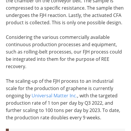
the chamber on the conveyor belt. The sample is
compressed to a specific resistance. The sample then
undergoes the FJH reaction. Lastly, the activated CFA
product is collected. This is only one possible design.
Considering the various commercially available
continuous production processes and equipment,
such as rolling-belt processes, our FJH process could
be integrated into them for the purpose of REE
recovery.
The scaling-up of the FJH process to an industrial
scale for the production of graphene is currently
ongoing by
Universal Matter Inc.
, with the targeted
production rate of 1 ton per day by Q3 2022, and
further scaling to 100 tons per day by 2023. To date,
the production rate doubles every 9 weeks.