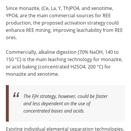
Since monazite, (Ce, La, Y, Th)PO4, and xenotime,
YPO4, are the main commercial sources for REE
production, the proposed activation strategy could
enhance REE mining, improving leachability from REE
ores.
Commercially, alkaline digestion (70% NaOH, 140 to
150 °C) is the main leaching technology for monazite,
or acid baking (concentrated H2SO4, 200 °C) for
monazite and xenotime.
The FJH strategy, however, could be faster
and less dependent on the use of
concentrated bases and acids.
Existing individual elemental separation technologies,