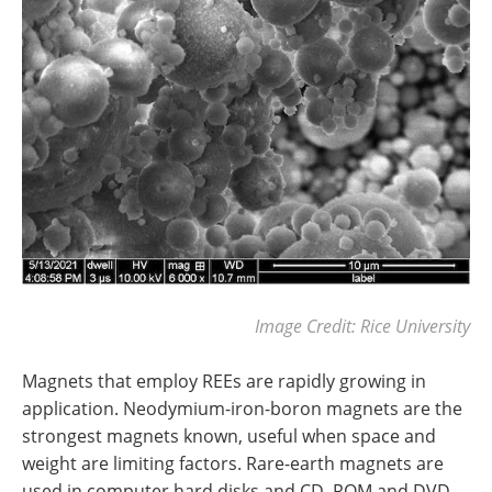
Image Credit: Rice University
Magnets that employ REEs are rapidly growing in
application. Neodymium-iron-boron magnets are the
strongest magnets known, useful when space and
weight are limiting factors. Rare-earth magnets are
used in computer hard disks and CD–ROM and DVD