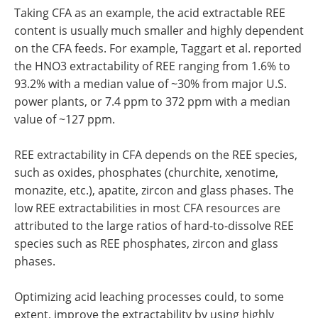
Taking CFA as an example, the acid extractable REE
content is usually much smaller and highly dependent
on the CFA feeds. For example, Taggart et al. reported
the HNO3 extractability of REE ranging from 1.6% to
93.2% with a median value of ~30% from major U.S.
power plants, or 7.4 ppm to 372 ppm with a median
value of ~127 ppm.
REE extractability in CFA depends on the REE species,
such as oxides, phosphates (churchite, xenotime,
monazite, etc.), apatite, zircon and glass phases. The
low REE extractabilities in most CFA resources are
attributed to the large ratios of hard-to-dissolve REE
species such as REE phosphates, zircon and glass
phases.
Optimizing acid leaching processes could, to some
extent, improve the extractability by using highly