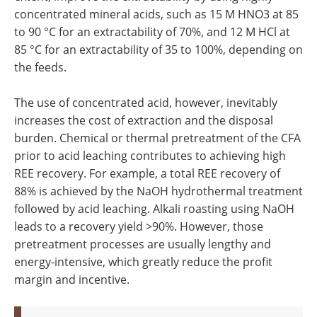
concentrated mineral acids, such as 15 M HNO3 at 85
to 90 °C for an extractability of 70%, and 12 M HCl at
85 °C for an extractability of 35 to 100%, depending on
the feeds.
The use of concentrated acid, however, inevitably
increases the cost of extraction and the disposal
burden. Chemical or thermal pretreatment of the CFA
prior to acid leaching contributes to achieving high
REE recovery. For example, a total REE recovery of
88% is achieved by the NaOH hydrothermal treatment
followed by acid leaching. Alkali roasting using NaOH
leads to a recovery yield >90%. However, those
pretreatment processes are usually lengthy and
energy-intensive, which greatly reduce the profit
margin and incentive.