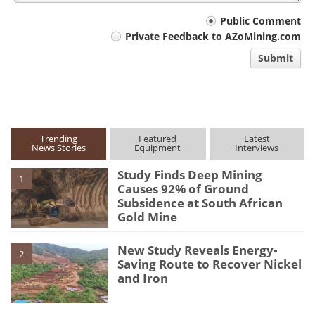
Your
Public Comment
Private Feedback to AZoMining.com
comment
Submit
type
Trending
Featured
Latest
News Stories
Equipment
Interviews
Study Finds Deep Mining
1
Causes 92% of Ground
Subsidence at South African
Gold Mine
New Study Reveals Energy-
2
Saving Route to Recover Nickel
and Iron