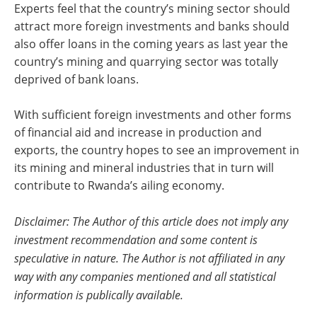
Experts feel that the country’s mining sector should
attract more foreign investments and banks should
also offer loans in the coming years as last year the
country’s mining and quarrying sector was totally
deprived of bank loans.
With sufficient foreign investments and other forms
of financial aid and increase in production and
exports, the country hopes to see an improvement in
its mining and mineral industries that in turn will
contribute to Rwanda’s ailing economy.
Disclaimer: The Author of this article does not imply any
investment recommendation and some content is
speculative in nature. The Author is not affiliated in any
way with any companies mentioned and all statistical
information is publically available.