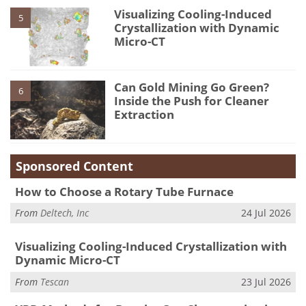
Visualizing Cooling-Induced
5
Crystallization with Dynamic
Micro-CT
Can Gold Mining Go Green?
6
Inside the Push for Cleaner
Extraction
Sponsored Content
How to Choose a Rotary Tube Furnace
From
Deltech, Inc
24 Jul 2026
Visualizing Cooling-Induced Crystallization with
Dynamic Micro-CT
From
Tescan
23 Jul 2026