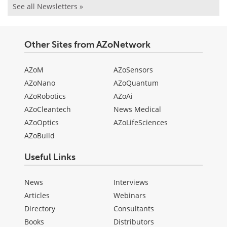
See all Newsletters »
Other Sites from AZoNetwork
AZoM
AZoSensors
AZoNano
AZoQuantum
AZoRobotics
AZoAi
AZoCleantech
News Medical
AZoOptics
AZoLifeSciences
AZoBuild
Useful Links
News
Interviews
Articles
Webinars
Directory
Consultants
Books
Distributors