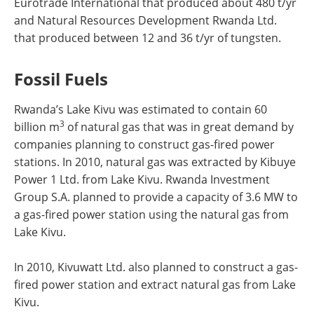
Eurotrade International that produced about 480 t/yr
and Natural Resources Development Rwanda Ltd.
that produced between 12 and 36 t/yr of tungsten.
Fossil Fuels
Rwanda’s Lake Kivu was estimated to contain 60
3
billion m
of natural gas that was in great demand by
companies planning to construct gas-fired power
stations. In 2010, natural gas was extracted by Kibuye
Power 1 Ltd. from Lake Kivu. Rwanda Investment
Group S.A. planned to provide a capacity of 3.6 MW to
a gas-fired power station using the natural gas from
Lake Kivu.
In 2010, Kivuwatt Ltd. also planned to construct a gas-
fired power station and extract natural gas from Lake
Kivu.