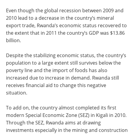
Even though the global recession between 2009 and
2010 lead to a decrease in the country’s mineral
export trade, Rwanda’s economic status recovered to
the extent that in 2011 the country’s GDP was $13.86
billion.
Despite the stabilizing economic status, the country’s
population to a large extent still survives below the
poverty line and the import of foods has also
increased due to increase in demand. Rwanda still
receives financial aid to change this negative
situation.
To add on, the country almost completed its first
modern Special Economic Zone (SEZ) in Kigali in 2010.
Through the SEZ, Rwanda aims at drawing
investments especially in the mining and construction