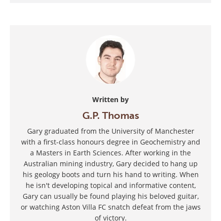
Written by
G.P. Thomas
Gary graduated from the University of Manchester
with a first-class honours degree in Geochemistry and
a Masters in Earth Sciences. After working in the
Australian mining industry, Gary decided to hang up
his geology boots and turn his hand to writing. When
he isn't developing topical and informative content,
Gary can usually be found playing his beloved guitar,
or watching Aston Villa FC snatch defeat from the jaws
of victory.