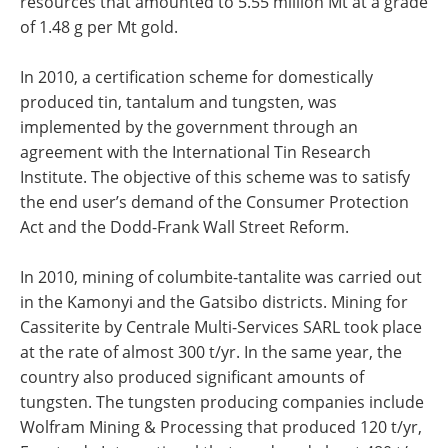
resources that amounted to 5.55 million Mt at a grade
of 1.48 g per Mt gold.
In 2010, a certification scheme for domestically
produced tin, tantalum and tungsten, was
implemented by the government through an
agreement with the International Tin Research
Institute. The objective of this scheme was to satisfy
the end user’s demand of the Consumer Protection
Act and the Dodd-Frank Wall Street Reform.
In 2010, mining of columbite-tantalite was carried out
in the Kamonyi and the Gatsibo districts. Mining for
Cassiterite by Centrale Multi-Services SARL took place
at the rate of almost 300 t/yr. In the same year, the
country also produced significant amounts of
tungsten. The tungsten producing companies include
Wolfram Mining & Processing that produced 120 t/yr,