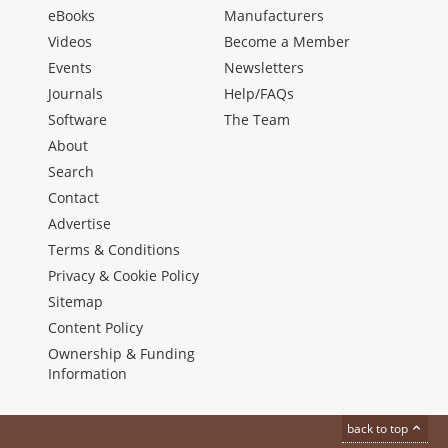
eBooks
Manufacturers
Videos
Become a Member
Events
Newsletters
Journals
Help/FAQs
Software
The Team
About
Search
Contact
Advertise
Terms & Conditions
Privacy & Cookie Policy
Sitemap
Content Policy
Ownership & Funding
Information
back to top