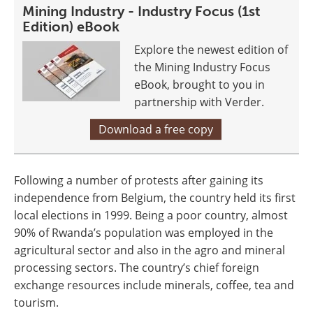
Mining Industry - Industry Focus (1st
Edition) eBook
Explore the newest edition of
the Mining Industry Focus
eBook, brought to you in
partnership with Verder.
Download a free copy
Following a number of protests after gaining its
independence from Belgium, the country held its first
local elections in 1999. Being a poor country, almost
90% of Rwanda’s population was employed in the
agricultural sector and also in the agro and mineral
processing sectors. The country’s chief foreign
exchange resources include minerals, coffee, tea and
tourism.