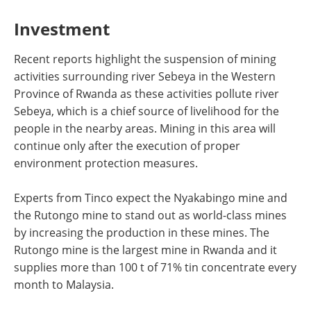
Investment
Recent reports highlight the suspension of mining
activities surrounding river Sebeya in the Western
Province of Rwanda as these activities pollute river
Sebeya, which is a chief source of livelihood for the
people in the nearby areas. Mining in this area will
continue only after the execution of proper
environment protection measures.
Experts from Tinco expect the Nyakabingo mine and
the Rutongo mine to stand out as world-class mines
by increasing the production in these mines. The
Rutongo mine is the largest mine in Rwanda and it
supplies more than 100 t of 71% tin concentrate every
month to Malaysia.