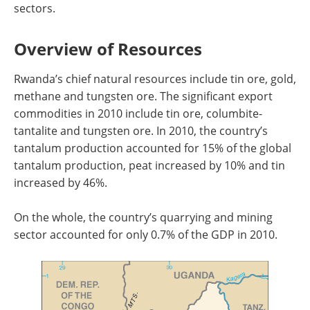
sectors.
Overview of Resources
Rwanda’s chief natural resources include tin ore, gold,
methane and tungsten ore. The significant export
commodities in 2010 include tin ore, columbite-
tantalite and tungsten ore. In 2010, the country’s
tantalum production accounted for 15% of the global
tantalum production, peat increased by 10% and tin
increased by 46%.
On the whole, the country’s quarrying and mining
sector accounted for only 0.7% of the GDP in 2010.