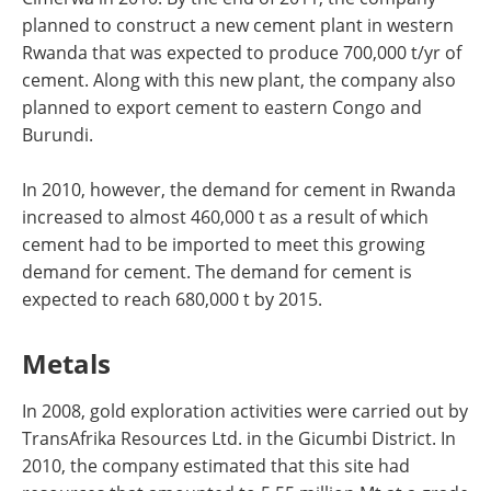
planned to construct a new cement plant in western
Rwanda that was expected to produce 700,000 t/yr of
cement. Along with this new plant, the company also
planned to export cement to eastern Congo and
Burundi.
In 2010, however, the demand for cement in Rwanda
increased to almost 460,000 t as a result of which
cement had to be imported to meet this growing
demand for cement. The demand for cement is
expected to reach 680,000 t by 2015.
Metals
In 2008, gold exploration activities were carried out by
TransAfrika Resources Ltd. in the Gicumbi District. In
2010, the company estimated that this site had