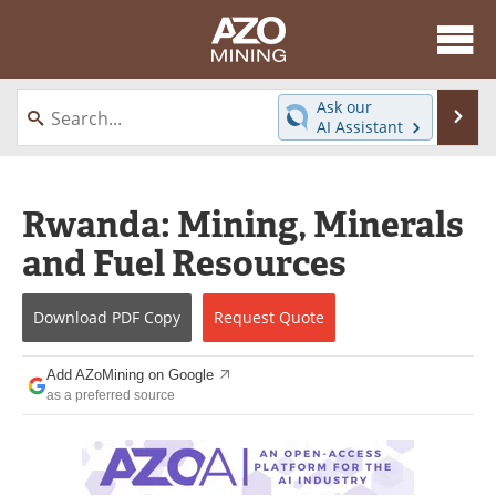
About
News
Ask our
Se
AI Assistant
Skip
Directory
Articles
to
content
Equipment
eBooks
Rwanda: Mining, Minerals
and Fuel Resources
Webinars
Interviews
Videos
Events
Download
PDF Copy
Request
Quote
Software
Journals
Add AZoMining on Google
as a preferred source
Books
Advertise
Contact
Newsletters