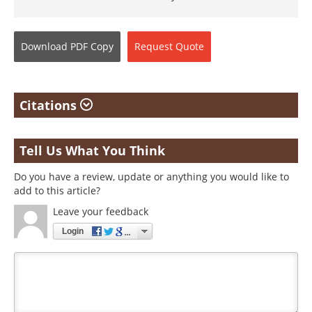
Download
PDF Copy
Request
Quote
Citations
Tell Us What You Think
Do you have a review, update or anything you would like to
add to this article?
Leave your feedback
Login