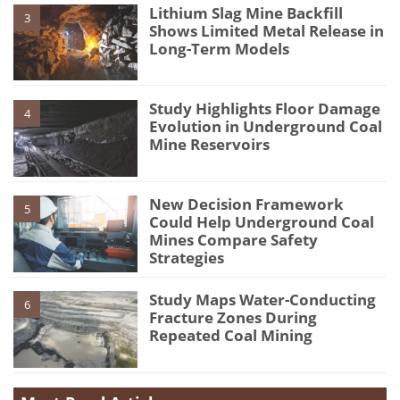
Lithium Slag Mine Backfill
3
Shows Limited Metal Release in
Long-Term Models
Study Highlights Floor Damage
4
Evolution in Underground Coal
Mine Reservoirs
New Decision Framework
5
Could Help Underground Coal
Mines Compare Safety
Strategies
Study Maps Water-Conducting
6
Fracture Zones During
Repeated Coal Mining