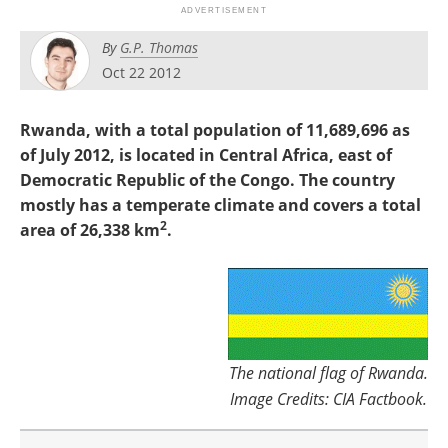
Search
Become a Member
By
G.P. Thomas
Oct 22 2012
Rwanda, with a total population of 11,689,696 as
of July 2012, is located in Central Africa, east of
Democratic Republic of the Congo. The country
mostly has a temperate climate and covers a total
2
area of 26,338 km
.
The national flag of Rwanda.
Image Credits: CIA Factbook.