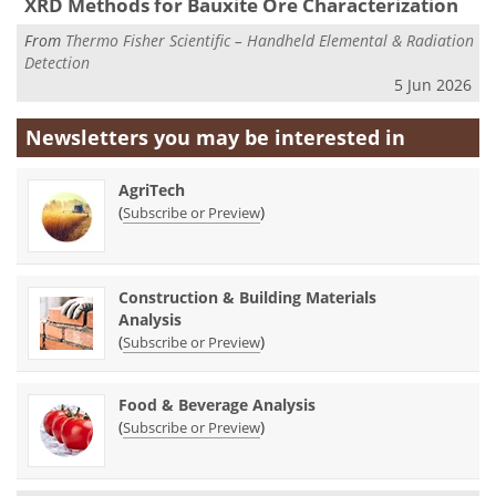
XRD Methods for Bauxite Ore Characterization
From
Thermo Fisher Scientific – Handheld Elemental & Radiation
Detection
5 Jun 2026
Newsletters you may be
interested in
AgriTech
(
)
Subscribe or Preview
Construction & Building Materials
Analysis
(
)
Subscribe or Preview
Food & Beverage Analysis
(
)
Subscribe or Preview