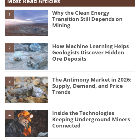
Most Read Articles
Why the Clean Energy
1
Transition Still Depends on
Mining
How Machine Learning Helps
2
Geologists Discover Hidden
Ore Deposits
The Antimony Market in 2026:
3
Supply, Demand, and Price
Trends
Inside the Technologies
4
Keeping Underground Miners
Connected