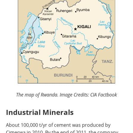
The map of Rwanda. Image Credits: CIA Factbook
Industrial Minerals
About 100,000 t/yr of cement was produced by
Cimerwa in 2010. By the end of 2011, the company