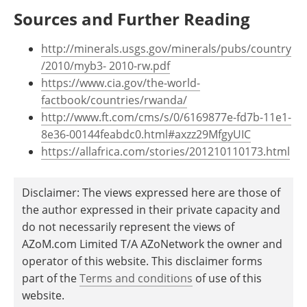
Sources and Further Reading
http://minerals.usgs.gov/minerals/pubs/country
/2010/myb3- 2010-rw.pdf
https://www.cia.gov/the-world-
factbook/countries/rwanda/
http://www.ft.com/cms/s/0/6169877e-fd7b-11e1-
8e36-00144feabdc0.html#axzz29MfgyUIC
https://allafrica.com/stories/201210110173.html
Disclaimer: The views expressed here are those of
the author expressed in their private capacity and
do not necessarily represent the views of
AZoM.com Limited T/A AZoNetwork the owner and
operator of this website. This disclaimer forms
part of the
Terms and conditions
of use of this
website.