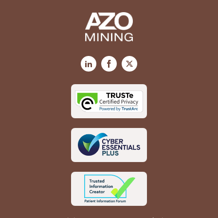
LinkedIn
Facebook
X