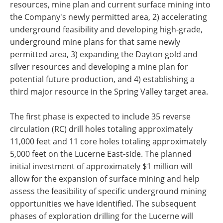
resources, mine plan and current surface mining into
the Company's newly permitted area, 2) accelerating
underground feasibility and developing high-grade,
underground mine plans for that same newly
permitted area, 3) expanding the Dayton gold and
silver resources and developing a mine plan for
potential future production, and 4) establishing a
third major resource in the Spring Valley target area.
The first phase is expected to include 35 reverse
circulation (RC) drill holes totaling approximately
11,000 feet and 11 core holes totaling approximately
5,000 feet on the Lucerne East-side. The planned
initial investment of approximately $1 million will
allow for the expansion of surface mining and help
assess the feasibility of specific underground mining
opportunities we have identified. The subsequent
phases of exploration drilling for the Lucerne will