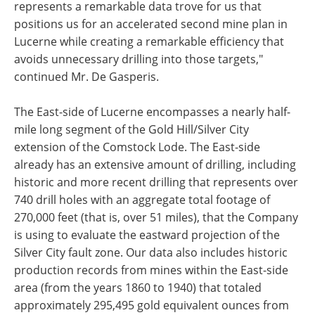
represents a remarkable data trove for us that
positions us for an accelerated second mine plan in
Lucerne while creating a remarkable efficiency that
avoids unnecessary drilling into those targets,"
continued Mr. De Gasperis.
The East-side of Lucerne encompasses a nearly half-
mile long segment of the Gold Hill/Silver City
extension of the Comstock Lode. The East-side
already has an extensive amount of drilling, including
historic and more recent drilling that represents over
740 drill holes with an aggregate total footage of
270,000 feet (that is, over 51 miles), that the Company
is using to evaluate the eastward projection of the
Silver City fault zone. Our data also includes historic
production records from mines within the East-side
area (from the years 1860 to 1940) that totaled
approximately 295,495 gold equivalent ounces from