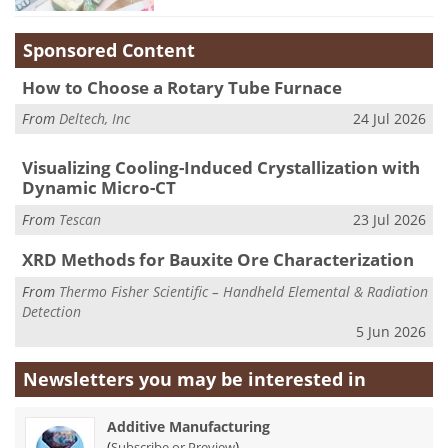
Sponsored Content
How to Choose a Rotary Tube Furnace
From
Deltech, Inc
24 Jul 2026
Visualizing Cooling-Induced Crystallization with
Dynamic Micro-CT
From
Tescan
23 Jul 2026
XRD Methods for Bauxite Ore Characterization
From
Thermo Fisher Scientific – Handheld Elemental & Radiation
Detection
5 Jun 2026
Newsletters you may be
interested in
Additive Manufacturing
(
)
Subscribe or Preview