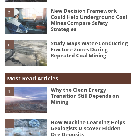
New Decision Framework
5
Could Help Underground Coal
Mines Compare Safety
Strategies
Study Maps Water-Conducting
6
Fracture Zones During
Repeated Coal Mining
Most Read Articles
Why the Clean Energy
1
Transition Still Depends on
Mining
How Machine Learning Helps
2
Geologists Discover Hidden
Ore Deposits