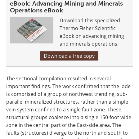
eBook: Advancing Mining and Minerals
Operations eBook
Download this specialized
Thermo Fisher Scientific
eBook on advancing mining
and minerals operations.
Download a free copy
The sectional compilation resulted in several
important findings. The work confirmed that the lode
is comprised of a group of northwest trending, sub-
parallel mineralized structures, rather than a simple
vein system confined to a single fault zone. These
structural groups coalesce into a single 150-foot wide
zone in the central part of the East-side area. The
faults (structures) diverge to the north and south to