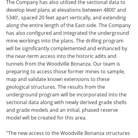
The Company has also utilized the sectional data to
develop level plans at elevations between 4800' and
5340', spaced 20 feet apart vertically, and extending
along the entire length of the East-side. The Company
has also configured and integrated the underground
mine workings into the plans. The drilling program
will be significantly complemented and enhanced by
the near-term access into the historic adits and
tunnels from the Woodville Bonanza. Our team is
preparing to access those former mines to sample,
map and validate known extensions to these
geological structures. The results from the
underground program will be incorporated into the
sectional data along with newly derived grade shells
and grade models and an initial, phased reserve
model will be created for this area.
"The new access to the Woodville Bonanza structures