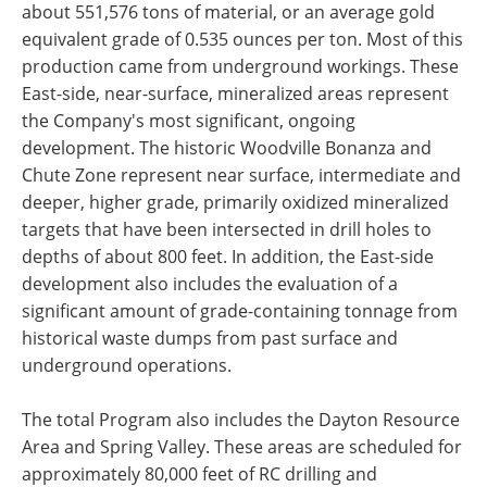
about 551,576 tons of material, or an average gold
equivalent grade of 0.535 ounces per ton. Most of this
production came from underground workings. These
East-side, near-surface, mineralized areas represent
the Company's most significant, ongoing
development. The historic Woodville Bonanza and
Chute Zone represent near surface, intermediate and
deeper, higher grade, primarily oxidized mineralized
targets that have been intersected in drill holes to
depths of about 800 feet. In addition, the East-side
development also includes the evaluation of a
significant amount of grade-containing tonnage from
historical waste dumps from past surface and
underground operations.
The total Program also includes the Dayton Resource
Area and Spring Valley. These areas are scheduled for
approximately 80,000 feet of RC drilling and