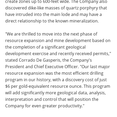
create zones up to 600-feet wide. The Company also
discovered dike-like masses of quartz porphyry that
have intruded into the main lode and may have a
direct relationship to the known mineralization.
"We are thrilled to move into the next phase of
resource expansion and mine development based on
the completion of a significant geological
development exercise and recently received permits,"
stated Corrado De Gasperis, the Company's
President and Chief Executive Officer. "Our last major
resource expansion was the most efficient drilling
program in our history, with a discovery cost of just
$6 per gold-equivalent resource ounce. This program
will add significantly more geological data, analysis,
interpretation and control that will position the
Company for even greater productivity."