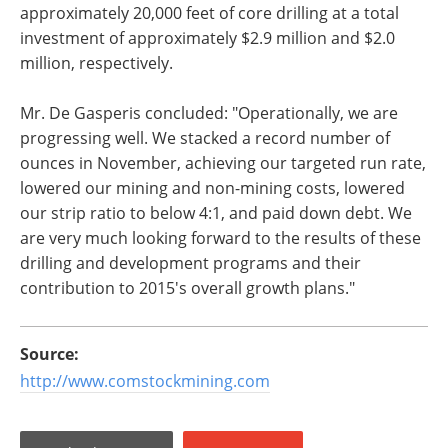
approximately 20,000 feet of core drilling at a total
investment of approximately $2.9 million and $2.0
million, respectively.
Mr. De Gasperis concluded: "Operationally, we are
progressing well. We stacked a record number of
ounces in November, achieving our targeted run rate,
lowered our mining and non-mining costs, lowered
our strip ratio to below 4:1, and paid down debt. We
are very much looking forward to the results of these
drilling and development programs and their
contribution to 2015's overall growth plans."
Source:
http://www.comstockmining.com