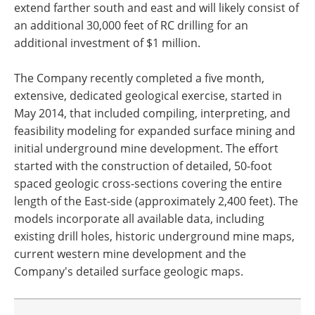
extend farther south and east and will likely consist of
an additional 30,000 feet of RC drilling for an
additional investment of $1 million.
The Company recently completed a five month,
extensive, dedicated geological exercise, started in
May 2014, that included compiling, interpreting, and
feasibility modeling for expanded surface mining and
initial underground mine development. The effort
started with the construction of detailed, 50-foot
spaced geologic cross-sections covering the entire
length of the East-side (approximately 2,400 feet). The
models incorporate all available data, including
existing drill holes, historic underground mine maps,
current western mine development and the
Company's detailed surface geologic maps.