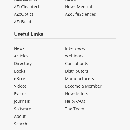
AZoCleantech
News Medical
AZoOptics
AZoLifeSciences
AZoBuild
Useful Links
News
Interviews
Articles
Webinars
Directory
Consultants
Books
Distributors
eBooks
Manufacturers
Videos
Become a Member
Events
Newsletters
Journals
Help/FAQs
Software
The Team
About
Search