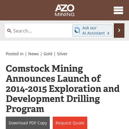
About
News
Ask our
Se
AI Assistant
Skip
Directory
Articles
to
content
Equipment
eBooks
Posted in |
News
|
Gold
|
Silver
Comstock Mining
Webinars
Interviews
Announces Launch of
Videos
Events
2014-2015 Exploration and
Software
Journals
Development Drilling
Program
Books
Advertise
Contact
Newsletters
Download
PDF Copy
Request
Quote