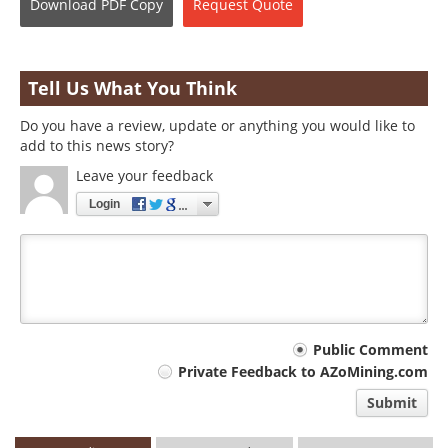
Download
PDF Copy
Request
Quote
Tell Us What You Think
Do you have a review, update or anything you would like to
add to this news story?
Leave your feedback
Login
Your
Public Comment
Private Feedback to AZoMining.com
comment
Submit
type