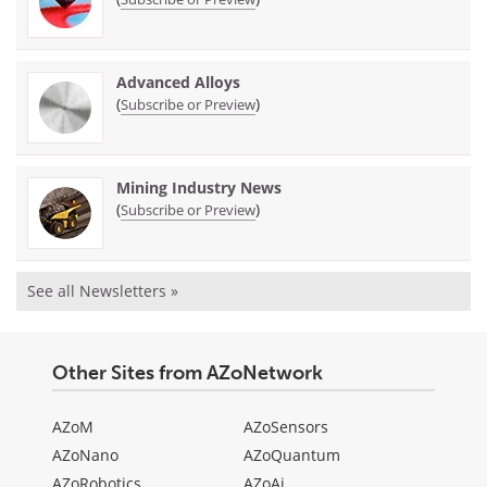
Advanced Alloys
(
)
Subscribe or Preview
Mining Industry News
(
)
Subscribe or Preview
See all Newsletters »
Other Sites from AZoNetwork
AZoM
AZoSensors
AZoNano
AZoQuantum
AZoRobotics
AZoAi