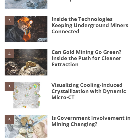
Inside the Technologies
3
Keeping Underground Miners
Connected
Can Gold Mining Go Green?
4
Inside the Push for Cleaner
Extraction
Visualizing Cooling-Induced
5
Crystallization with Dynamic
Micro-CT
Is Government Involvement in
6
Mining Changing?