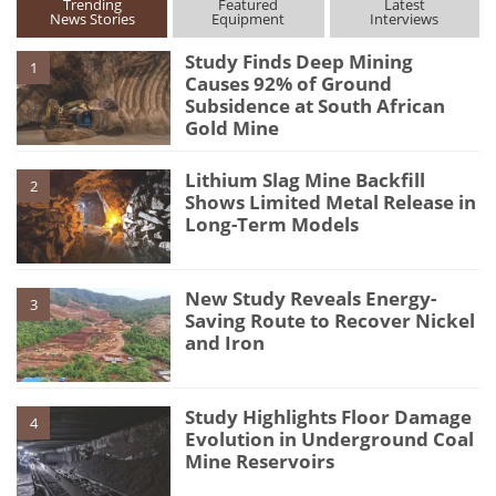
Trending
Featured
Latest
News Stories
Equipment
Interviews
Study Finds Deep Mining
1
Causes 92% of Ground
Subsidence at South African
Gold Mine
Lithium Slag Mine Backfill
2
Shows Limited Metal Release in
Long-Term Models
New Study Reveals Energy-
3
Saving Route to Recover Nickel
and Iron
Study Highlights Floor Damage
4
Evolution in Underground Coal
Mine Reservoirs