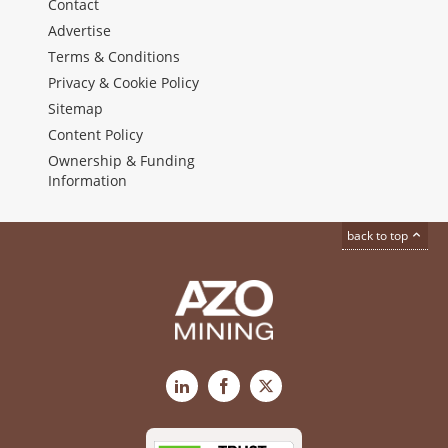
Contact
Advertise
Terms & Conditions
Privacy & Cookie Policy
Sitemap
Content Policy
Ownership & Funding
Information
back to top
LinkedIn
Facebook
X