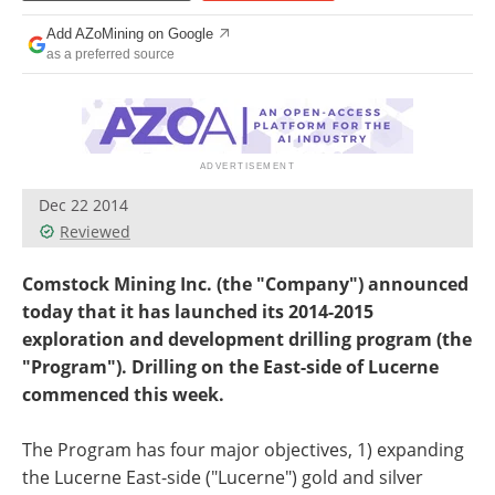
Search
Become a Member
Add AZoMining on Google
as a preferred source
Dec 22 2014
Reviewed
Comstock Mining Inc. (the "Company") announced
today that it has launched its 2014-2015
exploration and development drilling program (the
"Program"). Drilling on the East-side of Lucerne
commenced this week.
The Program has four major objectives, 1) expanding
the Lucerne East-side ("Lucerne") gold and silver