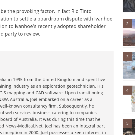
e the provoking factor. In fact Rio Tinto
tration to settle a boardroom dispute with Ivanhoe.
2
ection to Ivanhoe's recently adopted shareholder
d party to review.
3
ralia in 1995 from the United Kingdom and spent five
ining industry as an exploration geotechnician. His
4
g GIS mapping and CAD software. Upon transitioning
NSW, Australia, Joel embarked on a career as a
 well-known consultancy firm. Subsequently, he
ful web services business catering to companies
board of Australia. It was during this time that he
5
d News-Medical.Net. Joel has been an integral part
s inception in 2000. Joel possesses a keen interest in