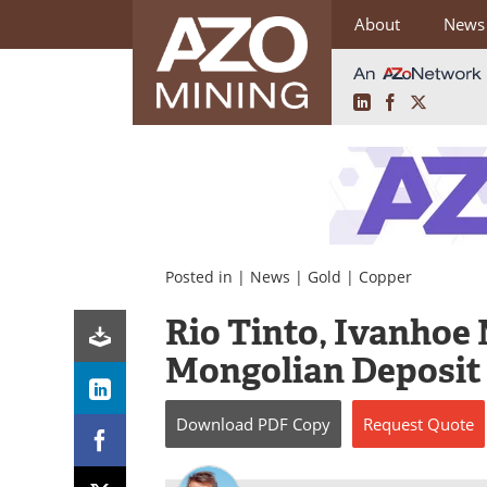
About
News
LinkedIn
Facebook
X
Skip
to
content
Posted in |
News
|
Gold
|
Copper
Rio Tinto, Ivanhoe
Mongolian Deposit
Download
PDF Copy
Request
Quote