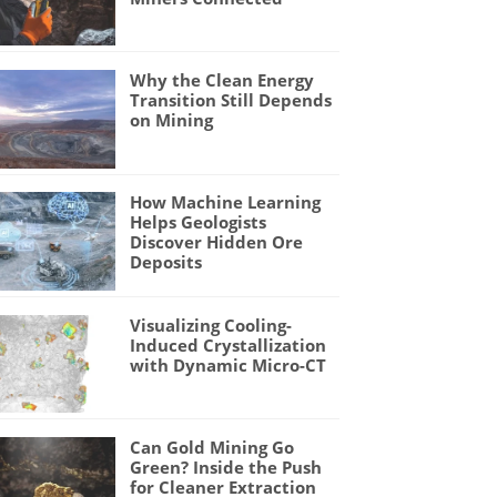
Why the Clean Energy
Transition Still Depends
on Mining
How Machine Learning
Helps Geologists
Discover Hidden Ore
Deposits
Visualizing Cooling-
Induced Crystallization
with Dynamic Micro-CT
Can Gold Mining Go
Green? Inside the Push
for Cleaner Extraction