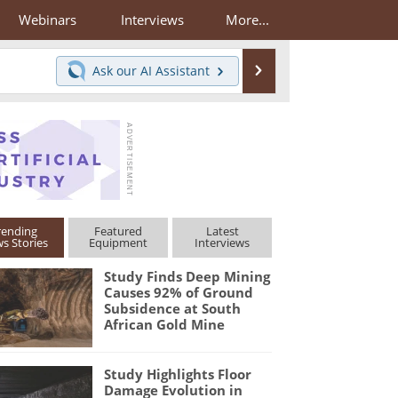
Webinars
Interviews
More...
Search
Ask our
AI Assistant
rending
Featured
Latest
s Stories
Equipment
Interviews
Study Finds Deep Mining
Causes 92% of Ground
Subsidence at South
African Gold Mine
Study Highlights Floor
Damage Evolution in