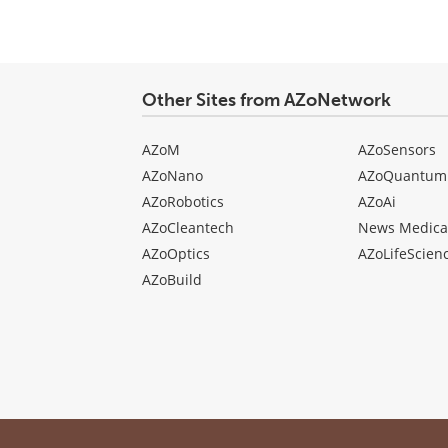
Other Sites from AZoNetwork
AZoM
AZoSensors
AZoNano
AZoQuantum
AZoRobotics
AZoAi
AZoCleantech
News Medica
AZoOptics
AZoLifeScien
AZoBuild