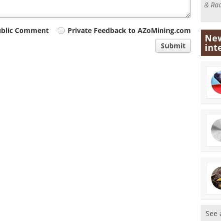
& Rad
ublic Comment
Private Feedback to AZoMining.com
New
Submit
int
See 