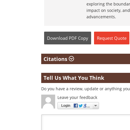
exploring the boundar
impact on society, and
advancements.
Download
PDF Copy
Request
Quote
Citations
Tell Us What You Think
Do you have a review, update or anything you 
Leave your feedback
Login