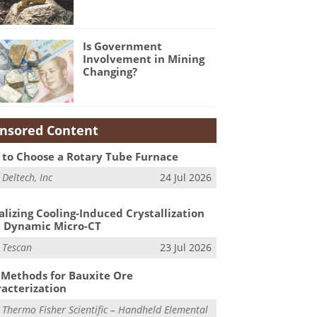
Is Government
Involvement in Mining
Changing?
nsored Content
to Choose a Rotary Tube Furnace
m
Deltech, Inc
24 Jul 2026
alizing Cooling-Induced Crystallization
 Dynamic Micro-CT
m
Tescan
23 Jul 2026
Methods for Bauxite Ore
acterization
m
Thermo Fisher Scientific – Handheld Elemental