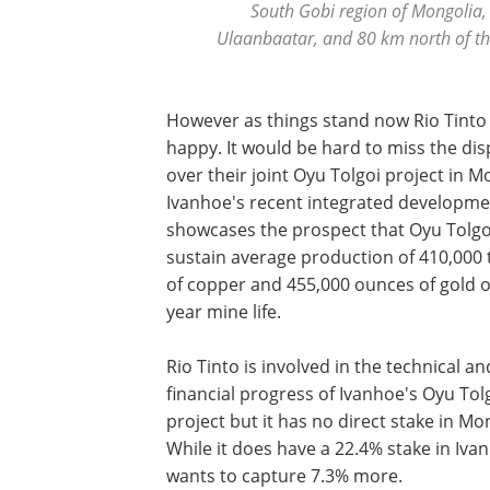
South Gobi region of Mongolia,
Ulaanbaatar, and 80 km north of th
However as things stand now Rio Tinto 
happy. It would be hard to miss the di
over their joint Oyu Tolgoi project in M
Ivanhoe's recent integrated developme
showcases the prospect that Oyu Tolgo
sustain average production of 410,000
of copper and 455,000 ounces of gold o
year mine life.
Rio Tinto is involved in the technical an
financial progress of Ivanhoe's Oyu Tol
project but it has no direct stake in Mo
While it does have a 22.4% stake in Ivan
wants to capture 7.3% more.