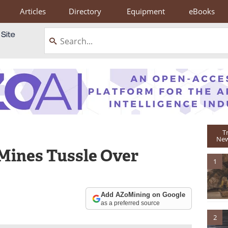
Articles
Directory
Equipment
eBooks
T
New
 Mines Tussle Over
1
Add AZoMining on Google
as a preferred source
2