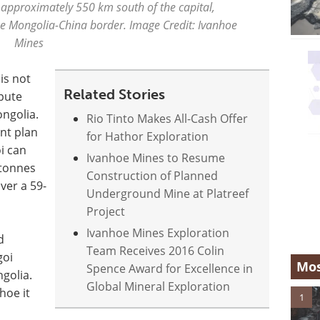
 approximately 550 km south of the capital,
e Mongolia-China border. Image Credit: Ivanhoe
Mines
is not
Related Stories
spute
ongolia.
Rio Tinto Makes All-Cash Offer
nt plan
for Hathor Exploration
i can
Ivanhoe Mines to Resume
 tonnes
Construction of Planned
ver a 59-
Underground Mine at Platreef
Project
Ivanhoe Mines Exploration
d
Team Receives 2016 Colin
goi
Mos
Spence Award for Excellence in
ngolia.
Global Mineral Exploration
hoe it
1