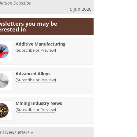
iation Detection
5 Jun 2026
sletters you may be
erested in
Additive Manufacturing
(
)
Subscribe or Preview
Advanced Alloys
(
)
Subscribe or Preview
Mining Industry News
(
)
Subscribe or Preview
all Newsletters »