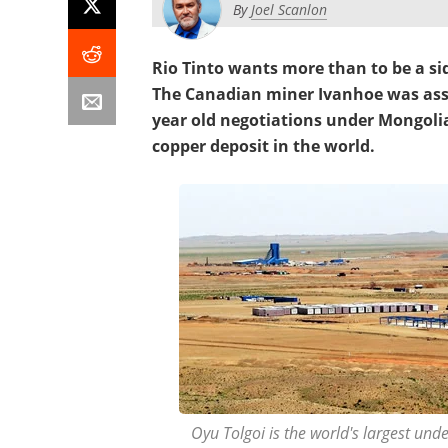
By
Joel Scanlon
Rio Tinto wants more than to be a si
The Canadian miner Ivanhoe was assi
year old negotiations under Mongoli
copper deposit in the world.
Oyu Tolgoi is the world's largest und