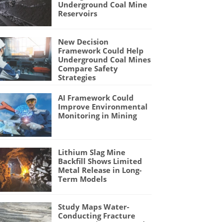
Underground Coal Mine
Reservoirs
New Decision
Framework Could Help
Underground Coal Mines
Compare Safety
Strategies
AI Framework Could
Improve Environmental
Monitoring in Mining
Lithium Slag Mine
Backfill Shows Limited
Metal Release in Long-
Term Models
Study Maps Water-
Conducting Fracture