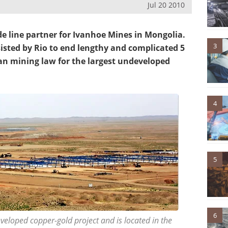
Jul 20 2010
de line partner for Ivanhoe Mines in Mongolia.
3
sted by Rio to end lengthy and complicated 5
an mining law for the largest undeveloped
4
5
6
eveloped copper-gold project and is located in the