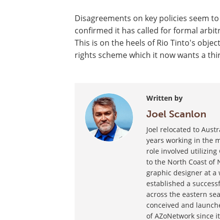
Disagreements on key policies seem to b
confirmed it has called for formal arbi
This is on the heels of Rio Tinto's obj
rights scheme which it now wants a thir
Written by
Joel Scanlon
Joel relocated to Aust
years working in the m
role involved utilizin
to the North Coast of 
graphic designer at a
established a success
across the eastern sea
conceived and launche
of AZoNetwork since it