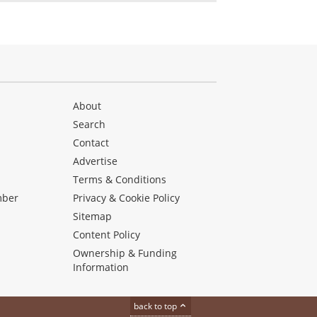
About
Search
Contact
Advertise
s
Terms & Conditions
mber
Privacy & Cookie Policy
Sitemap
Content Policy
Ownership & Funding
Information
back to top