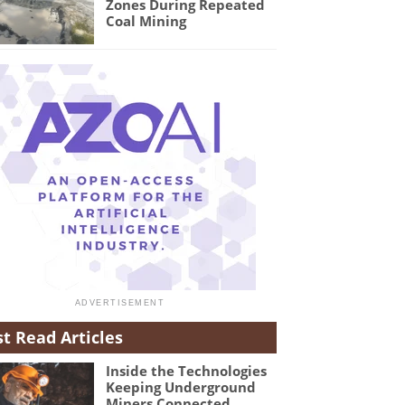
Zones During Repeated
Coal Mining
t Read Articles
Inside the Technologies
Keeping Underground
Miners Connected