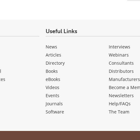
Useful Links
News
Interviews
Articles
Webinars
Directory
Consultants
l
Books
Distributors
ces
eBooks
Manufacturer
Videos
Become a Me
Events
Newsletters
Journals
Help/FAQs
Software
The Team