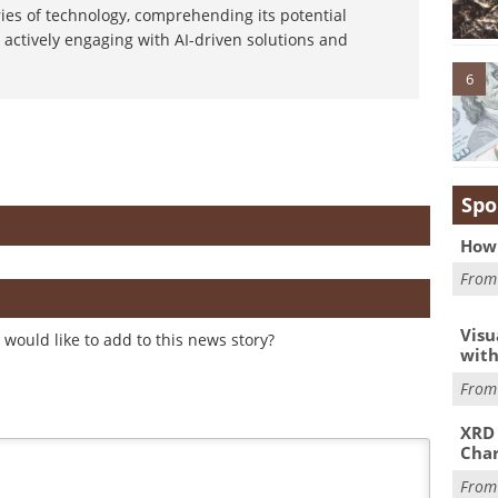
ies of technology, comprehending its potential
 actively engaging with AI-driven solutions and
6
Spo
How 
Fro
Visu
would like to add to this news story?
with
Fro
XRD 
Char
Fro