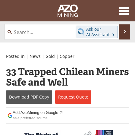
About
News
Ask our
Se
AI Assistant
Skip
Directory
Articles
to
content
Equipment
eBooks
Posted in |
News
|
Gold
|
Copper
33 Trapped Chilean Miners
Webinars
Interviews
Safe and Well
Videos
Events
Download
PDF Copy
Request
Quote
Software
Journals
Books
Advertise
Add AZoMining on Google
as a preferred source
Contact
Newsletters