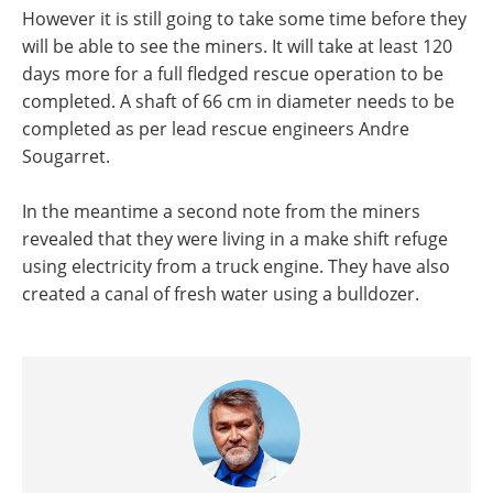
However it is still going to take some time before they
will be able to see the miners. It will take at least 120
days more for a full fledged rescue operation to be
completed. A shaft of 66 cm in diameter needs to be
completed as per lead rescue engineers Andre
Sougarret.
In the meantime a second note from the miners
revealed that they were living in a make shift refuge
using electricity from a truck engine. They have also
created a canal of fresh water using a bulldozer.