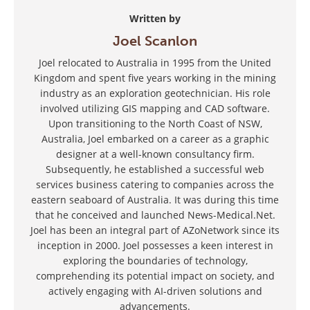
Written by
Joel Scanlon
Joel relocated to Australia in 1995 from the United
Kingdom and spent five years working in the mining
industry as an exploration geotechnician. His role
involved utilizing GIS mapping and CAD software.
Upon transitioning to the North Coast of NSW,
Australia, Joel embarked on a career as a graphic
designer at a well-known consultancy firm.
Subsequently, he established a successful web
services business catering to companies across the
eastern seaboard of Australia. It was during this time
that he conceived and launched News-Medical.Net.
Joel has been an integral part of AZoNetwork since its
inception in 2000. Joel possesses a keen interest in
exploring the boundaries of technology,
comprehending its potential impact on society, and
actively engaging with AI-driven solutions and
advancements.