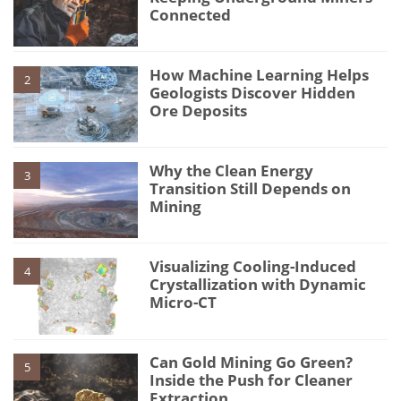
Connected
How Machine Learning Helps
2
Geologists Discover Hidden
Ore Deposits
Why the Clean Energy
3
Transition Still Depends on
Mining
Visualizing Cooling-Induced
4
Crystallization with Dynamic
Micro-CT
Can Gold Mining Go Green?
5
Inside the Push for Cleaner
Extraction