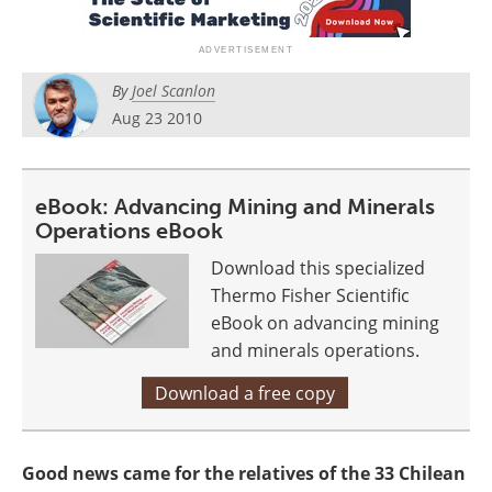
Search
Become a Member
By
Joel Scanlon
Aug 23 2010
eBook: Advancing Mining and Minerals
Operations eBook
Download this specialized
Thermo Fisher Scientific
eBook on advancing mining
and minerals operations.
Download a free copy
Good news came for the relatives of the 33 Chilean