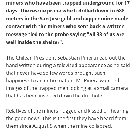
miners who have been trapped underground for 17
days. The rescue probe which drilled down to 688
meters in the San Jose gold and copper mine made
contact with the miners who sent back a written
message tied to the probe saying "all 33 of us are
well inside the shelter".
The Chilean President Sebastián Piñera read out the
hand written during a televised appearance as he said
that never have so few words brought such
happiness to an entire nation. Mr Pinera watched
images of the trapped men looking at a small camera
that has been inserted down the drill hole.
Relatives of the miners hugged and kissed on hearing
the good news. This is the first they have heard from
them since August 5 when the mine collapsed.