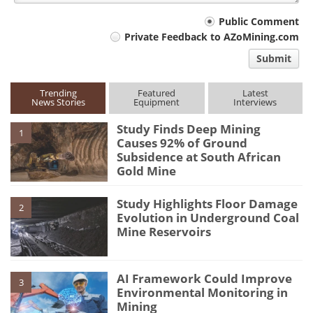
Your
Public Comment
Private Feedback to AZoMining.com
comment
Submit
type
Trending
Featured
Latest
News Stories
Equipment
Interviews
Study Finds Deep Mining
1
Causes 92% of Ground
Subsidence at South African
Gold Mine
Study Highlights Floor Damage
2
Evolution in Underground Coal
Mine Reservoirs
AI Framework Could Improve
3
Environmental Monitoring in
Mining