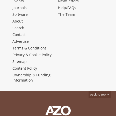
Events
Newsletters
Journals
Help/FAQs
Software
The Team
About
Search
Contact
Advertise
Terms & Conditions
Privacy & Cookie Policy
Sitemap
Content Policy
Ownership & Funding
Information
back to top