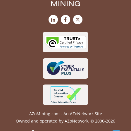
LinkedIn
Facebook
X
AZoMining.com - An AZoNetwork Site
Owned and operated by AZoNetwork, © 2000-2026