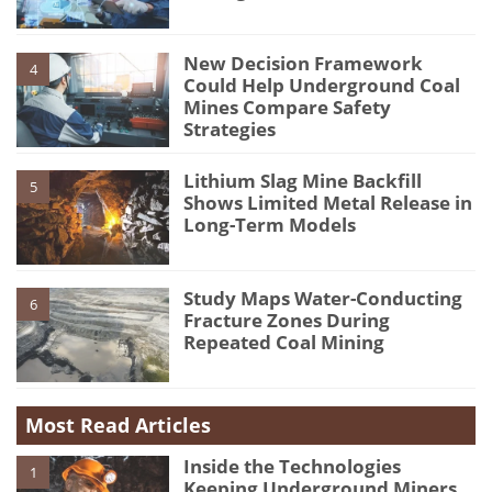
New Decision Framework
4
Could Help Underground Coal
Mines Compare Safety
Strategies
Lithium Slag Mine Backfill
5
Shows Limited Metal Release in
Long-Term Models
Study Maps Water-Conducting
6
Fracture Zones During
Repeated Coal Mining
Most Read Articles
Inside the Technologies
1
Keeping Underground Miners