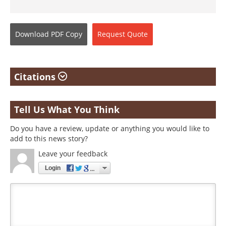
Download
PDF Copy
Request
Quote
Citations
Tell Us What You Think
Do you have a review, update or anything you would like to
add to this news story?
Leave your feedback
Login