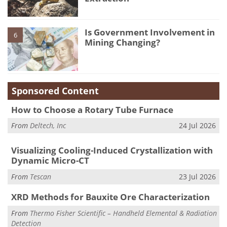
Is Government Involvement in
6
Mining Changing?
Sponsored Content
How to Choose a Rotary Tube Furnace
From
Deltech, Inc
24 Jul 2026
Visualizing Cooling-Induced Crystallization with
Dynamic Micro-CT
From
Tescan
23 Jul 2026
XRD Methods for Bauxite Ore Characterization
From
Thermo Fisher Scientific – Handheld Elemental & Radiation
Detection