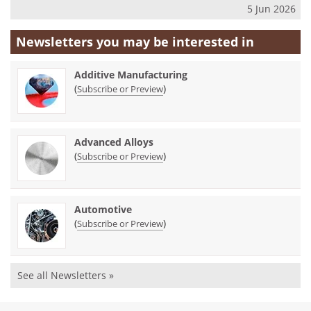
5 Jun 2026
Newsletters you may be
interested in
Additive Manufacturing
(
)
Subscribe or Preview
Advanced Alloys
(
)
Subscribe or Preview
Automotive
(
)
Subscribe or Preview
See all Newsletters »