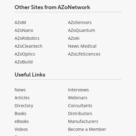
Other Sites from AZoNetwork
AZoM
AZoSensors
AZoNano
AZoQuantum
AZoRobotics
AZoAi
AZoCleantech
News Medical
AZoOptics
AZoLifeSciences
AZoBuild
Useful Links
News
Interviews
Articles
Webinars
Directory
Consultants
Books
Distributors
eBooks
Manufacturers
Videos
Become a Member