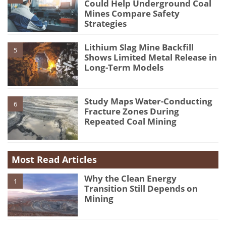
Could Help Underground Coal
Mines Compare Safety
Strategies
Lithium Slag Mine Backfill
5
Shows Limited Metal Release in
Long-Term Models
Study Maps Water-Conducting
6
Fracture Zones During
Repeated Coal Mining
Most Read Articles
Why the Clean Energy
1
Transition Still Depends on
Mining