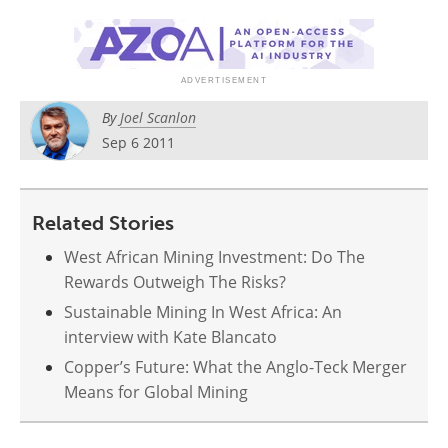
Search
Become a Member
By
Joel Scanlon
Sep 6 2011
Related Stories
West African Mining Investment: Do The
Rewards Outweigh The Risks?
Sustainable Mining In West Africa: An
interview with Kate Blancato
Copper’s Future: What the Anglo-Teck Merger
Means for Global Mining