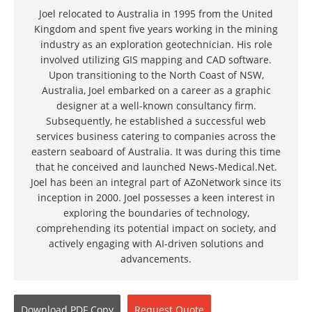
Joel relocated to Australia in 1995 from the United
Kingdom and spent five years working in the mining
industry as an exploration geotechnician. His role
involved utilizing GIS mapping and CAD software.
Upon transitioning to the North Coast of NSW,
Australia, Joel embarked on a career as a graphic
designer at a well-known consultancy firm.
Subsequently, he established a successful web
services business catering to companies across the
eastern seaboard of Australia. It was during this time
that he conceived and launched News-Medical.Net.
Joel has been an integral part of AZoNetwork since its
inception in 2000. Joel possesses a keen interest in
exploring the boundaries of technology,
comprehending its potential impact on society, and
actively engaging with AI-driven solutions and
advancements.
Download
PDF Copy
Request
Quote