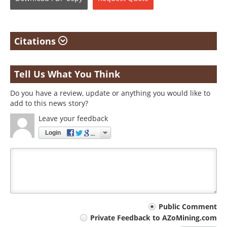
Citations
Tell Us What You Think
Do you have a review, update or anything you would like to
add to this news story?
Leave your feedback
Login
Your
Public Comment
Private Feedback to AZoMining.com
comment