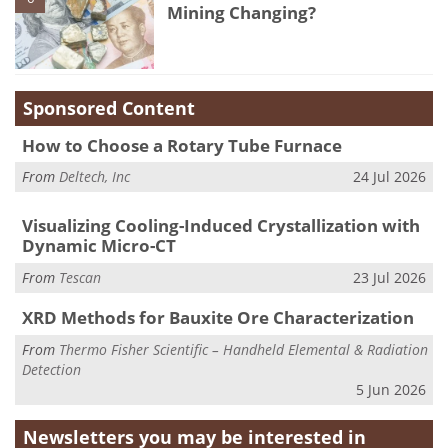
Mining Changing?
Sponsored Content
How to Choose a Rotary Tube Furnace
From
Deltech, Inc
24 Jul 2026
Visualizing Cooling-Induced Crystallization with
Dynamic Micro-CT
From
Tescan
23 Jul 2026
XRD Methods for Bauxite Ore Characterization
From
Thermo Fisher Scientific – Handheld Elemental & Radiation
Detection
5 Jun 2026
Newsletters you may be
interested in