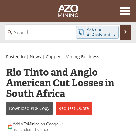
About
News
Ask our
Se
AI Assistant
Skip
Directory
Articles
to
content
Equipment
eBooks
Posted in |
News
|
Copper
|
Mining Business
Rio Tinto and Anglo
Webinars
Interviews
American Cut Losses in
Videos
Events
South Africa
Software
Journals
Download
PDF Copy
Request
Quote
Books
Advertise
Add AZoMining on Google
Contact
Newsletters
as a preferred source