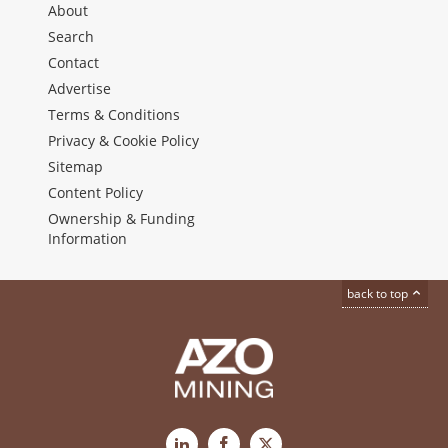
About
Search
Contact
Advertise
Terms & Conditions
Privacy & Cookie Policy
Sitemap
Content Policy
Ownership & Funding
Information
back to top
LinkedIn
Facebook
X