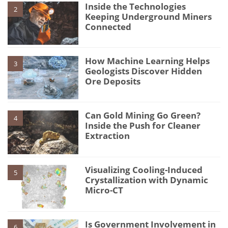
Inside the Technologies
2
Keeping Underground Miners
Connected
How Machine Learning Helps
3
Geologists Discover Hidden
Ore Deposits
Can Gold Mining Go Green?
4
Inside the Push for Cleaner
Extraction
Visualizing Cooling-Induced
5
Crystallization with Dynamic
Micro-CT
Is Government Involvement in
6