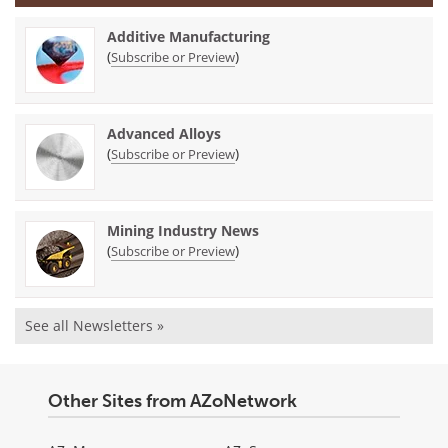
Additive Manufacturing
(
)
Subscribe or Preview
Advanced Alloys
(
)
Subscribe or Preview
Mining Industry News
(
)
Subscribe or Preview
See all Newsletters »
Other Sites from AZoNetwork