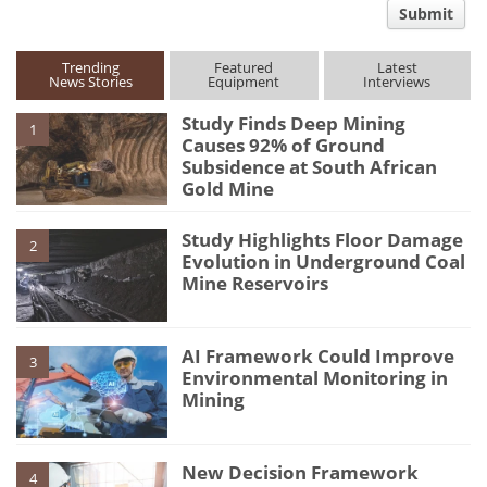
Submit
type
Trending
Featured
Latest
News Stories
Equipment
Interviews
Study Finds Deep Mining
1
Causes 92% of Ground
Subsidence at South African
Gold Mine
Study Highlights Floor Damage
2
Evolution in Underground Coal
Mine Reservoirs
AI Framework Could Improve
3
Environmental Monitoring in
Mining
New Decision Framework
4