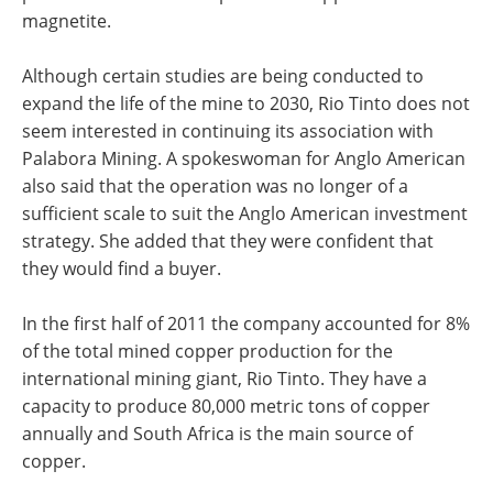
magnetite.
Although certain studies are being conducted to
expand the life of the mine to 2030, Rio Tinto does not
seem interested in continuing its association with
Palabora Mining. A spokeswoman for Anglo American
also said that the operation was no longer of a
sufficient scale to suit the Anglo American investment
strategy. She added that they were confident that
they would find a buyer.
In the first half of 2011 the company accounted for 8%
of the total mined copper production for the
international mining giant, Rio Tinto. They have a
capacity to produce 80,000 metric tons of copper
annually and South Africa is the main source of
copper.