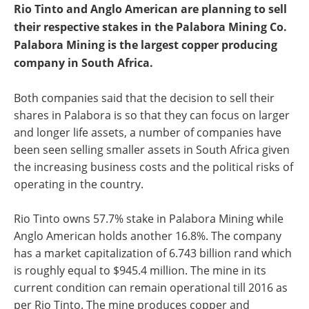
Rio Tinto and Anglo American are planning to sell
their respective stakes in the Palabora Mining Co.
Palabora Mining is the largest copper producing
company in South Africa.
Both companies said that the decision to sell their
shares in Palabora is so that they can focus on larger
and longer life assets, a number of companies have
been seen selling smaller assets in South Africa given
the increasing business costs and the political risks of
operating in the country.
Rio Tinto owns 57.7% stake in Palabora Mining while
Anglo American holds another 16.8%. The company
has a market capitalization of 6.743 billion rand which
is roughly equal to $945.4 million. The mine in its
current condition can remain operational till 2016 as
per Rio Tinto. The mine produces copper and