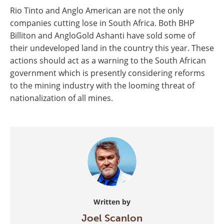
Rio Tinto and Anglo American are not the only
companies cutting lose in South Africa. Both BHP
Billiton and AngloGold Ashanti have sold some of
their undeveloped land in the country this year. These
actions should act as a warning to the South African
government which is presently considering reforms
to the mining industry with the looming threat of
nationalization of all mines.
Written by
Joel Scanlon