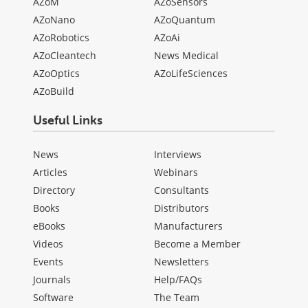
AZoM
AZoSensors
AZoNano
AZoQuantum
AZoRobotics
AZoAi
AZoCleantech
News Medical
AZoOptics
AZoLifeSciences
AZoBuild
Useful Links
News
Interviews
Articles
Webinars
Directory
Consultants
Books
Distributors
eBooks
Manufacturers
Videos
Become a Member
Events
Newsletters
Journals
Help/FAQs
Software
The Team