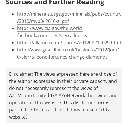
Sources and Further Reading
http://minerals.usgs.gov/minerals/pubs/country
/2010/myb3- 2010-sl.pdf
https://www.cia.gov/the-world-
factbook/countries/sierra-leone/
https://allafrica.com/stories/201208211029.html
http://www.guardian.co.uk/business/2012/jun/1
0/sierra-leone-fortunes-change-diamonds
Disclaimer: The views expressed here are those of
the author expressed in their private capacity and
do not necessarily represent the views of
AZoM.com Limited T/A AZoNetwork the owner and
operator of this website. This disclaimer forms
part of the
Terms and conditions
of use of this
website.