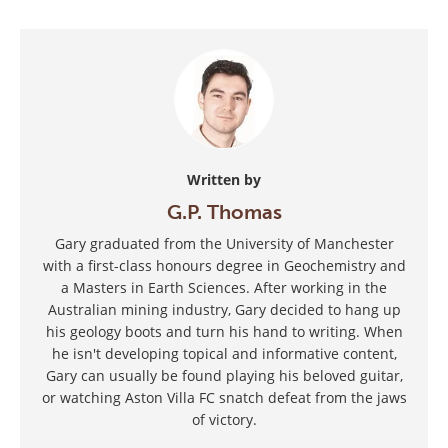
Written by
G.P. Thomas
Gary graduated from the University of Manchester
with a first-class honours degree in Geochemistry and
a Masters in Earth Sciences. After working in the
Australian mining industry, Gary decided to hang up
his geology boots and turn his hand to writing. When
he isn't developing topical and informative content,
Gary can usually be found playing his beloved guitar,
or watching Aston Villa FC snatch defeat from the jaws
of victory.