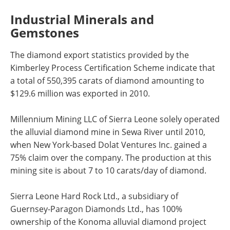
Industrial Minerals and
Gemstones
The diamond export statistics provided by the
Kimberley Process Certification Scheme indicate that
a total of 550,395 carats of diamond amounting to
$129.6 million was exported in 2010.
Millennium Mining LLC of Sierra Leone solely operated
the alluvial diamond mine in Sewa River until 2010,
when New York-based Dolat Ventures Inc. gained a
75% claim over the company. The production at this
mining site is about 7 to 10 carats/day of diamond.
Sierra Leone Hard Rock Ltd., a subsidiary of
Guernsey-Paragon Diamonds Ltd., has 100%
ownership of the Konoma alluvial diamond project