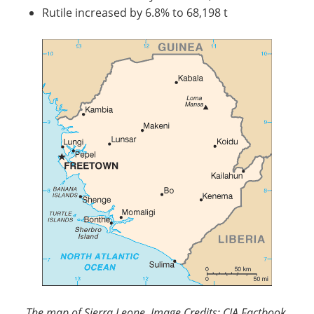
Rutile increased by 6.8% to 68,198 t
The map of Sierra Leone. Image Credits: CIA Factbook.