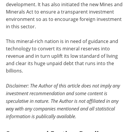
development. It has also initiated the new Mines and
Minerals Act to ensure a transparent investment
environment so as to encourage foreign investment
in this sector.
This mineral-rich nation is in need of guidance and
technology to convert its mineral reserves into
revenue and in turn uplift its low standard of living
and clear its huge unpaid debt that runs into the
billions.
Disclaimer: The Author of this article does not imply any
investment recommendation and some content is
speculative in nature. The Author is not affiliated in any
way with any companies mentioned and all statistical
information is publically available.