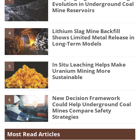
Evolution in Underground Coal
Mine Reservoirs
Lithium Slag Mine Backfill
4
Shows Limited Metal Release in
Long-Term Models
In Situ Leaching Helps Make
5
Uranium Mining More
Sustainable
New Decision Framework
6
Could Help Underground Coal
Mines Compare Safety
Strategies
Most Read Articles