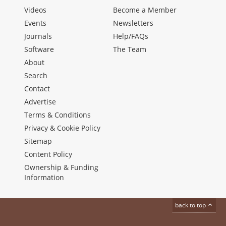
Videos
Become a Member
Events
Newsletters
Journals
Help/FAQs
Software
The Team
About
Search
Contact
Advertise
Terms & Conditions
Privacy & Cookie Policy
Sitemap
Content Policy
Ownership & Funding
Information
back to top