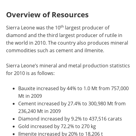
Overview of Resources
th
Sierra Leone was the 10
largest producer of
diamond and the third largest producer of rutile in
the world in 2010. The country also produces mineral
commodities such as cement and ilmenite.
Sierra Leone’s mineral and metal production statistics
for 2010 is as follows:
Bauxite increased by 44% to 1.0 Mt from 757,000
Mt in 2009
Cement increased by 27.4% to 300,980 Mt from
236,240 Mt in 2009
Diamond increased by 9.2% to 437,516 carats
Gold increased by 72.2% to 270 kg
Ilmenite increased by 20% to 18,206 t