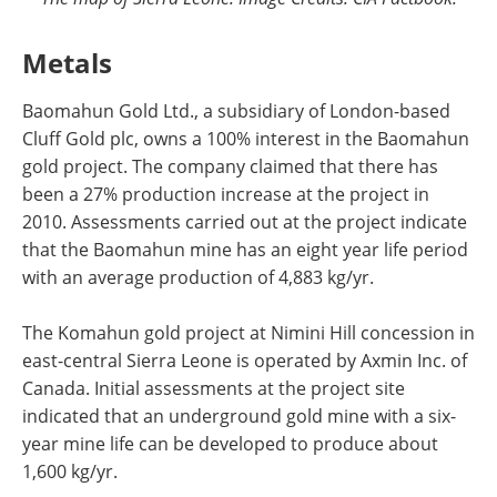
Metals
Baomahun Gold Ltd., a subsidiary of London-based
Cluff Gold plc, owns a 100% interest in the Baomahun
gold project. The company claimed that there has
been a 27% production increase at the project in
2010. Assessments carried out at the project indicate
that the Baomahun mine has an eight year life period
with an average production of 4,883 kg/yr.
The Komahun gold project at Nimini Hill concession in
east-central Sierra Leone is operated by Axmin Inc. of
Canada. Initial assessments at the project site
indicated that an underground gold mine with a six-
year mine life can be developed to produce about
1,600 kg/yr.