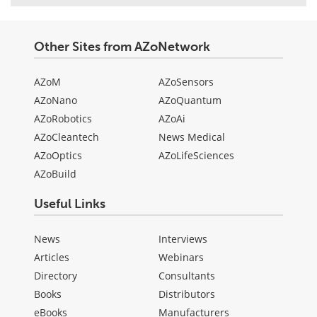
Other Sites from AZoNetwork
AZoM
AZoSensors
AZoNano
AZoQuantum
AZoRobotics
AZoAi
AZoCleantech
News Medical
AZoOptics
AZoLifeSciences
AZoBuild
Useful Links
News
Interviews
Articles
Webinars
Directory
Consultants
Books
Distributors
eBooks
Manufacturers