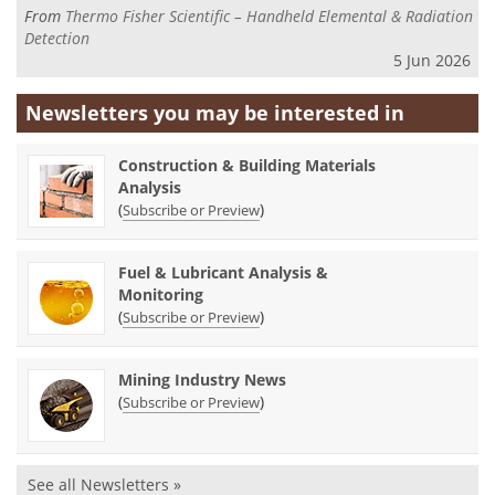
From
Thermo Fisher Scientific – Handheld Elemental & Radiation
Detection
5 Jun 2026
Newsletters you may be
interested in
Construction & Building Materials
Analysis
(
)
Subscribe or Preview
Fuel & Lubricant Analysis &
Monitoring
(
)
Subscribe or Preview
Mining Industry News
(
)
Subscribe or Preview
See all Newsletters »