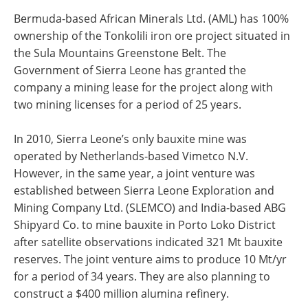
Bermuda-based African Minerals Ltd. (AML) has 100%
ownership of the Tonkolili iron ore project situated in
the Sula Mountains Greenstone Belt. The
Government of Sierra Leone has granted the
company a mining lease for the project along with
two mining licenses for a period of 25 years.
In 2010, Sierra Leone’s only bauxite mine was
operated by Netherlands-based Vimetco N.V.
However, in the same year, a joint venture was
established between Sierra Leone Exploration and
Mining Company Ltd. (SLEMCO) and India-based ABG
Shipyard Co. to mine bauxite in Porto Loko District
after satellite observations indicated 321 Mt bauxite
reserves. The joint venture aims to produce 10 Mt/yr
for a period of 34 years. They are also planning to
construct a $400 million alumina refinery.