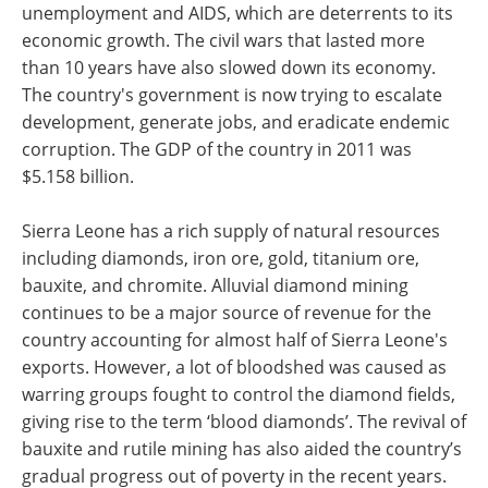
unemployment and AIDS, which are deterrents to its
economic growth. The civil wars that lasted more
than 10 years have also slowed down its economy.
The country's government is now trying to escalate
development, generate jobs, and eradicate endemic
corruption. The GDP of the country in 2011 was
$5.158 billion.
Sierra Leone has a rich supply of natural resources
including diamonds, iron ore, gold, titanium ore,
bauxite, and chromite. Alluvial diamond mining
continues to be a major source of revenue for the
country accounting for almost half of Sierra Leone's
exports. However, a lot of bloodshed was caused as
warring groups fought to control the diamond fields,
giving rise to the term ‘blood diamonds’. The revival of
bauxite and rutile mining has also aided the country’s
gradual progress out of poverty in the recent years.