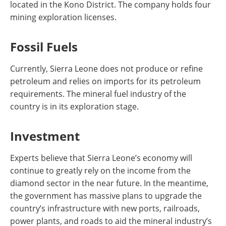
located in the Kono District. The company holds four
mining exploration licenses.
Fossil Fuels
Currently, Sierra Leone does not produce or refine
petroleum and relies on imports for its petroleum
requirements. The mineral fuel industry of the
country is in its exploration stage.
Investment
Experts believe that Sierra Leone’s economy will
continue to greatly rely on the income from the
diamond sector in the near future. In the meantime,
the government has massive plans to upgrade the
country’s infrastructure with new ports, railroads,
power plants, and roads to aid the mineral industry’s