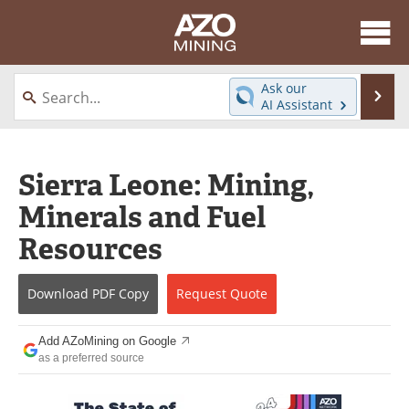
About
News
Ask our
Se
AI Assistant
Skip
Directory
Articles
to
content
Equipment
eBooks
Sierra Leone: Mining,
Minerals and Fuel
Webinars
Interviews
Resources
Videos
Events
Download
PDF Copy
Request
Quote
Software
Journals
Books
Advertise
Add AZoMining on Google
as a preferred source
Contact
Newsletters