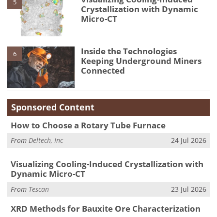
5
Crystallization with Dynamic
Micro-CT
Inside the Technologies
6
Keeping Underground Miners
Connected
Sponsored Content
How to Choose a Rotary Tube Furnace
From
Deltech, Inc
24 Jul 2026
Visualizing Cooling-Induced Crystallization with
Dynamic Micro-CT
From
Tescan
23 Jul 2026
XRD Methods for Bauxite Ore Characterization