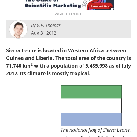
Search
Become a Member
By
G.P. Thomas
Aug 31 2012
Sierra Leone is located in Western Africa between
Guinea and Liberia. The total area of the country is
2
71,740 km
with a population of 5,485,998 as of July
2012. Its climate is mostly tropical.
The national flag of Sierra Leone.