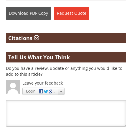
Download
PDF Copy
Request
Quote
Citations
Tell Us What You Think
Do you have a review, update or anything you would like to
add to this article?
Leave your feedback
Login