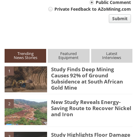
Your
Public Comment
Private Feedback to AZoMining.com
comment
Submit
type
Trending
Featured
Latest
News Stories
Equipment
Interviews
Study Finds Deep Mining
1
Causes 92% of Ground
Subsidence at South African
Gold Mine
New Study Reveals Energy-
2
Saving Route to Recover Nickel
and Iron
Study Highlights Floor Damage
3