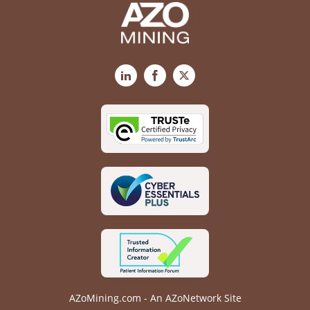
LinkedIn
Facebook
X
AZoMining.com - An AZoNetwork Site