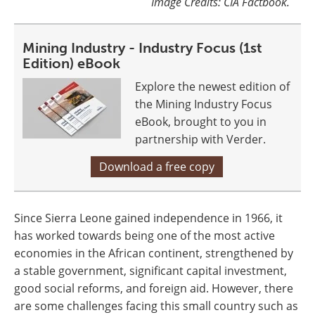
Image Credits: CIA Factbook.
Mining Industry - Industry Focus (1st
Edition) eBook
Explore the newest edition of
the Mining Industry Focus
eBook, brought to you in
partnership with Verder.
Download a free copy
Since Sierra Leone gained independence in 1966, it
has worked towards being one of the most active
economies in the African continent, strengthened by
a stable government, significant capital investment,
good social reforms, and foreign aid. However, there
are some challenges facing this small country such as