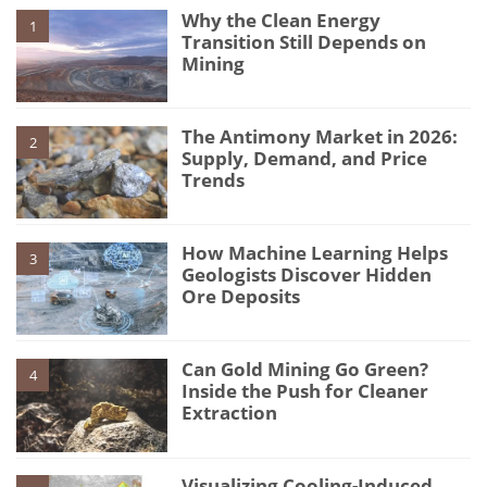
Why the Clean Energy
1
Transition Still Depends on
Mining
The Antimony Market in 2026:
2
Supply, Demand, and Price
Trends
How Machine Learning Helps
3
Geologists Discover Hidden
Ore Deposits
Can Gold Mining Go Green?
4
Inside the Push for Cleaner
Extraction
Visualizing Cooling-Induced