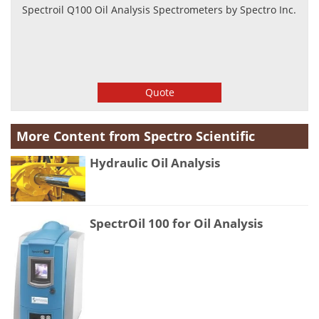
Spectroil Q100 Oil Analysis Spectrometers by Spectro Inc.
Quote
More Content from Spectro Scientific
Hydraulic Oil Analysis
SpectrOil 100 for Oil Analysis