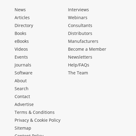
News
Interviews
Articles
Webinars
Directory
Consultants
Books
Distributors
eBooks
Manufacturers
Videos
Become a Member
Events
Newsletters
Journals
Help/FAQs
Software
The Team
About
Search
Contact
Advertise
Terms & Conditions
Privacy & Cookie Policy
Sitemap
Content Policy