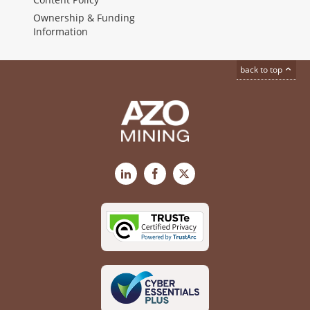
Ownership & Funding
Information
back to top
LinkedIn
Facebook
X