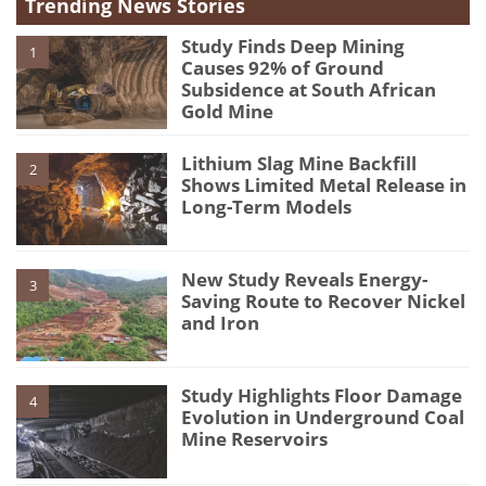
Trending News Stories
Study Finds Deep Mining
1
Causes 92% of Ground
Subsidence at South African
Gold Mine
Lithium Slag Mine Backfill
2
Shows Limited Metal Release in
Long-Term Models
New Study Reveals Energy-
3
Saving Route to Recover Nickel
and Iron
Study Highlights Floor Damage
4
Evolution in Underground Coal
Mine Reservoirs