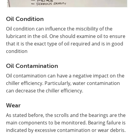
Oil Condition
Oil condition can influence the miscibility of the
lubricant in the oil. One should examine oil to ensure
that it is the exact type of oil required and is in good
condition
Oil Contamination
Oil contamination can have a negative impact on the
chiller efficiency. Particularly, water contamination
can decrease the chiller efficiency.
Wear
As stated before, the scrolls and the bearings are the
main components to be monitored. Bearing failure is
indicated by excessive contamination or wear debris.