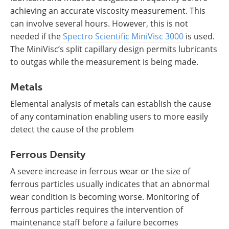
achieving an accurate viscosity measurement. This
can involve several hours. However, this is not
needed if the
Spectro Scientific MiniVisc 3000
is used.
The MiniVisc’s split capillary design permits lubricants
to outgas while the measurement is being made.
Metals
Elemental analysis of metals can establish the cause
of any contamination enabling users to more easily
detect the cause of the problem
Ferrous Density
A severe increase in ferrous wear or the size of
ferrous particles usually indicates that an abnormal
wear condition is becoming worse. Monitoring of
ferrous particles requires the intervention of
maintenance staff before a failure becomes