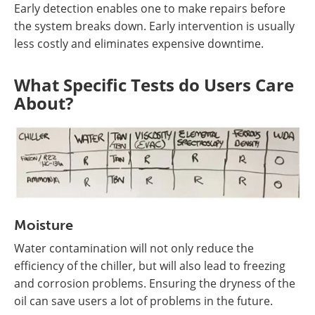
Early detection enables one to make repairs before
the system breaks down. Early intervention is usually
less costly and eliminates expensive downtime.
What Specific Tests do Users Care
About?
Moisture
Water contamination will not only reduce the
efficiency of the chiller, but will also lead to freezing
and corrosion problems. Ensuring the dryness of the
oil can save users a lot of problems in the future.