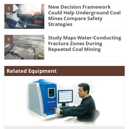
New Decision Framework
5
Could Help Underground Coal
Mines Compare Safety
Strategies
Study Maps Water-Conducting
6
Fracture Zones During
Repeated Coal Mining
Related Equipment