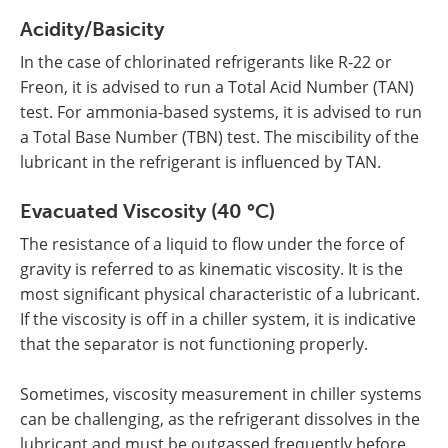
Acidity/Basicity
In the case of chlorinated refrigerants like R-22 or
Freon, it is advised to run a Total Acid Number (TAN)
test. For ammonia-based systems, it is advised to run
a Total Base Number (TBN) test. The miscibility of the
lubricant in the refrigerant is influenced by TAN.
Evacuated Viscosity
(40 °C)
The resistance of a liquid to flow under the force of
gravity is referred to as kinematic viscosity. It is the
most significant physical characteristic of a lubricant.
If the viscosity is off in a chiller system, it is indicative
that the separator is not functioning properly.
Sometimes, viscosity measurement in chiller systems
can be challenging, as the refrigerant dissolves in the
lubricant and must be outgassed frequently before