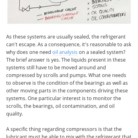
As these systems are usually sealed, the refrigerant
can't escape. As a consequence, it's reasonable to ask
why does one need
oil analysis
on a sealed system?
The brief answer is yes. The liquids present in these
systems still have to be moved around and
compressed by scrolls and pumps. What one needs
to observe is the condition of the bearings as well as
other moving parts in the components driving these
systems. One particular interest is to monitor the
scrolls, the bearings, oil contamination, and oil
quality.
A specific thing regarding compressors is that the
lubricant must be able to mix with the refrigerant that