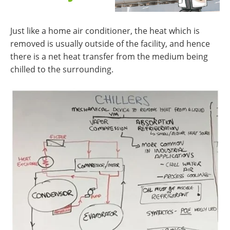
Just like a home air conditioner, the heat which is
removed is usually outside of the facility, and hence
there is a net heat transfer from the medium being
chilled to the surrounding.