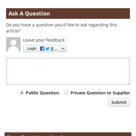
Ask A Question
Do you have a question you'd like to ask regarding this
article?
Leave your feedback
Login
Your
Public Question
Private Question to Supplier
comment
Submit
type