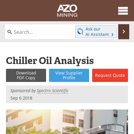
About
News
Ask our
Se
AI Assistant
Skip
Directory
Articles
to
content
Equipment
eBooks
Chiller Oil Analysis
Webinars
Interviews
Download
View
Supplier
Request
Quote
PDF Copy
Profile
Videos
Events
Sponsored by
Spectro Scientific
Software
Journals
Sep 6 2018
Books
Advertise
Contact
Newsletters