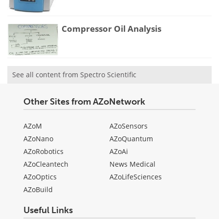
Compressor Oil Analysis
See all content from Spectro Scientific
Other Sites from AZoNetwork
AZoM
AZoSensors
AZoNano
AZoQuantum
AZoRobotics
AZoAi
AZoCleantech
News Medical
AZoOptics
AZoLifeSciences
AZoBuild
Useful Links