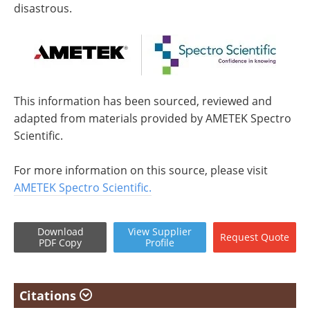
disastrous.
This information has been sourced, reviewed and
adapted from materials provided by AMETEK Spectro
Scientific.
For more information on this source, please visit
AMETEK Spectro Scientific.
Download
View
Supplier
Request
Quote
PDF Copy
Profile
Citations