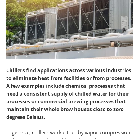
Search
Become a Member
Chillers find applications across various industries
to eliminate heat from facilities or from processes.
A few examples include chemical processes that
need a consistent supply of chilled water for their
processes or commercial brewing processes that
maintain their whole brew houses close to zero
degrees Celsius.
In general, chillers work either by vapor compression