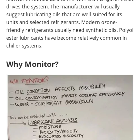
drives the system. The manufacturer will usually
suggest lubricating oils that are well-suited for its
units and selected refrigerants. Modern ozone-
friendly refrigerants usually need synthetic oils. Polyol
ester lubricants have become relatively common in
chiller systems.
Why Monitor?