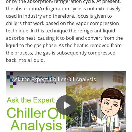
or by the absorption/refrigeration cycle. At present,
the absorption/refrigeration cycle is not extensively
used in industry and therefore, focus is given to
chillers that work based on the vapor compression
technique. In this technique the refrigerant liquid
absorbs heat, causing it to boil and convert from the
liquid to the gas phase. As the heat is removed from
the process, the gas is subsequently compressed
back into a liquid.
Ask the Expert: Chiller Oil Analysis