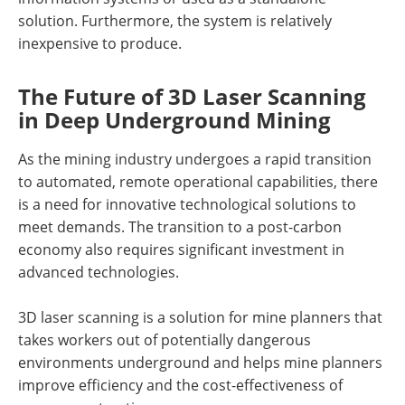
solution. Furthermore, the system is relatively
inexpensive to produce.
The Future of 3D Laser Scanning
in Deep Underground Mining
As the mining industry undergoes a rapid transition
to automated, remote operational capabilities, there
is a need for innovative technological solutions to
meet demands. The transition to a post-carbon
economy also requires significant investment in
advanced technologies.
3D laser scanning is a solution for mine planners that
takes workers out of potentially dangerous
environments underground and helps mine planners
improve efficiency and the cost-effectiveness of