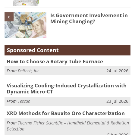
Is Government Involvement in
6
Mining Changing?
Sponsored Content
How to Choose a Rotary Tube Furnace
From
Deltech, Inc
24 Jul 2026
Visualizing Cooling-Induced Crystallization with
Dynamic Micro-CT
From
Tescan
23 Jul 2026
XRD Methods for Bauxite Ore Characterization
From
Thermo Fisher Scientific – Handheld Elemental & Radiation
Detection
5 Jun 2026