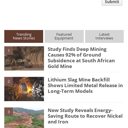
Submit
type
Trending
Featured
Latest
News Stories
Equipment
Interviews
Study Finds Deep Mining
1
Causes 92% of Ground
Subsidence at South African
Gold Mine
Lithium Slag Mine Backfill
2
Shows Limited Metal Release in
Long-Term Models
New Study Reveals Energy-
3
Saving Route to Recover Nickel
and Iron