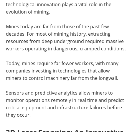
technological innovation plays a vital role in the
evolution of mining.
Mines today are far from those of the past few
decades. For most of mining history, extracting
resources from deep underground required massive
workers operating in dangerous, cramped conditions.
Today, mines require far fewer workers, with many
companies investing in technologies that allow
miners to control machinery far from the longwall.
Sensors and predictive analytics allow miners to
monitor operations remotely in real time and predict
critical equipment and infrastructure failures before
they occur.