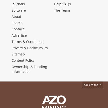
Journals
Help/FAQs
Software
The Team
About
Search
Contact
Advertise
Terms & Conditions
Privacy & Cookie Policy
Sitemap
Content Policy
Ownership & Funding
Information
back to top