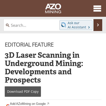
About
News
Ask our
Se
AI Assistant
Skip
Directory
Articles
to
content
EDITORIAL FEATURE
Equipment
eBooks
3D Laser Scanning in
Webinars
Interviews
Underground Mining:
Videos
Events
Developments and
Software
Journals
Prospects
Books
Advertise
Download
PDF Copy
Contact
Newsletters
Add AZoMining on Google