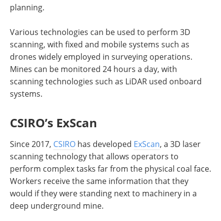
planning.
Various technologies can be used to perform 3D
scanning, with fixed and mobile systems such as
drones widely employed in surveying operations.
Mines can be monitored 24 hours a day, with
scanning technologies such as LiDAR used onboard
systems.
CSIRO’s ExScan
Since 2017,
CSIRO
has developed
ExScan
, a 3D laser
scanning technology that allows operators to
perform complex tasks far from the physical coal face.
Workers receive the same information that they
would if they were standing next to machinery in a
deep underground mine.