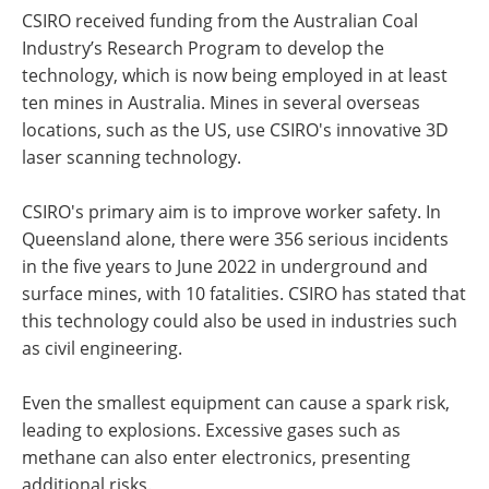
CSIRO received funding from the Australian Coal
Industry’s Research Program to develop the
technology, which is now being employed in at least
ten mines in Australia. Mines in several overseas
locations, such as the US, use CSIRO's innovative 3D
laser scanning technology.
CSIRO's primary aim is to improve worker safety. In
Queensland alone, there were 356 serious incidents
in the five years to June 2022 in underground and
surface mines, with 10 fatalities. CSIRO has stated that
this technology could also be used in industries such
as civil engineering.
Even the smallest equipment can cause a spark risk,
leading to explosions. Excessive gases such as
methane can also enter electronics, presenting
additional risks.