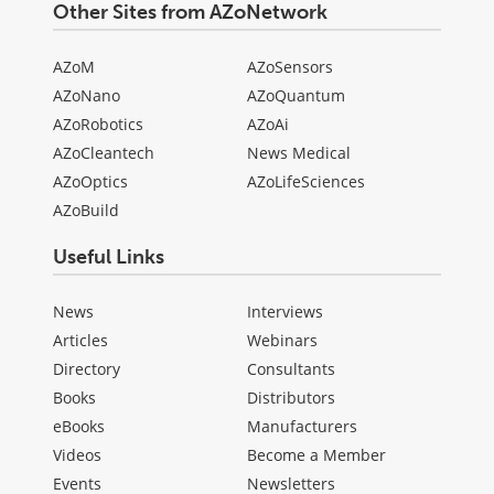
Other Sites from AZoNetwork
AZoM
AZoSensors
AZoNano
AZoQuantum
AZoRobotics
AZoAi
AZoCleantech
News Medical
AZoOptics
AZoLifeSciences
AZoBuild
Useful Links
News
Interviews
Articles
Webinars
Directory
Consultants
Books
Distributors
eBooks
Manufacturers
Videos
Become a Member
Events
Newsletters