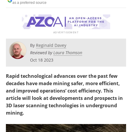
as a preferred source
Search
Become a Member
By
Reginald Davey
Reviewed by
Laura Thomson
Oct 18 2023
Rapid technological advances over the past few
decades have made mining safer, more efficient,
and improved operations’ cost efficiency. This
article will look at developments and prospects in
3D laser scanning technologies in underground
mining.