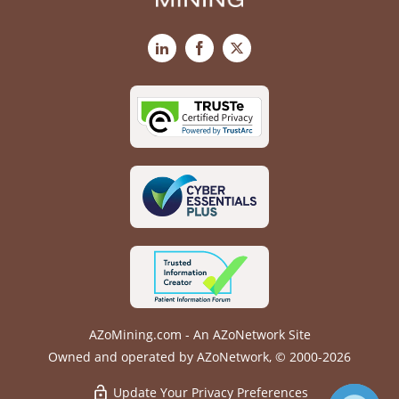
LinkedIn
Facebook
X
AZoMining.com - An AZoNetwork Site
Owned and operated by AZoNetwork, © 2000-2026
Update Your Privacy Preferences