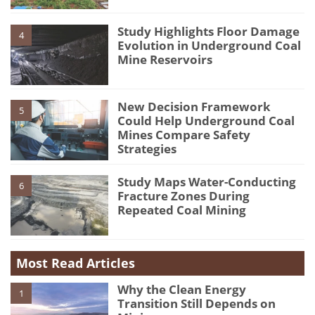
Study Highlights Floor Damage
4
Evolution in Underground Coal
Mine Reservoirs
New Decision Framework
5
Could Help Underground Coal
Mines Compare Safety
Strategies
Study Maps Water-Conducting
6
Fracture Zones During
Repeated Coal Mining
Most Read Articles
Why the Clean Energy
1
Transition Still Depends on