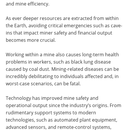
and mine efficiency.
As ever deeper resources are extracted from within
the Earth, avoiding critical emergencies such as cave-
ins that impact miner safety and financial output
becomes more crucial.
Working within a mine also causes long-term health
problems in workers, such as black lung disease
caused by coal dust. Mining-related diseases can be
incredibly debilitating to individuals affected and, in
worst-case scenarios, can be fatal.
Technology has improved mine safety and
operational output since the industry’s origins. From
rudimentary support systems to modern
technologies, such as automated plant equipment,
advanced sensors, and remote-control systems,