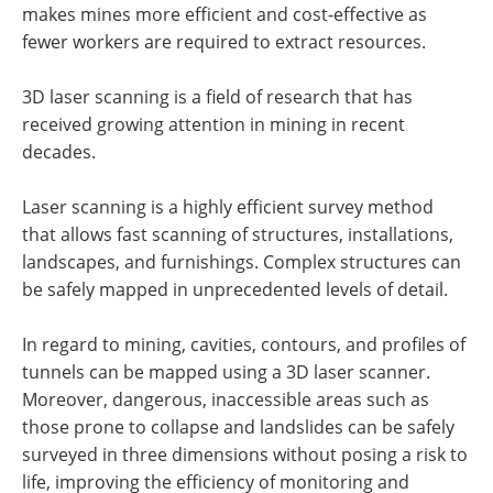
makes mines more efficient and cost-effective as
fewer workers are required to extract resources.
3D laser scanning is a field of research that has
received growing attention in mining in recent
decades.
Laser scanning is a highly efficient survey method
that allows fast scanning of structures, installations,
landscapes, and furnishings. Complex structures can
be safely mapped in unprecedented levels of detail.
In regard to mining, cavities, contours, and profiles of
tunnels can be mapped using a 3D laser scanner.
Moreover, dangerous, inaccessible areas such as
those prone to collapse and landslides can be safely
surveyed in three dimensions without posing a risk to
life, improving the efficiency of monitoring and