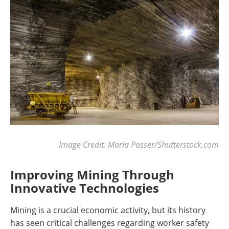
Image Credit: Maria Passer/Shutterstock.com
Improving Mining Through
Innovative Technologies
Mining is a crucial economic activity, but its history
has seen critical challenges regarding worker safety