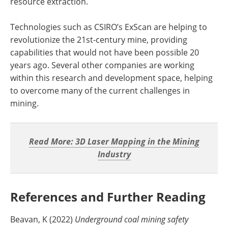
resource extraction.
Technologies such as CSIRO’s ExScan are helping to
revolutionize the 21st-century mine, providing
capabilities that would not have been possible 20
years ago. Several other companies are working
within this research and development space, helping
to overcome many of the current challenges in
mining.
Read More: 3D Laser Mapping in the Mining
Industry
References and Further Reading
Beavan, K (2022)
Underground coal mining safety