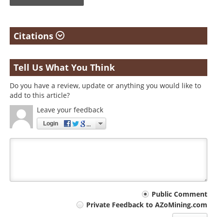
Citations
Tell Us What You Think
Do you have a review, update or anything you would like to
add to this article?
Leave your feedback
Login
Your
Public Comment
Private Feedback to AZoMining.com
comment