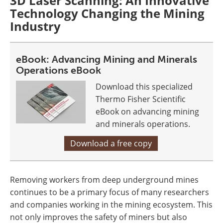
3D Laser Scanning: An Innovative
Technology Changing the Mining
Industry
eBook: Advancing Mining and Minerals
Operations eBook
Download this specialized
Thermo Fisher Scientific
eBook on advancing mining
and minerals operations.
Download a free copy
Removing workers from deep underground mines
continues to be a primary focus of many researchers
and companies working in the mining ecosystem. This
not only improves the safety of miners but also