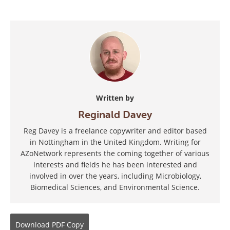
Written by
Reginald Davey
Reg Davey is a freelance copywriter and editor based
in Nottingham in the United Kingdom. Writing for
AZoNetwork represents the coming together of various
interests and fields he has been interested and
involved in over the years, including Microbiology,
Biomedical Sciences, and Environmental Science.
Download
PDF Copy