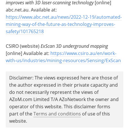
improves with 3D laser-scanning technology
[online]
abc.net.au. Available at:
https://www.abc.net.au/news/2022-12-19/automated-
mining-way-of-the-future-as-technology-improves-
safety/101765218
CSIRO (website)
ExScan 3D underground mapping
[online] Available at:
https://www.csiro.au/en/work-
with-us/industries/mining-resources/Sensing/ExScan
Disclaimer: The views expressed here are those of
the author expressed in their private capacity and
do not necessarily represent the views of
AZoM.com Limited T/A AZoNetwork the owner and
operator of this website. This disclaimer forms
part of the
Terms and conditions
of use of this
website.