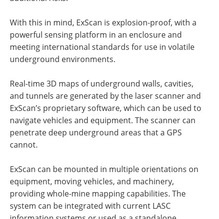
With this in mind, ExScan is explosion-proof, with a
powerful sensing platform in an enclosure and
meeting international standards for use in volatile
underground environments.
Real-time 3D maps of underground walls, cavities,
and tunnels are generated by the laser scanner and
ExScan’s proprietary software, which can be used to
navigate vehicles and equipment. The scanner can
penetrate deep underground areas that a GPS
cannot.
ExScan can be mounted in multiple orientations on
equipment, moving vehicles, and machinery,
providing whole-mine mapping capabilities. The
system can be integrated with current LASC
information systems or used as a standalone