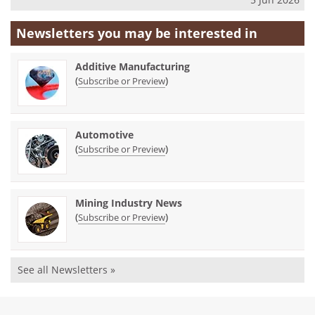
Newsletters you may be
interested in
Additive Manufacturing
(
)
Subscribe or Preview
Automotive
(
)
Subscribe or Preview
Mining Industry News
(
)
Subscribe or Preview
See all Newsletters »