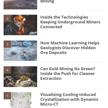
Mining
Inside the Technologies
2
Keeping Underground Miners
Connected
How Machine Learning Helps
3
Geologists Discover Hidden
Ore Deposits
Can Gold Mining Go Green?
4
Inside the Push for Cleaner
Extraction
Visualizing Cooling-Induced
5
Crystallization with Dynamic
Micro-CT