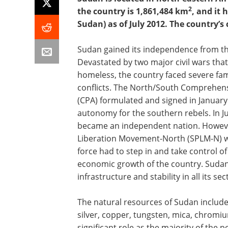
2
the country is 1,861,484 km
, and it 
Sudan) as of July 2012. The country’s 
Sudan gained its independence from the
Devastated by two major civil wars that 
homeless, the country faced severe fa
conflicts. The North/South Comprehen
(CPA) formulated and signed in January
autonomy for the southern rebels. In J
became an independent nation. Howeve
Liberation Movement-North (SPLM-N) wa
force had to step in and take control of
economic growth of the country. Sudan 
infrastructure and stability in all its sec
The natural resources of Sudan include
silver, copper, tungsten, mica, chromiu
significant role as the majority of the 