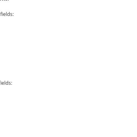
fields:
ields: