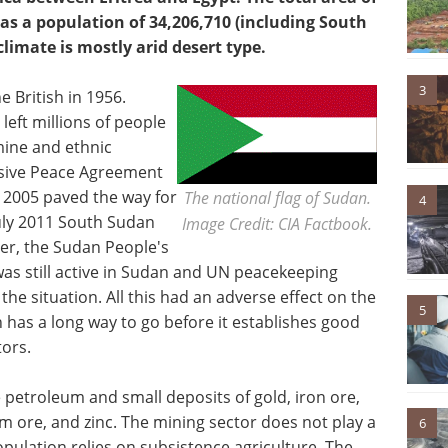
has a population of 34,206,710 (including South
climate is mostly arid desert type.
3
 British in 1956.
left millions of people
mine and ethnic
sive Peace Agreement
 2005 paved the way for
The national flag of Sudan.
4
uly 2011 South Sudan
Image Credit: CIA Factbook.
r, the Sudan People's
s still active in Sudan and UN peacekeeping
 the situation. All this had an adverse effect on the
5
has a long way to go before it establishes good
tors.
 petroleum and small deposits of gold, iron ore,
m ore, and zinc. The mining sector does not play a
6
population relies on subsistence agriculture. The