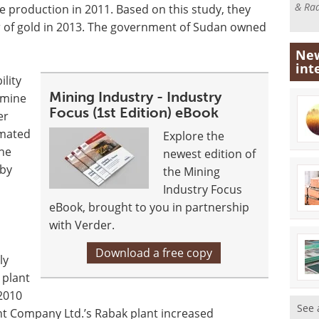
& Rad
se production in 2011. Based on this study, they
 of gold in 2013. The government of Sudan owned
New
int
lity
Mining Industry - Industry
rmine
Focus (1st Edition) eBook
er
imated
Explore the
The
newest edition of
 by
the Mining
Industry Focus
eBook, brought to you in partnership
with Verder.
Download a free copy
ly
 plant
2010
See 
nt Company Ltd.’s Rabak plant increased