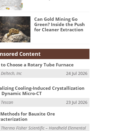
Can Gold Mining Go
Green? Inside the Push
for Cleaner Extraction
nsored Content
to Choose a Rotary Tube Furnace
m
Deltech, Inc
24 Jul 2026
alizing Cooling-Induced Crystallization
 Dynamic Micro-CT
m
Tescan
23 Jul 2026
Methods for Bauxite Ore
acterization
m
Thermo Fisher Scientific – Handheld Elemental