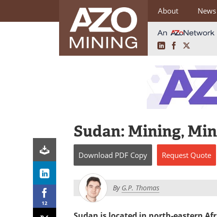
About
News
LinkedIn
Facebook
X
Skip
to
content
Sudan: Mining, Min
Download
PDF Copy
Request
Quote
By
G.P. Thomas
12
Sudan is located in north-eastern Afr