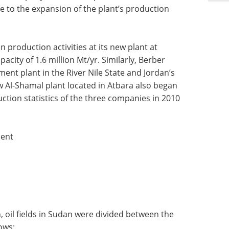
e to the expansion of the plant’s production
 production activities at its new plant at
city of 1.6 million Mt/yr. Similarly, Berber
ent plant in the River Nile State and Jordan’s
w Al-Shamal plant located in Atbara also began
ction statistics of the three companies in 2010
ment
 oil fields in Sudan were divided between the
ows: