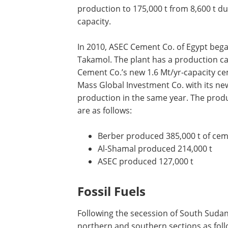
production to 175,000 t from 8,600 t du
capacity.
In 2010, ASEC Cement Co. of Egypt began
Takamol. The plant has a production capa
Cement Co.’s new 1.6 Mt/yr-capacity cem
Mass Global Investment Co. with its ne
production in the same year. The produ
are as follows:
Berber produced 385,000 t of ce
Al-Shamal produced 214,000 t
ASEC produced 127,000 t
Fossil Fuels
Following the secession of South Sudan,
northern and southern sections as foll