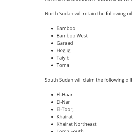
North Sudan will retain the following oil
Bamboo
Bamboo West
Garaad
Heglig
Taiyib
Toma
South Sudan will claim the following oilf
El-Haar
El-Nar
El-Toor,
Khairat
Khairat Northeast
Toma South