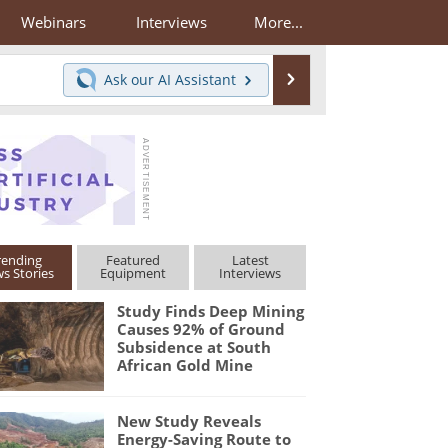
Webinars
Interviews
More...
Search
Ask our
AI Assistant
rending
Featured
Latest
s Stories
Equipment
Interviews
Study Finds Deep Mining
Causes 92% of Ground
Subsidence at South
African Gold Mine
New Study Reveals
Energy-Saving Route to