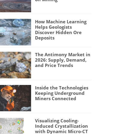
How Machine Learning
Helps Geologists
Discover Hidden Ore
Deposits
The Antimony Market in
2026: Supply, Demand,
and Price Trends
Inside the Technologies
Keeping Underground
Miners Connected
Visualizing Cooling-
Induced Crystallization
with Dynamic Micro-CT