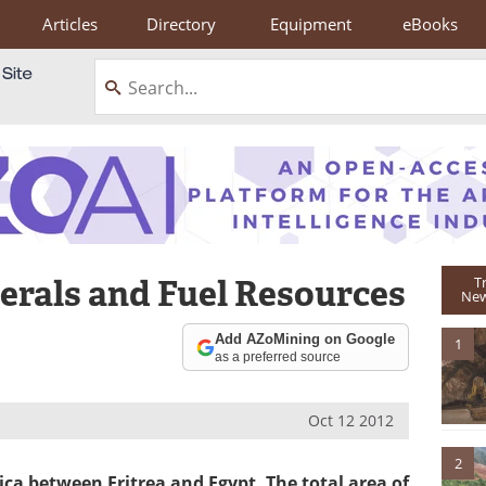
Articles
Directory
Equipment
eBooks
erals and Fuel Resources
T
New
Add AZoMining on Google
1
as a preferred source
Oct 12 2012
2
ica between Eritrea and Egypt. The total area of