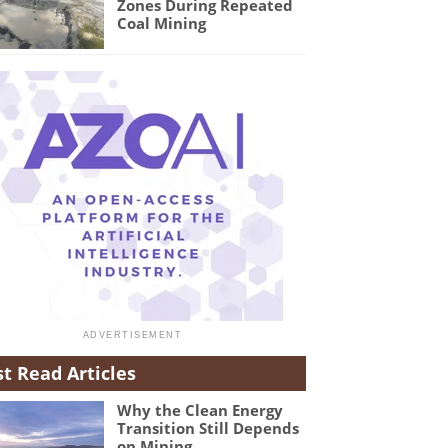
Zones During Repeated
Coal Mining
t Read Articles
Why the Clean Energy
Transition Still Depends
on Mining