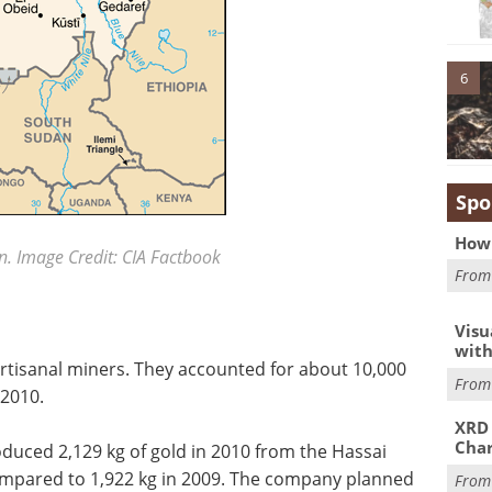
6
Spo
How 
. Image Credit: CIA Factbook
Fro
Visu
with
rtisanal miners. They accounted for about 10,000
Fro
 2010.
XRD 
Char
duced 2,129 kg of gold in 2010 from the Hassai
ompared to 1,922 kg in 2009. The company planned
Fro