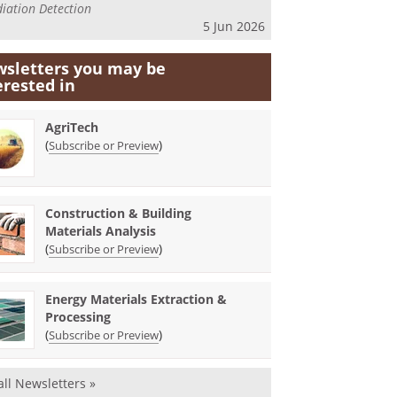
iation Detection
5 Jun 2026
sletters you may be
erested in
AgriTech
(
)
Subscribe or Preview
Construction & Building
Materials Analysis
(
)
Subscribe or Preview
Energy Materials Extraction &
Processing
(
)
Subscribe or Preview
all Newsletters »