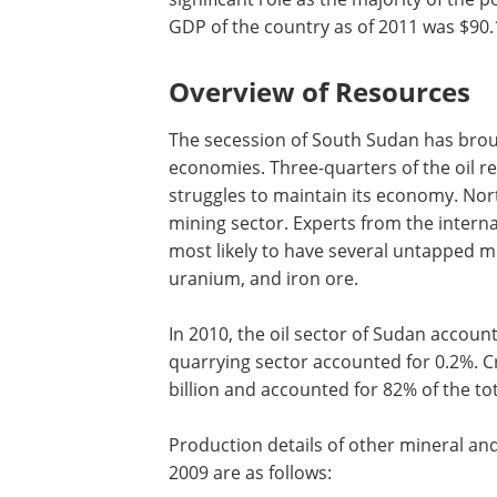
GDP of the country as of 2011 was $90.1
Overview of Resources
The secession of South Sudan has broug
economies. Three-quarters of the oil r
struggles to maintain its economy. Nor
mining sector. Experts from the interna
most likely to have several untapped m
uranium, and iron ore.
In 2010, the oil sector of Sudan accoun
quarrying sector accounted for 0.2%. 
billion and accounted for 82% of the to
Production details of other mineral a
2009 are as follows: