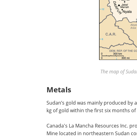
The map of Sudan
Metals
Sudan’s gold was mainly produced by a
kg of gold within the first six months of
Canada's La Mancha Resources Inc. pro
Mine located in northeastern Sudan c