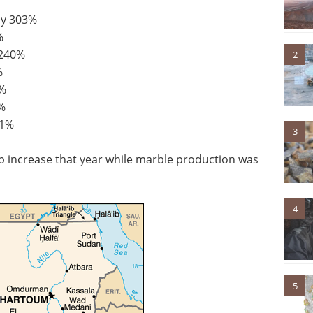
by 303%
%
 240%
2
%
3%
%
11%
3
 increase that year while marble production was
4
5