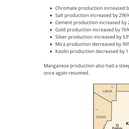
Chromate production increased 
Salt production increased by 296
Cement production increased by
Gold production increased by 76
Silver production increased by 5
Mica production decreased by 90
Kaolin production decreased by 
Manganese production also had a steep
once again resumed.