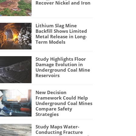
Recover Nickel and Iron
Lithium Slag Mine
Backfill Shows Limited
Metal Release in Long-
Term Models
Study Highlights Floor
Damage Evolution in
Underground Coal Mine
Reservoirs
New Decision
Framework Could Help
Underground Coal Mines
Compare Safety
Strategies
Study Maps Water-
Conducting Fracture