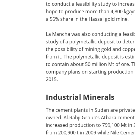
to conduct a feasibility study to increa
hope to produce more than 4,800 kg/yr
a 56% share in the Hassai gold mine.
La Mancha was also conducting a feasibi
study of a polymetallic deposit to dete
the possibility of mining gold and copp
from it. The polymetallic deposit is est
to contain about 50 million Mt of ore. 
company plans on starting production
2015.
Industrial Minerals
The cement plants in Sudan are private
owned. Al-Rahji Group’s Atbara cement
increased production to 799,100 Mt in 
from 200,900 t in 2009 while Nile Ceme