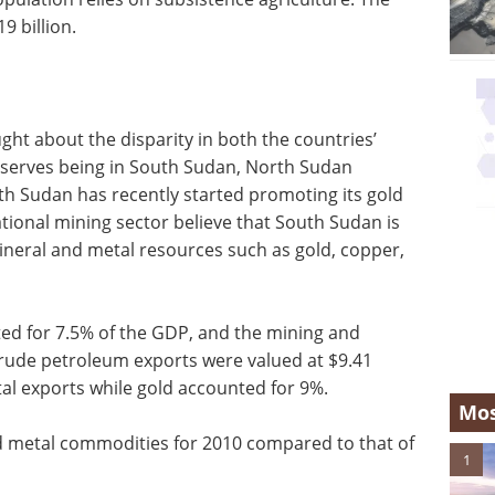
9 billion.
ht about the disparity in both the countries’
eserves being in South Sudan, North Sudan
th Sudan has recently started promoting its gold
tional mining sector believe that South Sudan is
ineral and metal resources such as gold, copper,
ted for 7.5% of the GDP, and the mining and
Crude petroleum exports were valued at $9.41
tal exports while gold accounted for 9%.
Mos
nd metal commodities for 2010 compared to that of
1