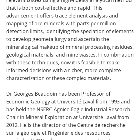
relevant issues using a high-fidelity analytical method
that is both cost-effective and rapid. This
advancement offers trace element analysis and
mapping of ore minerals with parts per million
detection limits, identifying the speciation of elements
to develop geometallurgy and ascertain the
mineralogical makeup of mineral processing residues,
geological materials, and mine wastes. In combination
with these techniques, now it is feasible to make
informed decisions with a richer, more complete
characterization of these complex materials.
Dr Georges Beaudoin has been Professor of
Economic Geology at Université Laval from 1993 and
has held the NSERC-Agnico Eagle Industrial Research
Chair in Mineral Exploration at Université Laval from
2012. He is the director of the Centre de recherche
sur la géologie et l’ingénierie des ressources