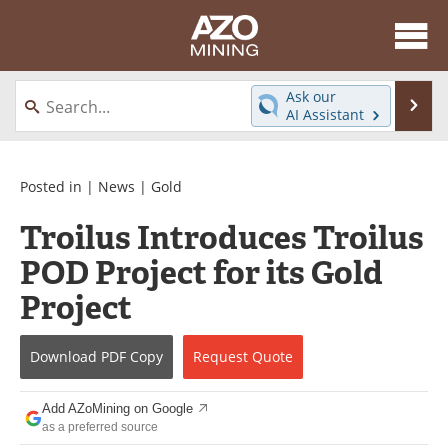
About
News
Ask our
Se
AI Assistant
Skip
Directory
Articles
to
content
Equipment
eBooks
Posted in |
News
|
Gold
Troilus Introduces Troilus
Webinars
Interviews
POD Project for its Gold
Videos
Events
Project
Software
Journals
Download
PDF Copy
Request
Quote
Books
Advertise
Add AZoMining on Google
Contact
Newsletters
as a preferred source