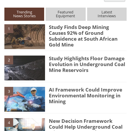
type
Trending
Featured
Latest
News Stories
Equipment
Interviews
Study Finds Deep Mining
1
Causes 92% of Ground
Subsidence at South African
Gold Mine
Study Highlights Floor Damage
2
Evolution in Underground Coal
Mine Reservoirs
AI Framework Could Improve
3
Environmental Monitoring in
Mining
New Decision Framework
4
Could Help Underground Coal