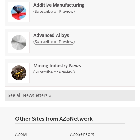
Additive Manufacturing
(
)
Subscribe or Preview
Advanced Alloys
(
)
Subscribe or Preview
Mining Industry News
(
)
Subscribe or Preview
See all Newsletters »
Other Sites from AZoNetwork
AZoM
AZoSensors