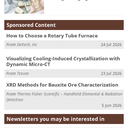
Sponsored Content
How to Choose a Rotary Tube Furnace
From
Deltech, Inc
24 Jul 2026
Visualizing Cooling-Induced Crystallization with
Dynamic Micro-CT
From
Tescan
23 Jul 2026
XRD Methods for Bauxite Ore Characterization
From
Thermo Fisher Scientific – Handheld Elemental & Radiation
Detection
5 Jun 2026
Newsletters you may be
interested in