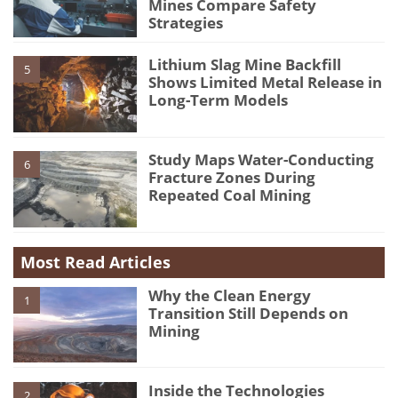
Mines Compare Safety
Strategies
Lithium Slag Mine Backfill
5
Shows Limited Metal Release in
Long-Term Models
Study Maps Water-Conducting
6
Fracture Zones During
Repeated Coal Mining
Most Read Articles
Why the Clean Energy
1
Transition Still Depends on
Mining
Inside the Technologies
2