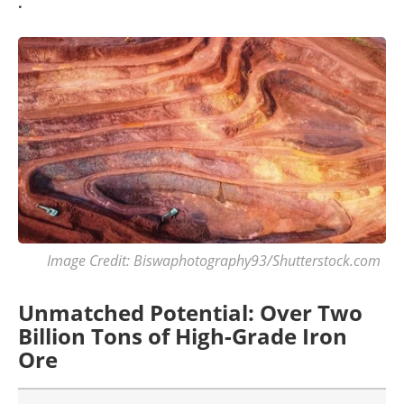
.
Image Credit: Biswaphotography93/Shutterstock.com
Unmatched Potential: Over Two
Billion Tons of High-Grade Iron
Ore