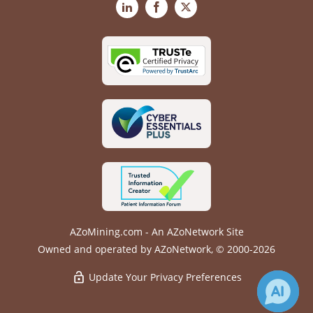
LinkedIn
Facebook
X
AZoMining.com - An AZoNetwork Site
Owned and operated by AZoNetwork, © 2000-2026
Update Your Privacy Preferences