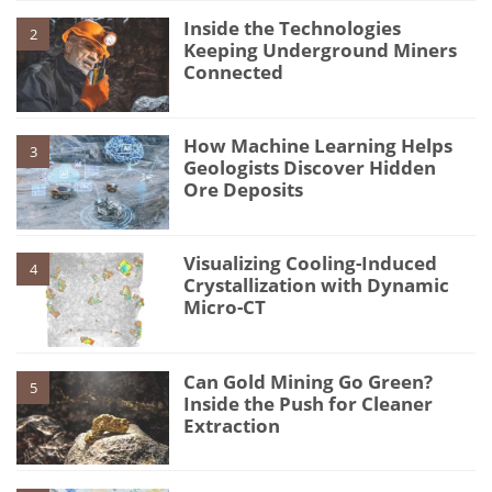
Inside the Technologies
2
Keeping Underground Miners
Connected
How Machine Learning Helps
3
Geologists Discover Hidden
Ore Deposits
Visualizing Cooling-Induced
4
Crystallization with Dynamic
Micro-CT
Can Gold Mining Go Green?
5
Inside the Push for Cleaner
Extraction