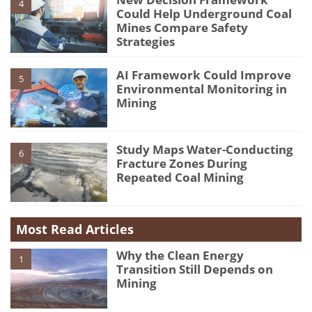
4
Could Help Underground Coal
Mines Compare Safety
Strategies
AI Framework Could Improve
5
Environmental Monitoring in
Mining
Study Maps Water-Conducting
6
Fracture Zones During
Repeated Coal Mining
Most Read Articles
Why the Clean Energy
1
Transition Still Depends on
Mining