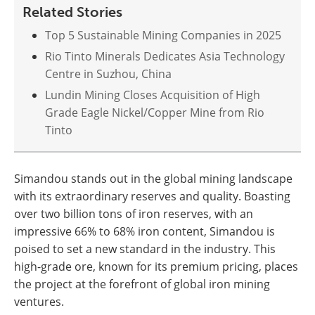
Related Stories
Top 5 Sustainable Mining Companies in 2025
Rio Tinto Minerals Dedicates Asia Technology
Centre in Suzhou, China
Lundin Mining Closes Acquisition of High
Grade Eagle Nickel/Copper Mine from Rio
Tinto
Simandou stands out in the global mining landscape
with its extraordinary reserves and quality. Boasting
over two billion tons of iron reserves, with an
impressive 66% to 68% iron content, Simandou is
poised to set a new standard in the industry. This
high-grade ore, known for its premium pricing, places
the project at the forefront of global iron mining
ventures​​.