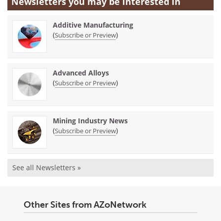
Newsletters you may be
interested in
Additive Manufacturing
(
)
Subscribe or Preview
Advanced Alloys
(
)
Subscribe or Preview
Mining Industry News
(
)
Subscribe or Preview
See all Newsletters »
Other Sites from AZoNetwork