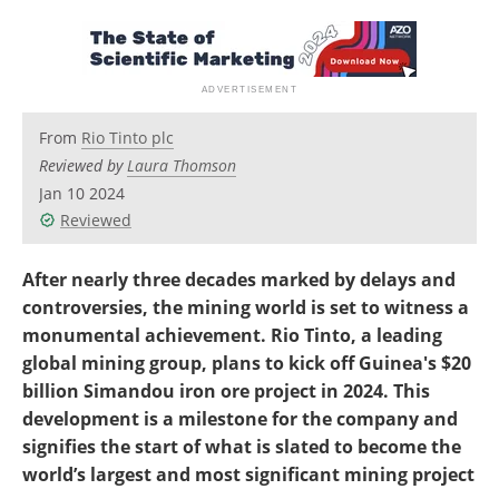
Search
Become a Member
From
Rio Tinto plc
Reviewed by
Laura Thomson
Jan 10 2024
Reviewed
After nearly three decades marked by delays and
controversies, the mining world is set to witness a
monumental achievement. Rio Tinto, a leading
global mining group, plans to kick off Guinea's $20
billion Simandou iron ore project in 2024. This
development is a milestone for the company and
signifies the start of what is slated to become the
world’s largest and most significant mining project​​