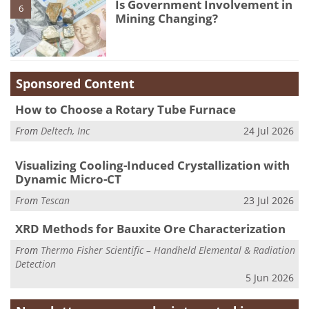
Is Government Involvement in
6
Mining Changing?
Sponsored Content
How to Choose a Rotary Tube Furnace
From
Deltech, Inc
24 Jul 2026
Visualizing Cooling-Induced Crystallization with
Dynamic Micro-CT
From
Tescan
23 Jul 2026
XRD Methods for Bauxite Ore Characterization
From
Thermo Fisher Scientific – Handheld Elemental & Radiation
Detection
5 Jun 2026