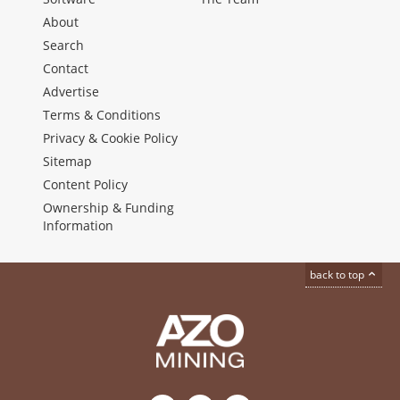
About
Search
Contact
Advertise
Terms & Conditions
Privacy & Cookie Policy
Sitemap
Content Policy
Ownership & Funding
Information
back to top