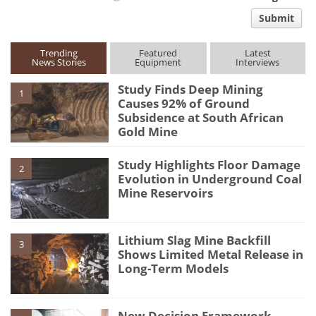
comment
Submit
type
Trending
Featured
Latest
News Stories
Equipment
Interviews
Study Finds Deep Mining
1
Causes 92% of Ground
Subsidence at South African
Gold Mine
Study Highlights Floor Damage
2
Evolution in Underground Coal
Mine Reservoirs
Lithium Slag Mine Backfill
3
Shows Limited Metal Release in
Long-Term Models
New Decision Framework