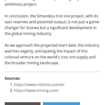
ambitious project​​.
In conclusion, the Simandou iron ore project, with its
vast reserves and potential output, is not just a game-
changer for Guinea but a significant development in
the global mining industry.
As we approach the projected start date, the industry
watches eagerly, anticipating the impact of this
colossal venture on the world's iron ore supply and
the broader mining landscape.
Sources:
https://www.riotinto.com/en
https://www.mining.com/