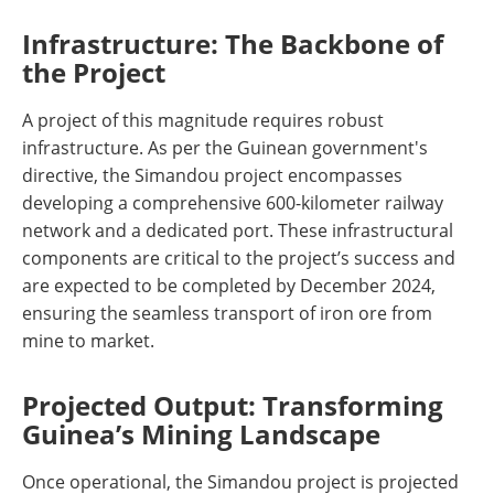
Infrastructure: The Backbone of
the Project
A project of this magnitude requires robust
infrastructure. As per the Guinean government's
directive, the Simandou project encompasses
developing a comprehensive 600-kilometer railway
network and a dedicated port. These infrastructural
components are critical to the project’s success and
are expected to be completed by December 2024,
ensuring the seamless transport of iron ore from
mine to market​​.
Projected Output: Transforming
Guinea’s Mining Landscape
Once operational, the Simandou project is projected