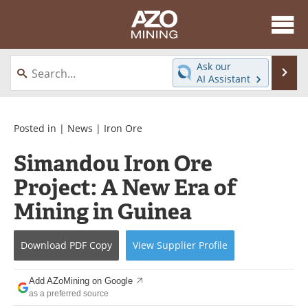
About
News
Ask our
Se
AI Assistant
Skip
Directory
Articles
to
content
Equipment
eBooks
Posted in |
News
|
Iron Ore
Simandou Iron Ore
Webinars
Interviews
Project: A New Era of
Videos
Events
Mining in Guinea
Software
Journals
Download
PDF Copy
View
Supplier
Profile
Books
Advertise
Add AZoMining on Google
Contact
Newsletters
as a preferred source