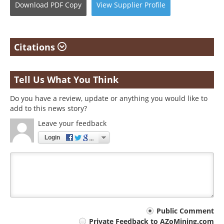
Download
PDF Copy
View
Supplier
Profile
Citations
Tell Us What You Think
Do you have a review, update or anything you would like to
add to this news story?
Leave your feedback
Login
Your
Public Comment
Private Feedback to AZoMining.com