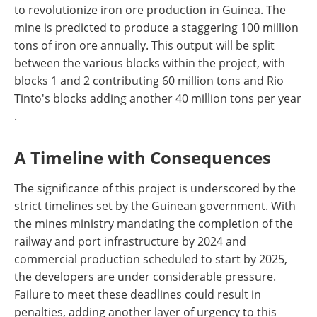
to revolutionize iron ore production in Guinea. The
mine is predicted to produce a staggering 100 million
tons of iron ore annually. This output will be split
between the various blocks within the project, with
blocks 1 and 2 contributing 60 million tons and Rio
Tinto's blocks adding another 40 million tons per year​​
.
A Timeline with Consequences
The significance of this project is underscored by the
strict timelines set by the Guinean government. With
the mines ministry mandating the completion of the
railway and port infrastructure by 2024 and
commercial production scheduled to start by 2025,
the developers are under considerable pressure.
Failure to meet these deadlines could result in
penalties, adding another layer of urgency to this