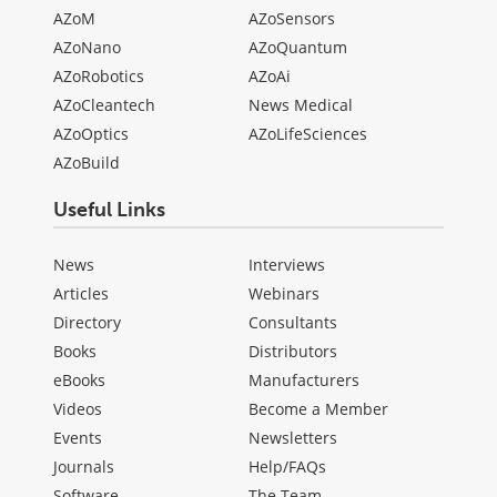
AZoM
AZoSensors
AZoNano
AZoQuantum
AZoRobotics
AZoAi
AZoCleantech
News Medical
AZoOptics
AZoLifeSciences
AZoBuild
Useful Links
News
Interviews
Articles
Webinars
Directory
Consultants
Books
Distributors
eBooks
Manufacturers
Videos
Become a Member
Events
Newsletters
Journals
Help/FAQs
Software
The Team