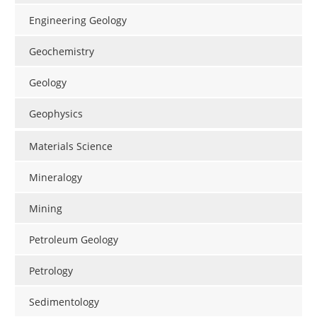
Search
Become a Member
Engineering Geology
Geochemistry
Geology
Geophysics
Materials Science
Mineralogy
Mining
Petroleum Geology
Petrology
Sedimentology