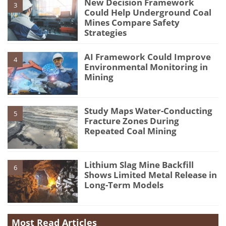
New Decision Framework
3
Could Help Underground Coal
Mines Compare Safety
Strategies
AI Framework Could Improve
4
Environmental Monitoring in
Mining
Study Maps Water-Conducting
5
Fracture Zones During
Repeated Coal Mining
Lithium Slag Mine Backfill
6
Shows Limited Metal Release in
Long-Term Models
Most Read Articles