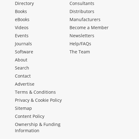
Directory
Consultants
Books
Distributors
eBooks
Manufacturers
Videos
Become a Member
Events
Newsletters
Journals
Help/FAQs
Software
The Team
About
Search
Contact
Advertise
Terms & Conditions
Privacy & Cookie Policy
Sitemap
Content Policy
Ownership & Funding
Information