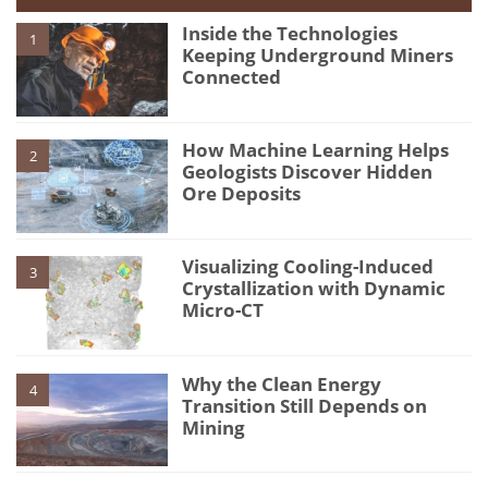
Inside the Technologies
1
Keeping Underground Miners
Connected
How Machine Learning Helps
2
Geologists Discover Hidden
Ore Deposits
Visualizing Cooling-Induced
3
Crystallization with Dynamic
Micro-CT
Why the Clean Energy
4
Transition Still Depends on
Mining