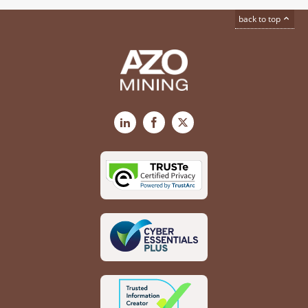
back to top
LinkedIn
Facebook
X