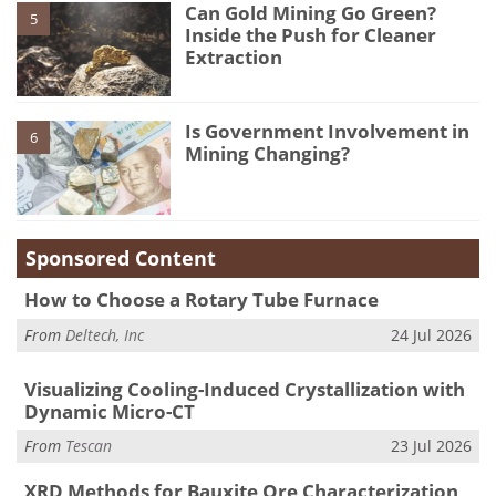
Can Gold Mining Go Green?
5
Inside the Push for Cleaner
Extraction
Is Government Involvement in
6
Mining Changing?
Sponsored Content
How to Choose a Rotary Tube Furnace
From
Deltech, Inc
24 Jul 2026
Visualizing Cooling-Induced Crystallization with
Dynamic Micro-CT
From
Tescan
23 Jul 2026
XRD Methods for Bauxite Ore Characterization