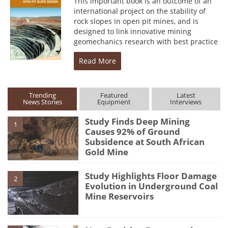
This important book is an outcome of an
international project on the stability of
rock slopes in open pit mines, and is
designed to link innovative mining
geomechanics research with best practice
Read More
Trending
Featured
Latest
News Stories
Equipment
Interviews
Study Finds Deep Mining
1
Causes 92% of Ground
Subsidence at South African
Gold Mine
Study Highlights Floor Damage
2
Evolution in Underground Coal
Mine Reservoirs