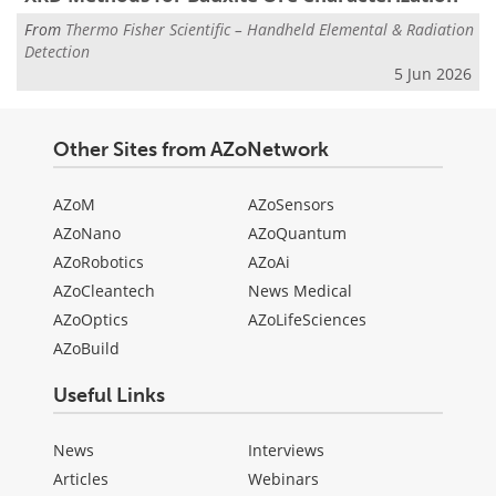
From
Thermo Fisher Scientific – Handheld Elemental & Radiation
Detection
5 Jun 2026
Other Sites from AZoNetwork
AZoM
AZoSensors
AZoNano
AZoQuantum
AZoRobotics
AZoAi
AZoCleantech
News Medical
AZoOptics
AZoLifeSciences
AZoBuild
Useful Links
News
Interviews
Articles
Webinars