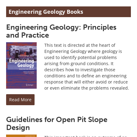
Engineering Geology Books
Engineering Geology: Principles
and Practice
This text is directed at the heart of
Engineering Geology where geology is
used to identify potential problems
arising from ground conditions. It
describes how to investigate those
conditions and to define an engineering
response that will either avoid or reduce
or even eliminate the problems revealed.
Read More
Guidelines for Open Pit Slope
Design