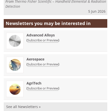
From
Thermo Fisher Scientific – Handheld Elemental & Radiation
Detection
5 Jun 2026
Newsletters you may be
interested in
Advanced Alloys
(
)
Subscribe or Preview
Aerospace
(
)
Subscribe or Preview
AgriTech
(
)
Subscribe or Preview
See all Newsletters »