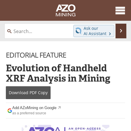
About
News
Ask our
Se
AI Assistant
Skip
Directory
Articles
to
content
EDITORIAL FEATURE
Equipment
eBooks
Evolution of Handheld
Webinars
Interviews
XRF Analysis in Mining
Videos
Events
Download
PDF Copy
Software
Journals
Books
Advertise
Add AZoMining on Google
as a preferred source
Contact
Newsletters