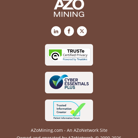
LinkedIn
Facebook
X
AZoMining.com - An AZoNetwork Site
Owned and operated by AZoNetwork, © 2000-2026