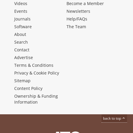
Videos
Become a Member
Events
Newsletters
Journals
Help/FAQs
Software
The Team
About
Search
Contact
Advertise
Terms & Conditions
Privacy & Cookie Policy
Sitemap
Content Policy
Ownership & Funding
Information
back to top