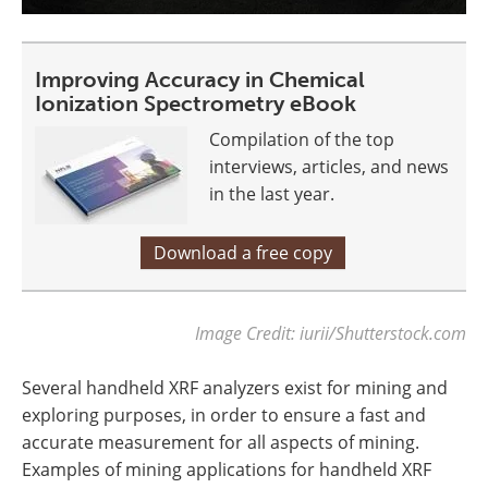
Improving Accuracy in Chemical
Ionization Spectrometry eBook
Compilation of the top
interviews, articles, and news
in the last year.
Download a free copy
Image Credit: iurii/Shutterstock.com
Several handheld XRF analyzers exist for mining and
exploring purposes, in order to ensure a fast and
accurate measurement for all aspects of mining.
Examples of mining applications for handheld XRF