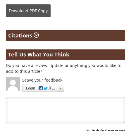
Download
PDF Copy
Citations
Tell Us What You Think
Do you have a review, update or anything you would like to
add to this article?
Leave your feedback
Login
Public Comment