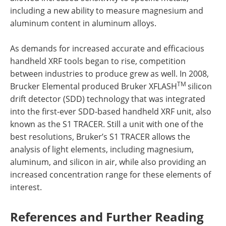
including a new ability to measure magnesium and
aluminum content in aluminum alloys.
As demands for increased accurate and efficacious
handheld XRF tools began to rise, competition
between industries to produce grew as well. In 2008,
TM
Brucker Elemental produced Bruker XFLASH
silicon
drift detector (SDD) technology that was integrated
into the first-ever SDD-based handheld XRF unit, also
known as the S1 TRACER. Still a unit with one of the
best resolutions, Bruker’s S1 TRACER allows the
analysis of light elements, including magnesium,
aluminum, and silicon in air, while also providing an
increased concentration range for these elements of
interest.
References and Further Reading