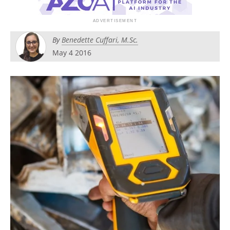
Search
Become a Member
By
Benedette Cuffari, M.Sc.
May 4 2016