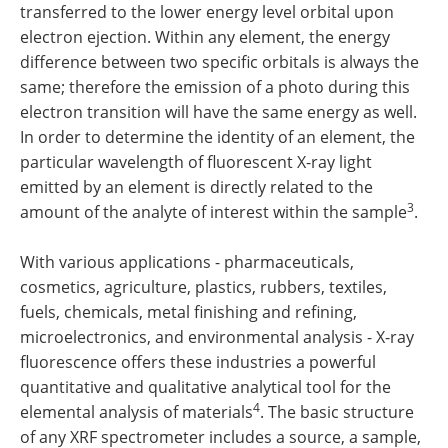
transferred to the lower energy level orbital upon
electron ejection. Within any element, the energy
difference between two specific orbitals is always the
same; therefore the emission of a photo during this
electron transition will have the same energy as well.
In order to determine the identity of an element, the
particular wavelength of fluorescent X-ray light
emitted by an element is directly related to the
3
amount of the analyte of interest within the sample
.
With various applications - pharmaceuticals,
cosmetics, agriculture, plastics, rubbers, textiles,
fuels, chemicals, metal finishing and refining,
microelectronics, and environmental analysis - X-ray
fluorescence offers these industries a powerful
quantitative and qualitative analytical tool for the
4
elemental analysis of materials
. The basic structure
of any XRF spectrometer includes a source, a sample,