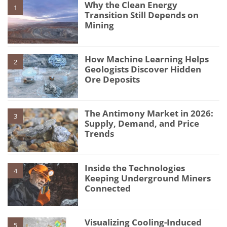
Why the Clean Energy
1
Transition Still Depends on
Mining
How Machine Learning Helps
2
Geologists Discover Hidden
Ore Deposits
The Antimony Market in 2026:
3
Supply, Demand, and Price
Trends
Inside the Technologies
4
Keeping Underground Miners
Connected
Visualizing Cooling-Induced
5