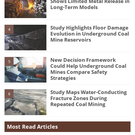
Shows Limited Metal Release in
Long-Term Models
Study Highlights Floor Damage
4
Evolution in Underground Coal
Mine Reservoirs
New Decision Framework
5
Could Help Underground Coal
Mines Compare Safety
Strategies
Study Maps Water-Conducting
6
Fracture Zones During
Repeated Coal Mining
Most Read Articles