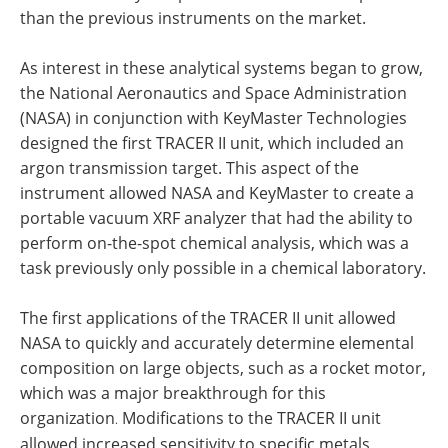
than the previous instruments on the market.
As interest in these analytical systems began to grow,
the National Aeronautics and Space Administration
(NASA) in conjunction with KeyMaster Technologies
designed the first TRACER II unit, which included an
argon transmission target. This aspect of the
instrument allowed NASA and KeyMaster to create a
portable vacuum XRF analyzer that had the ability to
perform on-the-spot chemical analysis, which was a
task previously only possible in a chemical laboratory.
The first applications of the TRACER II unit allowed
NASA to quickly and accurately determine elemental
composition on large objects, such as a rocket motor,
which was a major breakthrough for this
organization
Modifications to the TRACER II unit
.
allowed increased sensitivity to specific metals,