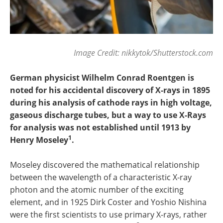
Image Credit: nikkytok/Shutterstock.com
German physicist Wilhelm Conrad Roentgen is
noted for his accidental discovery of X-rays in 1895
during his analysis of cathode rays in high voltage,
gaseous discharge tubes, but a way to use X-Rays
for analysis was not established until 1913 by
1
Henry Moseley
.
Moseley discovered the mathematical relationship
between the wavelength of a characteristic X-ray
photon and the atomic number of the exciting
element, and in 1925 Dirk Coster and Yoshio Nishina
were the first scientists to use primary X-rays, rather