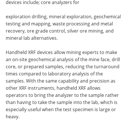
devices include; core analyzers for
exploration drilling, mineral exploration, geochemical
testing and mapping, waste processing and metal
recovery, ore grade control, silver ore mining, and
mineral lab alternatives.
Handheld XRF devices allow mining experts to make
an on-site geochemical analysis of the mine face, drill
core, or prepared samples, reducing the turnaround
times compared to laboratory analysis of the
samples. With the same capability and precision as
other XRF instruments, handheld XRF allows
operators to bring the analyzer to the sample rather
than having to take the sample into the lab, which is
especially useful when the test specimen is large or
heavy.