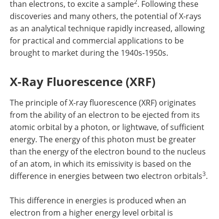
2
than electrons, to excite a sample
. Following these
discoveries and many others, the potential of X-rays
as an analytical technique rapidly increased, allowing
for practical and commercial applications to be
brought to market during the 1940s-1950s.
X-Ray Fluorescence (XRF)
The principle of X-ray fluorescence (XRF) originates
from the ability of an electron to be ejected from its
atomic orbital by a photon, or lightwave, of sufficient
energy. The energy of this photon must be greater
than the energy of the electron bound to the nucleus
of an atom, in which its emissivity is based on the
3
difference in energies between two electron orbitals
.
This difference in energies is produced when an
electron from a higher energy level orbital is