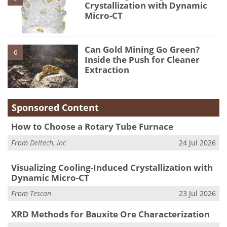
Crystallization with Dynamic
Micro-CT
Can Gold Mining Go Green?
6
Inside the Push for Cleaner
Extraction
Sponsored Content
How to Choose a Rotary Tube Furnace
From
Deltech, Inc
24 Jul 2026
Visualizing Cooling-Induced Crystallization with
Dynamic Micro-CT
From
Tescan
23 Jul 2026
XRD Methods for Bauxite Ore Characterization