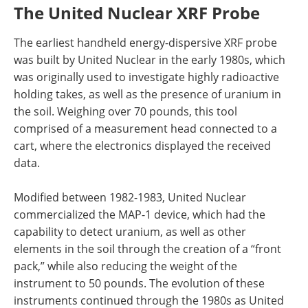
The United Nuclear XRF Probe
The earliest handheld energy-dispersive XRF probe
was built by United Nuclear in the early 1980s, which
was originally used to investigate highly radioactive
holding takes, as well as the presence of uranium in
the soil. Weighing over 70 pounds, this tool
comprised of a measurement head connected to a
cart, where the electronics displayed the received
data.
Modified between 1982-1983, United Nuclear
commercialized the MAP-1 device, which had the
capability to detect uranium, as well as other
elements in the soil through the creation of a “front
pack,” while also reducing the weight of the
instrument to 50 pounds. The evolution of these
instruments continued through the 1980s as United