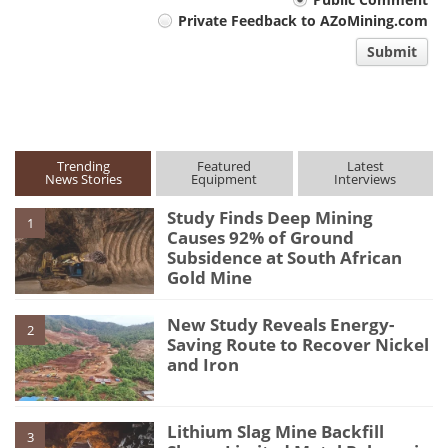
Your
Private Feedback to AZoMining.com
comment
Submit
type
Trending
Featured
Latest
News Stories
Equipment
Interviews
Study Finds Deep Mining
1
Causes 92% of Ground
Subsidence at South African
Gold Mine
New Study Reveals Energy-
2
Saving Route to Recover Nickel
and Iron
Lithium Slag Mine Backfill
3