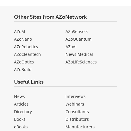
Other Sites from AZoNetwork
AZoM
AZoSensors
AZoNano
AZoQuantum
AZoRobotics
AZoAi
AZoCleantech
News Medical
AZoOptics
AZoLifeSciences
AZoBuild
Useful Links
News
Interviews
Articles
Webinars
Directory
Consultants
Books
Distributors
eBooks
Manufacturers