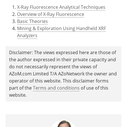
X-Ray Fluorescence Analytical Techniques
Overview of X-Ray Fluorescence
Basic Theories
Mining & Exploration Using Handheld XRF
Analyzers
Disclaimer: The views expressed here are those of
the author expressed in their private capacity and
do not necessarily represent the views of
AZoM.com Limited T/A AZoNetwork the owner and
operator of this website. This disclaimer forms
part of the
Terms and conditions
of use of this
website.