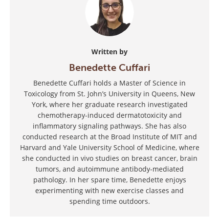
Written by
Benedette Cuffari
Benedette Cuffari holds a Master of Science in
Toxicology from St. John’s University in Queens, New
York, where her graduate research investigated
chemotherapy-induced dermatotoxicity and
inflammatory signaling pathways. She has also
conducted research at the Broad Institute of MIT and
Harvard and Yale University School of Medicine, where
she conducted in vivo studies on breast cancer, brain
tumors, and autoimmune antibody-mediated
pathology. In her spare time, Benedette enjoys
experimenting with new exercise classes and
spending time outdoors.