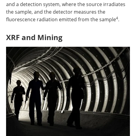
and a detection system, where the source irradiates
the sample, and the detector measures the
4
fluorescence radiation emitted from the sample
.
XRF and Mining