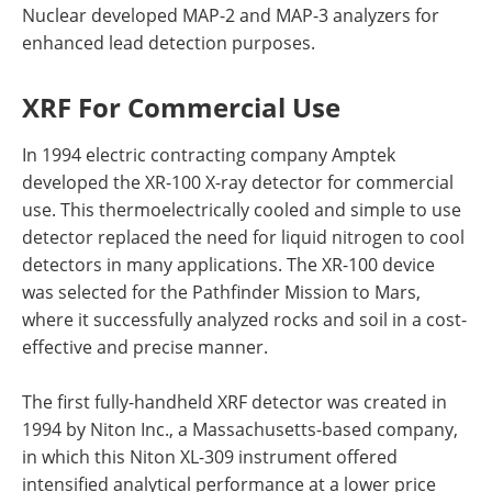
Nuclear developed MAP-2 and MAP-3 analyzers for
enhanced lead detection purposes.
XRF For Commercial Use
In 1994 electric contracting company Amptek
developed the XR-100 X-ray detector for commercial
use. This thermoelectrically cooled and simple to use
detector replaced the need for liquid nitrogen to cool
detectors in many applications. The XR-100 device
was selected for the Pathfinder Mission to Mars,
where it successfully analyzed rocks and soil in a cost-
effective and precise manner.
The first fully-handheld XRF detector was created in
1994 by Niton Inc., a Massachusetts-based company,
in which this Niton XL-309 instrument offered
intensified analytical performance at a lower price