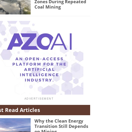
Zones During Repeated
Coal Mining
t Read Articles
Why the Clean Energy
Transition Still Depends
on Mining