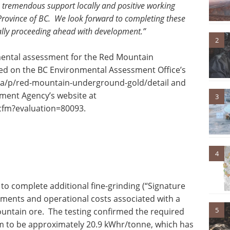
s tremendous support locally and positive working
 Province of BC. We look forward to completing these
ially proceeding ahead with development.”
2
mental assessment for the Red Mountain
ed on the BC Environmental Assessment Office’s
c.ca/p/red-mountain-underground-gold/detail and
ment Agency’s website at
3
.cfm?evaluation=80093.
4
o complete additional fine-grinding (“Signature
rements and operational costs associated with a
5
ountain ore. The testing confirmed the required
m to be approximately 20.9 kWhr/tonne, which has