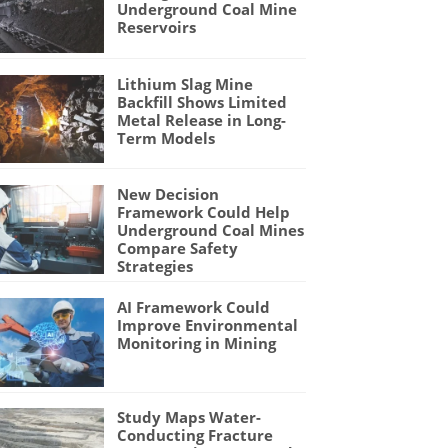
Underground Coal Mine
Reservoirs
Lithium Slag Mine
Backfill Shows Limited
Metal Release in Long-
Term Models
New Decision
Framework Could Help
Underground Coal Mines
Compare Safety
Strategies
AI Framework Could
Improve Environmental
Monitoring in Mining
Study Maps Water-
Conducting Fracture