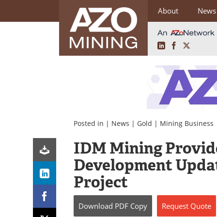
About
News
LinkedIn
Facebook
X
Skip
to
content
Posted in |
News
|
Gold
|
Mining Business
IDM Mining Provid
Development Updat
Project
Download
PDF Copy
Request
Quote