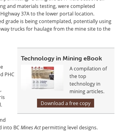
ying and materials testing, were completed
Highway 37A to the lower portal location.
ed grade is being contemplated, potentially using
hway trucks for haulage from the mine site to the
Technology in Mining eBook
he
A compilation of
and PHC
the top
technology in
,
mining articles.
ris
Download a free copy
.
and
d into BC
Mines Act
permitting level designs.