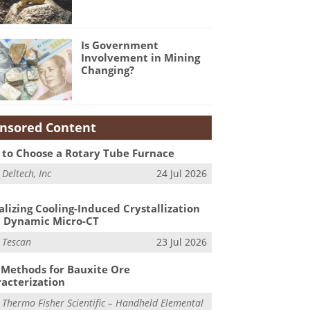
Is Government
Involvement in Mining
Changing?
nsored Content
to Choose a Rotary Tube Furnace
m
Deltech, Inc
24 Jul 2026
alizing Cooling-Induced Crystallization
 Dynamic Micro-CT
m
Tescan
23 Jul 2026
Methods for Bauxite Ore
acterization
m
Thermo Fisher Scientific – Handheld Elemental