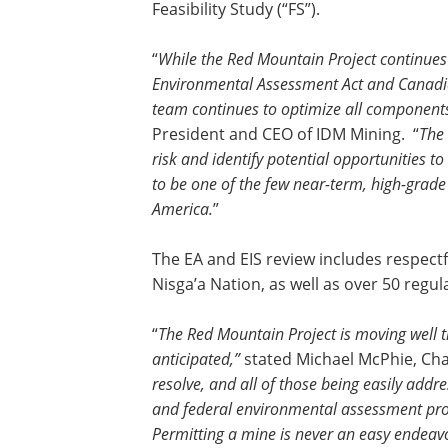
Feasibility Study (“FS”).
“
While the Red Mountain Project continues
Environmental Assessment Act and Canadia
team continues to optimize all component
President and CEO of IDM Mining. “
The 
risk and identify potential opportunities
to be one of the few near-term, high-grad
America.
”
The EA and EIS review includes respect
Nisga’a Nation, as well as over 50 reg
“
The Red Mountain Project is moving well t
anticipated,”
stated Michael McPhie, Cha
resolve, and all of those being easily addr
and federal environmental assessment pro
Permitting a mine is never an easy endeav