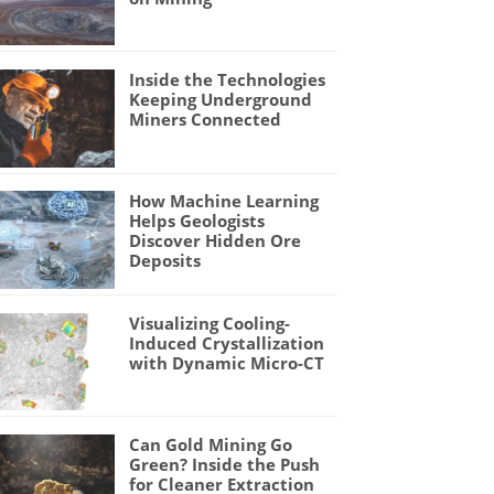
Inside the Technologies
Keeping Underground
Miners Connected
How Machine Learning
Helps Geologists
Discover Hidden Ore
Deposits
Visualizing Cooling-
Induced Crystallization
with Dynamic Micro-CT
Can Gold Mining Go
Green? Inside the Push
for Cleaner Extraction