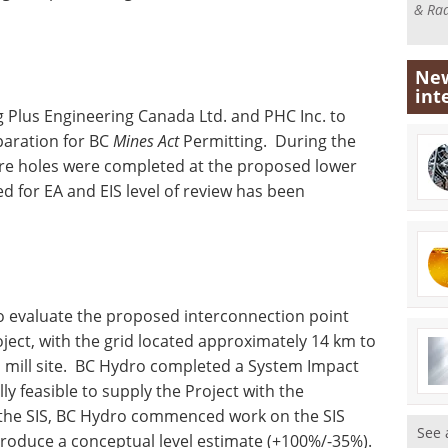
& Rad
New
int
Plus Engineering Canada Ltd. and PHC Inc. to
paration for BC
Mines Act
Permitting. During the
re holes were completed at the proposed lower
red for EA and EIS level of review has been
o evaluate the proposed interconnection point
ject, with the grid located approximately 14 km to
 mill site. BC Hydro completed a System Impact
cally feasible to supply the Project with the
 the SIS, BC Hydro commenced work on the SIS
See 
roduce a conceptual level estimate (+100%/-35%).