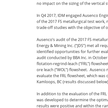
no impact on the sizing of the vertical s
In Q4 2017, IDM engaged Ausenco Engin
of the 2017 FS metallurgical test work,
trade-off studies with the objective of 
Ausenco’s audit of the 2017 FS metallurg
Energy & Mining Inc. (“JDS”) met all req
identified opportunities for further ev
audit conducted by BBA Inc. in Octobe
flotation-regrind-leach (“FRL”) flowsh
ore leach (“WOL”) flowsheet. Ausenco 
evaluate the FRL flowsheet, which was 
Kamloops, BC (results discussed below)
In addition to the evaluation of the FR
was developed to determine the optim
results were positive and within the ra