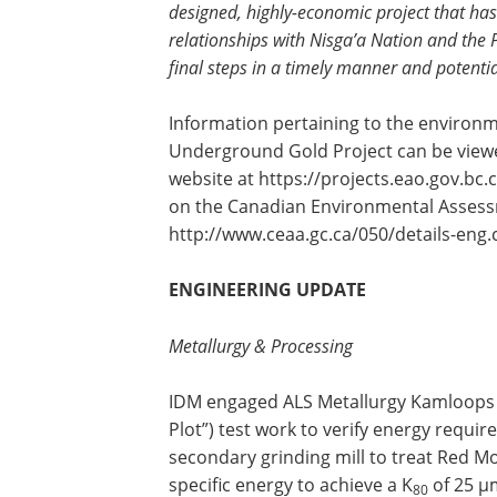
designed, highly-economic project that ha
relationships with Nisga’a Nation and the
final steps in a timely manner and potent
Information pertaining to the environ
Underground Gold Project can be view
website at https://projects.eao.gov.b
on the Canadian Environmental Assess
http://www.ceaa.gc.ca/050/details-eng
ENGINEERING UPDATE
Metallurgy & Processing
IDM engaged ALS Metallurgy Kamloops t
Plot”) test work to verify energy requi
secondary grinding mill to treat Red M
specific energy to achieve a K
of 25 µ
80