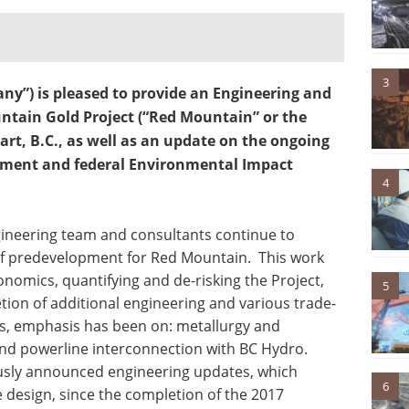
3
ny”) is pleased to provide an Engineering and
tain Gold Project (“Red Mountain” or the
wart, B.C., as well as an update on the ongoing
sment and federal Environmental Impact
4
gineering team and consultants continue to
of predevelopment for Red Mountain. This work
nomics, quantifying and de-risking the Project,
5
ion of additional engineering and various trade-
hs, emphasis has been on: metallurgy and
and powerline interconnection with BC Hydro.
ously announced engineering updates, which
6
design, since the completion of the 2017