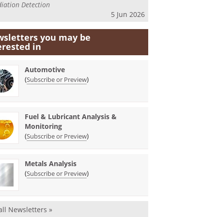
iation Detection
5 Jun 2026
sletters you may be
erested in
Automotive
(
)
Subscribe or Preview
Fuel & Lubricant Analysis &
Monitoring
(
)
Subscribe or Preview
Metals Analysis
(
)
Subscribe or Preview
all Newsletters »