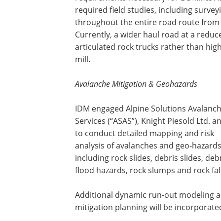
required field studies, including surve
throughout the entire road route from 
Currently, a wider haul road at a reduc
articulated rock trucks rather than hig
mill.
Avalanche Mitigation & Geohazards
IDM engaged Alpine Solutions Avalanc
Services (“ASAS”), Knight Piesold Ltd. 
to conduct detailed mapping and risk
analysis of avalanches and geo-hazards
including rock slides, debris slides, deb
flood hazards, rock slumps and rock fall
Additional dynamic run-out modeling 
mitigation planning will be incorporate