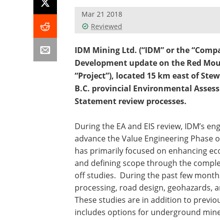
Mar 21 2018
Reviewed
IDM Mining Ltd. (“IDM” or the “Compa
Development update on the Red Moun
“Project”), located 15 km east of Ste
B.C. provincial Environmental Asses
Statement review processes.
During the EA and EIS review, IDM’s en
advance the Value Engineering Phase 
has primarily focused on enhancing eco
and defining scope through the complet
off studies. During the past few mont
processing, road design, geohazards, 
These studies are in addition to previ
includes options for underground mine 