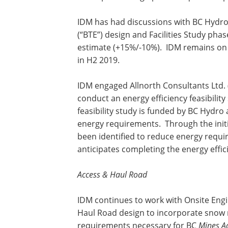
IDM has had discussions with BC Hydro 
(“BTE”) design and Facilities Study pha
estimate (+15%/-10%). IDM remains on s
in H2 2019.
IDM engaged Allnorth Consultants Ltd. (
conduct an energy efficiency feasibility
feasibility study is funded by BC Hydro
energy requirements. Through the initi
been identified to reduce energy req
anticipates completing the energy effici
Access & Haul Road
IDM continues to work with Onsite Engi
Haul Road design to incorporate snow
requirements necessary for BC
Mines A