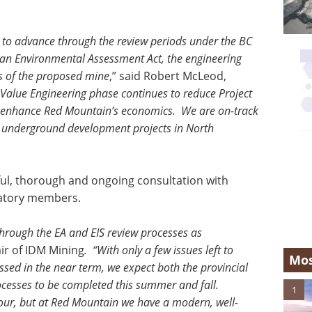
 to advance through the review periods under the BC
n Environmental Assessment Act, the engineering
s of the proposed mine
,” said Robert McLeod,
Value Engineering phase continues to reduce Project
 to enhance Red Mountain’s economics. We are on-track
e underground development projects in North
ful, thorough and ongoing consultation with
ulatory members.
hrough the EA and EIS review processes as
ir of IDM Mining
. “With only a few issues left to
Mos
essed in the near term, we expect both the provincial
cesses to be completed this summer and fall.
1
our, but at Red Mountain we have a modern, well-