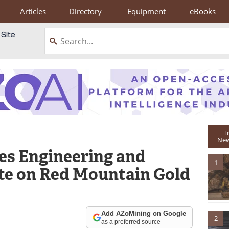
Articles
Directory
Equipment
eBooks
T
New
es Engineering and
1
e on Red Mountain Gold
Add AZoMining on Google
2
as a preferred source