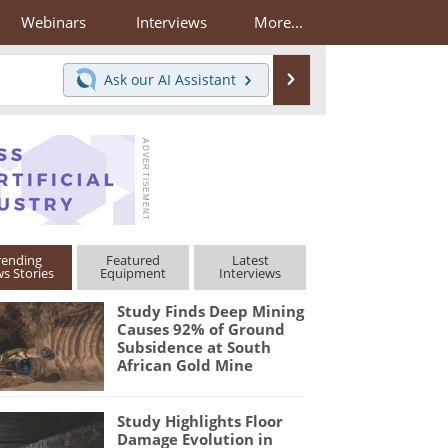
Webinars
Interviews
More...
Search
Ask our
AI Assistant
rending
Featured
Latest
s Stories
Equipment
Interviews
Study Finds Deep Mining
Causes 92% of Ground
Subsidence at South
African Gold Mine
Study Highlights Floor
Damage Evolution in