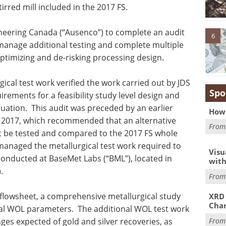
tirred mill included in the 2017 FS.
eering Canada (“Ausenco”) to complete an audit
6
 manage additional testing and complete multiple
optimizing and de-risking processing design.
ical test work verified the work carried out by JDS
Spo
uirements for a feasibility study level design and
aluation. This audit was preceded by an earlier
How 
r 2017, which recommended that an alternative
Fro
eet be tested and compared to the 2017 FS whole
managed the metallurgical test work required to
Visu
conducted at BaseMet Labs (“BML”), located in
with
.
Fro
L flowsheet, a comprehensive metallurgical study
XRD 
Char
al WOL parameters. The additional WOL test work
Fro
nges expected of gold and silver recoveries, as