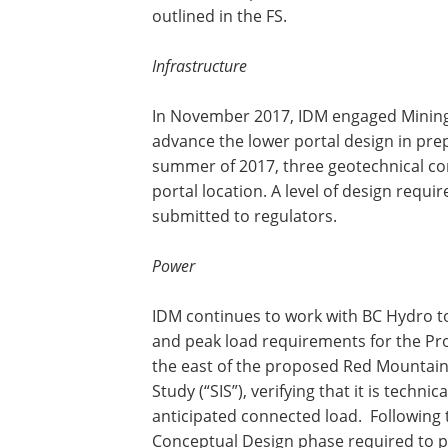
outlined in the FS.
Infrastructure
In November 2017, IDM engaged Mining 
advance the lower portal design in pre
summer of 2017, three geotechnical co
portal location. A level of design requi
submitted to regulators.
Power
IDM continues to work with BC Hydro t
and peak load requirements for the Pro
the east of the proposed Red Mountain
Study (“SIS”), verifying that it is techni
anticipated connected load. Following
Conceptual Design phase required to p