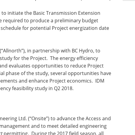
to initiate the Basic Transmission Extension
se required to produce a preliminary budget
chedule for potential Project energization date
“Allnorth”), in partnership with BC Hydro, to
 study for the Project. The energy efficiency
 and evaluates opportunities to reduce Project
al phase of the study, several opportunities have
uirements and enhance Project economics. IDM
ency feasibility study in Q2 2018.
neering Ltd. (“Onsite”) to advance the Access and
 management and to meet detailed engineering
ct
permitting. During the 2017 field season, all