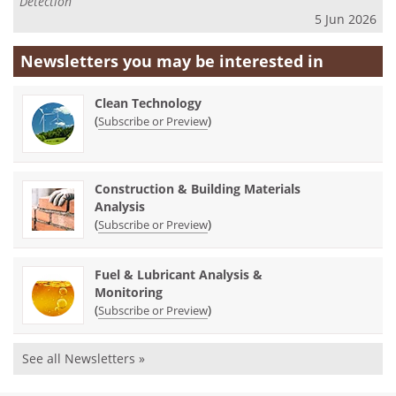
Detection
5 Jun 2026
Newsletters you may be
interested in
Clean Technology
(
)
Subscribe or Preview
Construction & Building Materials
Analysis
(
)
Subscribe or Preview
Fuel & Lubricant Analysis &
Monitoring
(
)
Subscribe or Preview
See all Newsletters »