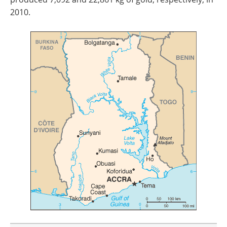
2010.