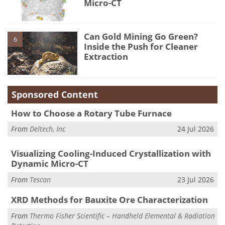
Micro-CT
Can Gold Mining Go Green?
6
Inside the Push for Cleaner
Extraction
Sponsored Content
How to Choose a Rotary Tube Furnace
From
Deltech, Inc
24 Jul 2026
Visualizing Cooling-Induced Crystallization with
Dynamic Micro-CT
From
Tescan
23 Jul 2026
XRD Methods for Bauxite Ore Characterization
From
Thermo Fisher Scientific – Handheld Elemental & Radiation