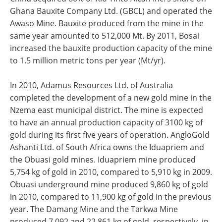
Ghana Bauxite Company Ltd. (GBCL) and operated the
Awaso Mine. Bauxite produced from the mine in the
same year amounted to 512,000 Mt. By 2011, Bosai
increased the bauxite production capacity of the mine
to 1.5 million metric tons per year (Mt/yr).
In 2010, Adamus Resources Ltd. of Australia
completed the development of a new gold mine in the
Nzema east municipal district. The mine is expected
to have an annual production capacity of 3100 kg of
gold during its first five years of operation. AngloGold
Ashanti Ltd. of South Africa owns the Iduapriem and
the Obuasi gold mines. Iduapriem mine produced
5,754 kg of gold in 2010, compared to 5,910 kg in 2009.
Obuasi underground mine produced 9,860 kg of gold
in 2010, compared to 11,900 kg of gold in the previous
year. The Damang Mine and the Tarkwa Mine
produced 7,092 and 22,861 kg of gold, respectively, in