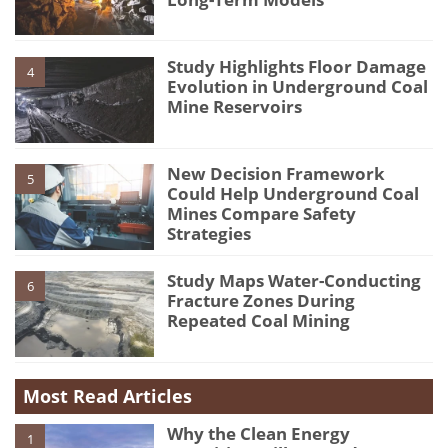
Study Highlights Floor Damage
4
Evolution in Underground Coal
Mine Reservoirs
New Decision Framework
5
Could Help Underground Coal
Mines Compare Safety
Strategies
Study Maps Water-Conducting
6
Fracture Zones During
Repeated Coal Mining
Most Read Articles
Why the Clean Energy
1