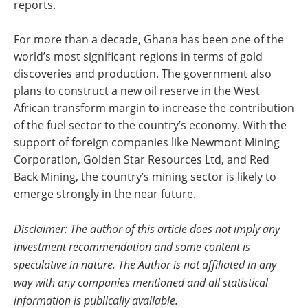
reports.
For more than a decade, Ghana has been one of the
world’s most significant regions in terms of gold
discoveries and production. The government also
plans to construct a new oil reserve in the West
African transform margin to increase the contribution
of the fuel sector to the country’s economy. With the
support of foreign companies like Newmont Mining
Corporation, Golden Star Resources Ltd, and Red
Back Mining, the country’s mining sector is likely to
emerge strongly in the near future.
Disclaimer: The author of this article does not imply any
investment recommendation and some content is
speculative in nature. The Author is not affiliated in any
way with any companies mentioned and all statistical
information is publically available.