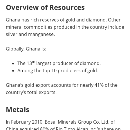
Overview of Resources
Ghana has rich reserves of gold and diamond. Other
mineral commodities produced in the country include
silver and manganese.
Globally, Ghana is:
th
The 13
largest producer of diamond.
Among the top 10 producers of gold.
Ghana’s gold export accounts for nearly 41% of the
country’s total exports.
Metals
In February 2010, Bosai Minerals Group Co. Ltd. of
China acquired 80% of Rio Tinto Alcan Inc.’s share on