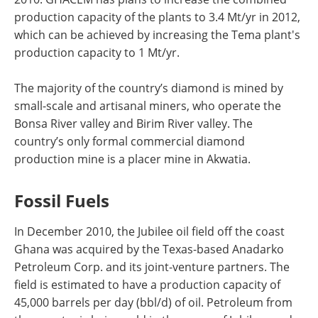
production capacity of the plants to 3.4 Mt/yr in 2012,
which can be achieved by increasing the Tema plant's
production capacity to 1 Mt/yr.
The majority of the country’s diamond is mined by
small-scale and artisanal miners, who operate the
Bonsa River valley and Birim River valley. The
country’s only formal commercial diamond
production mine is a placer mine in Akwatia.
Fossil Fuels
In December 2010, the Jubilee oil field off the coast
Ghana was acquired by the Texas-based Anadarko
Petroleum Corp. and its joint-venture partners. The
field is estimated to have a production capacity of
45,000 barrels per day (bbl/d) of oil. Petroleum from