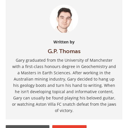
Written by
G.P. Thomas
Gary graduated from the University of Manchester
with a first-class honours degree in Geochemistry and
a Masters in Earth Sciences. After working in the
Australian mining industry, Gary decided to hang up
his geology boots and turn his hand to writing. When
he isn't developing topical and informative content,
Gary can usually be found playing his beloved guitar,
or watching Aston Villa FC snatch defeat from the jaws
of victory.