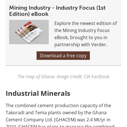
Mining Industry - Industry Focus (1st
Edition) eBook
Explore the newest edition of
the Mining Industry Focus
eBook, brought to you in
partnership with Verder.
Download a free copy
The map of Ghana. Image Credit: CIA Factbook
Industrial Minerals
The combined cement production capacity of the
Takoradi and Tema plants owned by the Ghana
Cement Company Ltd. (GHACEM) was 2.4 Mt/yr in
2010. GHACEM has plans to increase the combined