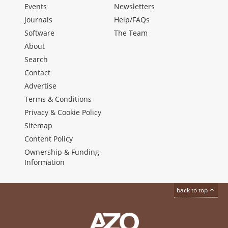
Events
Newsletters
Journals
Help/FAQs
Software
The Team
About
Search
Contact
Advertise
Terms & Conditions
Privacy & Cookie Policy
Sitemap
Content Policy
Ownership & Funding
Information
back to top