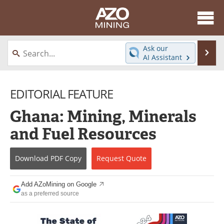
About
News
Ask our
Se
AI Assistant
Skip
Directory
Articles
to
content
EDITORIAL FEATURE
Equipment
eBooks
Ghana: Mining, Minerals
Webinars
Interviews
and Fuel Resources
Videos
Events
Download
PDF Copy
Request
Quote
Software
Journals
Books
Advertise
Add AZoMining on Google
as a preferred source
Contact
Newsletters