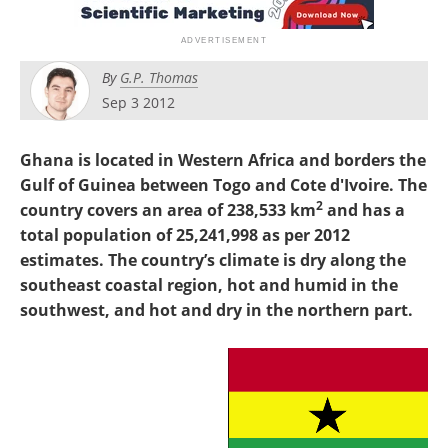
Search
Become a Member
By
G.P. Thomas
Sep 3 2012
Ghana is located in Western Africa and borders the
Gulf of Guinea between Togo and Cote d'Ivoire. The
2
country covers an area of 238,533 km
and has a
total population of 25,241,998 as per 2012
estimates. The country’s climate is dry along the
southeast coastal region, hot and humid in the
southwest, and hot and dry in the northern part.