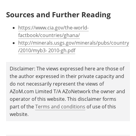
Sources and Further Reading
https://www.cia.gov/the-world-
factbook/countries/ghana/
http://minerals.usgs.gov/minerals/pubs/country
/2010/myb3- 2010-gh.pdf
Disclaimer: The views expressed here are those of
the author expressed in their private capacity and
do not necessarily represent the views of
AZoM.com Limited T/A AZoNetwork the owner and
operator of this website. This disclaimer forms
part of the
Terms and conditions
of use of this
website.