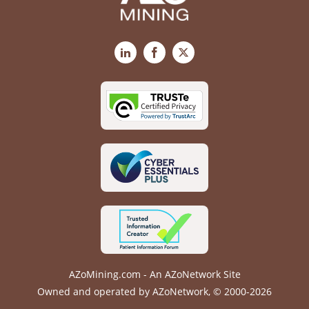
LinkedIn
Facebook
X
AZoMining.com - An AZoNetwork Site
Owned and operated by AZoNetwork, © 2000-2026