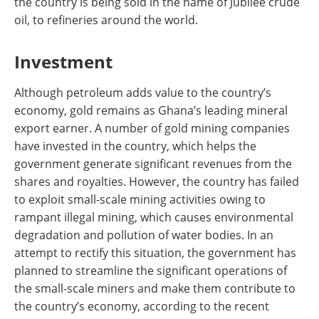
the country is being sold in the name of Jubilee crude
oil, to refineries around the world.
Investment
Although petroleum adds value to the country’s
economy, gold remains as Ghana’s leading mineral
export earner. A number of gold mining companies
have invested in the country, which helps the
government generate significant revenues from the
shares and royalties. However, the country has failed
to exploit small-scale mining activities owing to
rampant illegal mining, which causes environmental
degradation and pollution of water bodies. In an
attempt to rectify this situation, the government has
planned to streamline the significant operations of
the small-scale miners and make them contribute to
the country’s economy, according to the recent