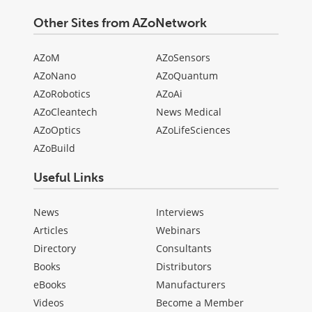
Other Sites from AZoNetwork
AZoM
AZoSensors
AZoNano
AZoQuantum
AZoRobotics
AZoAi
AZoCleantech
News Medical
AZoOptics
AZoLifeSciences
AZoBuild
Useful Links
News
Interviews
Articles
Webinars
Directory
Consultants
Books
Distributors
eBooks
Manufacturers
Videos
Become a Member