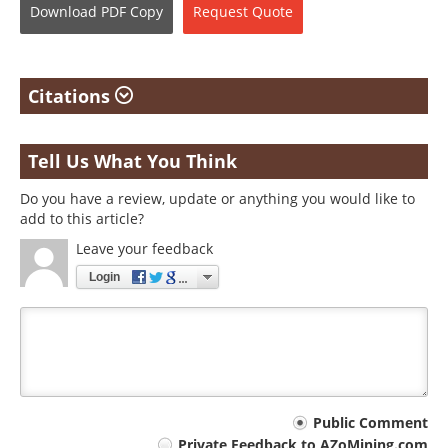
Download
PDF Copy
Request
Quote
Citations
Tell Us What You Think
Do you have a review, update or anything you would like to
add to this article?
Leave your feedback
Login
Your
Public Comment
Private Feedback to AZoMining.com