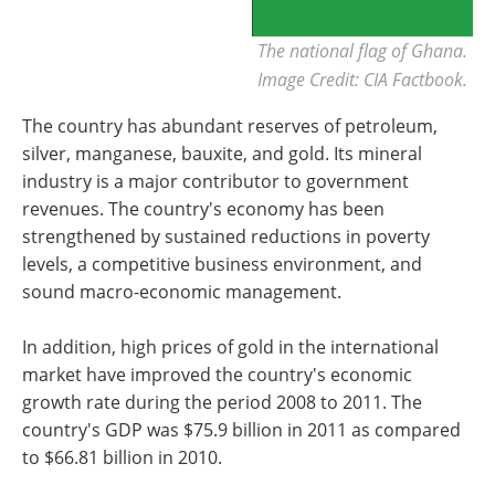
The national flag of Ghana.
Image Credit: CIA Factbook.
The country has abundant reserves of petroleum,
silver, manganese, bauxite, and gold. Its mineral
industry is a major contributor to government
revenues. The country's economy has been
strengthened by sustained reductions in poverty
levels, a competitive business environment, and
sound macro-economic management.
In addition, high prices of gold in the international
market have improved the country's economic
growth rate during the period 2008 to 2011. The
country's GDP was $75.9 billion in 2011 as compared
to $66.81 billion in 2010.