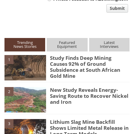
comment
Submit
type
Trending
Featured
Latest
News Stories
Equipment
Interviews
Study Finds Deep Mining
1
Causes 92% of Ground
Subsidence at South African
Gold Mine
New Study Reveals Energy-
2
Saving Route to Recover Nickel
and Iron
Lithium Slag Mine Backfill
3
Shows Limited Metal Release in
Long-Term Models