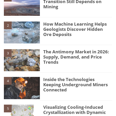
Transition Still Depends on
Mining
How Machine Learning Helps
2
Geologists Discover Hidden
Ore Deposits
The Antimony Market in 2026:
3
Supply, Demand, and Price
Trends
Inside the Technologies
4
Keeping Underground Miners
Connected
Visualizing Cooling-Induced
5
Crystallization with Dynamic