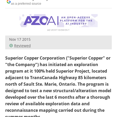
Search
Become a Member
as a preferred source
Nov 17 2015
Reviewed
Superior Copper Corporation ("Superior Copper" or
"the Company") has initiated an exploration
program at it 100% held Superior Project, located
adjacent to TransCanada Highway 85 kilometers
north of Sault Ste. Marie, Ontario. The program is
designed to test a new structural/alteration model
developed over the last 6 months after a thorough
review of available exploration data and
reconnaissance mapping carried out during the
summer months.