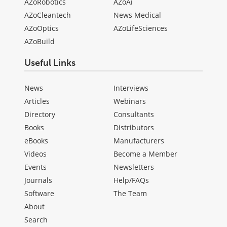
AZoRobotics
AZoAi
AZoCleantech
News Medical
AZoOptics
AZoLifeSciences
AZoBuild
Useful Links
News
Interviews
Articles
Webinars
Directory
Consultants
Books
Distributors
eBooks
Manufacturers
Videos
Become a Member
Events
Newsletters
Journals
Help/FAQs
Software
The Team
About
Search