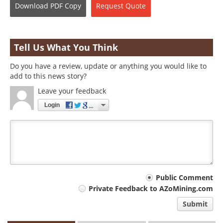
Download
PDF Copy
Request
Quote
Tell Us What You Think
Do you have a review, update or anything you would like to
add to this news story?
Leave your feedback
Login
Your
Public Comment
Private Feedback to AZoMining.com
comment
Submit
type