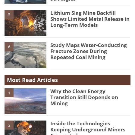
Lithium Slag Mine Backfill
5
Shows Limited Metal Release in
Long-Term Models
Study Maps Water-Conducting
6
Fracture Zones During
Repeated Coal Mining
Most Read Articles
Why the Clean Energy
1
Transition Still Depends on
Mining
Inside the Technologies
2
Keeping Underground Miners