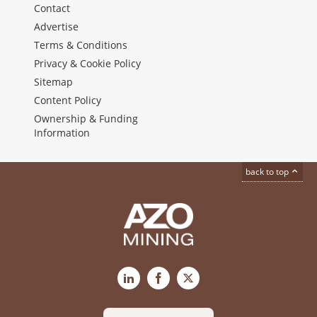
Contact
Advertise
Terms & Conditions
Privacy & Cookie Policy
Sitemap
Content Policy
Ownership & Funding
Information
back to top
LinkedIn
Facebook
X