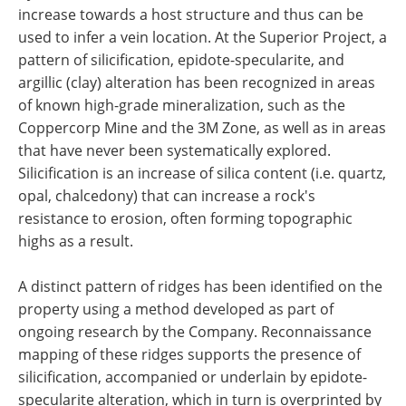
increase towards a host structure and thus can be
used to infer a vein location. At the Superior Project, a
pattern of silicification, epidote-specularite, and
argillic (clay) alteration has been recognized in areas
of known high-grade mineralization, such as the
Coppercorp Mine and the 3M Zone, as well as in areas
that have never been systematically explored.
Silicification is an increase of silica content (i.e. quartz,
opal, chalcedony) that can increase a rock's
resistance to erosion, often forming topographic
highs as a result.
A distinct pattern of ridges has been identified on the
property using a method developed as part of
ongoing research by the Company. Reconnaissance
mapping of these ridges supports the presence of
silicification, accompanied or underlain by epidote-
specularite alteration, which in turn is overprinted by