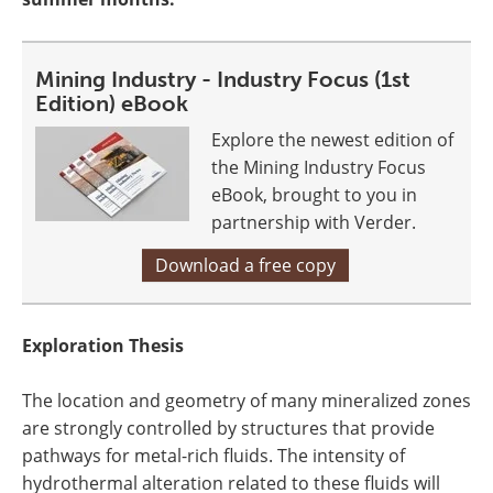
Mining Industry - Industry Focus (1st
Edition) eBook
Explore the newest edition of
the Mining Industry Focus
eBook, brought to you in
partnership with Verder.
Download a free copy
Exploration Thesis
The location and geometry of many mineralized zones
are strongly controlled by structures that provide
pathways for metal-rich fluids. The intensity of
hydrothermal alteration related to these fluids will