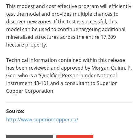
This modest and cost effective program will efficiently
test the model and provides multiple chances to
discover new zones. If the test is successful, this
model can be used to continue targeting additional
mineralized structures across the entire 17,209
hectare property.
Technical information contained within this release
has been reviewed and approved by Morgan Quinn, P.
Geo. who is a "Qualified Person" under National
Instrument 43-101 and a consultant to Superior
Copper Corporation.
Source:
http://www.superiorcopper.ca/