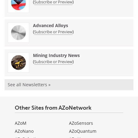
(
)
Subscribe or Preview
Advanced Alloys
(
)
Subscribe or Preview
Mining Industry News
(
)
Subscribe or Preview
See all Newsletters »
Other Sites from AZoNetwork
AZoM
AZoSensors
AZoNano
AZoQuantum