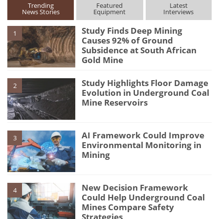
Trending
Featured
Latest
News Stories
Equipment
Interviews
Study Finds Deep Mining
1
Causes 92% of Ground
Subsidence at South African
Gold Mine
Study Highlights Floor Damage
2
Evolution in Underground Coal
Mine Reservoirs
AI Framework Could Improve
3
Environmental Monitoring in
Mining
New Decision Framework
4
Could Help Underground Coal
Mines Compare Safety
Strategies