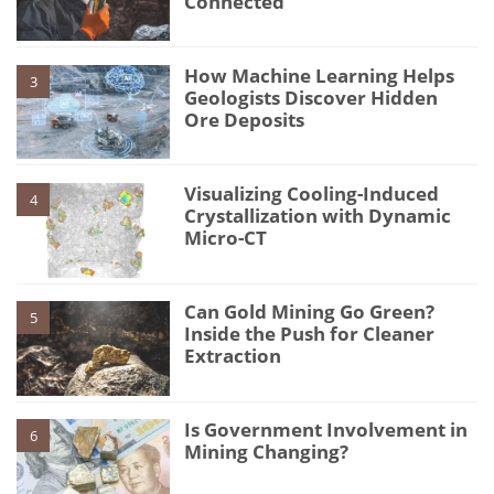
Connected
How Machine Learning Helps
3
Geologists Discover Hidden
Ore Deposits
Visualizing Cooling-Induced
4
Crystallization with Dynamic
Micro-CT
Can Gold Mining Go Green?
5
Inside the Push for Cleaner
Extraction
Is Government Involvement in
6
Mining Changing?