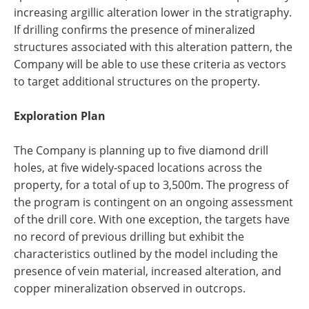
increasing argillic alteration lower in the stratigraphy.
If drilling confirms the presence of mineralized
structures associated with this alteration pattern, the
Company will be able to use these criteria as vectors
to target additional structures on the property.
Exploration Plan
The Company is planning up to five diamond drill
holes, at five widely-spaced locations across the
property, for a total of up to 3,500m. The progress of
the program is contingent on an ongoing assessment
of the drill core. With one exception, the targets have
no record of previous drilling but exhibit the
characteristics outlined by the model including the
presence of vein material, increased alteration, and
copper mineralization observed in outcrops.