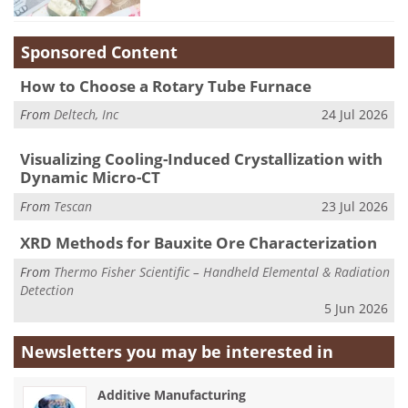
Sponsored Content
How to Choose a Rotary Tube Furnace
From
Deltech, Inc
24 Jul 2026
Visualizing Cooling-Induced Crystallization with
Dynamic Micro-CT
From
Tescan
23 Jul 2026
XRD Methods for Bauxite Ore Characterization
From
Thermo Fisher Scientific – Handheld Elemental & Radiation
Detection
5 Jun 2026
Newsletters you may be
interested in
Additive Manufacturing