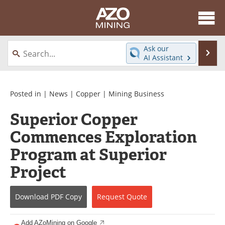
About
News
Ask our
Se
AI Assistant
Skip
Directory
Articles
to
content
Equipment
eBooks
Posted in |
News
|
Copper
|
Mining Business
Superior Copper
Webinars
Interviews
Commences Exploration
Videos
Events
Program at Superior
Software
Journals
Project
Books
Advertise
Download
PDF Copy
Request
Quote
Contact
Newsletters
Add AZoMining on Google