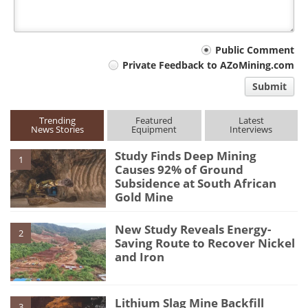
Your
Public Comment
Private Feedback to AZoMining.com
comment
Submit
type
Trending
Featured
Latest
News Stories
Equipment
Interviews
Study Finds Deep Mining
1
Causes 92% of Ground
Subsidence at South African
Gold Mine
New Study Reveals Energy-
2
Saving Route to Recover Nickel
and Iron
Lithium Slag Mine Backfill
3