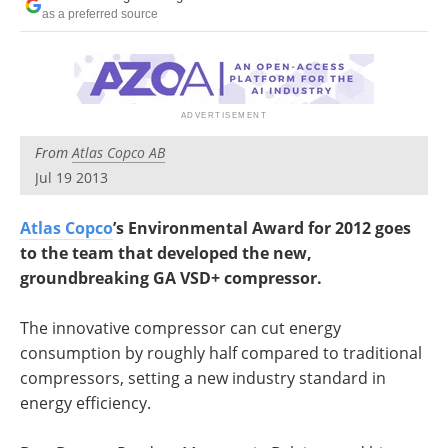
Search
Become a Member
as a preferred source
From
Atlas Copco AB
Jul 19 2013
Atlas Copco
’s Environmental Award for 2012 goes
to the team that developed the new,
groundbreaking GA VSD+ compressor.
The innovative compressor can cut energy
consumption by roughly half compared to traditional
compressors, setting a new industry standard in
energy efficiency.