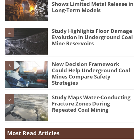
Shows Limited Metal Release in
Long-Term Models
Study Highlights Floor Damage
4
Evolution in Underground Coal
Mine Reservoirs
New Decision Framework
5
Could Help Underground Coal
Mines Compare Safety
Strategies
Study Maps Water-Conducting
6
Fracture Zones During
Repeated Coal Mining
Most Read Articles