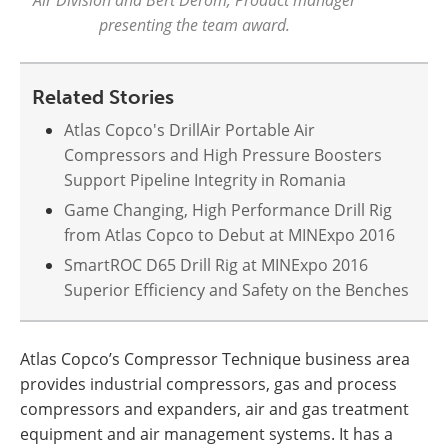
presenting the team award.
Related Stories
Atlas Copco's DrillAir Portable Air
Compressors and High Pressure Boosters
Support Pipeline Integrity in Romania
Game Changing, High Performance Drill Rig
from Atlas Copco to Debut at MINExpo 2016
SmartROC D65 Drill Rig at MINExpo 2016
Superior Efficiency and Safety on the Benches
Atlas Copco’s Compressor Technique business area
provides industrial compressors, gas and process
compressors and expanders, air and gas treatment
equipment and air management systems. It has a