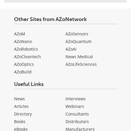
Other Sites from AZoNetwork
AZoM
AZoSensors
AZoNano
AZoQuantum
AZoRobotics
AZoAi
AZoCleantech
News Medical
AZoOptics
AZoLifeSciences
AZoBuild
Useful Links
News
Interviews
Articles
Webinars
Directory
Consultants
Books
Distributors
eBooks
Manufacturers