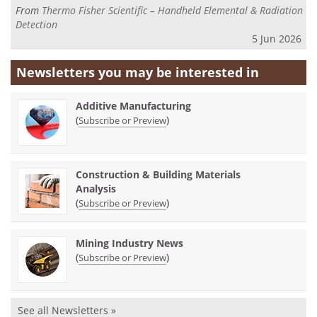
From
Thermo Fisher Scientific – Handheld Elemental & Radiation
Detection
5 Jun 2026
Newsletters you may be
interested in
Additive Manufacturing
(
)
Subscribe or Preview
Construction & Building Materials
Analysis
(
)
Subscribe or Preview
Mining Industry News
(
)
Subscribe or Preview
See all Newsletters »