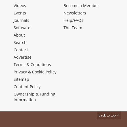
Videos
Become a Member
Events
Newsletters
Journals
Help/FAQs
Software
The Team
About
Search
Contact
Advertise
Terms & Conditions
Privacy & Cookie Policy
Sitemap
Content Policy
Ownership & Funding
Information
back to top