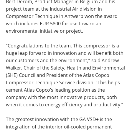
Bert Derom, Product Manager in Belgium and his
project team at the Industrial Air division in
Compressor Technique in Antwerp won the award
which includes EUR 5800 for use toward an
environmental initiative or project.
“Congratulations to the team. This compressor is a
huge leap forward in innovation and will benefit both
our customers and the environment,” said Andrew
Walker, Chair of the Safety, Health and Environmental
(SHE) Council and President of the Atlas Copco
Compressor Technique Service division. “This helps
cement Atlas Copco’s leading position as the
company with the most innovative products, both
when it comes to energy efficiency and productivity.”
The greatest innovation with the GA VSD+ is the
integration of the interior oil-cooled permanent