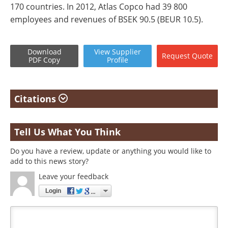
170 countries. In 2012, Atlas Copco had 39 800
employees and revenues of BSEK 90.5 (BEUR 10.5).
Download
View
Supplier
Request
Quote
PDF Copy
Profile
Citations
Tell Us What You Think
Do you have a review, update or anything you would like to
add to this news story?
Leave your feedback
Login