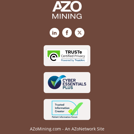
LinkedIn
Facebook
X
AZoMining.com - An AZoNetwork Site