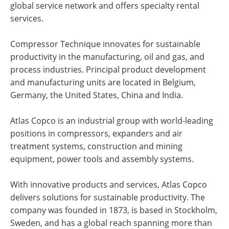
global service network and offers specialty rental
services.
Compressor Technique innovates for sustainable
productivity in the manufacturing, oil and gas, and
process industries. Principal product development
and manufacturing units are located in Belgium,
Germany, the United States, China and India.
Atlas Copco is an industrial group with world-leading
positions in compressors, expanders and air
treatment systems, construction and mining
equipment, power tools and assembly systems.
With innovative products and services, Atlas Copco
delivers solutions for sustainable productivity. The
company was founded in 1873, is based in Stockholm,
Sweden, and has a global reach spanning more than