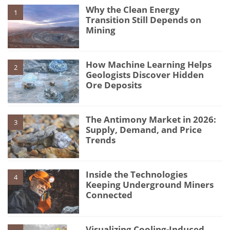
Why the Clean Energy
1
Transition Still Depends on
Mining
How Machine Learning Helps
2
Geologists Discover Hidden
Ore Deposits
The Antimony Market in 2026:
3
Supply, Demand, and Price
Trends
Inside the Technologies
4
Keeping Underground Miners
Connected
Visualizing Cooling-Induced