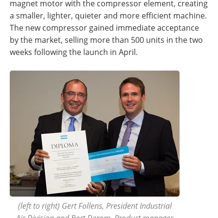
magnet motor with the compressor element, creating
a smaller, lighter, quieter and more efficient machine.
The new compressor gained immediate acceptance
by the market, selling more than 500 units in the two
weeks following the launch in April.
(left to right) Gert Follens, President Industrial
Air Division and Bert Derom, Product manager