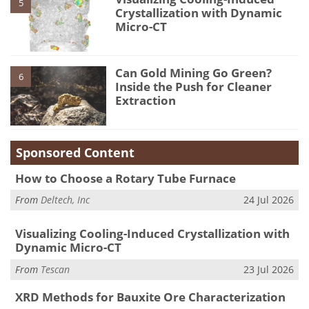
5
Crystallization with Dynamic
Micro-CT
Can Gold Mining Go Green?
6
Inside the Push for Cleaner
Extraction
Sponsored Content
How to Choose a Rotary Tube Furnace
From
Deltech, Inc
24 Jul 2026
Visualizing Cooling-Induced Crystallization with
Dynamic Micro-CT
From
Tescan
23 Jul 2026
XRD Methods for Bauxite Ore Characterization