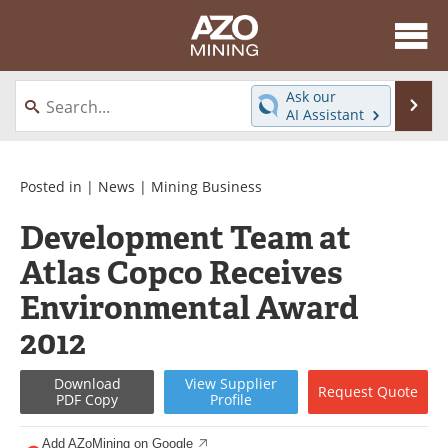
About
News
Ask our
Se
AI Assistant
Skip
Directory
Articles
to
content
Equipment
eBooks
Posted in |
News
|
Mining Business
Development Team at
Webinars
Interviews
Atlas Copco Receives
Videos
Events
Environmental Award
Software
Journals
2012
Books
Advertise
Download
View
Supplier
Request
Quote
PDF Copy
Profile
Contact
Newsletters
Add AZoMining on Google