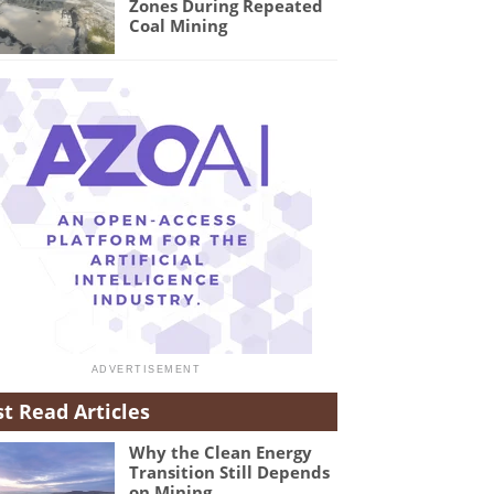
Zones During Repeated
Coal Mining
t Read Articles
Why the Clean Energy
Transition Still Depends
on Mining