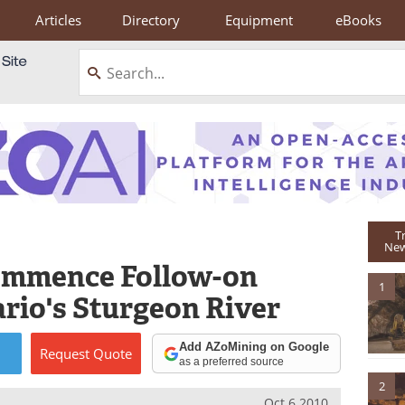
Articles
Directory
Equipment
eBooks
T
New
Commence Follow-on
1
rio's Sturgeon River
Add AZoMining on Google
Request
Quote
as a preferred source
2
Oct 6 2010