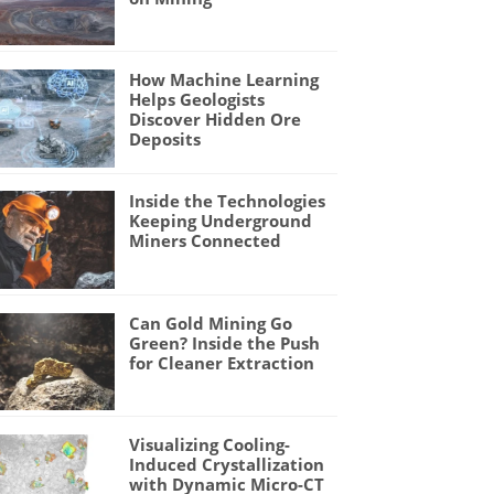
How Machine Learning
Helps Geologists
Discover Hidden Ore
Deposits
Inside the Technologies
Keeping Underground
Miners Connected
Can Gold Mining Go
Green? Inside the Push
for Cleaner Extraction
Visualizing Cooling-
Induced Crystallization
with Dynamic Micro-CT