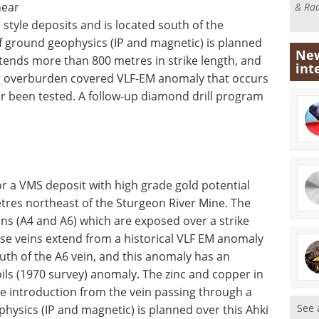
hear
& Rad
style deposits and is located south of the
f ground geophysics (IP and magnetic) is planned
New
tends more than 800 metres in strike length, and
int
long overburden covered VLF-EM anomaly that occurs
er been tested. A follow-up diamond drill program
for a VMS deposit with high grade gold potential
etres northeast of the Sturgeon River Mine. The
ins (A4 and A6) which are exposed over a strike
se veins extend from a historical VLF EM anomaly
outh of the A6 vein, and this anomaly has an
oils (1970 survey) anomaly. The zinc and copper in
le introduction from the vein passing through a
See 
ysics (IP and magnetic) is planned over this Ahki