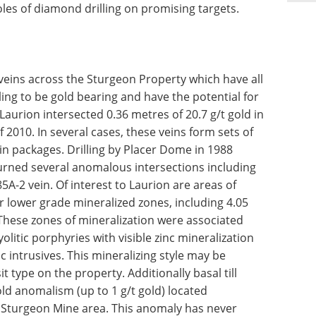
les of diamond drilling on promising targets.
eins across the Sturgeon Property which have all
ing to be gold bearing and have the potential for
Laurion intersected 0.36 metres of 20.7 g/t gold in
 2010. In several cases, these veins form sets of
ein packages. Drilling by Placer Dome in 1988
turned several anomalous intersections including
5A-2 vein. Of interest to Laurion are areas of
 lower grade mineralized zones, including 4.05
. These zones of mineralization were associated
olitic porphyries with visible zinc mineralization
ic intrusives. This mineralizing style may be
t type on the property. Additionally basal till
ld anomalism (up to 1 g/t gold) located
 Sturgeon Mine area. This anomaly has never