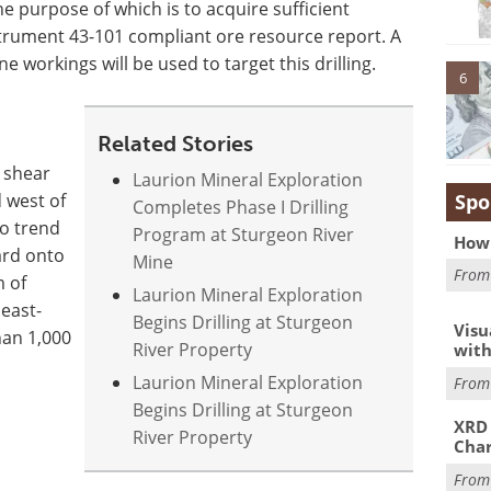
he purpose of which is to acquire sufficient
trument 43-101 compliant ore resource report. A
 workings will be used to target this drilling.
6
Related Stories
r shear
Laurion Mineral Exploration
Spo
 west of
Completes Phase I Drilling
to trend
Program at Sturgeon River
How 
ard onto
Mine
Fro
m of
Laurion Mineral Exploration
east-
Begins Drilling at Sturgeon
Visu
han 1,000
River Property
with
Laurion Mineral Exploration
Fro
Begins Drilling at Sturgeon
XRD 
River Property
Char
Fro