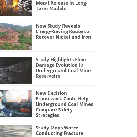
Metal Release in Long-
Term Models
New Study Reveals
Energy-Saving Route to
Recover Nickel and Iron
Study Highlights Floor
Damage Evolution in
Underground Coal Mine
Reservoirs
New Decision
Framework Could Help
Underground Coal Mines
Compare Safety
Strategies
Study Maps Water-
Conducting Fracture