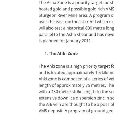
The Asha Zone is a priority target for s
hosted gold and possible gold rich VMS 
Sturgeon River Mine area. A program o
over the east-northeast trend which ex
will also test a historical 800 metre 
parallel to the Asha shear and has nev
is planned for January 2011.
The Ahki Zone
The Ahki zone is a high priority target 
and is located approximately 1.5 kilom
Ahki zone is composed of a series of ve
length of approximately 75 metres. The
with a 450 metre strike length to the s
extensive down ice dispersion zinc in s
the A-6 vein are thought to be a possib
VMS deposit. A program of ground geoph