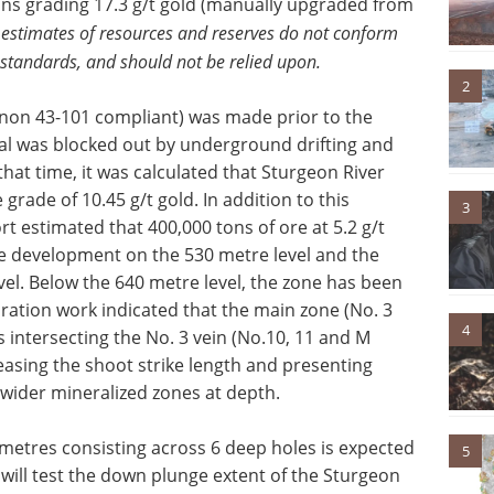
ons grading 17.3 g/t gold (manually upgraded from
 estimates of resources and reserves do not conform
 standards, and should not be relied upon.
2
 (non 43-101 compliant) was made prior to the
ial was blocked out by underground drifting and
that time, it was calculated that Sturgeon River
rade of 10.45 g/t gold. In addition to this
3
rt estimated that 400,000 tons of ore at 5.2 g/t
 development on the 530 metre level and the
vel. Below the 640 metre level, the zone has been
ation work indicated that the main zone (No. 3
4
 intersecting the No. 3 vein (No.10, 11 and M
reasing the shoot strike length and presenting
n wider mineralized zones at depth.
 metres consisting across 6 deep holes is expected
5
will test the down plunge extent of the Sturgeon