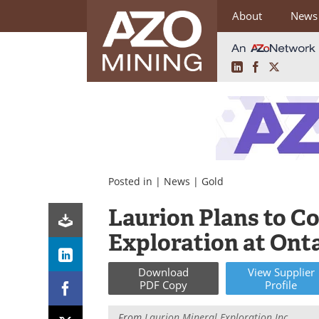
About
News
LinkedIn
Facebook
X
Skip
to
content
Posted in |
News
|
Gold
Laurion Plans to 
Exploration at Onta
Download
View
Supplier
PDF Copy
Profile
From
Laurion Mineral Exploration Inc.