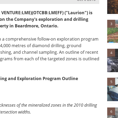
SX VENTURE:LME)(OTCBB:LMEFF) ("Laurion") is
 on the Company's exploration and drilling
3
erty in Beardmore, Ontario.
ch a comprehensive follow-on exploration program
 4,000 metres of diamond drilling, ground
shing, and channel sampling. An outline of recent
4
ograms from each of the targeted zones is outlined
lling and Exploration Program Outline
5
cknesses of the mineralized zones in the 2010 drilling
tersection widths.
6