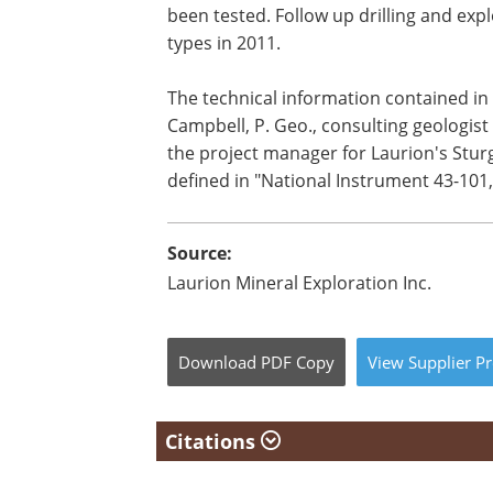
been tested. Follow up drilling and ex
types in 2011.
The technical information contained in 
Campbell, P. Geo., consulting geologis
the project manager for Laurion's Sturg
defined in "National Instrument 43-101,
Source:
Laurion Mineral Exploration Inc.
Download
PDF Copy
View
Supplier
Pr
Citations