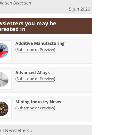
iation Detection
5 Jun 2026
sletters you may be
erested in
Additive Manufacturing
(
)
Subscribe or Preview
Advanced Alloys
(
)
Subscribe or Preview
Mining Industry News
(
)
Subscribe or Preview
all Newsletters »