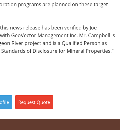
ploration programs are planned on these target
this news release has been verified by Joe
t with GeoVector Management Inc. Mr. Campbell is
eon River project and is a Qualified Person as
 Standards of Disclosure for Mineral Properties."
ofile
Request
Quote