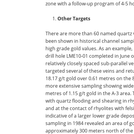
zone with a follow-up program of 4-5 ho
Other Targets
There are more than 60 named quartz v
been shown in historical channel sampl
high grade gold values. As an example, 
drill hole LME10-01 completed in June of
relatively closely spaced sub-parallel v
targeted several of these veins and re
18.17 g/t gold over 0.61 metres on the 8
more extensive sampling showing wider
metres of 1.15 g/t gold in the A-3 area
with quartz flooding and shearing in rhy
and at the contact of rhyolites with fels
indicative of a larger lower grade deposi
sampling in 1984 revealed an area of go
approximately 300 meters north of the