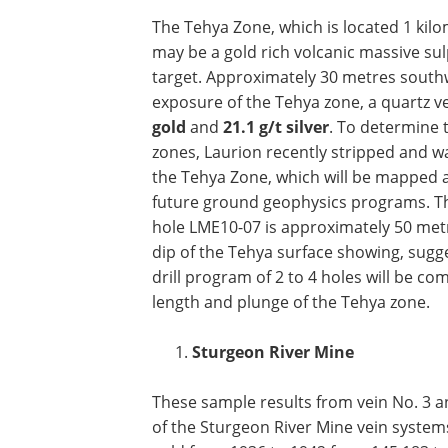
The Tehya Zone, which is located 1 kil
may be a gold rich volcanic massive sulp
target. Approximately 30 metres southw
exposure of the Tehya zone, a quartz v
gold
and
21.1 g/t silver
. To determine 
zones, Laurion recently stripped and w
the Tehya Zone, which will be mapped 
future ground geophysics programs. The 
hole LME10-07 is approximately 50 met
dip of the Tehya surface showing, sugg
drill program of 2 to 4 holes will be co
length and plunge of the Tehya zone.
Sturgeon River Mine
These sample results from vein No. 3 an
of the Sturgeon River Mine vein systems