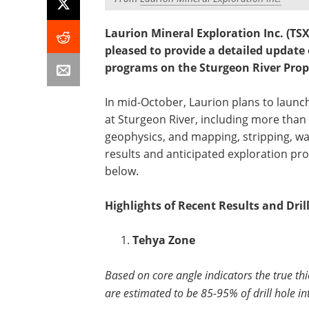
Laurion Mineral Exploration Inc. (T
pleased to provide a detailed update
programs on the Sturgeon River Prop
In mid-October, Laurion plans to laun
at Sturgeon River, including more than
geophysics, and mapping, stripping, wa
results and anticipated exploration pr
below.
Highlights of Recent Results and Dri
Tehya Zone
Based on core angle indicators the true thi
are estimated to be 85-95% of drill hole in