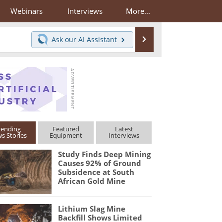
Webinars
Interviews
More...
Search
Ask our
AI Assistant
rending
Featured
Latest
s Stories
Equipment
Interviews
Study Finds Deep Mining
Causes 92% of Ground
Subsidence at South
African Gold Mine
Lithium Slag Mine
Backfill Shows Limited