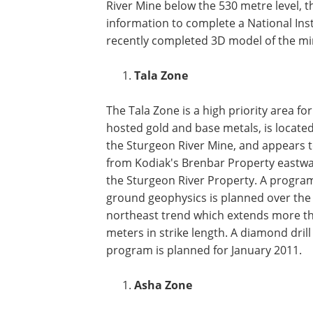
River Mine below the 530 metre level, t
information to complete a National Ins
recently completed 3D model of the mine
Tala Zone
The Tala Zone is a high priority area fo
hosted gold and base metals, is located
the Sturgeon River Mine, and appears 
from Kodiak's Brenbar Property eastw
the Sturgeon River Property. A progra
ground geophysics is planned over the 
northeast trend which extends more t
meters in strike length. A diamond drill
program is planned for January 2011.
Asha Zone