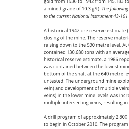
gold from 1936 to 1942 from 145,183 t
a mined grade of 10.3 g/t).
The following
to the current National Instrument 43-101
A historical 1942 ore reserve estimate
closing of the mine. The reserve mater
raising down to the 530 metre level. At 
contained 130,680 tons with an average g
historical reserve estimate, a 1986 repo
was contained between the lowest mine
bottom of the shaft at the 640 metre le
untested. The underground mine explor
vein) and development of multiple veins
veins) in the lower mine levels was inc
multiple intersecting veins, resulting i
A drill program of approximately 2,800
to begin in October 2010. The program 