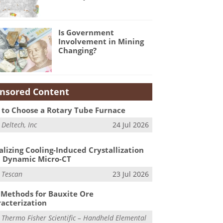
Is Government
Involvement in Mining
Changing?
nsored Content
to Choose a Rotary Tube Furnace
m
Deltech, Inc
24 Jul 2026
alizing Cooling-Induced Crystallization
 Dynamic Micro-CT
m
Tescan
23 Jul 2026
Methods for Bauxite Ore
acterization
m
Thermo Fisher Scientific – Handheld Elemental