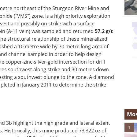
ometre northeast of the Sturgeon River Mine and
hide ("VMS") zone, is a high priority exploration
est and possibly on strike with a surface
ein (A-11 vein) was sampled and returned
57.2
g/t
the structural relationship of these mineralized
ashed a 10 metre wide by 70 metre long area of
and channel sampled in order to help design
copper-zinc-silver-gold intersection for drill
res southwest along strike and 30 metres down
esting a southwest plunge to the zone. A diamond
mpleted in January 2011 to determine the strike
Mos
d 3b highlight the high grade and lateral extent
1
. Historically, this mine produced 73,322 oz of