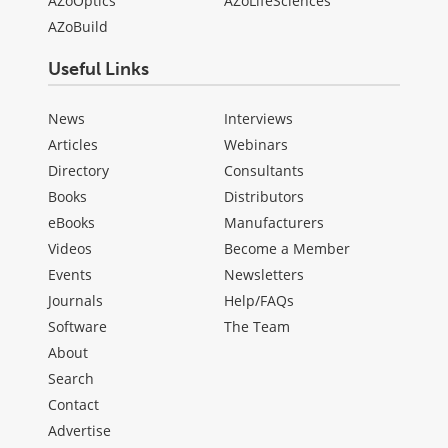
AZoOptics
AZoLifeSciences
AZoBuild
Useful Links
News
Interviews
Articles
Webinars
Directory
Consultants
Books
Distributors
eBooks
Manufacturers
Videos
Become a Member
Events
Newsletters
Journals
Help/FAQs
Software
The Team
About
Search
Contact
Advertise