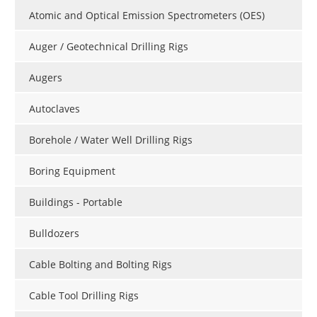
Atomic and Optical Emission Spectrometers (OES)
Auger / Geotechnical Drilling Rigs
Augers
Autoclaves
Borehole / Water Well Drilling Rigs
Boring Equipment
Buildings - Portable
Bulldozers
Cable Bolting and Bolting Rigs
Cable Tool Drilling Rigs