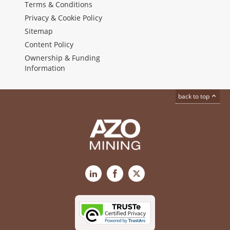
Terms & Conditions
Privacy & Cookie Policy
Sitemap
Content Policy
Ownership & Funding
Information
back to top
LinkedIn
Facebook
X