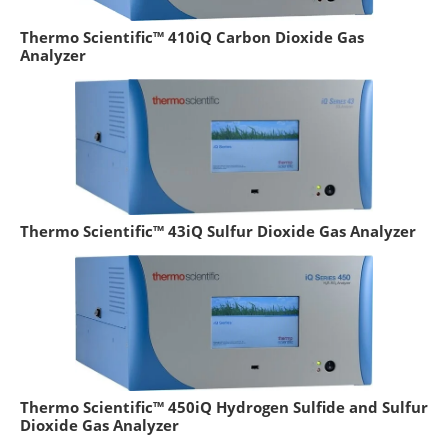
Thermo Scientific™ 410iQ Carbon Dioxide Gas
Analyzer
Thermo Scientific™ 43iQ Sulfur Dioxide Gas Analyzer
Thermo Scientific™ 450iQ Hydrogen Sulfide and Sulfur
Dioxide Gas Analyzer