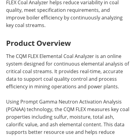
FLEX Coal Analyzer helps reduce variability in coal
quality, meet specification requirements, and
improve boiler efficiency by continuously analyzing
key coal streams.
Product Overview
The CQM FLEX Elemental Coal Analyzer is an online
system designed for continuous elemental analysis of
critical coal streams. It provides real-time, accurate
data to support coal quality control and process
efficiency in mining operations and power plants.
Using Prompt Gamma Neutron Activation Analysis
(PGNAA) technology, the CQM FLEX measures key coal
properties including sulfur, moisture, total ash,
calorific value, and ash elemental content. This data
supports better resource use and helps reduce