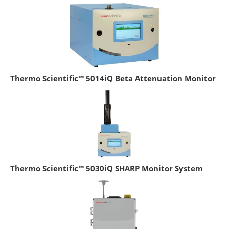
Thermo Scientific™ 5014iQ Beta Attenuation Monitor
Thermo Scientific™ 5030iQ SHARP Monitor System