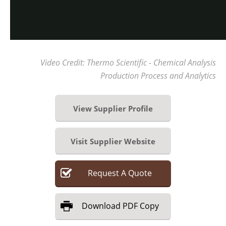
Video Credit: Thermo Scientific - Chemical Analysis
Production Process and Analytics
View Supplier Profile
Visit Supplier Website
Request
A
Quote
Download
PDF Copy