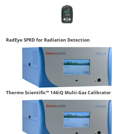
RadEye SPRD for Radiation Detection
Thermo Scientific™ 146iQ Multi-Gas Calibrator