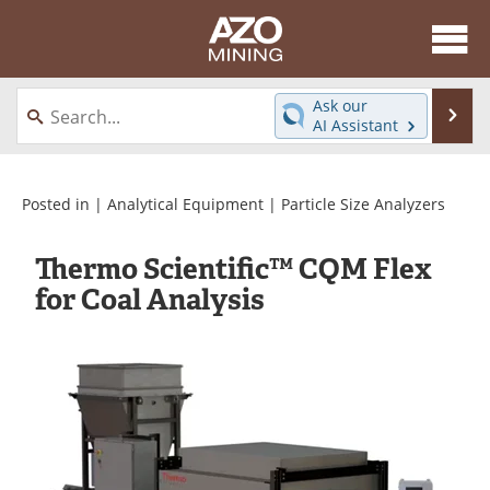
About
News
Ask our
Se
AI Assistant
Skip
Directory
Articles
to
content
Equipment
eBooks
Posted in |
Analytical Equipment
|
Particle Size Analyzers
Webinars
Interviews
Thermo Scientific™ CQM Flex
for Coal Analysis
Videos
Events
Software
Journals
Books
Advertise
Contact
Newsletters