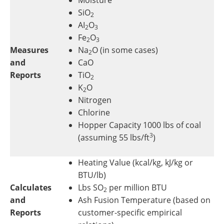
SiO
2
AI
O
2
3
Fe
O
2
3
Measures
Na
O (in some cases)
2
and
CaO
Reports
TiO
2
K
O
2
Nitrogen
Chlorine
Hopper Capacity 1000 lbs of coal
3
(assuming 55 lbs/ft
)
Heating Value (kcal/kg, kJ/kg or
BTU/lb)
Calculates
Lbs SO
per million BTU
2
and
Ash Fusion Temperature (based on
Reports
customer-specific empirical