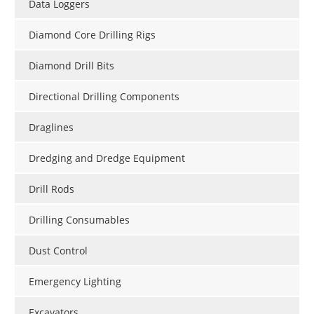
Data Loggers
Diamond Core Drilling Rigs
Diamond Drill Bits
Directional Drilling Components
Draglines
Dredging and Dredge Equipment
Drill Rods
Drilling Consumables
Dust Control
Emergency Lighting
Excavators