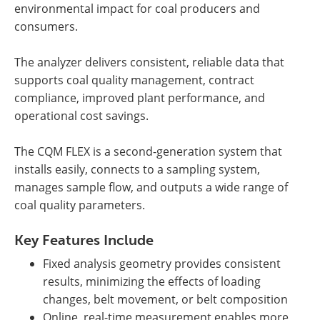
environmental impact for coal producers and
consumers.
The analyzer delivers consistent, reliable data that
supports coal quality management, contract
compliance, improved plant performance, and
operational cost savings.
The CQM FLEX is a second-generation system that
installs easily, connects to a sampling system,
manages sample flow, and outputs a wide range of
coal quality parameters.
Key Features Include
Fixed analysis geometry provides consistent
results, minimizing the effects of loading
changes, belt movement, or belt composition
Online, real-time measurement enables more