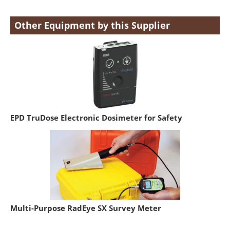
Other Equipment by this Supplier
EPD TruDose Electronic Dosimeter for Safety
Multi-Purpose RadEye SX Survey Meter