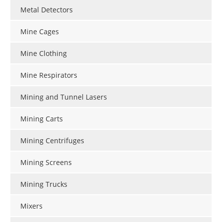
Metal Detectors
Mine Cages
Mine Clothing
Mine Respirators
Mining and Tunnel Lasers
Mining Carts
Mining Centrifuges
Mining Screens
Mining Trucks
Mixers