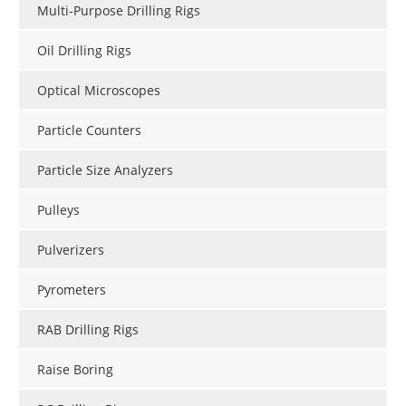
Multi-Purpose Drilling Rigs
Oil Drilling Rigs
Optical Microscopes
Particle Counters
Particle Size Analyzers
Pulleys
Pulverizers
Pyrometers
RAB Drilling Rigs
Raise Boring