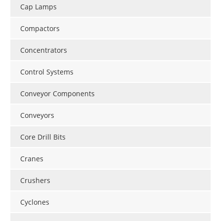
Cap Lamps
Compactors
Concentrators
Control Systems
Conveyor Components
Conveyors
Core Drill Bits
Cranes
Crushers
Cyclones