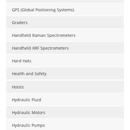
GPS (Global Postioning Systems)
Graders
Handheld Raman Spectrometers
Handheld XRF Spectrometers
Hard Hats
Health and Safety
Hoists
Hydraulic Fluid
Hydraulic Motors
Hydraulic Pumps