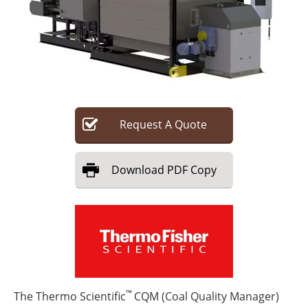
Search
Become a Member
Request
A
Quote
Download
PDF Copy
™
The Thermo Scientific
CQM (Coal Quality Manager)