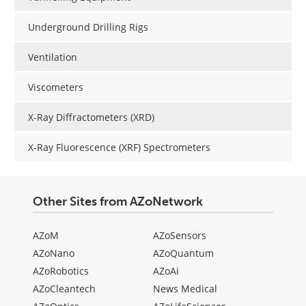
Underground Drilling Rigs
Ventilation
Viscometers
X-Ray Diffractometers (XRD)
X-Ray Fluorescence (XRF) Spectrometers
Other Sites from AZoNetwork
AZoM
AZoSensors
AZoNano
AZoQuantum
AZoRobotics
AZoAi
AZoCleantech
News Medical