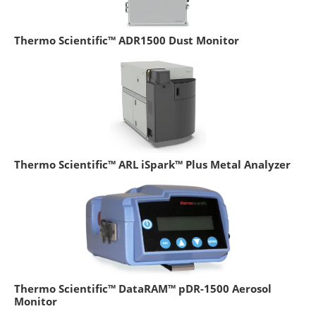
Thermo Scientific™ ADR1500 Dust Monitor
Thermo Scientific™ ARL iSpark™ Plus Metal Analyzer
Thermo Scientific™ DataRAM™ pDR-1500 Aerosol
Monitor