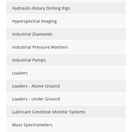
Hydraulic-Rotary Drilling Rigs
Hyperspectral Imaging
Industrial Diamonds
Industrial Pressure Washers
Industrial Pumps
Loaders
Loaders - Above Ground
Loaders - Under Ground
Lubricant Condition Monitor Systems
Mass Spectrometers