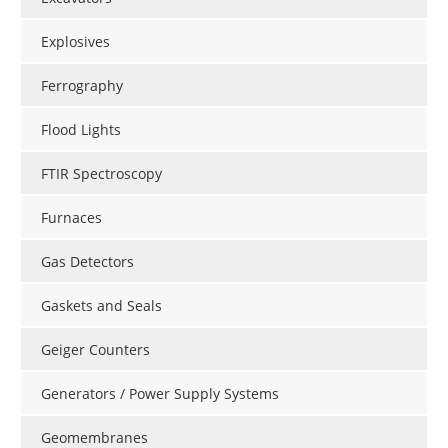
Explosives
Ferrography
Flood Lights
FTIR Spectroscopy
Furnaces
Gas Detectors
Gaskets and Seals
Geiger Counters
Generators / Power Supply Systems
Geomembranes