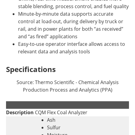
stable blending, process control, and fuel quality
Minute-by-minute data supports accurate
control at load-out, during delivery by truck or
rail, and in power plants for both “as received”
and “as fired” applications
Easy-to-use operator interface allows access to
relevant data and analysis tools
Specifications
Source: Thermo Scientific - Chemical Analysis
Production Process and Analytics (PPA)
.
Description
CQM Flex Coal Analyzer
Ash
Sulfur
Moisture