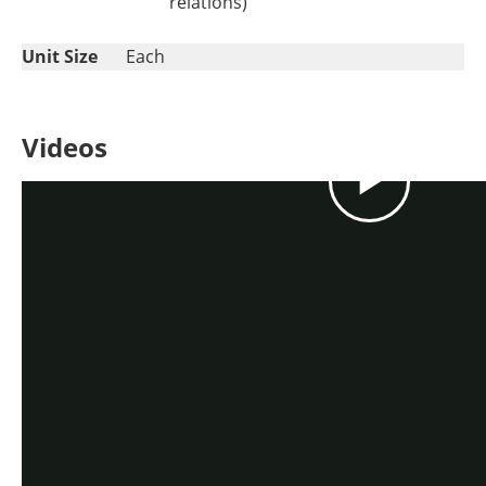
relations)
Unit Size
Each
Videos