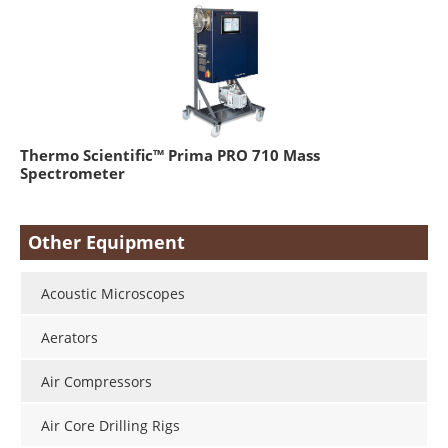
Thermo Scientific™ Prima PRO 710 Mass
Spectrometer
Other Equipment
Acoustic Microscopes
Aerators
Air Compressors
Air Core Drilling Rigs