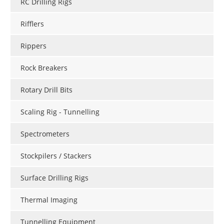
RC Drilling Rigs
Rifflers
Rippers
Rock Breakers
Rotary Drill Bits
Scaling Rig - Tunnelling
Spectrometers
Stockpilers / Stackers
Surface Drilling Rigs
Thermal Imaging
Tunnelling Equipment