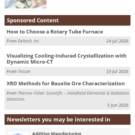
Sponsored Content
How to Choose a Rotary Tube Furnace
From
Deltech, Inc
24 Jul 2026
Visualizing Cooling-Induced Crystallization with
Dynamic Micro-CT
From
Tescan
23 Jul 2026
XRD Methods for Bauxite Ore Characterization
From
Thermo Fisher Scientific – Handheld Elemental & Radiation
Detection
5 Jun 2026
Newsletters you may be
interested in
Additive Manufacturing