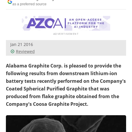
Search
Become a Member
as a preferred source
Jan 21 2016
Reviewed
Alabama Graphite Corp. is pleased to provide the
following results from downstream lithium-ion
battery tests recently performed on the Company's
Coated Spherical Purified Graphite that was
produced from flake graphite obtained from the
Company's Coosa Graphite Project.