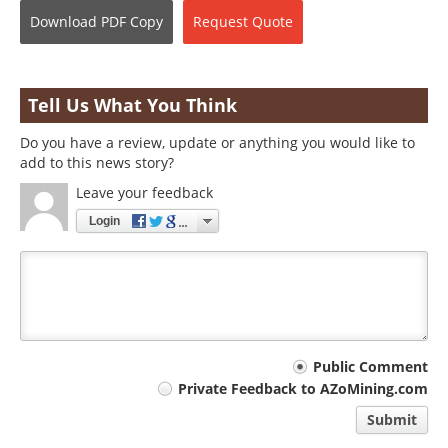
Download
PDF Copy
Request
Quote
Tell Us What You Think
Do you have a review, update or anything you would like to
add to this news story?
Leave your feedback
Login
Your
Public Comment
Private Feedback to AZoMining.com
comment
Submit
type