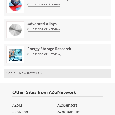
(
)
Subscribe or Preview
Advanced Alloys
(
)
Subscribe or Preview
Energy Storage Research
(
)
Subscribe or Preview
See all Newsletters »
Other Sites from AZoNetwork
AZoM
AZoSensors
AZoNano
AZoQuantum