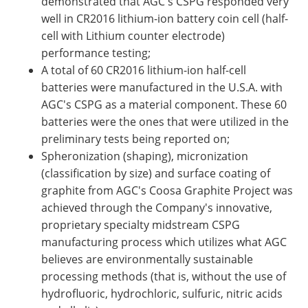
demonstrated that AGC's CSPG responded very
well in CR2016 lithium-ion battery coin cell (half-
cell with Lithium counter electrode)
performance testing;
A total of 60 CR2016 lithium-ion half-cell
batteries were manufactured in the U.S.A. with
AGC's CSPG as a material component. These 60
batteries were the ones that were utilized in the
preliminary tests being reported on;
Spheronization (shaping), micronization
(classification by size) and surface coating of
graphite from AGC's Coosa Graphite Project was
achieved through the Company's innovative,
proprietary specialty midstream CSPG
manufacturing process which utilizes what AGC
believes are environmentally sustainable
processing methods (that is, without the use of
hydrofluoric, hydrochloric, sulfuric, nitric acids