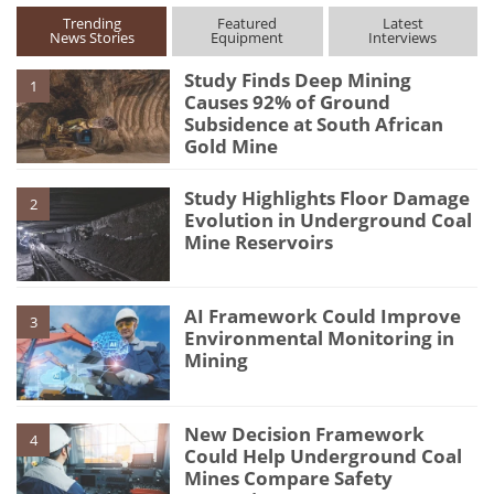
Trending
Featured
Latest
News Stories
Equipment
Interviews
Study Finds Deep Mining
1
Causes 92% of Ground
Subsidence at South African
Gold Mine
Study Highlights Floor Damage
2
Evolution in Underground Coal
Mine Reservoirs
AI Framework Could Improve
3
Environmental Monitoring in
Mining
New Decision Framework
4
Could Help Underground Coal
Mines Compare Safety