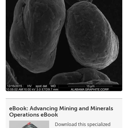
eBook: Advancing Mining and Minerals
Operations eBook
Download this specialized