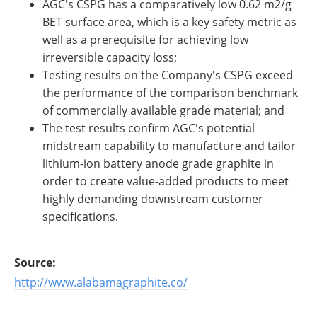
AGC's CSPG has a comparatively low 0.62 m2/g
BET surface area, which is a key safety metric as
well as a prerequisite for achieving low
irreversible capacity loss;
Testing results on the Company's CSPG exceed
the performance of the comparison benchmark
of commercially available grade material; and
The test results confirm AGC's potential
midstream capability to manufacture and tailor
lithium-ion battery anode grade graphite in
order to create value-added products to meet
highly demanding downstream customer
specifications.
Source:
http://www.alabamagraphite.co/