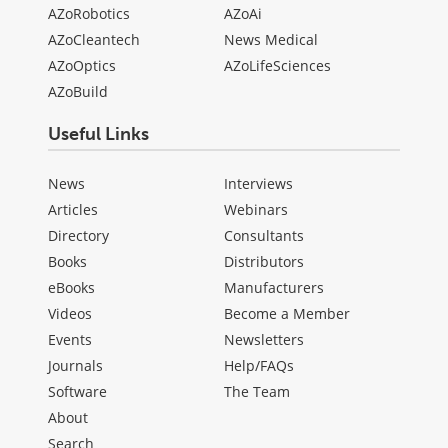
AZoRobotics
AZoAi
AZoCleantech
News Medical
AZoOptics
AZoLifeSciences
AZoBuild
Useful Links
News
Interviews
Articles
Webinars
Directory
Consultants
Books
Distributors
eBooks
Manufacturers
Videos
Become a Member
Events
Newsletters
Journals
Help/FAQs
Software
The Team
About
Search