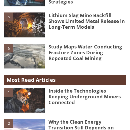
Strategies
Lithium Slag Mine Backfill
5
Shows Limited Metal Release in
Long-Term Models
Study Maps Water-Conducting
6
Fracture Zones During
Repeated Coal Mining
Most Read Articles
Inside the Technologies
1
Keeping Underground Miners
Connected
Why the Clean Energy
2
Transition Still Depends on