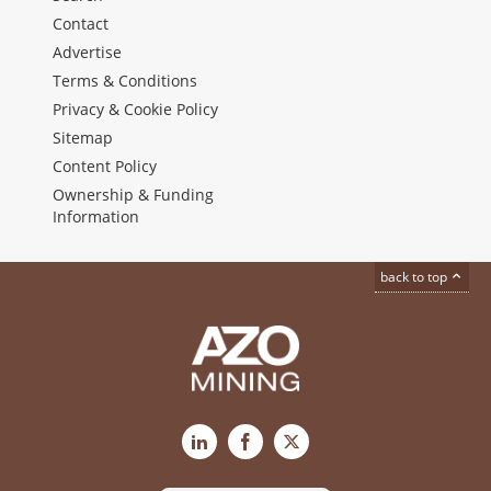
Contact
Advertise
Terms & Conditions
Privacy & Cookie Policy
Sitemap
Content Policy
Ownership & Funding
Information
back to top
LinkedIn
Facebook
X