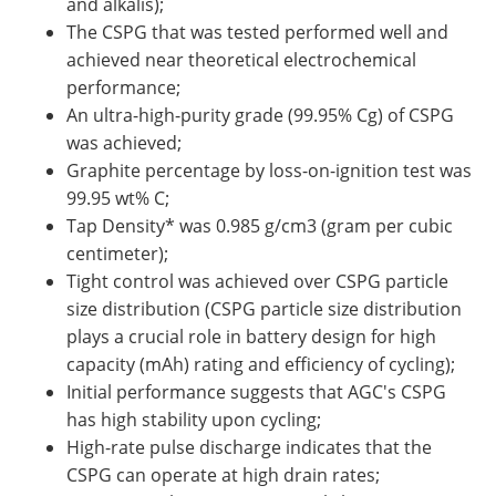
and alkalis);
The CSPG that was tested performed well and
achieved near theoretical electrochemical
performance;
An ultra-high-purity grade (99.95% Cg) of CSPG
was achieved;
Graphite percentage by loss-on-ignition test was
99.95 wt% C;
Tap Density* was 0.985 g/cm3 (gram per cubic
centimeter);
Tight control was achieved over CSPG particle
size distribution (CSPG particle size distribution
plays a crucial role in battery design for high
capacity (mAh) rating and efficiency of cycling);
Initial performance suggests that AGC's CSPG
has high stability upon cycling;
High-rate pulse discharge indicates that the
CSPG can operate at high drain rates;