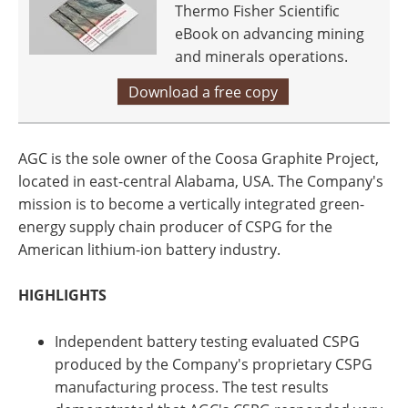
Thermo Fisher Scientific
eBook on advancing mining
and minerals operations.
Download a free copy
AGC is the sole owner of the Coosa Graphite Project,
located in east-central Alabama, USA. The Company's
mission is to become a vertically integrated green-
energy supply chain producer of CSPG for the
American lithium-ion battery industry.
HIGHLIGHTS
Independent battery testing evaluated CSPG
produced by the Company's proprietary CSPG
manufacturing process. The test results