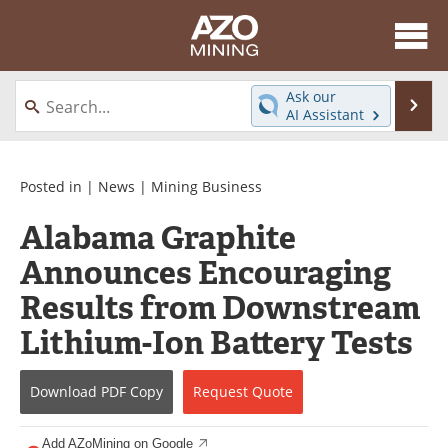
About
News
Ask our
Se
AI Assistant
Skip
Directory
Articles
to
content
Equipment
eBooks
Posted in |
News
|
Mining Business
Alabama Graphite
Webinars
Interviews
Announces Encouraging
Videos
Events
Results from Downstream
Software
Journals
Lithium-Ion Battery Tests
Books
Advertise
Download
PDF Copy
Request
Quote
Contact
Newsletters
Add AZoMining on Google