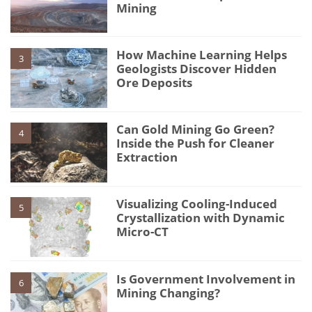
Mining
How Machine Learning Helps
3
Geologists Discover Hidden
Ore Deposits
Can Gold Mining Go Green?
4
Inside the Push for Cleaner
Extraction
Visualizing Cooling-Induced
5
Crystallization with Dynamic
Micro-CT
Is Government Involvement in
6
Mining Changing?