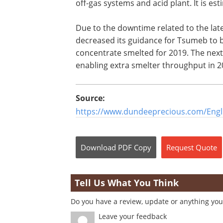
off-gas systems and acid plant. It is es
Due to the downtime related to the la
decreased its guidance for Tsumeb to 
concentrate smelted for 2019. The next 
enabling extra smelter throughput in 2
Source:
https://www.dundeeprecious.com/Engl
Download
PDF Copy
Request
Quote
Tell Us What You Think
Do you have a review, update or anything you 
Leave your feedback