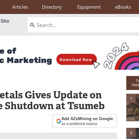
Articles
Directory
Equipment
eBooks
T
New
tals Gives Update on
1
e Shutdown at Tsumeb
Add AZoMining on Google
as a preferred source
2