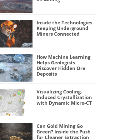
Inside the Technologies
Keeping Underground
Miners Connected
How Machine Learning
Helps Geologists
Discover Hidden Ore
Deposits
Visualizing Cooling-
Induced Crystallization
with Dynamic Micro-CT
Can Gold Mining Go
Green? Inside the Push
for Cleaner Extraction