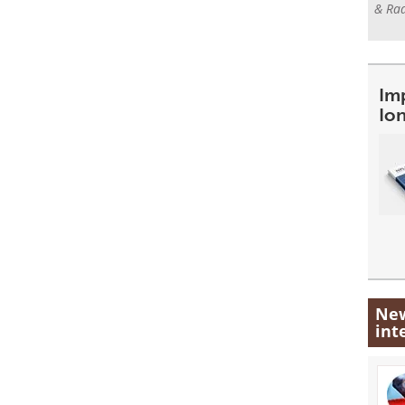
& Rad
Im
Io
New
int