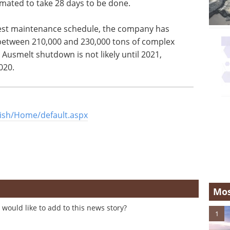
timated to take 28 days to be done.
test maintenance schedule, the company has
between 210,000 and 230,000 tons of complex
Ausmelt shutdown is not likely until 2021,
020.
ish/Home/default.aspx
Mos
would like to add to this news story?
1