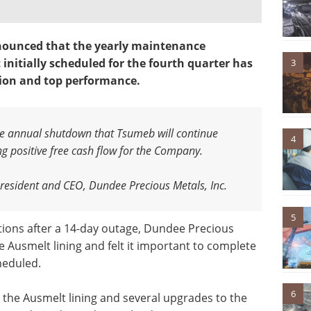
ounced that the yearly maintenance
initially scheduled for the fourth quarter has
3
ion and top performance.
he annual shutdown that Tsumeb will continue
4
ing positive free cash flow for the Company
.
resident and CEO, Dundee Precious Metals, Inc.
5
ons after a 14-day outage, Dundee Precious
he Ausmelt lining and felt it important to complete
heduled.
6
 the Ausmelt lining and several upgrades to the