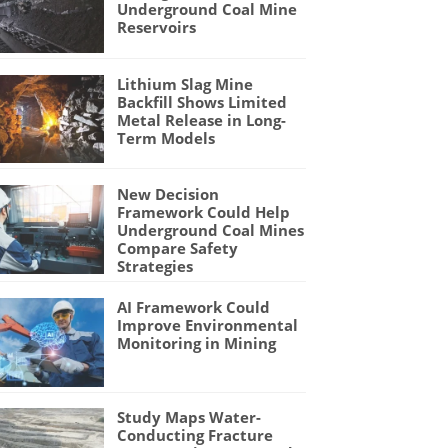
Underground Coal Mine
Reservoirs
Lithium Slag Mine
Backfill Shows Limited
Metal Release in Long-
Term Models
New Decision
Framework Could Help
Underground Coal Mines
Compare Safety
Strategies
AI Framework Could
Improve Environmental
Monitoring in Mining
Study Maps Water-
Conducting Fracture