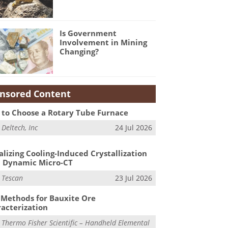
Is Government
Involvement in Mining
Changing?
nsored Content
to Choose a Rotary Tube Furnace
m
Deltech, Inc
24 Jul 2026
alizing Cooling-Induced Crystallization
 Dynamic Micro-CT
m
Tescan
23 Jul 2026
Methods for Bauxite Ore
acterization
m
Thermo Fisher Scientific – Handheld Elemental