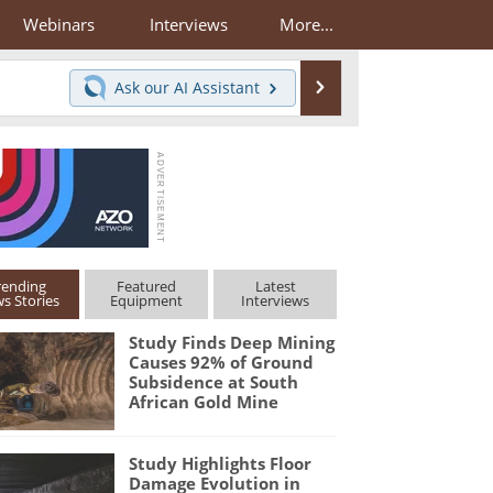
Webinars
Interviews
More...
Search
Ask our
AI Assistant
rending
Featured
Latest
s Stories
Equipment
Interviews
Study Finds Deep Mining
Causes 92% of Ground
Subsidence at South
African Gold Mine
Study Highlights Floor
Damage Evolution in