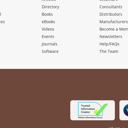
Directory
Consultants
l
Books
Distributors
ces
eBooks
Manufacturer
Videos
Become a Me
Events
Newsletters
Journals
Help/FAQs
Software
The Team