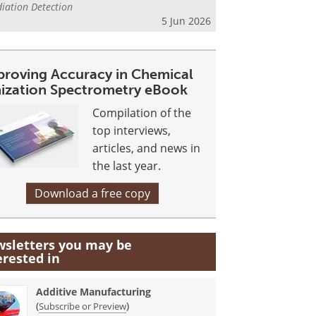
iation Detection
5 Jun 2026
proving Accuracy in Chemical
nization Spectrometry eBook
Compilation of the
top interviews,
articles, and news in
the last year.
Download a free copy
sletters you may be
erested in
Additive Manufacturing
(
)
Subscribe or Preview