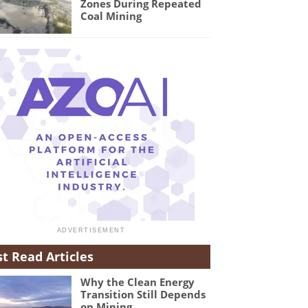
Zones During Repeated
Coal Mining
t Read Articles
Why the Clean Energy
Transition Still Depends
on Mining