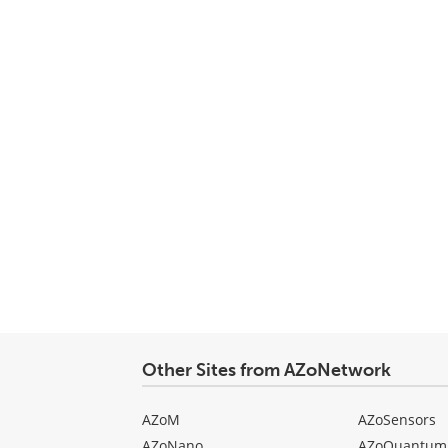
Other Sites from AZoNetwork
AZoM
AZoSensors
AZoNano
AZoQuantum