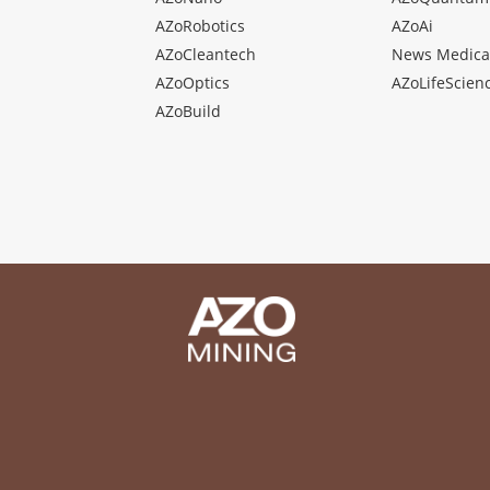
AZoRobotics
AZoAi
AZoCleantech
News Medica
AZoOptics
AZoLifeScien
AZoBuild