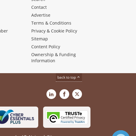
Contact
Advertise
s
Terms & Conditions
mber
Privacy & Cookie Policy
Sitemap
Content Policy
Ownership & Funding
Information
back to top
LinkedIn
Facebook
X