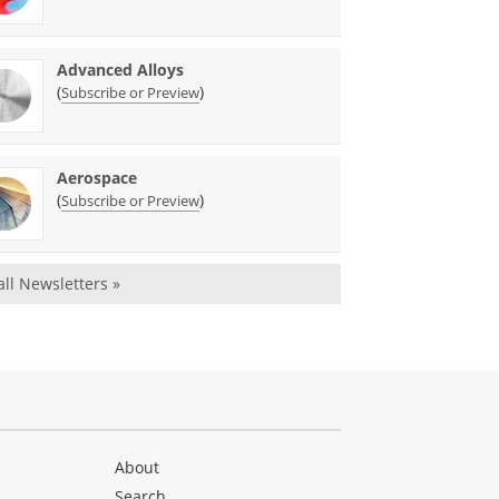
Advanced Alloys
(
)
Subscribe or Preview
Aerospace
(
)
Subscribe or Preview
all Newsletters »
About
Search