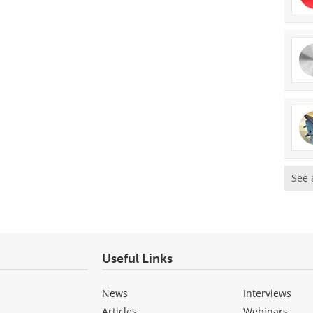
See 
Useful Links
News
Interviews
Articles
Webinars