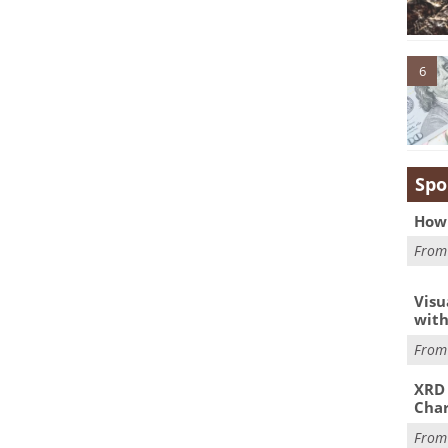
6
Spo
How 
Fro
Visu
with
Fro
XRD 
Char
Fro