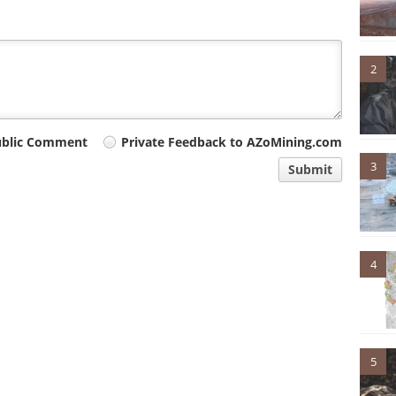
2
ublic Comment
Private Feedback to AZoMining.com
3
Submit
4
5