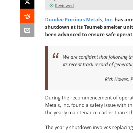
Reviewed
Dundee Precious Metals, Inc.
has ann
shutdown at its Tsumeb smelter unit 
been advanced to ensure safe operat
We are confident that following t
its recent track record of generat
Rick Howes, P
During the recommencement of operati
Metals, Inc. found a safety issue with t
the yearly maintenance earlier than sc
The yearly shutdown involves replacing