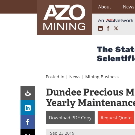
About
News
LinkedIn
Facebook
X
Skip
to
content
Posted in |
News
|
Mining Business
Dundee Precious Me
Yearly Maintenanc
Download
PDF Copy
Request
Quote
Sep 23 2019