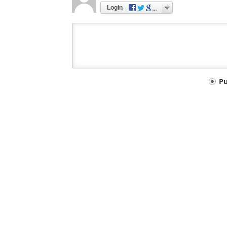
Login
Your
P
comment
type