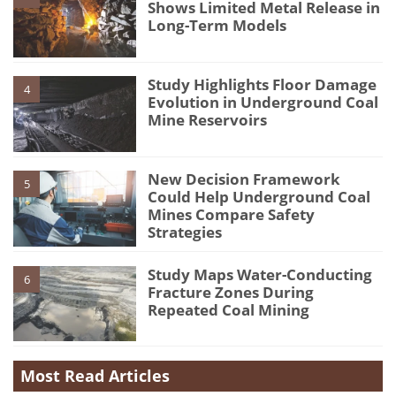
Shows Limited Metal Release in
Long-Term Models
Study Highlights Floor Damage
4
Evolution in Underground Coal
Mine Reservoirs
New Decision Framework
5
Could Help Underground Coal
Mines Compare Safety
Strategies
Study Maps Water-Conducting
6
Fracture Zones During
Repeated Coal Mining
Most Read Articles