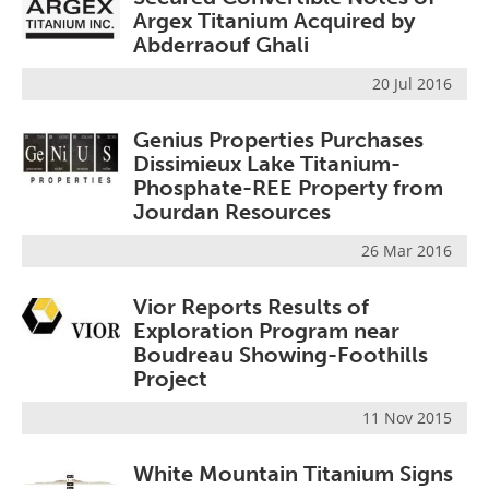
Argex Titanium Acquired by
Abderraouf Ghali
20 Jul 2016
Genius Properties Purchases
Dissimieux Lake Titanium-
Phosphate-REE Property from
Jourdan Resources
26 Mar 2016
Vior Reports Results of
Exploration Program near
Boudreau Showing-Foothills
Project
11 Nov 2015
White Mountain Titanium Signs