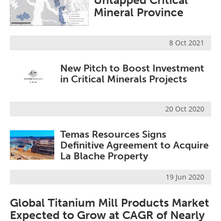
Untapped Critical
Search
Become a Member
Mineral Province
8 Oct 2021
New Pitch to Boost Investment
in Critical Minerals Projects
20 Oct 2020
Temas Resources Signs
Definitive Agreement to Acquire
La Blache Property
19 Jun 2020
Global Titanium Mill Products Market
Expected to Grow at CAGR of Nearly