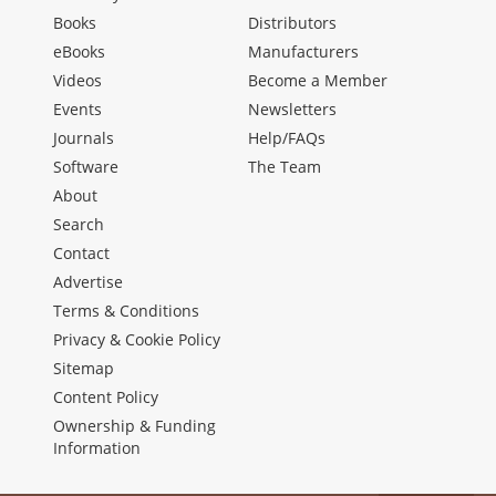
Books
Distributors
eBooks
Manufacturers
Videos
Become a Member
Events
Newsletters
Journals
Help/FAQs
Software
The Team
About
Search
Contact
Advertise
Terms & Conditions
Privacy & Cookie Policy
Sitemap
Content Policy
Ownership & Funding
Information