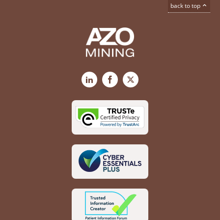
back to top
LinkedIn
Facebook
X