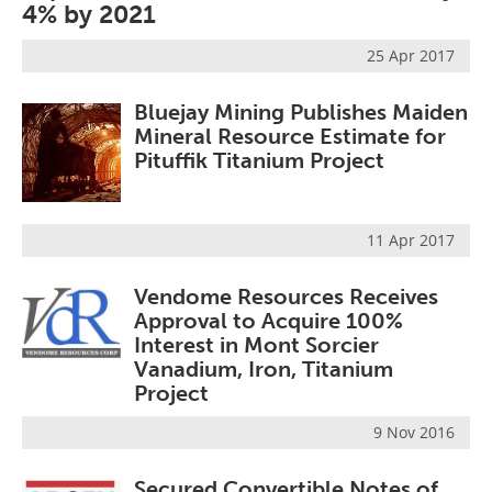
4% by 2021
25 Apr 2017
Bluejay Mining Publishes Maiden
Mineral Resource Estimate for
Pituffik Titanium Project
11 Apr 2017
Vendome Resources Receives
Approval to Acquire 100%
Interest in Mont Sorcier
Vanadium, Iron, Titanium
Project
9 Nov 2016
Secured Convertible Notes of