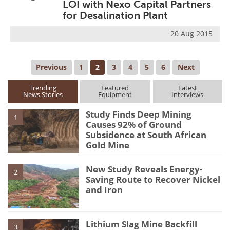
LOI with Nexo Capital Partners
for Desalination Plant
20 Aug 2015
Previous
1
2
3
4
5
6
Next
Trending
Featured
Latest
News Stories
Equipment
Interviews
Study Finds Deep Mining
1
Causes 92% of Ground
Subsidence at South African
Gold Mine
New Study Reveals Energy-
2
Saving Route to Recover Nickel
and Iron
Lithium Slag Mine Backfill
3