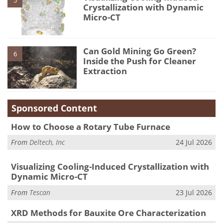
5
Crystallization with Dynamic
Micro-CT
Can Gold Mining Go Green?
6
Inside the Push for Cleaner
Extraction
Sponsored Content
How to Choose a Rotary Tube Furnace
From
Deltech, Inc
24 Jul 2026
Visualizing Cooling-Induced Crystallization with
Dynamic Micro-CT
From
Tescan
23 Jul 2026
XRD Methods for Bauxite Ore Characterization