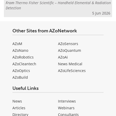
From
Thermo Fisher Scientific – Handheld Elemental & Radiation
Detection
5 Jun 2026
Other Sites from AZoNetwork
AZoM
AZoSensors
AZoNano
AZoQuantum
AZoRobotics
AZoAi
AZoCleantech
News Medical
AZoOptics
AZoLifeSciences
AZoBuild
Useful Links
News
Interviews
Articles
Webinars
Directory
Consultants