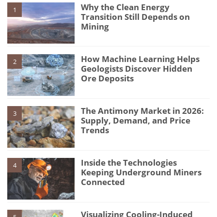
Why the Clean Energy
1
Transition Still Depends on
Mining
How Machine Learning Helps
2
Geologists Discover Hidden
Ore Deposits
The Antimony Market in 2026:
3
Supply, Demand, and Price
Trends
Inside the Technologies
4
Keeping Underground Miners
Connected
Visualizing Cooling-Induced