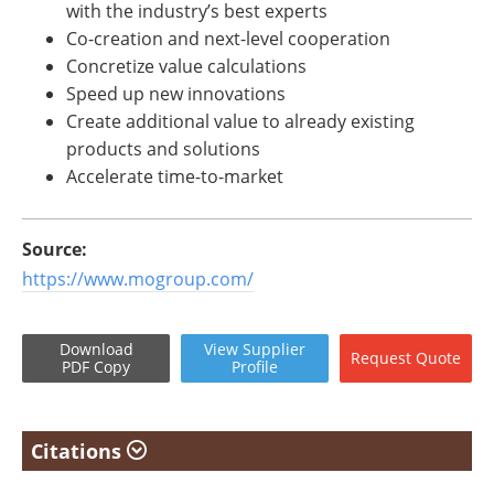
with the industry’s best experts
Co-creation and next-level cooperation
Concretize value calculations
Speed up new innovations
Create additional value to already existing
products and solutions
Accelerate time-to-market
Source:
https://www.mogroup.com/
Download
View
Supplier
Request
Quote
PDF Copy
Profile
Citations