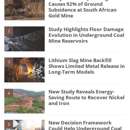
Causes 92% of Ground
Subsidence at South African
Gold Mine
Study Highlights Floor Damage
2
Evolution in Underground Coal
Mine Reservoirs
Lithium Slag Mine Backfill
3
Shows Limited Metal Release in
Long-Term Models
New Study Reveals Energy-
4
Saving Route to Recover Nickel
and Iron
New Decision Framework
5
Could Help Underground Coal