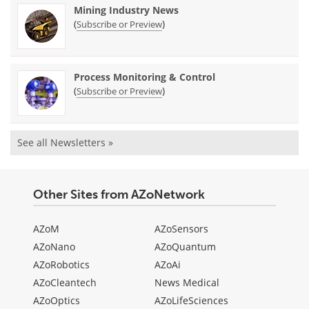
Mining Industry News
(
)
Subscribe or Preview
Process Monitoring & Control
(
)
Subscribe or Preview
See all Newsletters »
Other Sites from AZoNetwork
AZoM
AZoSensors
AZoNano
AZoQuantum
AZoRobotics
AZoAi
AZoCleantech
News Medical
AZoOptics
AZoLifeSciences