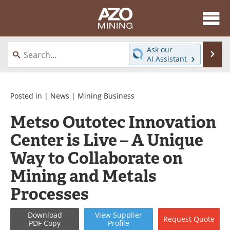
About
News
Ask our
Se
AI Assistant
Skip
Directory
Articles
to
content
Equipment
eBooks
Posted in |
News
|
Mining Business
Metso Outotec Innovation
Webinars
Interviews
Center is Live – A Unique
Videos
Events
Way to Collaborate on
Software
Journals
Mining and Metals
Processes
Books
Advertise
Contact
Newsletters
Download
View
Supplier
Request
Quote
PDF Copy
Profile