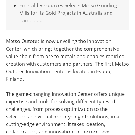
Emerald Resources Selects Metso Grinding
Mills for Its Gold Projects in Australia and
Cambodia
Metso Outotec is now unveiling the Innovation
Center, which brings together the comprehensive
value chain from ore to metals and enables rapid co-
creation with customers and partners. The first Metso
Outotec Innovation Center is located in Espoo,
Finland.
The game-changing Innovation Center offers unique
expertise and tools for solving different types of
challenges, from process optimization to the
selection and virtual prototyping of solutions, in a
cutting-edge environment. It takes ideation,
collaboration, and innovation to the next level.