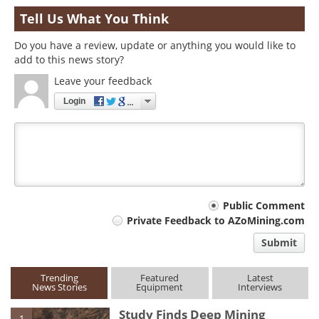
Tell Us What You Think
Do you have a review, update or anything you would like to
add to this news story?
Leave your feedback
Login
Your
Public Comment
Private Feedback to AZoMining.com
comment
Submit
type
Trending
Featured
Latest
News Stories
Equipment
Interviews
Study Finds Deep Mining
1