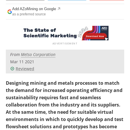
Search
Become a Member
Add AZoMining on Google
as a preferred source
From
Metso Corporation
Mar 11 2021
Reviewed
Designing mining and metals processes to match
the demand for increased operating efficiency and
sustainability requires fast and seamless
collaboration from the industry and its suppliers.
At the same time, the need for suitable virtual
environments in which to quickly develop and test
flowsheet solutions and prototypes has become