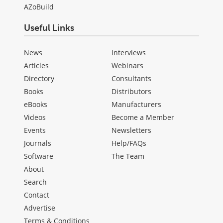
AZoBuild
Useful Links
News
Interviews
Articles
Webinars
Directory
Consultants
Books
Distributors
eBooks
Manufacturers
Videos
Become a Member
Events
Newsletters
Journals
Help/FAQs
Software
The Team
About
Search
Contact
Advertise
Terms & Conditions