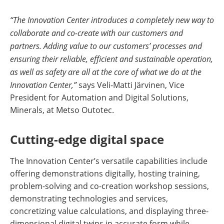
“The Innovation Center introduces a completely new way to
collaborate and co-create with our customers and
partners. Adding value to our customers’ processes and
ensuring their reliable, efficient and sustainable operation,
as well as safety are all at the core of what we do at the
Innovation Center,”
says Veli-Matti Järvinen, Vice
President for Automation and Digital Solutions,
Minerals, at Metso Outotec.
Cutting-edge digital space
The Innovation Center’s versatile capabilities include
offering demonstrations digitally, hosting training,
problem-solving and co-creation workshop sessions,
demonstrating technologies and services,
concretizing value calculations, and displaying three-
dimensional digital twins in accurate form while