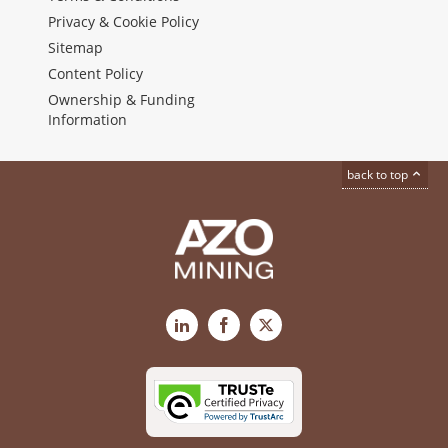
Privacy & Cookie Policy
Sitemap
Content Policy
Ownership & Funding
Information
back to top
LinkedIn
Facebook
X