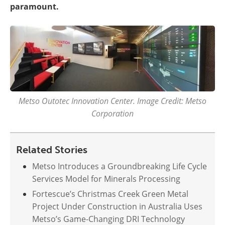
paramount.
Metso Outotec Innovation Center. Image Credit: Metso
Corporation
Related Stories
Metso Introduces a Groundbreaking Life Cycle
Services Model for Minerals Processing
Fortescue’s Christmas Creek Green Metal
Project Under Construction in Australia Uses
Metso’s Game-Changing DRI Technology