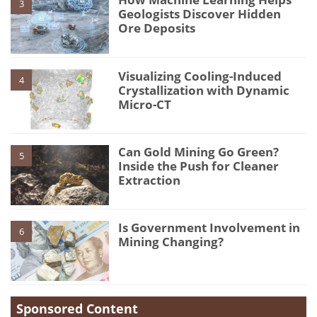
3
Geologists Discover Hidden
Ore Deposits
Visualizing Cooling-Induced
4
Crystallization with Dynamic
Micro-CT
Can Gold Mining Go Green?
5
Inside the Push for Cleaner
Extraction
Is Government Involvement in
6
Mining Changing?
Sponsored Content