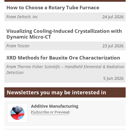
How to Choose a Rotary Tube Furnace
From
Deltech, Inc
24 Jul 2026
Visualizing Cooling-Induced Crystallization with
Dynamic Micro-CT
From
Tescan
23 Jul 2026
XRD Methods for Bauxite Ore Characterization
From
Thermo Fisher Scientific – Handheld Elemental & Radiation
Detection
5 Jun 2026
Newsletters you may be
interested in
Additive Manufacturing
(
)
Subscribe or Preview