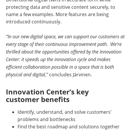
protecting data and sensitive content securely, to
name a few examples. More features are being
introduced continuously.
“In our new digital space, we can support our customers at
every stage of their continuous improvement path. We’re
thrilled about the opportunities offered by the Innovation
Center: it speeds up the innovation cycle and makes
efficient collaboration possible in a space that is both
physical and digital,”
concludes Järvinen.
Innovation Center’s key
customer benefits
Identify, understand, and solve customers’
problems and bottlenecks
Find the best roadmap and solutions together