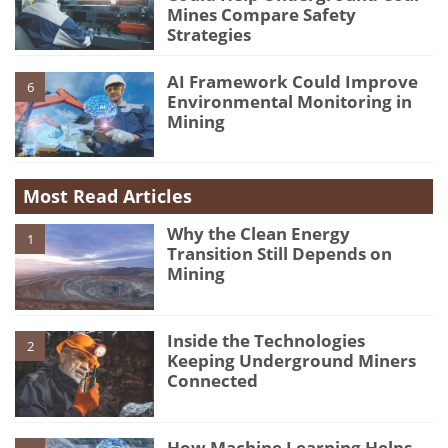
Mines Compare Safety
Strategies
AI Framework Could Improve
6
Environmental Monitoring in
Mining
Most Read Articles
Why the Clean Energy
1
Transition Still Depends on
Mining
Inside the Technologies
2
Keeping Underground Miners
Connected
How Machine Learning Helps