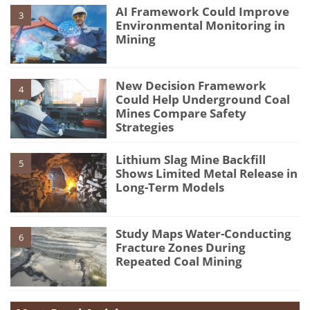
AI Framework Could Improve
3
Environmental Monitoring in
Mining
New Decision Framework
4
Could Help Underground Coal
Mines Compare Safety
Strategies
Lithium Slag Mine Backfill
5
Shows Limited Metal Release in
Long-Term Models
Study Maps Water-Conducting
6
Fracture Zones During
Repeated Coal Mining