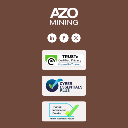
LinkedIn
Facebook
X