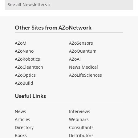
See all Newsletters »
Other Sites from AZoNetwork
AZoM
AZoSensors
AZoNano
AZoQuantum
AZoRobotics
AZoAi
AZoCleantech
News Medical
AZoOptics
AZoLifeSciences
AZoBuild
Useful Links
News
Interviews
Articles
Webinars
Directory
Consultants
Books
Distributors