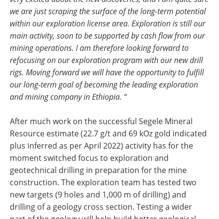
we are just scraping the surface of the long-term potential
within our exploration license area. Exploration is still our
main activity, soon to be supported by cash flow from our
mining operations. I am therefore looking forward to
refocusing on our exploration program with our new drill
rigs. Moving forward we will have the opportunity to fulfill
our long-term goal of becoming the leading exploration
and mining company in Ethiopia. “
After much work on the successful Segele Mineral
Resource estimate (22.7 g/t and 69 kOz gold indicated
plus inferred as per April 2022) activity has for the
moment switched focus to exploration and
geotechnical drilling in preparation for the mine
construction. The exploration team has tested two
new targets (9 holes and 1,000 m of drilling) and
drilling of a geology cross section. Testing a wider
part of the geology will help build better geological