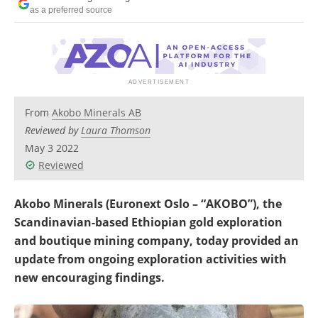
Search
Become a Member
as a preferred source
From
Akobo Minerals AB
Reviewed by
Laura Thomson
May 3 2022
Reviewed
Akobo Minerals (Euronext Oslo – “AKOBO”), the
Scandinavian-based Ethiopian gold exploration
and boutique mining company, today provided an
update from ongoing exploration activities with
new encouraging findings.