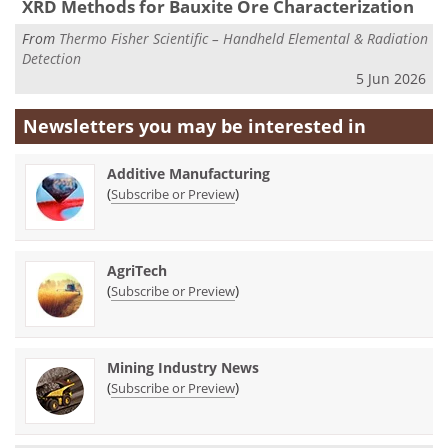
XRD Methods for Bauxite Ore Characterization
From
Thermo Fisher Scientific – Handheld Elemental & Radiation
Detection
5 Jun 2026
Newsletters you may be
interested in
Additive Manufacturing
(
)
Subscribe or Preview
AgriTech
(
)
Subscribe or Preview
Mining Industry News
(
)
Subscribe or Preview