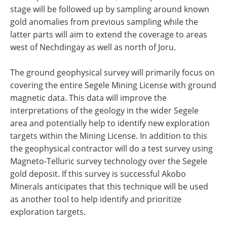
stage will be followed up by sampling around known
gold anomalies from previous sampling while the
latter parts will aim to extend the coverage to areas
west of Nechdingay as well as north of Joru.
The ground geophysical survey will primarily focus on
covering the entire Segele Mining License with ground
magnetic data. This data will improve the
interpretations of the geology in the wider Segele
area and potentially help to identify new exploration
targets within the Mining License. In addition to this
the geophysical contractor will do a test survey using
Magneto-Telluric survey technology over the Segele
gold deposit. If this survey is successful Akobo
Minerals anticipates that this technique will be used
as another tool to help identify and prioritize
exploration targets.