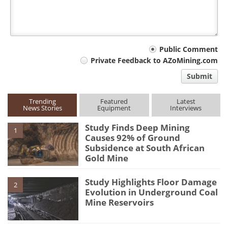
Your
Public Comment
Private Feedback to AZoMining.com
comment
Submit
type
Trending
Featured
Latest
News Stories
Equipment
Interviews
Study Finds Deep Mining
1
Causes 92% of Ground
Subsidence at South African
Gold Mine
Study Highlights Floor Damage
2
Evolution in Underground Coal
Mine Reservoirs