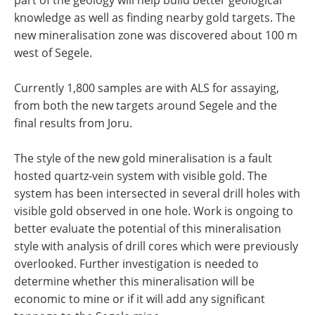
knowledge as well as finding nearby gold targets. The
new mineralisation zone was discovered about 100 m
west of Segele.
Currently 1,800 samples are with ALS for assaying,
from both the new targets around Segele and the
final results from Joru.
The style of the new gold mineralisation is a fault
hosted quartz-vein system with visible gold. The
system has been intersected in several drill holes with
visible gold observed in one hole. Work is ongoing to
better evaluate the potential of this mineralisation
style with analysis of drill cores which were previously
overlooked. Further investigation is needed to
determine whether this mineralisation will be
economic to mine or if it will add any significant