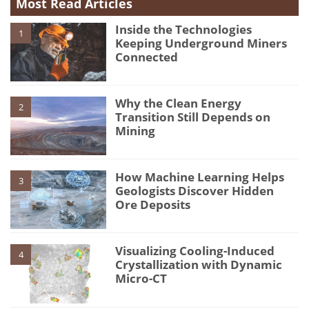
Most Read Articles
Inside the Technologies
1
Keeping Underground Miners
Connected
Why the Clean Energy
2
Transition Still Depends on
Mining
How Machine Learning Helps
3
Geologists Discover Hidden
Ore Deposits
Visualizing Cooling-Induced
4
Crystallization with Dynamic
Micro-CT