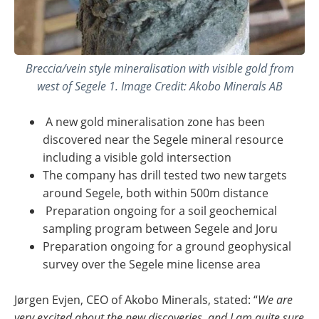
Breccia/vein style mineralisation with visible gold from
west of Segele 1. Image Credit: Akobo Minerals AB
A new gold mineralisation zone has been
discovered near the Segele mineral resource
including a visible gold intersection
The company has drill tested two new targets
around Segele, both within 500m distance
Preparation ongoing for a soil geochemical
sampling program between Segele and Joru
Preparation ongoing for a ground geophysical
survey over the Segele mine license area
Jørgen Evjen, CEO of Akobo Minerals, stated: “
We are
very excited about the new discoveries, and I am quite sure