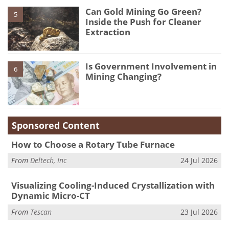
Can Gold Mining Go Green?
5
Inside the Push for Cleaner
Extraction
Is Government Involvement in
6
Mining Changing?
Sponsored Content
How to Choose a Rotary Tube Furnace
From
Deltech, Inc
24 Jul 2026
Visualizing Cooling-Induced Crystallization with
Dynamic Micro-CT
From
Tescan
23 Jul 2026