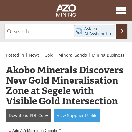
About
News
Ask our
Se
AI Assistant
Skip
Directory
Articles
to
content
Equipment
eBooks
Posted in |
News
|
Gold
|
Mineral Sands
|
Mining Business
Akobo Minerals Discovers
Webinars
Interviews
New Gold Mineralisation
Videos
Events
Zone at Segele with
Software
Journals
Visible Gold Intersection
Books
Advertise
Download
PDF Copy
View
Supplier
Profile
Contact
Newsletters
Add AZoMining on Google