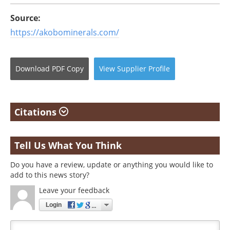
Source:
https://akobominerals.com/
Download
PDF Copy
View
Supplier
Profile
Citations
Tell Us What You Think
Do you have a review, update or anything you would like to
add to this news story?
Leave your feedback
Login