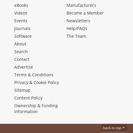
eBooks
Manufacturers
Videos
Become a Member
Events
Newsletters
Journals
Help/FAQs
Software
The Team
About
Search
Contact
Advertise
Terms & Conditions
Privacy & Cookie Policy
Sitemap
Content Policy
Ownership & Funding
Information
back to top