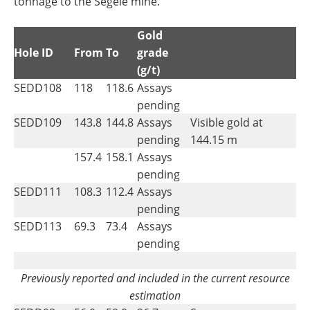
tonnage to the Segele mine.
Gold
Hole ID
From
To
grade
(g/t)
SEDD108
118
118.6
Assays
pending
SEDD109
143.8
144.8
Assays
Visible gold at
pending
144.15 m
157.4
158.1
Assays
pending
SEDD111
108.3
112.4
Assays
pending
SEDD113
69.3
73.4
Assays
pending
Previously reported and included in the current resource
estimation