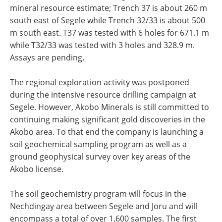
mineral resource estimate; Trench 37 is about 260 m
south east of Segele while Trench 32/33 is about 500
m south east. T37 was tested with 6 holes for 671.1 m
while T32/33 was tested with 3 holes and 328.9 m.
Assays are pending.
The regional exploration activity was postponed
during the intensive resource drilling campaign at
Segele. However, Akobo Minerals is still committed to
continuing making significant gold discoveries in the
Akobo area. To that end the company is launching a
soil geochemical sampling program as well as a
ground geophysical survey over key areas of the
Akobo license.
The soil geochemistry program will focus in the
Nechdingay area between Segele and Joru and will
encompass a total of over 1,600 samples. The first