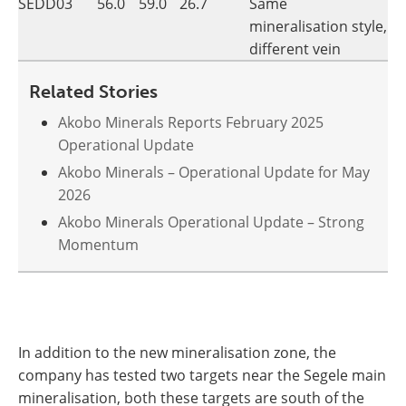
SEDD03
56.0
59.0
26.7
Same
mineralisation style,
different vein
Related Stories
Akobo Minerals Reports February 2025
Operational Update
Akobo Minerals – Operational Update for May
2026
Akobo Minerals Operational Update – Strong
Momentum
In addition to the new mineralisation zone, the
company has tested two targets near the Segele main
mineralisation, both these targets are south of the