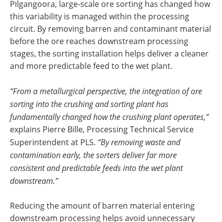
Pilgangoora, large-scale ore sorting has changed how
this variability is managed within the processing
circuit. By removing barren and contaminant material
before the ore reaches downstream processing
stages, the sorting installation helps deliver a cleaner
and more predictable feed to the wet plant.
“From a metallurgical perspective, the integration of ore
sorting into the crushing and sorting plant has
fundamentally changed how the crushing plant operates,”
explains Pierre Bille, Processing Technical Service
Superintendent at PLS.
“By removing waste and
contamination early, the sorters deliver far more
consistent and predictable feeds into the wet plant
downstream.”
Reducing the amount of barren material entering
downstream processing helps avoid unnecessary