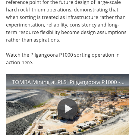
reference point for the future design of large-scale
hard rock lithium operations, demonstrating that
when sorting is treated as infrastructure rather than
experimentation, reliability, consistency and long-
term resource flexibility become design assumptions
rather than aspirations.
Watch the Pilgangoora P1000 sorting operation in
action here.
TOMRA Mining at PLS´Pilgangoora P1000 - the world’s largest lithium ore sorting operations