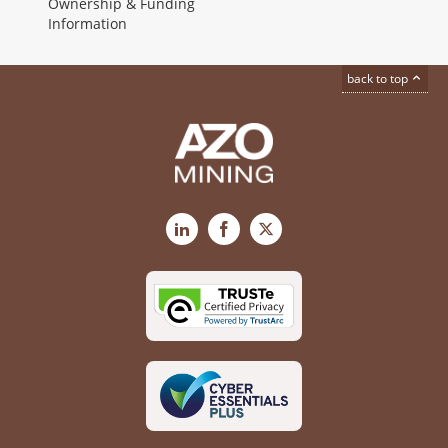
Ownership & Funding
Information
back to top
LinkedIn
Facebook
X