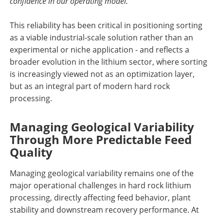
confidence in our operating model.”
This reliability has been critical in positioning sorting
as a viable industrial-scale solution rather than an
experimental or niche application - and reflects a
broader evolution in the lithium sector, where sorting
is increasingly viewed not as an optimization layer,
but as an integral part of modern hard rock
processing.
Managing Geological Variability
Through More Predictable Feed
Quality
Managing geological variability remains one of the
major operational challenges in hard rock lithium
processing, directly affecting feed behavior, plant
stability and downstream recovery performance. At