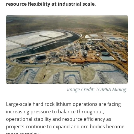
resource flexibility at industrial scale.
Image Credit: TOMRA Mining
Large-scale hard rock lithium operations are facing
increasing pressure to balance throughput,
operational stability and resource efficiency as
projects continue to expand and ore bodies become