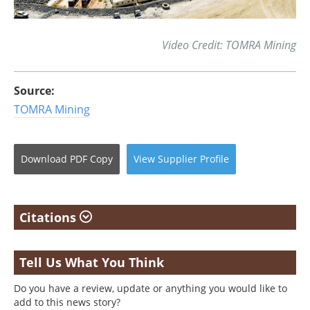
Video Credit: TOMRA Mining
Source:
TOMRA Mining
Download
PDF Copy
View
Supplier
Profile
Citations
Tell Us What You Think
Do you have a review, update or anything you would like to
add to this news story?