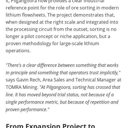
it, Pilgangoora now provides a clear industrial
reference point for the role of ore sorting in modern
lithium flowsheets. The project demonstrates that,
when designed at the right scale and integrated into
the processing circuit from the outset, sorting is no
longer a pilot concept or niche application, but a
proven methodology for large-scale lithium
operations.
"There's a clear difference between something that works
in principle and something that operators trust implicitly,"
says Gavin Rech, Area Sales and Technical Manager at
TOMRA Mining.
"At Pilgangoora, sorting has crossed that
line. It has moved beyond trial status, not because of a
single performance metric, but because of repetition and
proven performance."
From Expansion Project to