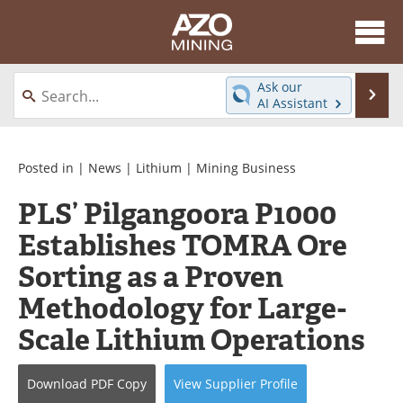
About
News
Ask our
Se
AI Assistant
Skip
Directory
Articles
to
content
Equipment
eBooks
Posted in |
News
|
Lithium
|
Mining Business
PLS’ Pilgangoora P1000
Webinars
Interviews
Establishes TOMRA Ore
Videos
Events
Sorting as a Proven
Software
Journals
Methodology for Large-
Scale Lithium Operations
Books
Advertise
Contact
Newsletters
Download
PDF Copy
View
Supplier
Profile