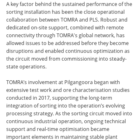
A key factor behind the sustained performance of the
sorting installation has been the close operational
collaboration between TOMRA and PLS. Robust and
dedicated on-site support, combined with remote
connectivity through TOMRA's global network, has
allowed issues to be addressed before they become
disruptions and enabled continuous optimization as
the circuit moved from commissioning into steady-
state operations.
TOMRA’s involvement at Pilgangoora began with
extensive test work and ore characterisation studies
conducted in 2017, supporting the long-term
integration of sorting into the operation’s evolving
processing strategy. As the sorting circuit moved into
continuous industrial operation, ongoing technical
support and real-time optimisation became
important elements in maintaining stable plant