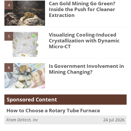
Can Gold Mining Go Green?
4
Inside the Push for Cleaner
Extraction
Visualizing Cooling-Induced
5
Crystallization with Dynamic
Micro-CT
Is Government Involvement in
6
Mining Changing?
Sponsored Content
How to Choose a Rotary Tube Furnace
From
Deltech, Inc
24 Jul 2026