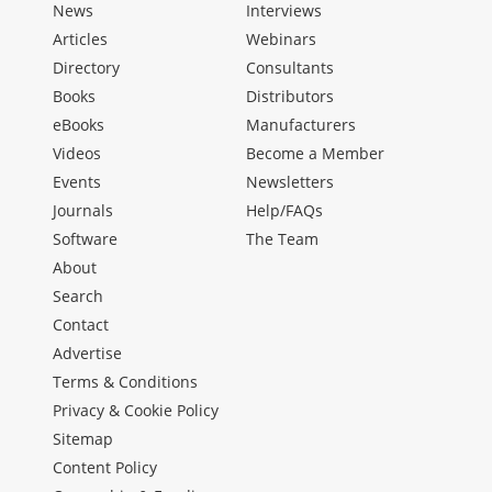
News
Interviews
Articles
Webinars
Directory
Consultants
Books
Distributors
eBooks
Manufacturers
Videos
Become a Member
Events
Newsletters
Journals
Help/FAQs
Software
The Team
About
Search
Contact
Advertise
Terms & Conditions
Privacy & Cookie Policy
Sitemap
Content Policy