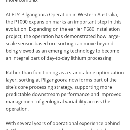
more complex.
At PLS’ Pilgangoora Operation in Western Australia,
the P1000 expansion marks an important step in this
evolution. Expanding on the earlier P680 installation
project, the operation has demonstrated how large-
scale sensor-based ore sorting can move beyond
being viewed as an emerging technology to become
an integral part of day-to-day lithium processing.
Rather than functioning as a stand-alone optimization
layer, sorting at Pilgangoora now forms part of the
site’s core processing strategy, supporting more
predictable downstream performance and improved
management of geological variability across the
operation.
With several years of operational experience behind