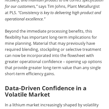
for our customers,”
says Tim Johns, Plant Metallurgist
at PLS.
“Consistency is key to delivering high product and
operational excellence.”
Beyond the immediate processing benefits, this
flexibility has important long-term implications for
mine planning. Material that may previously have
required blending, stockpiling or selective treatment
can now be incorporated into the flowsheet with
greater operational confidence – opening up options
that provide greater long-term value than any single
short-term efficiency gains.
Data-Driven Confidence in a
Volatile Market
In a lithium market increasingly shaped by volatility