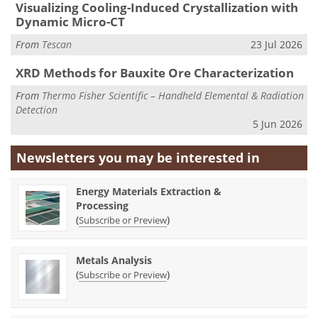
Visualizing Cooling-Induced Crystallization with
Dynamic Micro-CT
From
Tescan
23 Jul 2026
XRD Methods for Bauxite Ore Characterization
From
Thermo Fisher Scientific – Handheld Elemental & Radiation
Detection
5 Jun 2026
Newsletters you may be
interested in
Energy Materials Extraction &
Processing
(
)
Subscribe or Preview
Metals Analysis
(
)
Subscribe or Preview