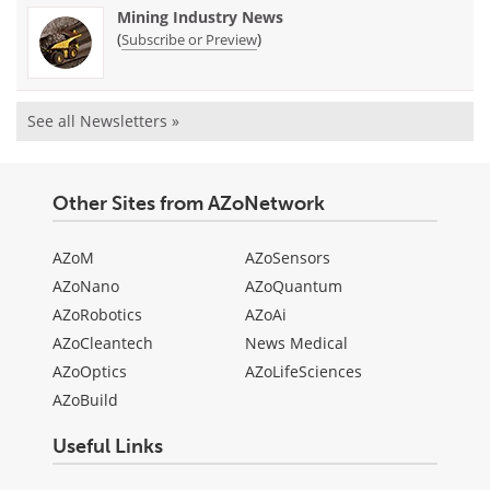
Mining Industry News
(
)
Subscribe or Preview
See all Newsletters »
Other Sites from AZoNetwork
AZoM
AZoSensors
AZoNano
AZoQuantum
AZoRobotics
AZoAi
AZoCleantech
News Medical
AZoOptics
AZoLifeSciences
AZoBuild
Useful Links