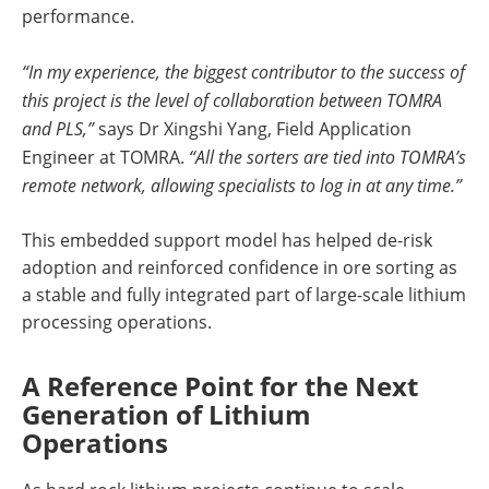
performance.
“In my experience, the biggest contributor to the success of
this project is the level of collaboration between TOMRA
and PLS,”
says Dr Xingshi Yang, Field Application
Engineer at TOMRA.
“All the sorters are tied into TOMRA’s
remote network, allowing specialists to log in at any time.”
This embedded support model has helped de-risk
adoption and reinforced confidence in ore sorting as
a stable and fully integrated part of large-scale lithium
processing operations.
A Reference Point for the Next
Generation of Lithium
Operations