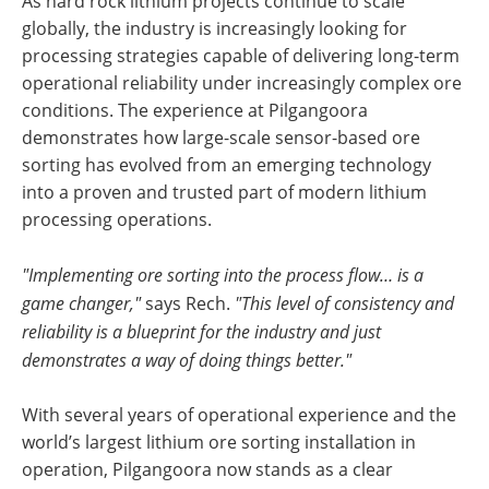
As hard rock lithium projects continue to scale
globally, the industry is increasingly looking for
processing strategies capable of delivering long-term
operational reliability under increasingly complex ore
conditions. The experience at Pilgangoora
demonstrates how large-scale sensor-based ore
sorting has evolved from an emerging technology
into a proven and trusted part of modern lithium
processing operations.
"Implementing ore sorting into the process flow… is a
game changer,"
says Rech.
"This level of consistency and
reliability is a blueprint for the industry and just
demonstrates a way of doing things better."
With several years of operational experience and the
world’s largest lithium ore sorting installation in
operation, Pilgangoora now stands as a clear