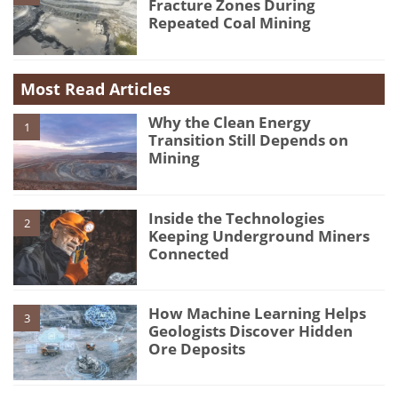
Fracture Zones During
Repeated Coal Mining
Most Read Articles
Why the Clean Energy
1
Transition Still Depends on
Mining
Inside the Technologies
2
Keeping Underground Miners
Connected
How Machine Learning Helps
3
Geologists Discover Hidden
Ore Deposits