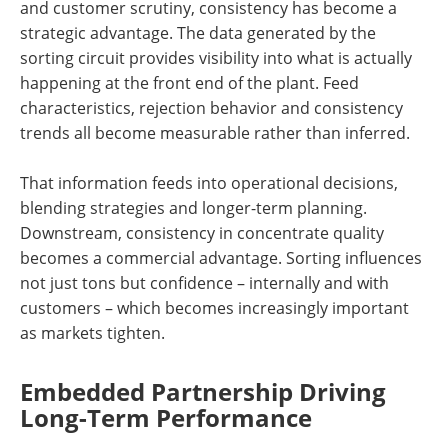
and customer scrutiny, consistency has become a
strategic advantage. The data generated by the
sorting circuit provides visibility into what is actually
happening at the front end of the plant. Feed
characteristics, rejection behavior and consistency
trends all become measurable rather than inferred.
That information feeds into operational decisions,
blending strategies and longer-term planning.
Downstream, consistency in concentrate quality
becomes a commercial advantage. Sorting influences
not just tons but confidence – internally and with
customers – which becomes increasingly important
as markets tighten.
Embedded Partnership Driving
Long-Term Performance