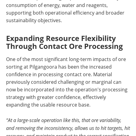
consumption of energy, water and reagents,
supporting both operational efficiency and broader
sustainability objectives.
Expanding Resource Flexibility
Through Contact Ore Processing
One of the most significant long-term impacts of ore
sorting at Pilgangoora has been the increased
confidence in processing contact ore. Material
previously considered challenging or marginal can
now be incorporated into the operation's processing
strategy with greater confidence, effectively
expanding the usable resource base.
“At a large-scale operation like this, that ore variability,
and removing the inconsistency, allows us to hit targets, hit
recovery, and maintain product to the correct specification