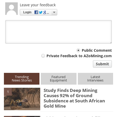
Leave your feedback
Login
Your
Public Comment
Private Feedback to AZoMining.com
comment
Submit
type
Trending
Featured
Latest
News Stories
Equipment
Interviews
Study Finds Deep Mining
1
Causes 92% of Ground
Subsidence at South African
Gold Mine