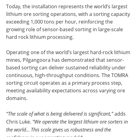
Today, the installation represents the world’s largest
lithium ore sorting operations, with a sorting capacity
exceeding 1,000 tons per hour, reinforcing the
growing role of sensor-based sorting in large-scale
hard rock lithium processing.
Operating one of the world’s largest hard-rock lithium
mines, Pilgangoora has demonstrated that sensor-
based sorting can deliver sustained reliability under
continuous, high-throughput conditions. The TOMRA
sorting circuit operates as a primary process step,
meeting availability expectations across varying ore
domains.
“The scale of what is being delivered is significant,”
adds
Chris Luke.
“We operate the largest lithium ore sorters in
the world… This scale gives us robustness and the