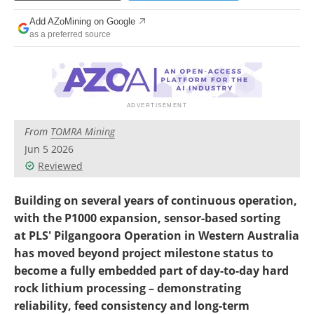
Search
Become a Member
Add AZoMining on Google
as a preferred source
From
TOMRA Mining
Jun 5 2026
Reviewed
Building on several years of continuous operation,
with the P1000 expansion, sensor-based sorting
at PLS' Pilgangoora Operation in Western Australia
has moved beyond project milestone status to
become a fully embedded part of day-to-day hard
rock lithium processing – demonstrating
reliability, feed consistency and long-term