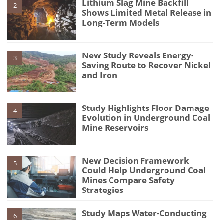
Lithium Slag Mine Backfill
2
Shows Limited Metal Release in
Long-Term Models
New Study Reveals Energy-
3
Saving Route to Recover Nickel
and Iron
Study Highlights Floor Damage
4
Evolution in Underground Coal
Mine Reservoirs
New Decision Framework
5
Could Help Underground Coal
Mines Compare Safety
Strategies
Study Maps Water-Conducting
6