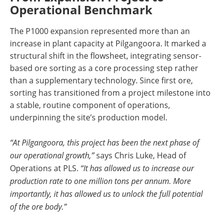
Operational Benchmark
The P1000 expansion represented more than an
increase in plant capacity at Pilgangoora. It marked a
structural shift in the flowsheet, integrating sensor-
based ore sorting as a core processing step rather
than a supplementary technology. Since first ore,
sorting has transitioned from a project milestone into
a stable, routine component of operations,
underpinning the site’s production model.
“At Pilgangoora, this project has been the next phase of
our operational growth,”
says Chris Luke, Head of
Operations at PLS.
“It has allowed us to increase our
production rate to one million tons per annum. More
importantly, it has allowed us to unlock the full potential
of the ore body.”