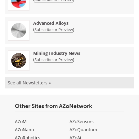
Advanced Alloys
(
)
Subscribe or Preview
Mining Industry News
(
)
Subscribe or Preview
See all Newsletters »
Other Sites from AZoNetwork
AZoM
AZoSensors
AZoNano
AZoQuantum
AZoRobotics
AZoAi