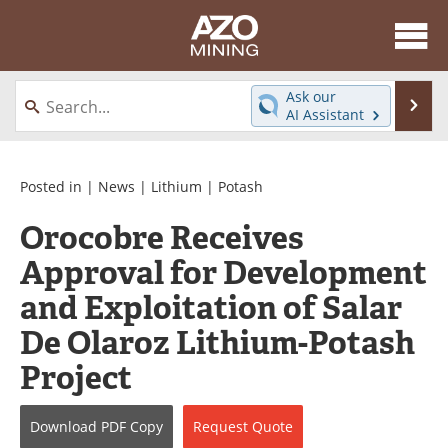
About
News
Ask our
Se
AI Assistant
Skip
Directory
Articles
to
content
Equipment
eBooks
Posted in |
News
|
Lithium
|
Potash
Orocobre Receives
Webinars
Interviews
Approval for Development
Videos
Events
and Exploitation of Salar
Software
Journals
De Olaroz Lithium-Potash
Project
Books
Advertise
Contact
Newsletters
Download
PDF Copy
Request
Quote