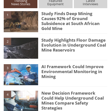
Trending
Featured
Latest
News Stories
Equipment
Interviews
Study Finds Deep Mining
1
Causes 92% of Ground
Subsidence at South African
Gold Mine
Study Highlights Floor Damage
2
Evolution in Underground Coal
Mine Reservoirs
AI Framework Could Improve
3
Environmental Monitoring in
Mining
New Decision Framework
4
Could Help Underground Coal
Mines Compare Safety
Strategies