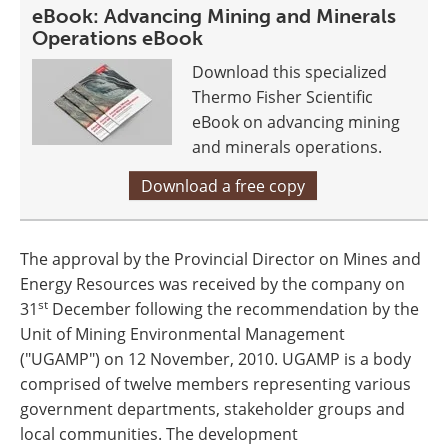
eBook: Advancing Mining and Minerals
Operations eBook
Download this specialized
Thermo Fisher Scientific
eBook on advancing mining
and minerals operations.
Download a free copy
The approval by the Provincial Director on Mines and
Energy Resources was received by the company on
st
31
December following the recommendation by the
Unit of Mining Environmental Management
("UGAMP") on 12 November, 2010. UGAMP is a body
comprised of twelve members representing various
government departments, stakeholder groups and
local communities. The development