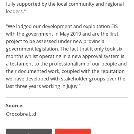
fully supported by the local community and regional
leaders."
"We lodged our development and exploitation EIS
with the government in May 2010 and are the first
project to be assessed under new provincial
government legislation. The fact that it only took six
months whilst operating in a new approval system is
a testament to the professionalism of our people and
their documented work, coupled with the reputation
we have developed with stakeholder groups over the
last three years working in Jujuy."
Source:
Orocobre Ltd