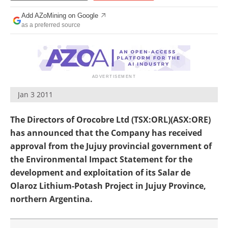
Search
Become a Member
Add AZoMining on Google
as a preferred source
Jan 3 2011
The Directors of Orocobre Ltd (TSX:ORL)(ASX:ORE)
has announced that the Company has received
approval from the Jujuy provincial government of
the Environmental Impact Statement for the
development and exploitation of its Salar de
Olaroz Lithium-Potash Project in Jujuy Province,
northern Argentina.