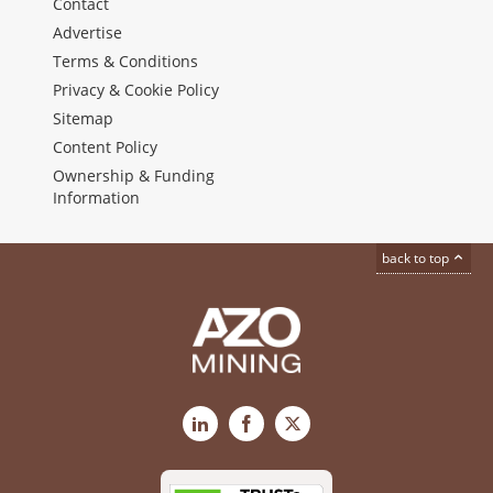
Contact
Advertise
Terms & Conditions
Privacy & Cookie Policy
Sitemap
Content Policy
Ownership & Funding
Information
back to top
LinkedIn
Facebook
X