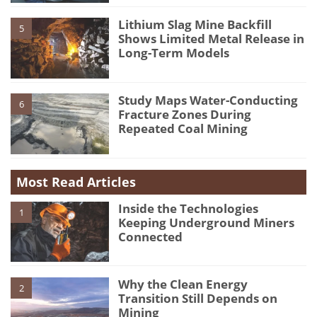
Lithium Slag Mine Backfill
5
Shows Limited Metal Release in
Long-Term Models
Study Maps Water-Conducting
6
Fracture Zones During
Repeated Coal Mining
Most Read Articles
Inside the Technologies
1
Keeping Underground Miners
Connected
Why the Clean Energy
2
Transition Still Depends on
Mining