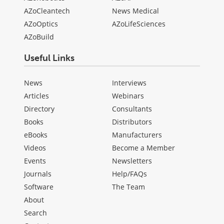
AZoCleantech
News Medical
AZoOptics
AZoLifeSciences
AZoBuild
Useful Links
News
Interviews
Articles
Webinars
Directory
Consultants
Books
Distributors
eBooks
Manufacturers
Videos
Become a Member
Events
Newsletters
Journals
Help/FAQs
Software
The Team
About
Search