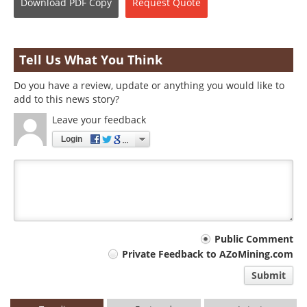
Download
PDF Copy
Request
Quote
Tell Us What You Think
Do you have a review, update or anything you would like to
add to this news story?
Leave your feedback
Login
Your
Public Comment
Private Feedback to AZoMining.com
comment
Submit
type