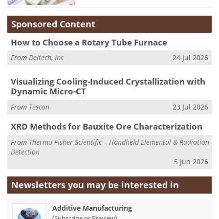
Sponsored Content
How to Choose a Rotary Tube Furnace
From
Deltech, Inc
24 Jul 2026
Visualizing Cooling-Induced Crystallization with
Dynamic Micro-CT
From
Tescan
23 Jul 2026
XRD Methods for Bauxite Ore Characterization
From
Thermo Fisher Scientific – Handheld Elemental & Radiation
Detection
5 Jun 2026
Newsletters you may be
interested in
Additive Manufacturing
(
)
Subscribe or Preview