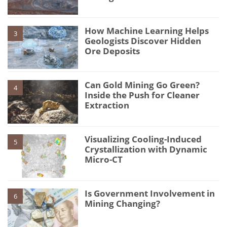
How Machine Learning Helps
3
Geologists Discover Hidden
Ore Deposits
Can Gold Mining Go Green?
4
Inside the Push for Cleaner
Extraction
Visualizing Cooling-Induced
5
Crystallization with Dynamic
Micro-CT
Is Government Involvement in
6
Mining Changing?