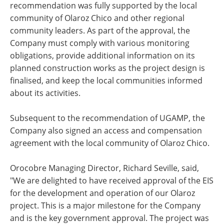
recommendation was fully supported by the local
community of Olaroz Chico and other regional
community leaders. As part of the approval, the
Company must comply with various monitoring
obligations, provide additional information on its
planned construction works as the project design is
finalised, and keep the local communities informed
about its activities.
Subsequent to the recommendation of UGAMP, the
Company also signed an access and compensation
agreement with the local community of Olaroz Chico.
Orocobre Managing Director, Richard Seville, said,
"We are delighted to have received approval of the EIS
for the development and operation of our Olaroz
project. This is a major milestone for the Company
and is the key government approval. The project was