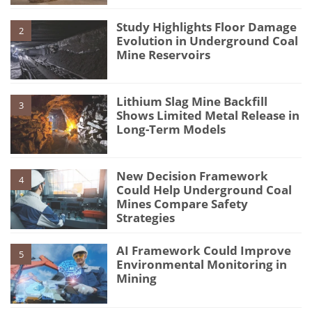
Study Highlights Floor Damage
2
Evolution in Underground Coal
Mine Reservoirs
Lithium Slag Mine Backfill
3
Shows Limited Metal Release in
Long-Term Models
New Decision Framework
4
Could Help Underground Coal
Mines Compare Safety
Strategies
AI Framework Could Improve
5
Environmental Monitoring in
Mining