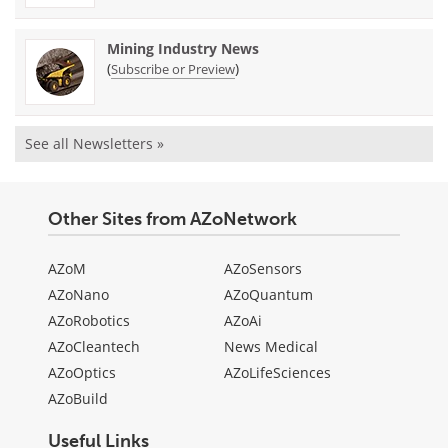
Mining Industry News
(
)
Subscribe or Preview
See all Newsletters »
Other Sites from AZoNetwork
AZoM
AZoSensors
AZoNano
AZoQuantum
AZoRobotics
AZoAi
AZoCleantech
News Medical
AZoOptics
AZoLifeSciences
AZoBuild
Useful Links