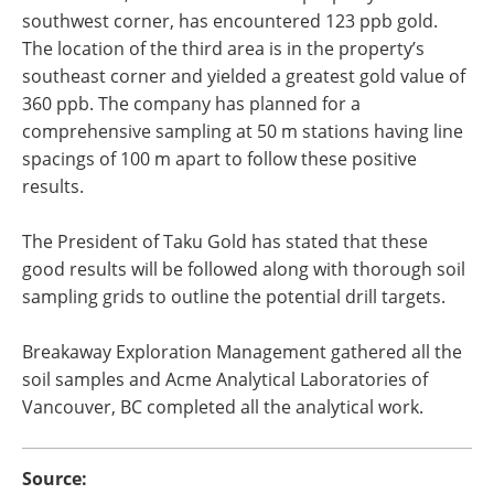
southwest corner, has encountered 123 ppb gold.
The location of the third area is in the property’s
southeast corner and yielded a greatest gold value of
360 ppb. The company has planned for a
comprehensive sampling at 50 m stations having line
spacings of 100 m apart to follow these positive
results.
The President of Taku Gold has stated that these
good results will be followed along with thorough soil
sampling grids to outline the potential drill targets.
Breakaway Exploration Management gathered all the
soil samples and Acme Analytical Laboratories of
Vancouver, BC completed all the analytical work.
Source: