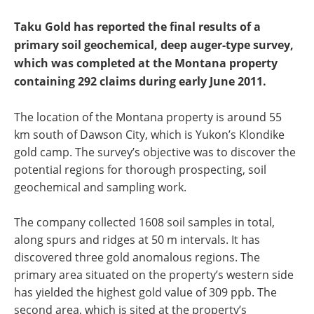
Taku Gold has reported the final results of a
primary soil geochemical, deep auger-type survey,
which was completed at the Montana property
containing 292 claims during early June 2011.
The location of the Montana property is around 55
km south of Dawson City, which is Yukon’s Klondike
gold camp. The survey’s objective was to discover the
potential regions for thorough prospecting, soil
geochemical and sampling work.
The company collected 1608 soil samples in total,
along spurs and ridges at 50 m intervals. It has
discovered three gold anomalous regions. The
primary area situated on the property’s western side
has yielded the highest gold value of 309 ppb. The
second area, which is sited at the property’s