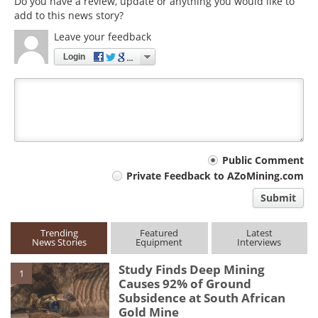
Do you have a review, update or anything you would like to
add to this news story?
Leave your feedback
Login
Your
Public Comment
Private Feedback to AZoMining.com
comment
Submit
type
Trending
Featured
Latest
News Stories
Equipment
Interviews
Study Finds Deep Mining
1
Causes 92% of Ground
Subsidence at South African
Gold Mine