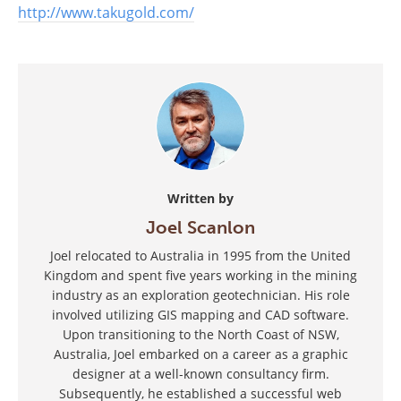
http://www.takugold.com/
Written by
Joel Scanlon
Joel relocated to Australia in 1995 from the United
Kingdom and spent five years working in the mining
industry as an exploration geotechnician. His role
involved utilizing GIS mapping and CAD software.
Upon transitioning to the North Coast of NSW,
Australia, Joel embarked on a career as a graphic
designer at a well-known consultancy firm.
Subsequently, he established a successful web