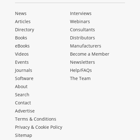
News
Interviews
Articles
Webinars
Directory
Consultants
Books
Distributors
eBooks
Manufacturers
Videos
Become a Member
Events
Newsletters
Journals
Help/FAQs
Software
The Team
About
Search
Contact
Advertise
Terms & Conditions
Privacy & Cookie Policy
Sitemap