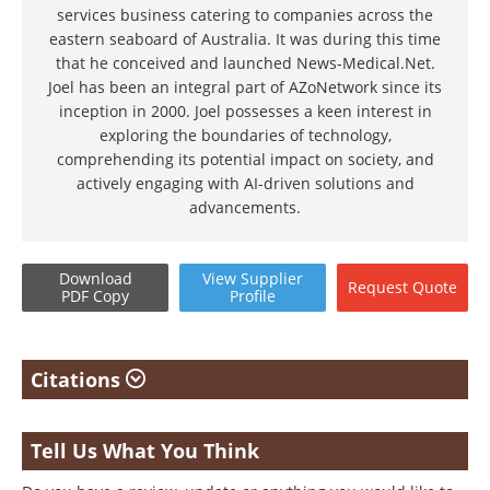
services business catering to companies across the
eastern seaboard of Australia. It was during this time
that he conceived and launched News-Medical.Net.
Joel has been an integral part of AZoNetwork since its
inception in 2000. Joel possesses a keen interest in
exploring the boundaries of technology,
comprehending its potential impact on society, and
actively engaging with AI-driven solutions and
advancements.
Download
View
Supplier
Request
Quote
PDF Copy
Profile
Citations
Tell Us What You Think