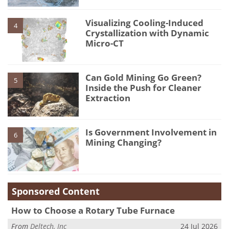
Visualizing Cooling-Induced
4
Crystallization with Dynamic
Micro-CT
Can Gold Mining Go Green?
5
Inside the Push for Cleaner
Extraction
Is Government Involvement in
6
Mining Changing?
Sponsored Content
How to Choose a Rotary Tube Furnace
From
Deltech, Inc
24 Jul 2026