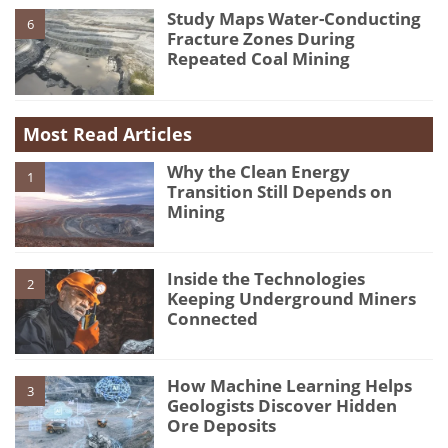
Study Maps Water-Conducting
6
Fracture Zones During
Repeated Coal Mining
Most Read Articles
Why the Clean Energy
1
Transition Still Depends on
Mining
Inside the Technologies
2
Keeping Underground Miners
Connected
How Machine Learning Helps
3
Geologists Discover Hidden
Ore Deposits