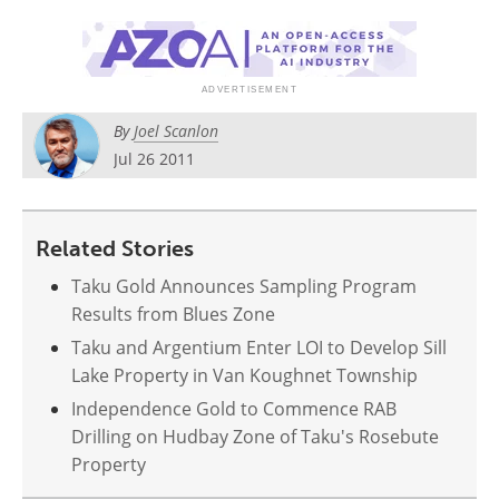
Search
Become a Member
By
Joel Scanlon
Jul 26 2011
Related Stories
Taku Gold Announces Sampling Program
Results from Blues Zone
Taku and Argentium Enter LOI to Develop Sill
Lake Property in Van Koughnet Township
Independence Gold to Commence RAB
Drilling on Hudbay Zone of Taku's Rosebute
Property