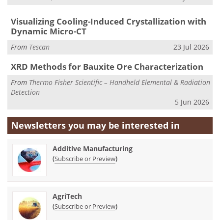
Visualizing Cooling-Induced Crystallization with
Dynamic Micro-CT
From
Tescan
23 Jul 2026
XRD Methods for Bauxite Ore Characterization
From
Thermo Fisher Scientific – Handheld Elemental & Radiation
Detection
5 Jun 2026
Newsletters you may be
interested in
Additive Manufacturing
(
)
Subscribe or Preview
AgriTech
(
)
Subscribe or Preview