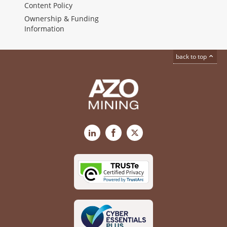
Content Policy
Ownership & Funding
Information
back to top
LinkedIn
Facebook
X