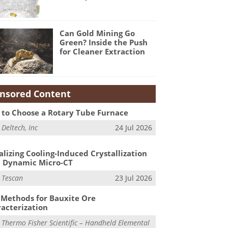
Can Gold Mining Go
Green? Inside the Push
for Cleaner Extraction
nsored Content
to Choose a Rotary Tube Furnace
m
Deltech, Inc
24 Jul 2026
alizing Cooling-Induced Crystallization
 Dynamic Micro-CT
m
Tescan
23 Jul 2026
Methods for Bauxite Ore
acterization
m
Thermo Fisher Scientific – Handheld Elemental