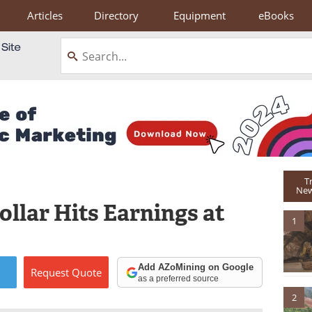
Articles
Directory
Equipment
eBooks
T
New
ollar Hits Earnings at
1
Add AZoMining on Google
Request
Quote
as a preferred source
2