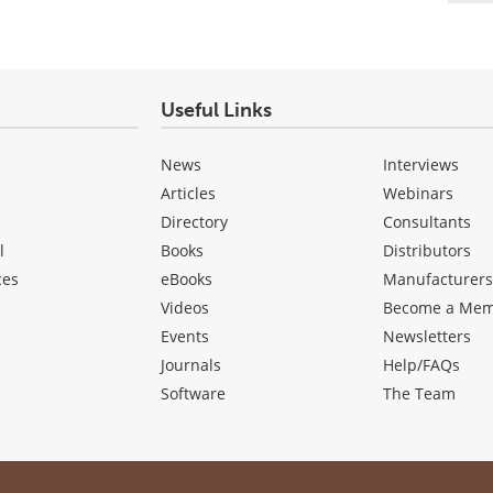
Useful Links
News
Interviews
Articles
Webinars
Directory
Consultants
l
Books
Distributors
ces
eBooks
Manufacturer
Videos
Become a Me
Events
Newsletters
Journals
Help/FAQs
Software
The Team