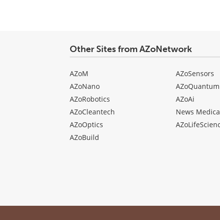
Other Sites from AZoNetwork
AZoM
AZoSensors
AZoNano
AZoQuantum
AZoRobotics
AZoAi
AZoCleantech
News Medica
AZoOptics
AZoLifeScien
AZoBuild