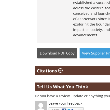
established a success
across the eastern sea
conceived and launche
of AZoNetwork since it
exploring the boundar
impact on society, and
advancements.
Download
PDF Copy
View
Supplier
Pr
Citations
Tell Us What You Think
Do you have a review, update or anything you 
Leave your feedback