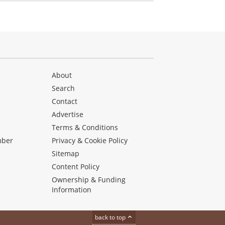
About
Search
Contact
Advertise
s
Terms & Conditions
mber
Privacy & Cookie Policy
Sitemap
Content Policy
Ownership & Funding
Information
back to top