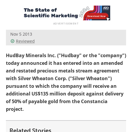
Search
Become a Member
Nov 5 2013
Reviewed
HudBay Minerals Inc. ("Hudbay" or the "company")
today announced it has entered into an amended
and restated precious metals stream agreement
with Silver Wheaton Corp. ("Silver Wheaton")
pursuant to which the company will receive an
additional US$135 million deposit against delivery
of 50% of payable gold from the Constancia
project.
Related Stories