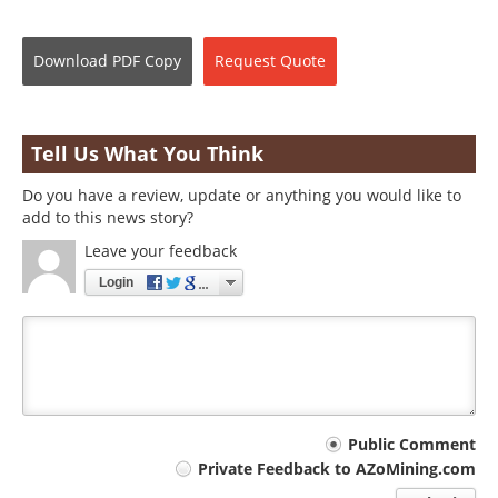
Download
PDF Copy
Request
Quote
Tell Us What You Think
Do you have a review, update or anything you would like to
add to this news story?
Leave your feedback
Login
Your
Public Comment
Private Feedback to AZoMining.com
comment