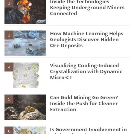
Inside the Technologies
2
Keeping Underground Miners
Connected
How Machine Learning Helps
3
Geologists Discover Hidden
Ore Deposits
Visualizing Cooling-Induced
4
Crystallization with Dynamic
Micro-CT
Can Gold Mining Go Green?
5
Inside the Push for Cleaner
Extraction
Is Government Involvement in
6