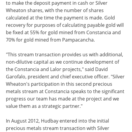
to make the deposit payment in cash or Silver
Wheaton shares, with the number of shares
calculated at the time the payment is made. Gold
recovery for purposes of calculating payable gold will
be fixed at 55% for gold mined from Constancia and
70% for gold mined from Pampacancha.
"This stream transaction provides us with additional,
non-dilutive capital as we continue development of
the Constancia and Lalor projects," said David
Garofalo, president and chief executive officer. "Silver
Wheaton's participation in this second precious
metals stream at Constancia speaks to the significant
progress our team has made at the project and we
value them as a strategic partner."
In August 2012, Hudbay entered into the initial
precious metals stream transaction with Silver