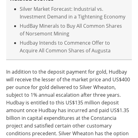
Silver Market Forecast: Industrial vs.
Investment Demand in a Tightening Economy
HudBay Minerals to Buy All Common Shares
of Norsemont Mining
Hudbay Intends to Commence Offer to
Acquire All Common Shares of Augusta
In addition to the deposit payment for gold, Hudbay
will receive the lesser of the market price and US$400
per ounce for gold delivered to Silver Wheaton,
subject to 1% annual escalation after three years.
Hudbay is entitled to this US$135 million deposit
amount once Hudbay has incurred and paid US$1.35
billion in capital expenditures at the Constancia
project and satisfied certain other customary
conditions precedent. Silver Wheaton has the option