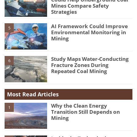
Mines Compare Safety
Strategies
AI Framework Could Improve
5
Environmental Monitoring in
Mining
Study Maps Water-Conducting
6
Fracture Zones During
Repeated Coal Mining
Most Read Articles
Why the Clean Energy
1
Transition Still Depends on
Mining