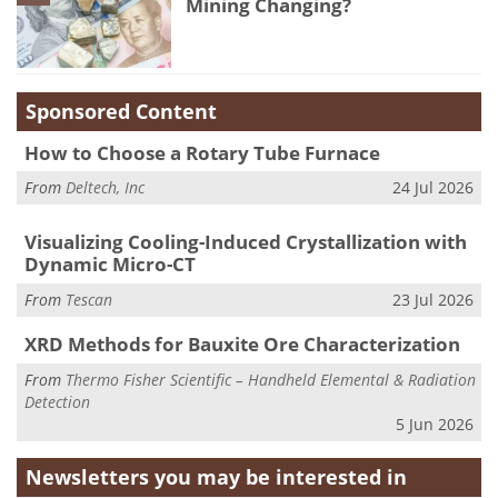
Mining Changing?
Sponsored Content
How to Choose a Rotary Tube Furnace
From
Deltech, Inc
24 Jul 2026
Visualizing Cooling-Induced Crystallization with
Dynamic Micro-CT
From
Tescan
23 Jul 2026
XRD Methods for Bauxite Ore Characterization
From
Thermo Fisher Scientific – Handheld Elemental & Radiation
Detection
5 Jun 2026
Newsletters you may be
interested in