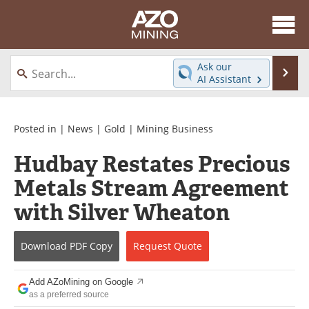
About
News
Ask our
Se
AI Assistant
Skip
Directory
Articles
to
content
Equipment
eBooks
Posted in |
News
|
Gold
|
Mining Business
Hudbay Restates Precious
Webinars
Interviews
Metals Stream Agreement
Videos
Events
with Silver Wheaton
Software
Journals
Download
PDF Copy
Request
Quote
Books
Advertise
Add AZoMining on Google
Contact
Newsletters
as a preferred source