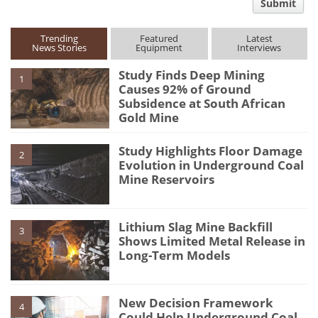
Submit
type
Trending
Featured
Latest
News Stories
Equipment
Interviews
Study Finds Deep Mining
1
Causes 92% of Ground
Subsidence at South African
Gold Mine
Study Highlights Floor Damage
2
Evolution in Underground Coal
Mine Reservoirs
Lithium Slag Mine Backfill
3
Shows Limited Metal Release in
Long-Term Models
New Decision Framework
4
Could Help Underground Coal