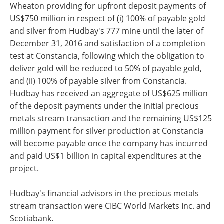
Wheaton providing for upfront deposit payments of
US$750 million in respect of (i) 100% of payable gold
and silver from Hudbay's 777 mine until the later of
December 31, 2016 and satisfaction of a completion
test at Constancia, following which the obligation to
deliver gold will be reduced to 50% of payable gold,
and (ii) 100% of payable silver from Constancia.
Hudbay has received an aggregate of US$625 million
of the deposit payments under the initial precious
metals stream transaction and the remaining US$125
million payment for silver production at Constancia
will become payable once the company has incurred
and paid US$1 billion in capital expenditures at the
project.
Hudbay's financial advisors in the precious metals
stream transaction were CIBC World Markets Inc. and
Scotiabank.