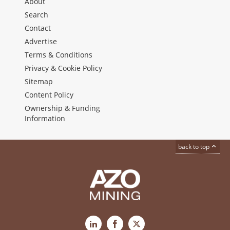
About
Search
Contact
Advertise
Terms & Conditions
Privacy & Cookie Policy
Sitemap
Content Policy
Ownership & Funding
Information
back to top
LinkedIn
Facebook
X