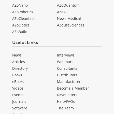
AZoNano
AZoQuantum
AZoRobotics
AZoAi
AZoCleantech
News Medical
AZoOptics
AZoLifeSciences
AZoBuild
Useful Links
News
Interviews
Articles
Webinars
Directory
Consultants
Books
Distributors
eBooks
Manufacturers
Videos
Become a Member
Events
Newsletters
Journals
Help/FAQs
Software
The Team