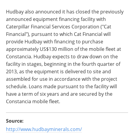
Hudbay also announced it has closed the previously
announced equipment financing facility with
Caterpillar Financial Services Corporation ("Cat
Financial"), pursuant to which Cat Financial will
provide Hudbay with financing to purchase
approximately US$130 million of the mobile fleet at
Constancia. Hudbay expects to draw down on the
facility in stages, beginning in the fourth quarter of
2013, as the equipment is delivered to site and
assembled for use in accordance with the project
schedule. Loans made pursuant to the facility will
have a term of six years and are secured by the
Constancia mobile fleet.
Source:
http://www.hudbayminerals.com/