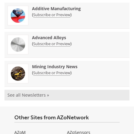
Additive Manufacturing
(
)
Subscribe or Preview
Advanced Alloys
(
)
Subscribe or Preview
Mining Industry News
(
)
Subscribe or Preview
See all Newsletters »
Other Sites from AZoNetwork
AZoM
AZoSensors