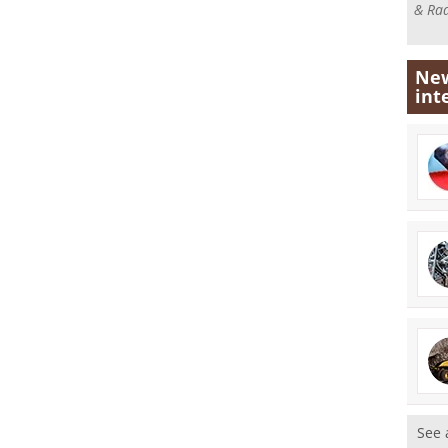
& Rad
New
int
See 