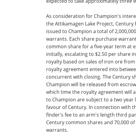
expected to take approximately three 
As consideration for Champion's intere
the Attikamagen Lake Project, Century 
issued to Champion a total of 2,000,0
warrants. Each share purchase warrant
common share for a five-year term at e
initially, escalating to $2.50 per share i
royalty based on sales of iron ore fro
royalty agreement entered into betwe
concurrent with closing. The Century 
Champion will be released from escrow u
which time the royalty agreement will 
to Champion are subject to a two year lo
favour of Century. In connection with 
finder's fee to an arm's length third pa
Century common shares and 70,000 of 
warrants.