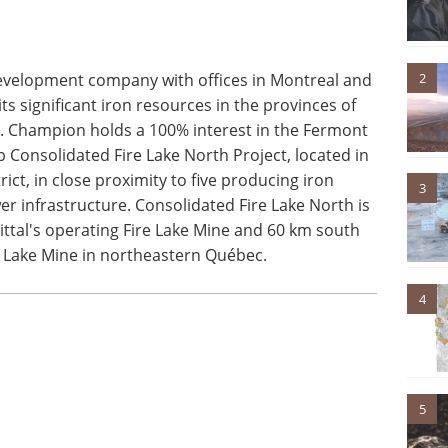
2
evelopment company with offices in Montreal and
ts significant iron resources in the provinces of
Champion holds a 100% interest in the Fermont
p Consolidated Fire Lake North Project, located in
ict, in close proximity to five producing iron
3
r infrastructure. Consolidated Fire Lake North is
ittal's operating Fire Lake Mine and 60 km south
om Lake Mine in northeastern Québec.
4
5