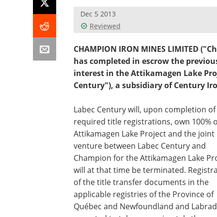
Dec 5 2013
Reviewed
CHAMPION IRON MINES LIMITED ("Cha
has completed in escrow the previou
interest in the Attikamagen Lake Proj
Century"), a subsidiary of Century Ir
Labec Century will, upon completion of
required title registrations, own 100% o
Attikamagen Lake Project and the joint
venture between Labec Century and
Champion for the Attikamagen Lake Pro
will at that time be terminated. Registr
of the title transfer documents in the
applicable registries of the Province of
Québec and Newfoundland and Labrado