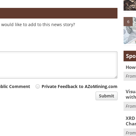
6
would like to add to this news story?
Spo
How 
Fro
ublic Comment
Private Feedback to AZoMining.com
Visu
Submit
with
Fro
XRD 
Char
Fro