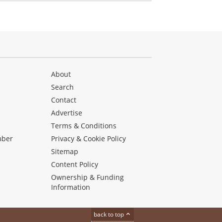
About
Search
Contact
Advertise
s
Terms & Conditions
mber
Privacy & Cookie Policy
Sitemap
Content Policy
Ownership & Funding
Information
back to top