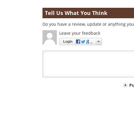
Tell Us What You Think
Do you have a review, update or anything you 
Leave your feedback
Login
Your
P
comment
type