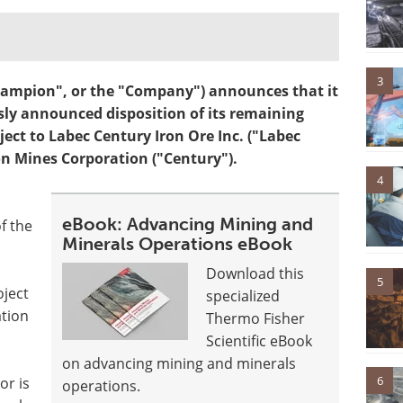
3
mpion", or the "Company") announces that it
sly announced disposition of its remaining
ect to Labec Century Iron Ore Inc. ("Labec
on Mines Corporation ("Century").
4
eBook: Advancing Mining and
f the
Minerals Operations eBook
Download this
5
ject
specialized
ation
Thermo Fisher
Scientific eBook
on advancing mining and minerals
6
r is
operations.