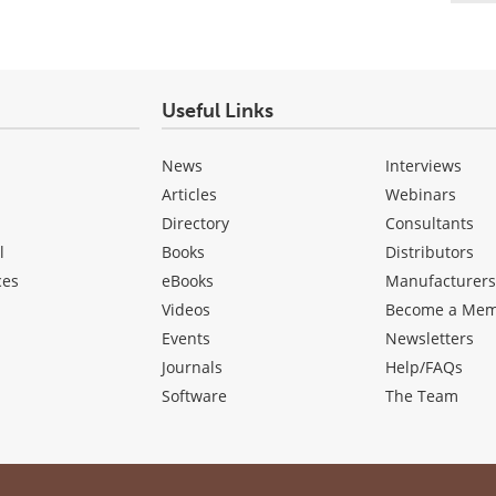
Useful Links
News
Interviews
Articles
Webinars
Directory
Consultants
l
Books
Distributors
ces
eBooks
Manufacturer
Videos
Become a Me
Events
Newsletters
Journals
Help/FAQs
Software
The Team