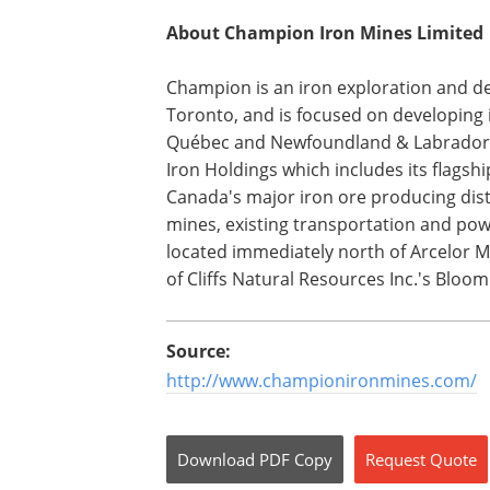
About Champion Iron Mines Limited
Champion is an iron exploration and d
Toronto, and is focused on developing i
Québec and Newfoundland & Labrador. 
Iron Holdings which includes its flagshi
Canada's major iron ore producing distr
mines, existing transportation and powe
located immediately north of Arcelor M
of Cliffs Natural Resources Inc.'s Blo
Source:
http://www.championironmines.com/
Download
PDF Copy
Request
Quote