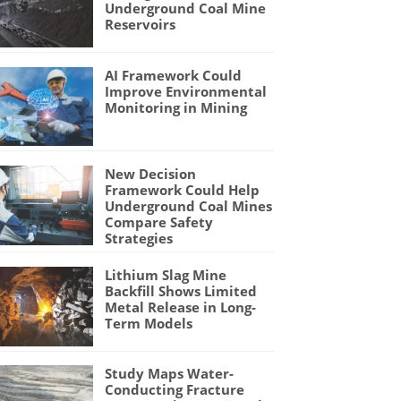
Underground Coal Mine
Reservoirs
AI Framework Could
Improve Environmental
Monitoring in Mining
New Decision
Framework Could Help
Underground Coal Mines
Compare Safety
Strategies
Lithium Slag Mine
Backfill Shows Limited
Metal Release in Long-
Term Models
Study Maps Water-
Conducting Fracture