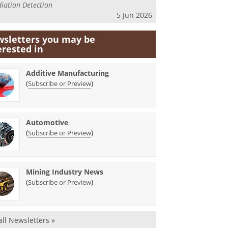
iation Detection
5 Jun 2026
sletters you may be
erested in
Additive Manufacturing
(
)
Subscribe or Preview
Automotive
(
)
Subscribe or Preview
Mining Industry News
(
)
Subscribe or Preview
all Newsletters »