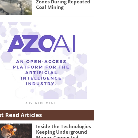
Zones During Repeated
Coal Mining
t Read Articles
Inside the Technologies
Keeping Underground
Miners Connected