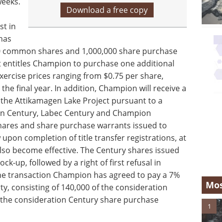
weeks.
Download a free copy
st in
has
00 common shares and 1,000,000 share purchase
 entitles Champion to purchase one additional
xercise prices ranging from $0.75 per share,
n the final year. In addition, Champion will receive a
m the Attikamagen Lake Project pursuant to a
en Century, Labec Century and Champion
shares and share purchase warrants issued to
pon completion of title transfer registrations, at
also become effective. The Century shares issued
ck-up, followed by a right of first refusal in
the transaction Champion has agreed to pay a 7%
Mos
rty, consisting of 140,000 of the consideration
the consideration Century share purchase
1