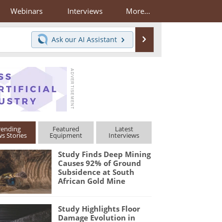
Webinars
Interviews
More...
Search
Ask our
AI Assistant
rending
Featured
Latest
s Stories
Equipment
Interviews
Study Finds Deep Mining
Causes 92% of Ground
Subsidence at South
African Gold Mine
Study Highlights Floor
Damage Evolution in