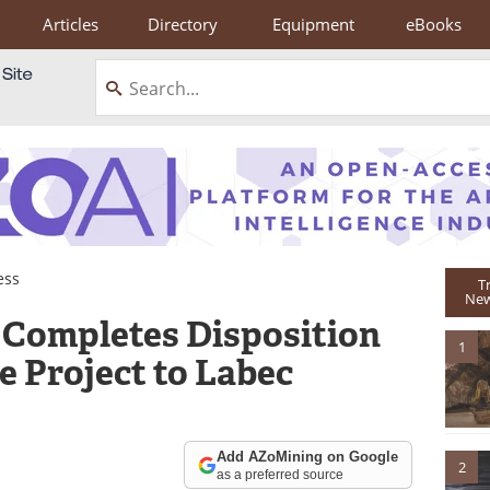
Articles
Directory
Equipment
eBooks
ess
T
New
 Completes Disposition
1
e Project to Labec
Add AZoMining on Google
2
as a preferred source