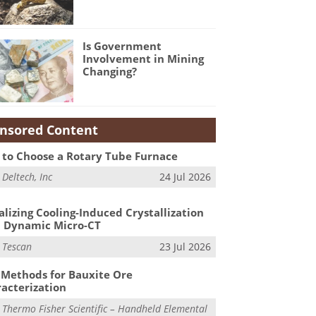
Is Government
Involvement in Mining
Changing?
nsored Content
to Choose a Rotary Tube Furnace
m
Deltech, Inc
24 Jul 2026
alizing Cooling-Induced Crystallization
 Dynamic Micro-CT
m
Tescan
23 Jul 2026
Methods for Bauxite Ore
acterization
m
Thermo Fisher Scientific – Handheld Elemental