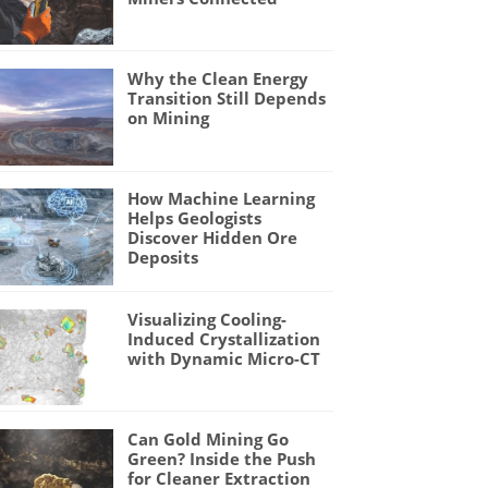
Why the Clean Energy
Transition Still Depends
on Mining
How Machine Learning
Helps Geologists
Discover Hidden Ore
Deposits
Visualizing Cooling-
Induced Crystallization
with Dynamic Micro-CT
Can Gold Mining Go
Green? Inside the Push
for Cleaner Extraction