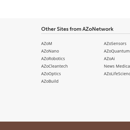
Other Sites from AZoNetwork
AZoM
AZoSensors
AZoNano
AZoQuantum
AZoRobotics
AZoAi
AZoCleantech
News Medica
AZoOptics
AZoLifeScien
AZoBuild