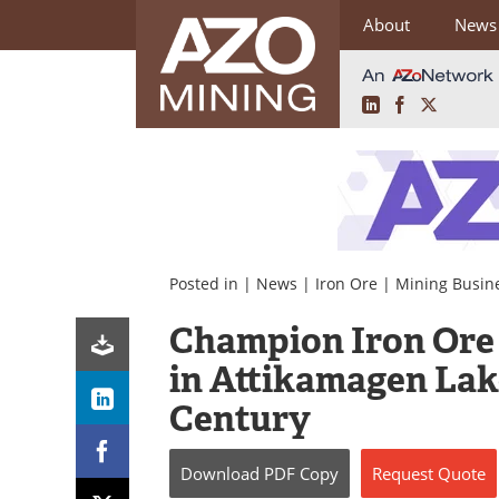
About
News
LinkedIn
Facebook
X
Skip
to
content
Posted in |
News
|
Iron Ore
|
Mining Busin
Champion Iron Ore
in Attikamagen Lak
Century
Download
PDF Copy
Request
Quote