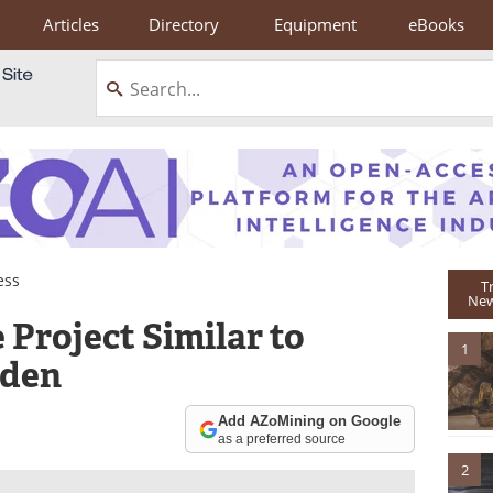
Articles
Directory
Equipment
eBooks
ess
T
New
 Project Similar to
1
eden
Add AZoMining on Google
as a preferred source
2