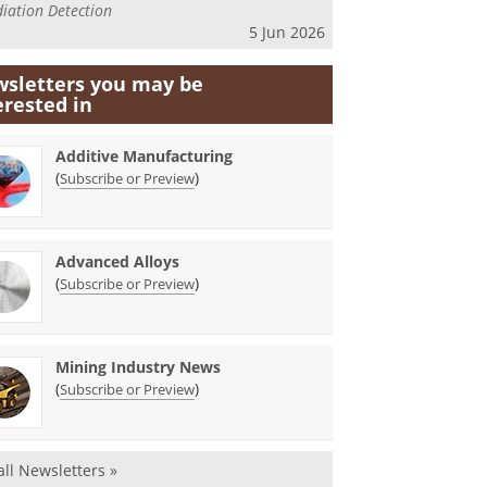
iation Detection
5 Jun 2026
sletters you may be
erested in
Additive Manufacturing
(
)
Subscribe or Preview
Advanced Alloys
(
)
Subscribe or Preview
Mining Industry News
(
)
Subscribe or Preview
all Newsletters »