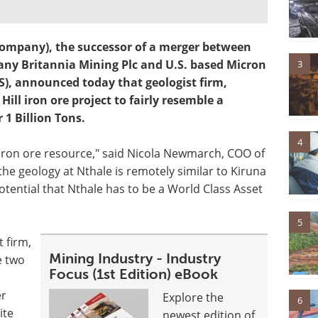
 Company), the successor of a merger between
y Britannia Mining Plc and U.S. based Micron
3
), announced today that geologist firm,
Hill iron ore project to fairly resemble a
 1 Billion Tons.
4
iron ore resource," said Nicola Newmarch, COO of
the geology at Nthale is remotely similar to Kiruna
otential that Nthale has to be a World Class Asset
5
t firm,
Mining Industry - Industry
e two
Focus (1st Edition) eBook
er
Explore the
6
ite
newest edition of