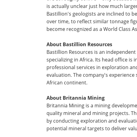
is actually unclear just how much larger
Bastillion's geologists are inclined to 
over time, to reflect similar tonnage f
become recognized as a World Class As
About Bastillion Resources
Bastillion Resources is an independen
specializing in Africa. Its head office 
professional services in exploration a
evaluation. The company's experience s
African continent.
About Britannia Mining
Britannia Mining is a mining developme
quality mineral and mining projects. 
by conducting exploration and evaluatio
potential mineral targets to deliver val