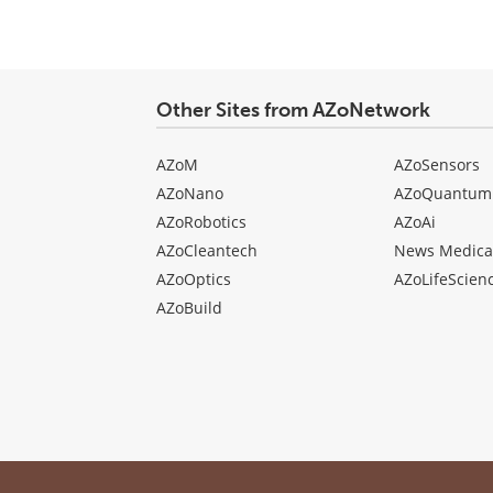
Other Sites from AZoNetwork
AZoM
AZoSensors
AZoNano
AZoQuantum
AZoRobotics
AZoAi
AZoCleantech
News Medica
AZoOptics
AZoLifeScien
AZoBuild