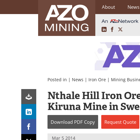
About
News
LinkedIn
Facebook
X
Skip
to
content
Posted in |
News
|
Iron Ore
|
Mining Busin
Nthale Hill Iron Ore
Kiruna Mine in Sw
Download
PDF Copy
Request
Quote
Mar 5 2014