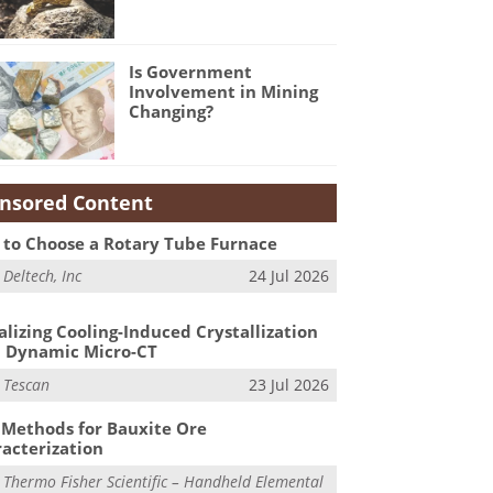
Is Government
Involvement in Mining
Changing?
nsored Content
to Choose a Rotary Tube Furnace
m
Deltech, Inc
24 Jul 2026
alizing Cooling-Induced Crystallization
 Dynamic Micro-CT
m
Tescan
23 Jul 2026
Methods for Bauxite Ore
acterization
m
Thermo Fisher Scientific – Handheld Elemental