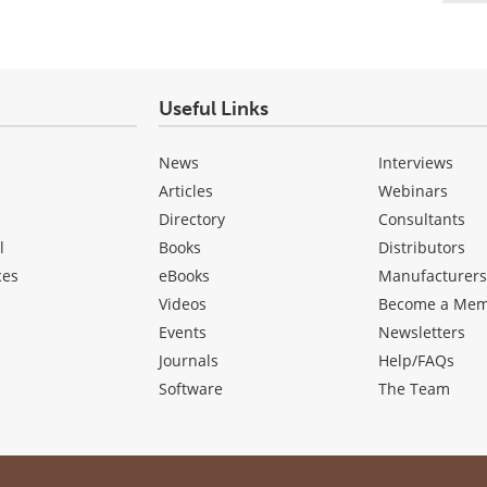
Useful Links
News
Interviews
Articles
Webinars
Directory
Consultants
l
Books
Distributors
ces
eBooks
Manufacturer
Videos
Become a Me
Events
Newsletters
Journals
Help/FAQs
Software
The Team