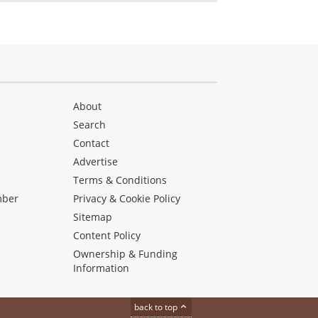
About
Search
Contact
Advertise
s
Terms & Conditions
mber
Privacy & Cookie Policy
Sitemap
Content Policy
Ownership & Funding
Information
back to top