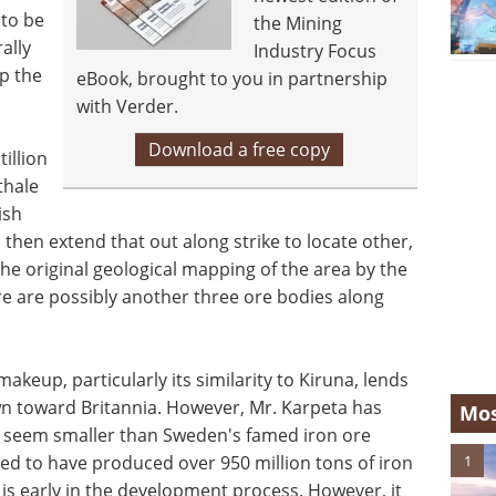
 to be
the Mining
ally
Industry Focus
up the
eBook, brought to you in partnership
with Verder.
Download a free copy
illion
thale
ish
d then extend that out along strike to locate other,
 the original geological mapping of the area by the
re are possibly another three ore bodies along
akeup, particularly its similarity to Kiruna, lends
wn toward Britannia. However, Mr. Karpeta has
Mos
me seem smaller than Sweden's famed iron ore
1
ted to have produced over 950 million tons of iron
t is early in the development process. However, it