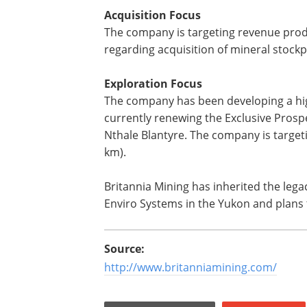
Acquisition Focus
The company is targeting revenue produ
regarding acquisition of mineral stockpi
Exploration Focus
The company has been developing a high
currently renewing the Exclusive Prospe
Nthale Blantyre. The company is targetin
km).
Britannia Mining has inherited the lega
Enviro Systems in the Yukon and plans 
Source:
http://www.britanniamining.com/