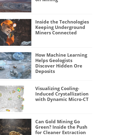
Inside the Technologies
Keeping Underground
Miners Connected
How Machine Learning
Helps Geologists
Discover Hidden Ore
Deposits
Visualizing Cooling-
Induced Crystallization
with Dynamic Micro-CT
Can Gold Mining Go
Green? Inside the Push
for Cleaner Extraction