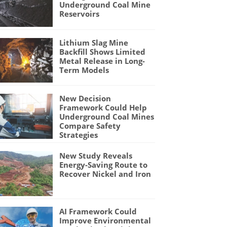
Underground Coal Mine
Reservoirs
Lithium Slag Mine
Backfill Shows Limited
Metal Release in Long-
Term Models
New Decision
Framework Could Help
Underground Coal Mines
Compare Safety
Strategies
New Study Reveals
Energy-Saving Route to
Recover Nickel and Iron
AI Framework Could
Improve Environmental