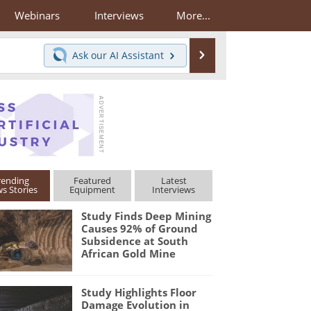
Webinars
Interviews
More...
Search
Ask our
AI Assistant
rending
Featured
Latest
s Stories
Equipment
Interviews
Study Finds Deep Mining
Causes 92% of Ground
Subsidence at South
African Gold Mine
Study Highlights Floor
Damage Evolution in