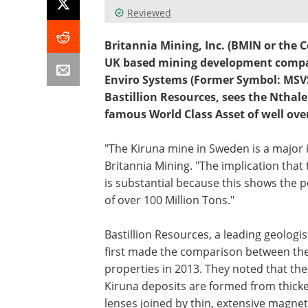
Reviewed
Britannia Mining, Inc. (BMIN or the
UK based mining development compan
Enviro Systems (Former Symbol: MSVS
Bastillion Resources, sees the Nthale 
famous World Class Asset of well over
"The Kiruna mine in Sweden is a major 
Britannia Mining. "The implication that 
is substantial because this shows the p
of over 100 Million Tons."
Bastillion Resources, a leading geologis
first made the comparison between th
properties in 2013. They noted that the
Kiruna deposits are formed from thick
lenses joined by thin, extensive magnet