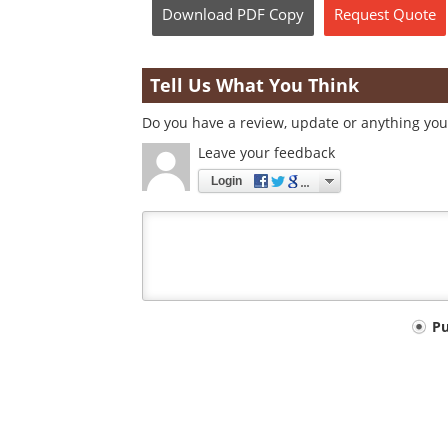
Download
PDF Copy
Request
Quote
Tell Us What You Think
Do you have a review, update or anything you 
Leave your feedback
Login
Your
P
comment
type