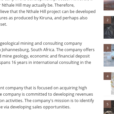
 Nthale Hill may actually be. Therefore,
believe that the Nthale Hill project can be developed
igures as produced by Kiruna, and perhaps also
2
set.
t geological mining and consulting company
3
is in Johannesburg, South Africa. The company offers
nd mine geology, economic and financial deposit
pans 16 years in international consulting in the
4
nt company that is focused on acquiring high
The company is committed to developing revenues
n activities. The company's mission is to identify
5
ue via developing sales opportunities.