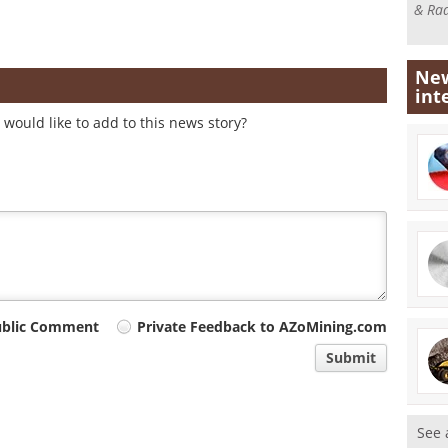
& Rad
New
int
would like to add to this news story?
ublic Comment
Private Feedback to AZoMining.com
Submit
See 