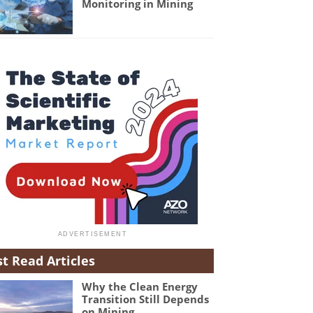
Monitoring in Mining
t Read Articles
Why the Clean Energy
Transition Still Depends
on Mining