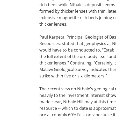
rich beds while Nthale's deposit seems
formed by thicker lenses with thin, later
extensive magnetite rich beds joining 
thicker lenses.
Paul Karpeta, Principal Geologist of Bast
Resources, stated that geophysics at N
would have to be conducted to, "Establ
the full extent of the ore body itself an
thicker lenses." Continuing, "Certainly,
Malawi Geological Survey indicates the
strike within five or six kilometers."
The recent view on Nthale's geological m
heavily to the investment interest sho
made clear, Nthale Hill may at this ti
resource -- which to date is approxima
ore at roughly 60% Fe -- only because i