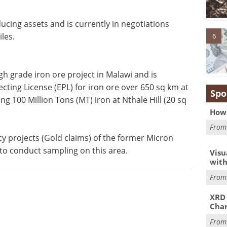
cing assets and is currently in negotiations
les.
6
 grade iron ore project in Malawi and is
cting License (EPL) for iron ore over 650 sq km at
Spo
g 100 Million Tons (MT) iron at Nthale Hill (20 sq
How 
Fro
cy projects (Gold claims) of the former Micron
to conduct sampling on this area.
Visu
with
Fro
XRD 
Char
Fro