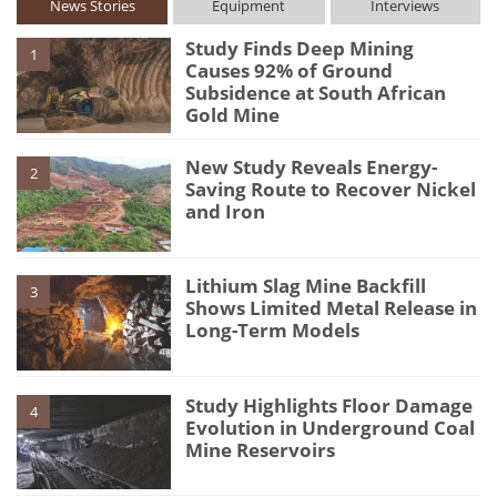
News Stories
Equipment
Interviews
Study Finds Deep Mining
1
Causes 92% of Ground
Subsidence at South African
Gold Mine
New Study Reveals Energy-
2
Saving Route to Recover Nickel
and Iron
Lithium Slag Mine Backfill
3
Shows Limited Metal Release in
Long-Term Models
Study Highlights Floor Damage
4
Evolution in Underground Coal
Mine Reservoirs