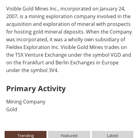
Visible Gold Mines Inc., incorporated on January 24,
2007, is a mining exploration company involved in the
acquisition and exploration of mineral with prospects
for hosting gold mineral deposits. When the Company
was incorporated, it was a wholly own subsidiary of
Fieldex Exploration Inc. Visible Gold Mines trades on
the TSX Venture Exchange under the symbol VGD and
on the Frankfurt and Berlin Exchanges in Europe
under the symbol 3V4.
Primary Activity
Mining Company
Gold
Trending
Featured
Latest