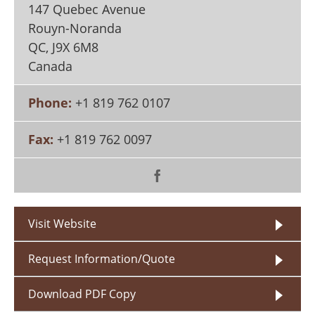
147 Quebec Avenue
Search
Become a Member
Rouyn-Noranda
QC
,
J9X 6M8
Canada
Phone:
+1 819 762 0107
Fax:
+1 819 762 0097
Visit Website
Request Information/Quote
Download PDF Copy