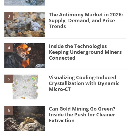
The Antimony Market in 2026:
3
Supply, Demand, and Price
Trends
Inside the Technologies
4
Keeping Underground Miners
Connected
Visualizing Cooling-Induced
5
Crystallization with Dynamic
Micro-CT
Can Gold Mining Go Green?
6
Inside the Push for Cleaner
Extraction