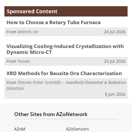
Sponsored Content
How to Choose a Rotary Tube Furnace
From
Deltech, Inc
24 Jul 2026
Visualizing Cooling-Induced Crystallization with
Dynamic Micro-CT
From
Tescan
23 Jul 2026
XRD Methods for Bauxite Ore Characterization
From
Thermo Fisher Scientific – Handheld Elemental & Radiation
Detection
5 Jun 2026
Other Sites from AZoNetwork
AZoM
AZoSensors