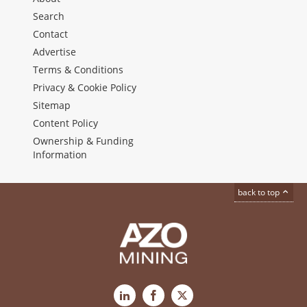
Search
Contact
Advertise
Terms & Conditions
Privacy & Cookie Policy
Sitemap
Content Policy
Ownership & Funding
Information
back to top
LinkedIn
Facebook
X