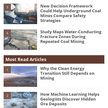
New Decision Framework
5
Could Help Underground Coal
Mines Compare Safety
Strategies
Study Maps Water-Conducting
6
Fracture Zones During
Repeated Coal Mining
Most Read Articles
Why the Clean Energy
1
Transition Still Depends on
Mining
How Machine Learning Helps
2
Geologists Discover Hidden
Ore Deposits