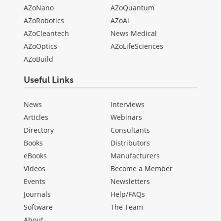
AZoNano
AZoQuantum
AZoRobotics
AZoAi
AZoCleantech
News Medical
AZoOptics
AZoLifeSciences
AZoBuild
Useful Links
News
Interviews
Articles
Webinars
Directory
Consultants
Books
Distributors
eBooks
Manufacturers
Videos
Become a Member
Events
Newsletters
Journals
Help/FAQs
Software
The Team
About