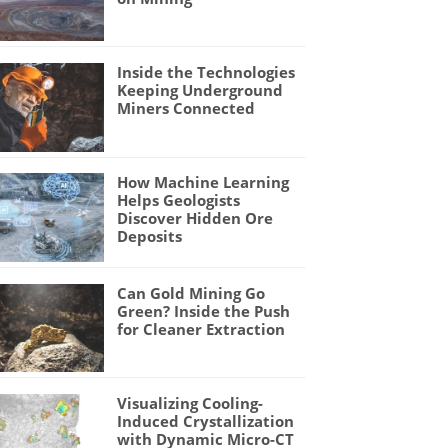
Inside the Technologies
Keeping Underground
Miners Connected
How Machine Learning
Helps Geologists
Discover Hidden Ore
Deposits
Can Gold Mining Go
Green? Inside the Push
for Cleaner Extraction
Visualizing Cooling-
Induced Crystallization
with Dynamic Micro-CT