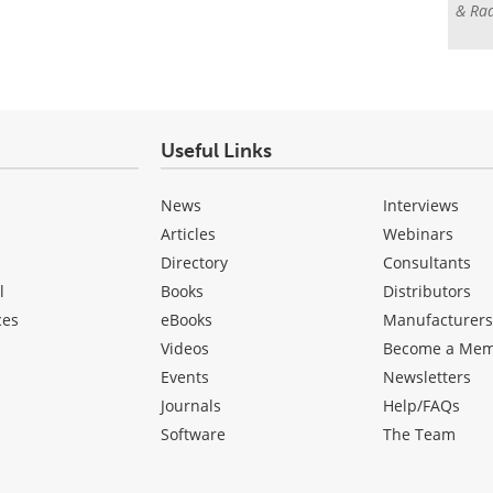
& Rad
Useful Links
News
Interviews
Articles
Webinars
Directory
Consultants
l
Books
Distributors
ces
eBooks
Manufacturer
Videos
Become a Me
Events
Newsletters
Journals
Help/FAQs
Software
The Team