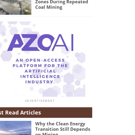
Zones During Repeated
Coal Mining
t Read Articles
Why the Clean Energy
Transition Still Depends
on Mining