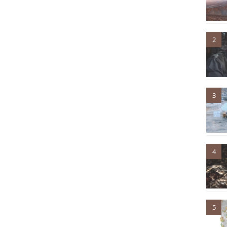
2
3
4
5