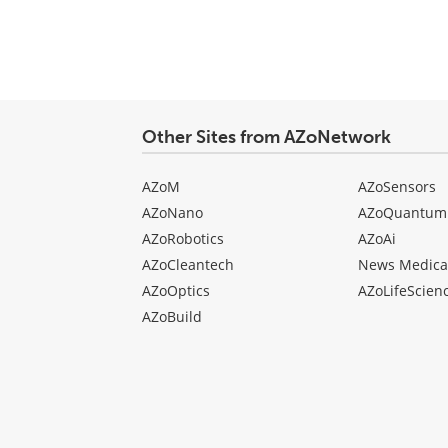
Other Sites from AZoNetwork
AZoM
AZoSensors
AZoNano
AZoQuantum
AZoRobotics
AZoAi
AZoCleantech
News Medica
AZoOptics
AZoLifeScien
AZoBuild