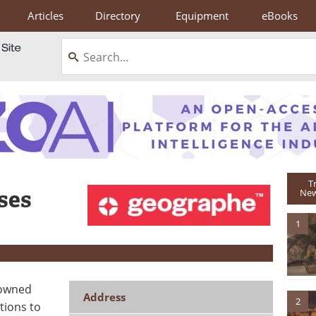
Articles
Directory
Equipment
eBooks
T
ses
New
1
 owned
Address
2
tions to