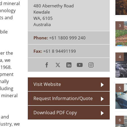
d mineral
480 Abernethy Road
chnology
Kewdale
ts and
WA
,
6105
Australia
3
bile
Phone:
+61 1800 999 240
Fax:
+61 8 94491199
er the
4
a, we
 1968.
ipment
nally
Visit Website
luding
5
 mineral
Request Information/Quote
Download PDF Copy
r and
6
dustry, we