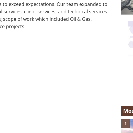
ts to exceed expectations. Our team expanded to
 services, client services, and technical services
 scope of work which included Oil & Gas,
e projects.
Mos
1