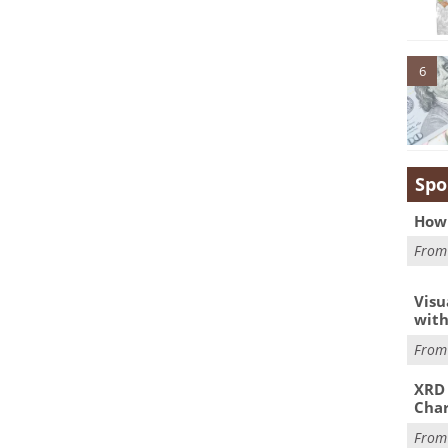
6
Spo
How 
Fro
Visu
with
Fro
XRD 
Char
Fro