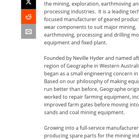
the mining, exploration, earthmoving an
processing industries. It is a leading te
focused manufacturer of geared produc
wear components to suit major mining,
earthmoving, processing and drilling mo
equipment and fixed plant.
Founded by Neville Hyder and named aft
region of Geographe in Western Australi
began as a small engineering concern in
Based on our philosophy of making equ
run better than before, Geographe origi
worked to repair farming equipment, inc
improved farm gates before moving into
sands and coal mining equipment.
Growing into a full-service manufacture
producing spare parts for the mining in