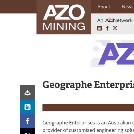
About
News
LinkedIn
Facebook
X
Skip
to
content
Geographe Enterpri
Geographe Enterprises is an Australian
provider of customised engineering solu