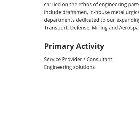
carried on the ethos of engineering par
include draftsmen, in-house metallurgical
departments dedicated to our expanding
Transport, Defense, Mining and Aerospac
Primary Activity
Service Provider / Consultant
Engineering solutions