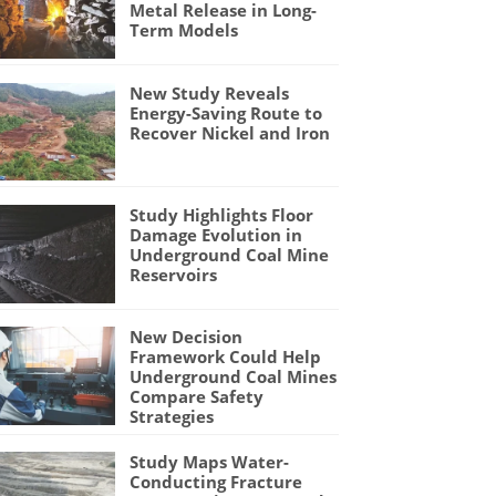
Metal Release in Long-
Term Models
New Study Reveals
Energy-Saving Route to
Recover Nickel and Iron
Study Highlights Floor
Damage Evolution in
Underground Coal Mine
Reservoirs
New Decision
Framework Could Help
Underground Coal Mines
Compare Safety
Strategies
Study Maps Water-
Conducting Fracture