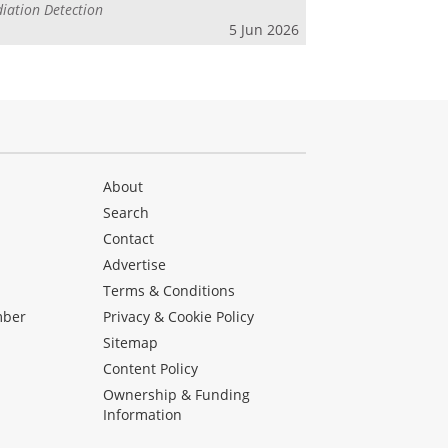
iation Detection
5 Jun 2026
About
Search
Contact
Advertise
s
Terms & Conditions
mber
Privacy & Cookie Policy
Sitemap
Content Policy
Ownership & Funding
Information