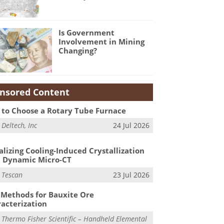
Is Government
Involvement in Mining
Changing?
nsored Content
to Choose a Rotary Tube Furnace
m
Deltech, Inc
24 Jul 2026
alizing Cooling-Induced Crystallization
 Dynamic Micro-CT
m
Tescan
23 Jul 2026
Methods for Bauxite Ore
acterization
m
Thermo Fisher Scientific – Handheld Elemental