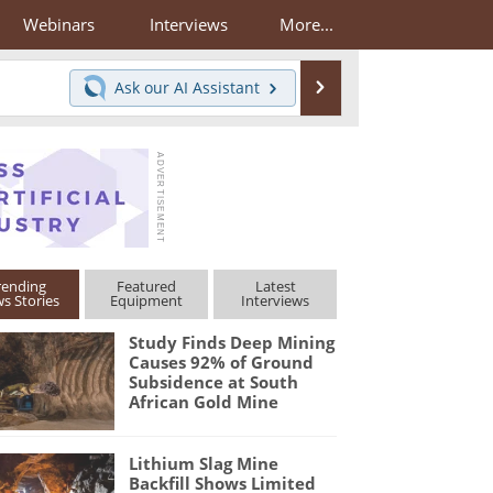
Webinars
Interviews
More...
Search
Ask our
AI Assistant
rending
Featured
Latest
s Stories
Equipment
Interviews
Study Finds Deep Mining
Causes 92% of Ground
Subsidence at South
African Gold Mine
Lithium Slag Mine
Backfill Shows Limited