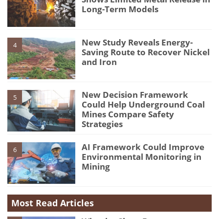
Long-Term Models
New Study Reveals Energy-
4
Saving Route to Recover Nickel
and Iron
New Decision Framework
5
Could Help Underground Coal
Mines Compare Safety
Strategies
AI Framework Could Improve
6
Environmental Monitoring in
Mining
Most Read Articles