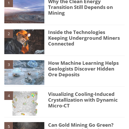
Why the Clean Energy
1
Transition Still Depends on
Mining
Inside the Technologies
2
Keeping Underground Miners
Connected
How Machine Learning Helps
3
Geologists Discover Hidden
Ore Deposits
Visualizing Cooling-Induced
4
Crystallization with Dynamic
Micro-CT
Can Gold Mining Go Green?
5