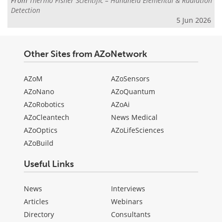
From
Thermo Fisher Scientific – Handheld Elemental & Radiation
Detection
5 Jun 2026
Other Sites from AZoNetwork
AZoM
AZoSensors
AZoNano
AZoQuantum
AZoRobotics
AZoAi
AZoCleantech
News Medical
AZoOptics
AZoLifeSciences
AZoBuild
Useful Links
News
Interviews
Articles
Webinars
Directory
Consultants