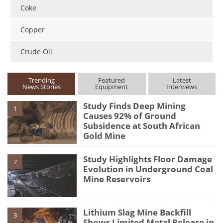
Coke
Copper
Crude Oil
Trending
Featured
Latest
News Stories
Equipment
Interviews
Study Finds Deep Mining
1
Causes 92% of Ground
Subsidence at South African
Gold Mine
Study Highlights Floor Damage
2
Evolution in Underground Coal
Mine Reservoirs
Lithium Slag Mine Backfill
3
Shows Limited Metal Release in