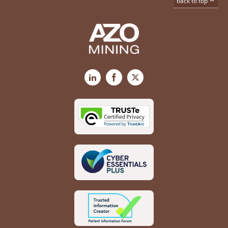
back to top
LinkedIn
Facebook
X