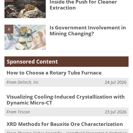
Inside the Push for Cleaner
Extraction
Is Government Involvement in
6
Mining Changing?
Sponsored Content
How to Choose a Rotary Tube Furnace
From
Deltech, Inc
24 Jul 2026
Visualizing Cooling-Induced Crystallization with
Dynamic Micro-CT
From
Tescan
23 Jul 2026
XRD Methods for Bauxite Ore Characterization