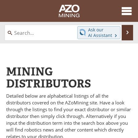
About
News
Ask our
Se
AI Assistant
Skip
Directory
Articles
to
content
Equipment
eBooks
MINING
Webinars
Interviews
DISTRIBUTORS
Videos
Events
Detailed below are alphabetical listings of all the
Software
Journals
distributors covered on the AZoMining site. Have a look
through the listings to find your exact distributor or similar
Books
Advertise
distributor then simply click through. Alternatively if you
input the distribution term into the search box above you
Contact
Newsletters
will find robotics news and other content which directly
relates to your distribution.