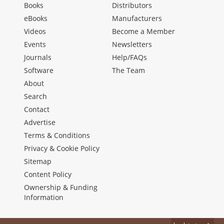
Books
Distributors
eBooks
Manufacturers
Videos
Become a Member
Events
Newsletters
Journals
Help/FAQs
Software
The Team
About
Search
Contact
Advertise
Terms & Conditions
Privacy & Cookie Policy
Sitemap
Content Policy
Ownership & Funding
Information