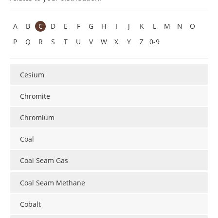
Search
Become a Member
A
B
C
D
E
F
G
H
I
J
K
L
M
N
O
P
Q
R
S
T
U
V
W
X
Y
Z
0-9
Cesium
Chromite
Chromium
Coal
Coal Seam Gas
Coal Seam Methane
Cobalt