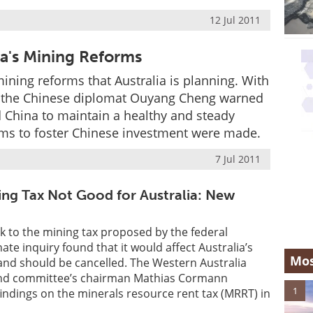
12 Jul 2011
a's Mining Reforms
ining reforms that Australia is planning. With
 the Chinese diplomat Ouyang Cheng warned
nd China to maintain a healthy and steady
ms to foster Chinese investment were made.
7 Jul 2011
ng Tax Not Good for Australia: New
k to the mining tax proposed by the federal
te inquiry found that it would affect Australia’s
Mos
and should be cancelled. The Western Australia
and committee’s chairman Mathias Cormann
1
ndings on the minerals resource rent tax (MRRT) in