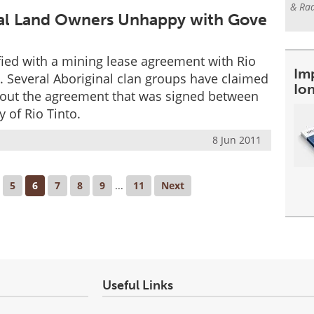
& Rad
onal Land Owners Unhappy with Gove
fied with a mining lease agreement with Rio
Im
y. Several Aboriginal clan groups have claimed
Io
bout the agreement that was signed between
 of Rio Tinto.
8 Jun 2011
5
6
7
8
9
...
11
Next
Useful Links