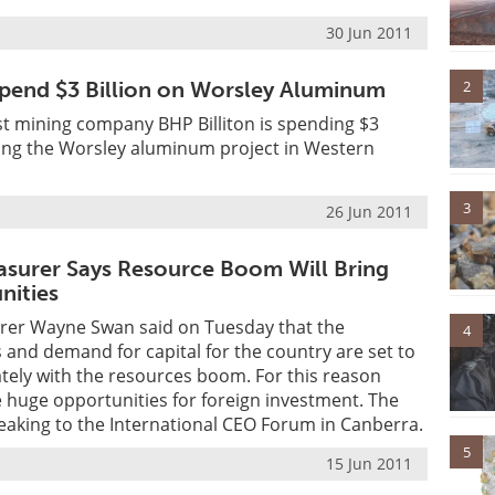
30 Jun 2011
2
pend $3 Billion on Worsley Aluminum
st mining company BHP Billiton is spending $3
ding the Worsley aluminum project in Western
3
26 Jun 2011
easurer Says Resource Boom Will Bring
nities
urer Wayne Swan said on Tuesday that the
4
and demand for capital for the country are set to
tely with the resources boom. For this reason
ve huge opportunities for foreign investment. The
eaking to the International CEO Forum in Canberra.
5
15 Jun 2011