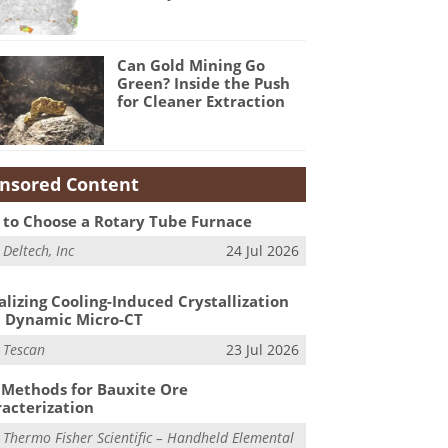
Can Gold Mining Go
Green? Inside the Push
for Cleaner Extraction
nsored Content
to Choose a Rotary Tube Furnace
m
Deltech, Inc
24 Jul 2026
alizing Cooling-Induced Crystallization
 Dynamic Micro-CT
m
Tescan
23 Jul 2026
Methods for Bauxite Ore
acterization
m
Thermo Fisher Scientific – Handheld Elemental