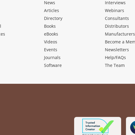
News
Interviews
Articles
Webinars
Directory
Consultants
l
Books
Distributors
ces
eBooks
Manufacturer
Videos
Become a Me
Events
Newsletters
Journals
Help/FAQs
Software
The Team