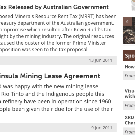
Tax Released by Australian Government
roposed Minerals Resource Rent Tax (MRRT) has been
6
Treasury department of the Australian government.
compromise which resulted after Kevin Rudd’s tax
ight by the mining industry. The original resources
caused the ouster of the former Prime Minister
position was seen to the tax proposal.
Spo
13 Jun 2011
How 
ninsula Mining Lease Agreement
Fro
ard was happy with the new mining lease
Visu
Rio Tinto and the Indigenous people this
with
 refinery have been in operation since 1960
Fro
ple been given their due for the use of their
XRD 
Char
9 Jun 2011
Fro