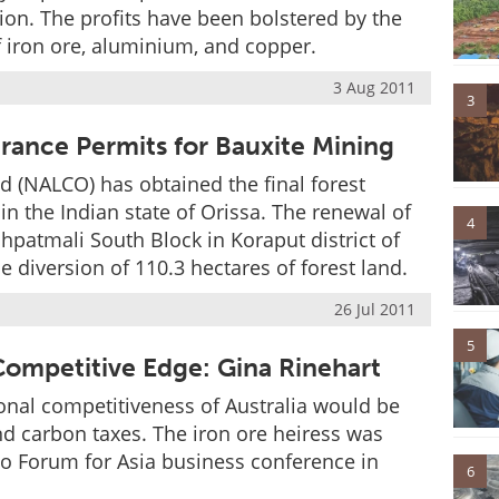
lion. The profits have been bolstered by the
of iron ore, aluminium, and copper.
3 Aug 2011
3
rance Permits for Bauxite Mining
(NALCO) has obtained the final forest
in the Indian state of Orissa. The renewal of
4
chpatmali South Block in Koraput district of
e diversion of 110.3 hectares of forest land.
26 Jul 2011
5
 Competitive Edge: Gina Rinehart
ional competitiveness of Australia would be
d carbon taxes. The iron ore heiress was
ao Forum for Asia business conference in
6