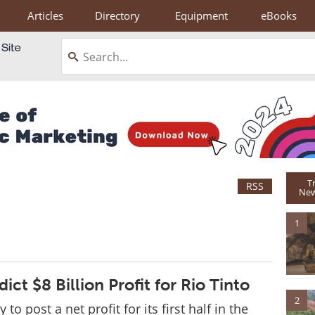
Articles
Directory
Equipment
eBooks
T
RSS
New
1
ict $8 Billion Profit for Rio Tinto
2
y to post a net profit for its first half in the