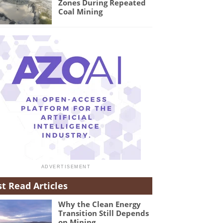
Zones During Repeated
Coal Mining
t Read Articles
Why the Clean Energy
Transition Still Depends
on Mining