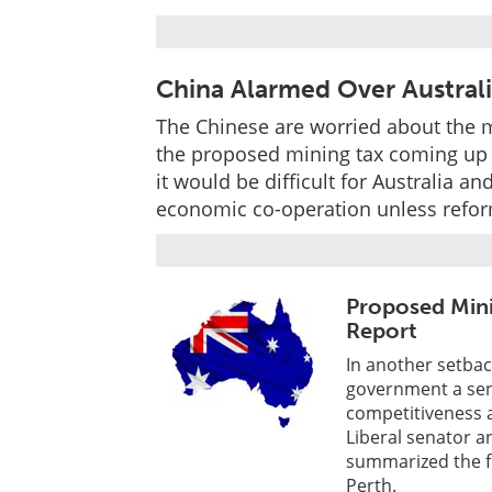
China Alarmed Over Australi
The Chinese are worried about the m
the proposed mining tax coming up
it would be difficult for Australia a
economic co-operation unless refor
Proposed Mini
Report
In another setbac
government a sena
competitiveness 
Liberal senator 
summarized the fi
Perth.