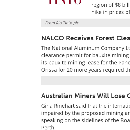
region of $8 bil
hike in prices 
From
Rio Tinto plc
NALCO Receives Forest Clea
The National Aluminum Company Ltd 
clearance permit for bauxite mining 
its bauxite mining lease for the Pan
Orissa for 20 more years required th
Australian Miners Will Lose
Gina Rinehart said that the internat
impaired by the proposed mining an
speaking on the sidelines of the Bo
Perth.