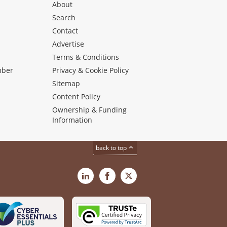
About
Search
Contact
Advertise
s
Terms & Conditions
mber
Privacy & Cookie Policy
Sitemap
Content Policy
Ownership & Funding
Information
back to top
LinkedIn
Facebook
X