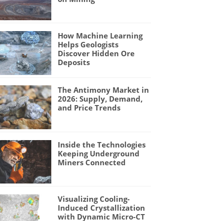
How Machine Learning
Helps Geologists
Discover Hidden Ore
Deposits
The Antimony Market in
2026: Supply, Demand,
and Price Trends
Inside the Technologies
Keeping Underground
Miners Connected
Visualizing Cooling-
Induced Crystallization
with Dynamic Micro-CT