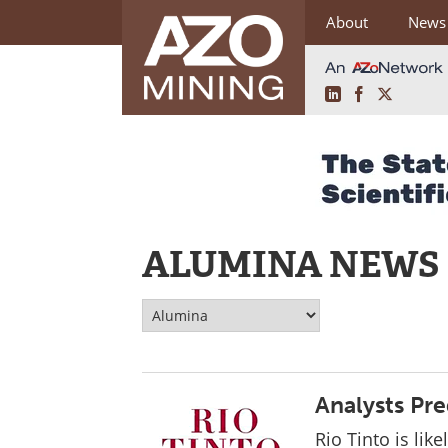
About
News
LinkedIn
Facebook
X
Skip
to
content
ALUMINA NEWS
Analysts Pred
Rio Tinto is likel