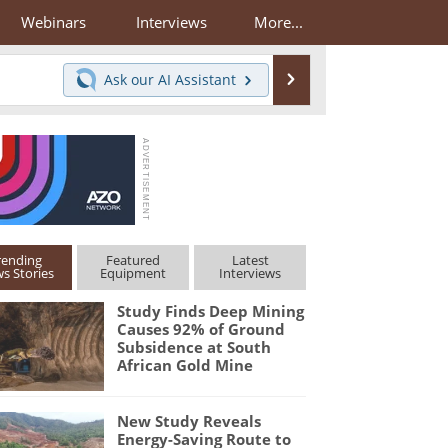
Webinars
Interviews
More...
Search
Ask our
AI Assistant
rending
Featured
Latest
s Stories
Equipment
Interviews
Study Finds Deep Mining
Causes 92% of Ground
Subsidence at South
African Gold Mine
New Study Reveals
Energy-Saving Route to