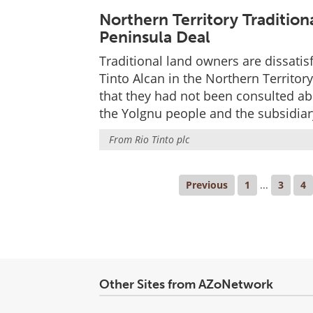
Northern Territory Traditi
Peninsula Deal
Traditional land owners are dissatis
Tinto Alcan in the Northern Territor
that they had not been consulted a
the Yolgnu people and the subsidiary
From
Rio Tinto plc
Previous
1
...
3
4
Other Sites from AZoNetwork