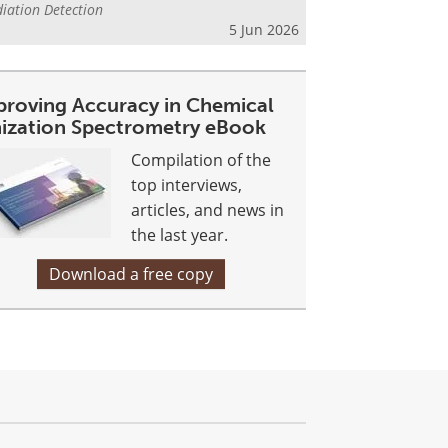
iation Detection
5 Jun 2026
proving Accuracy in Chemical
nization Spectrometry eBook
Compilation of the
top interviews,
articles, and news in
the last year.
Download a free copy