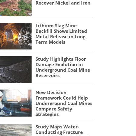
Recover Nickel and Iron
Lithium Slag Mine
Backfill Shows Limited
Metal Release in Long-
Term Models
Study Highlights Floor
Damage Evolution in
Underground Coal Mine
Reservoirs
New Decision
Framework Could Help
Underground Coal Mines
Compare Safety
Strategies
Study Maps Water-
Conducting Fracture