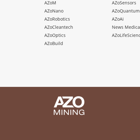
AZoM
AZoSensors
AZoNano
AZoQuantum
AZoRobotics
AZoAi
AZoCleantech
News Medica
AZoOptics
AZoLifeScien
AZoBuild