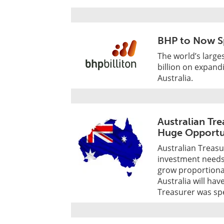
BHP to Now S
The world’s large
billion on expan
Australia.
Australian Tr
Huge Opportu
Australian Treas
investment needs 
grow proportiona
Australia will ha
Treasurer was sp