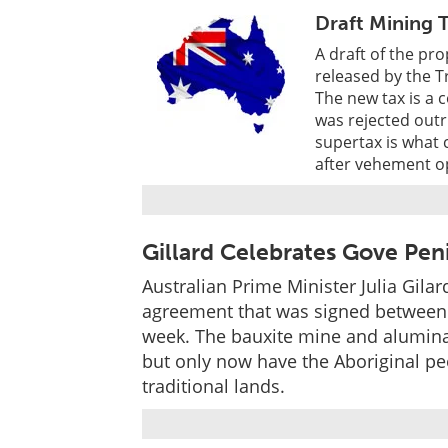
Draft Mining 
A draft of the p
released by the 
The new tax is a 
was rejected outr
supertax is what 
after vehement op
Gillard Celebrates Gove Pe
Australian Prime Minister Julia Gil
agreement that was signed between 
week. The bauxite mine and alumina
but only now have the Aboriginal peo
traditional lands.