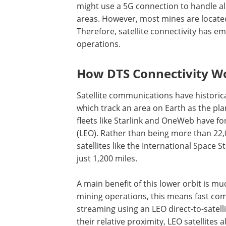
might use a 5G connection to handle al
areas. However, most mines are locate
Therefore, satellite connectivity has 
operations.
How DTS Connectivity W
Satellite communications have historic
which track an area on Earth as the pla
fleets like Starlink and OneWeb have fo
(LEO). Rather than being more than 22,
satellites like the International Space 
just 1,200 miles.
A main benefit of this lower orbit is m
mining operations, this means fast co
streaming using an LEO direct-to-satell
their relative proximity, LEO satellites