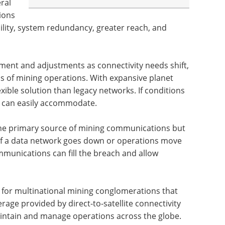
eral
ions
ibility, system redundancy, greater reach, and
ment and adjustments as connectivity needs shift,
ns of mining operations. With expansive planet
exible solution than legacy networks. If conditions
rk can easily accommodate.
e the primary source of mining communications but
 If a data network goes down or operations move
mmunications can fill the breach and allow
l for multinational mining conglomerations that
age provided by direct-to-satellite connectivity
aintain and manage operations across the globe.