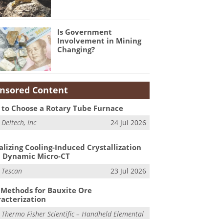
Is Government
Involvement in Mining
Changing?
nsored Content
to Choose a Rotary Tube Furnace
m
Deltech, Inc
24 Jul 2026
alizing Cooling-Induced Crystallization
 Dynamic Micro-CT
m
Tescan
23 Jul 2026
Methods for Bauxite Ore
acterization
m
Thermo Fisher Scientific – Handheld Elemental