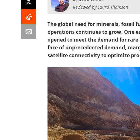
Reviewed by
Laura Thomson
The global need for minerals, fossil 
operations continues to grow. One e
opened to meet the demand for rare ea
face of unprecedented demand, many 
satellite connectivity to optimize pro