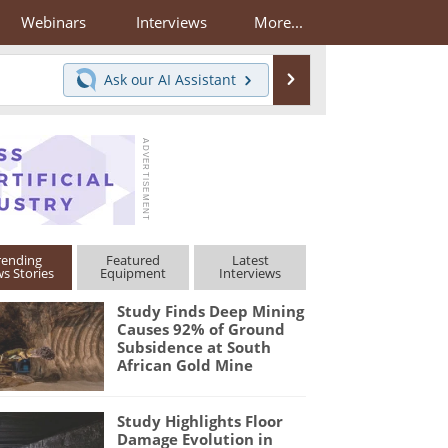
Webinars
Interviews
More...
Search
Ask our
AI Assistant
rending
Featured
Latest
s Stories
Equipment
Interviews
Study Finds Deep Mining
Causes 92% of Ground
Subsidence at South
African Gold Mine
Study Highlights Floor
Damage Evolution in