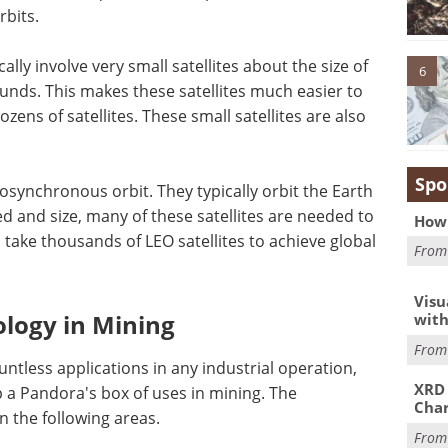
rbits.
lly involve very small satellites about the size of
6
nds. This makes these satellites much easier to
zens of satellites. These small satellites are also
Spo
eosynchronous orbit. They typically orbit the Earth
d and size, many of these satellites are needed to
How 
an take thousands of LEO satellites to achieve global
Fro
Visu
ology in Mining
with
Fro
untless applications in any industrial operation,
XRD 
up a Pandora's box of uses in mining. The
Char
n the following areas.
Fro