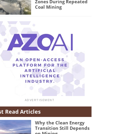
Zones During Repeated
Coal Mining
t Read Articles
Why the Clean Energy
Transition Still Depends
on Mining