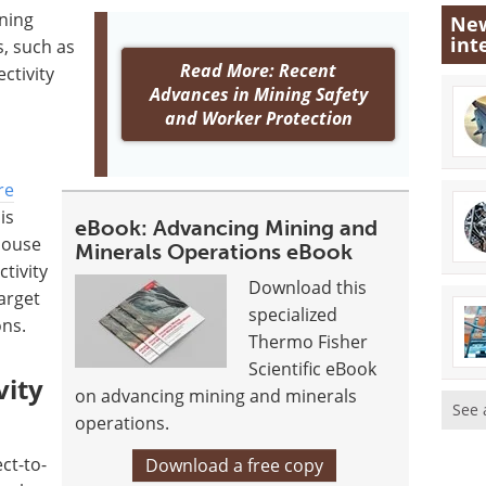
ining
New
int
s, such as
Read More: Recent
ctivity
Advances in Mining Safety
and Worker Protection
re
is
eBook: Advancing Mining and
house
Minerals Operations eBook
ctivity
Download this
arget
specialized
ons.
Thermo Fisher
Scientific eBook
vity
on advancing mining and minerals
See 
operations.
ct-to-
Download a free copy