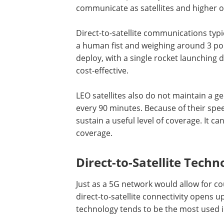
communicate as satellites and higher o
Direct-to-satellite communications typica
a human fist and weighing around 3 pou
deploy, with a single rocket launching do
cost-effective.
LEO satellites also do not maintain a g
every 90 minutes. Because of their spee
sustain a useful level of coverage. It c
coverage.
Direct-to-Satellite Techn
Just as a 5G network would allow for co
direct-to-satellite connectivity opens 
technology tends to be the most used i