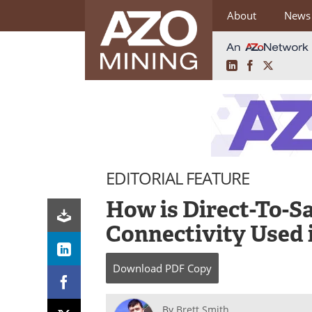
About
News
LinkedIn
Facebook
X
Skip
to
content
EDITORIAL FEATURE
How is Direct-To-Sa
Connectivity Used 
Download
PDF Copy
By
Brett Smith