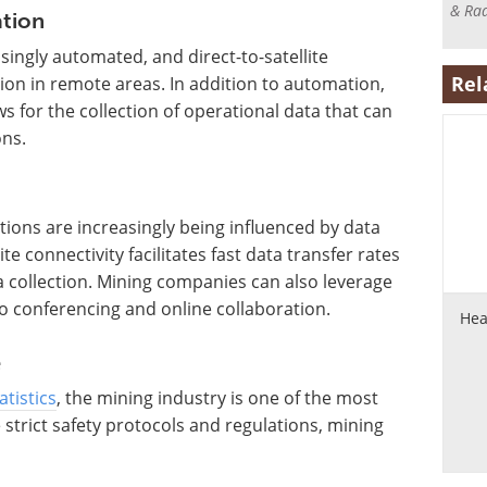
& Rad
tion
ingly automated, and direct-to-satellite
Rel
ion in remote areas. In addition to automation,
ows for the collection of operational data that can
ns.
ations are increasingly being influenced by data
ite connectivity facilitates fast data transfer rates
ta collection. Mining companies can also leverage
eo conferencing and online collaboration.
Hea
e
tistics
, the mining industry is one of the most
strict safety protocols and regulations, mining