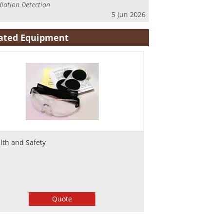
iation Detection
5 Jun 2026
ated Equipment
lth and Safety
Quote