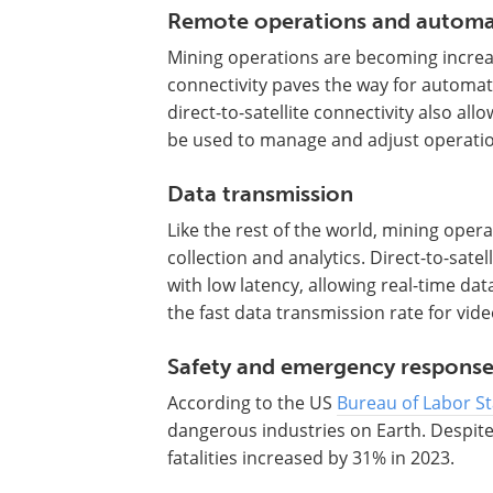
Remote operations and automa
Mining operations are becoming increas
connectivity paves the way for automat
direct-to-satellite connectivity also all
be used to manage and adjust operatio
Data transmission
Like the rest of the world, mining oper
collection and analytics. Direct-to-satell
with low latency, allowing real-time da
the fast data transmission rate for vid
Safety and emergency respons
According to the US
Bureau of Labor Sta
dangerous industries on Earth. Despite 
fatalities increased by 31% in 2023.