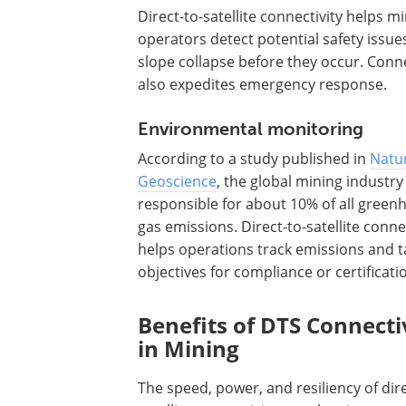
Direct-to-satellite connectivity helps m
operators detect potential safety issue
slope collapse before they occur. Conne
also expedites emergency response.
Environmental monitoring
According to a study published in
Natu
Geoscience
, the global mining industry 
responsible for about 10% of all green
gas emissions. Direct-to-satellite conne
helps operations track emissions and t
objectives for compliance or certificati
Benefits of DTS Connecti
in Mining
The speed, power, and resiliency of dire