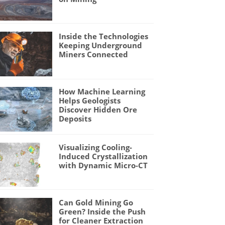
Inside the Technologies
Keeping Underground
Miners Connected
How Machine Learning
Helps Geologists
Discover Hidden Ore
Deposits
Visualizing Cooling-
Induced Crystallization
with Dynamic Micro-CT
Can Gold Mining Go
Green? Inside the Push
for Cleaner Extraction