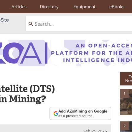
Articles
Directory
Equipment
eBooks
T
New
tellite (DTS)
1
in Mining?
Add AZoMining on Google
as a preferred source
2
Feb 25 2025