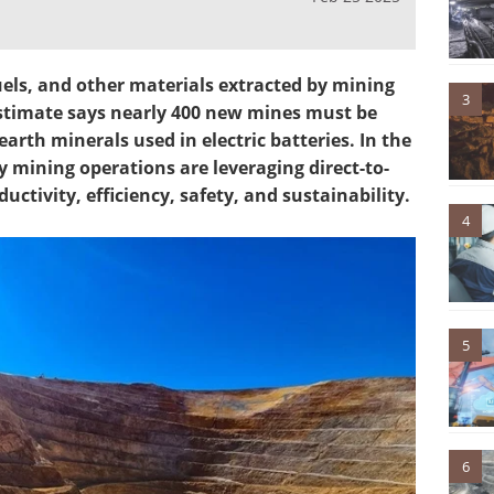
fuels, and other materials extracted by mining
3
stimate says nearly 400 new mines must be
rth minerals used in electric batteries. In the
mining operations are leveraging direct-to-
ductivity, efficiency, safety, and sustainability.
4
5
6