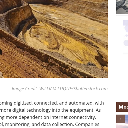
Image Credit: WILLIAM LUQUE/Shutterstock.com
oming digitized, connected, and automated, with
Mos
re digital technology into the equipment. As
ng more dependent on internet connectivity,
1
l, monitoring, and data collection. Companies