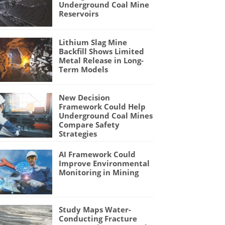
Underground Coal Mine
Reservoirs
Lithium Slag Mine
Backfill Shows Limited
Metal Release in Long-
Term Models
New Decision
Framework Could Help
Underground Coal Mines
Compare Safety
Strategies
AI Framework Could
Improve Environmental
Monitoring in Mining
Study Maps Water-
Conducting Fracture