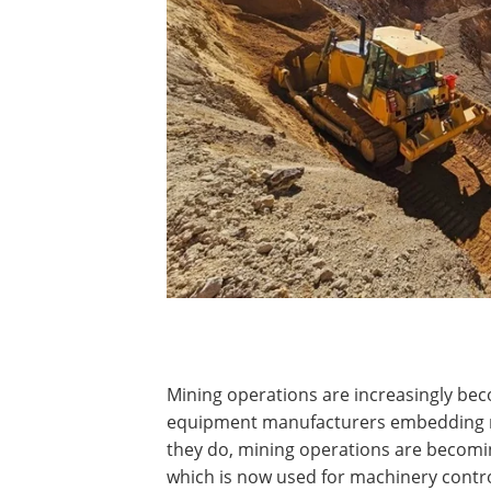
Mining operations are increasingly bec
equipment manufacturers embedding mo
they do, mining operations are becomi
which is now used for machinery contro