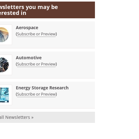
sletters you may be
erested in
Aerospace
(
)
Subscribe or Preview
Automotive
(
)
Subscribe or Preview
Energy Storage Research
(
)
Subscribe or Preview
all Newsletters »