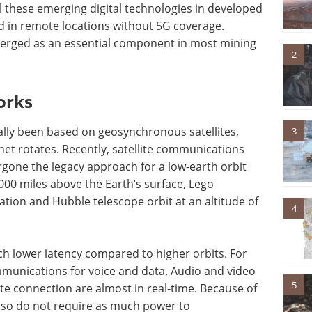
l these emerging digital technologies in developed
d in remote locations without 5G coverage.
emerged as an essential component in most mining
2
orks
ally been based on geosynchronous satellites,
3
net rotates. Recently, satellite communications
rgone the legacy approach for a low-earth orbit
000 miles above the Earth’s surface, Lego
Station and Hubble telescope orbit at an altitude of
4
uch lower latency compared to higher orbits. For
mmunications for voice and data. Audio and video
5
ite connection are almost in real-time. Because of
 also do not require as much power to