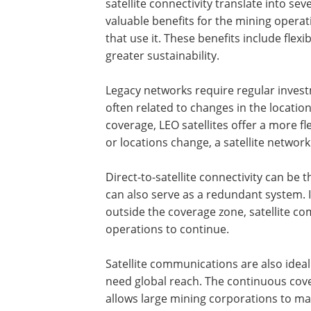
satellite connectivity translate into sev
valuable benefits for the mining operat
that use it. These benefits include flex
greater sustainability.
Legacy networks require regular invest
often related to changes in the locatio
coverage, LEO satellites offer a more fl
or locations change, a satellite netwo
Direct-to-satellite connectivity can b
can also serve as a redundant system.
outside the coverage zone, satellite co
operations to continue.
Satellite communications are also idea
need global reach. The continuous cover
allows large mining corporations to m