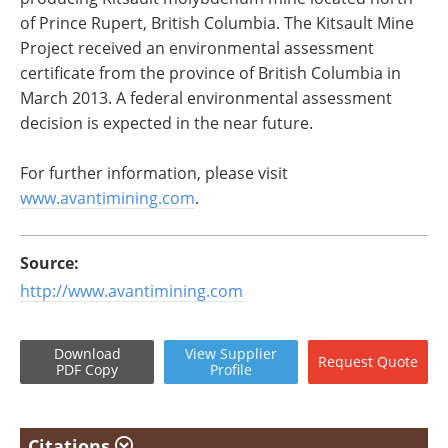
of Prince Rupert, British Columbia. The Kitsault Mine
Project received an environmental assessment
certificate from the province of British Columbia in
March 2013. A federal environmental assessment
decision is expected in the near future.
For further information, please visit
www.avantimining.com
.
Source:
http://www.avantimining.com
Download
View
Supplier
Request
Quote
PDF Copy
Profile
Citations