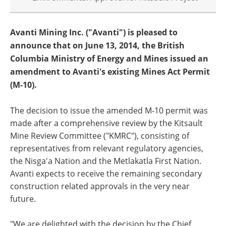
Avanti Mining Inc. ("Avanti") is pleased to
announce that on June 13, 2014, the British
Columbia Ministry of Energy and Mines issued an
amendment to Avanti's existing Mines Act Permit
(M-10).
The decision to issue the amended M-10 permit was
made after a comprehensive review by the Kitsault
Mine Review Committee ("KMRC"), consisting of
representatives from relevant regulatory agencies,
the Nisga'a Nation and the Metlakatla First Nation.
Avanti expects to receive the remaining secondary
construction related approvals in the very near
future.
"We are delighted with the decision by the Chief