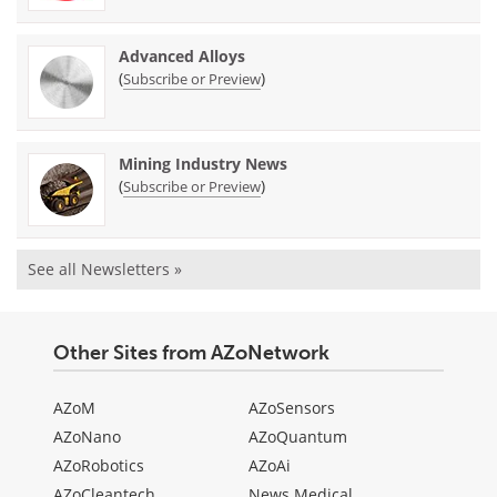
Advanced Alloys
(
)
Subscribe or Preview
Mining Industry News
(
)
Subscribe or Preview
See all Newsletters »
Other Sites from AZoNetwork
AZoM
AZoSensors
AZoNano
AZoQuantum
AZoRobotics
AZoAi
AZoCleantech
News Medical