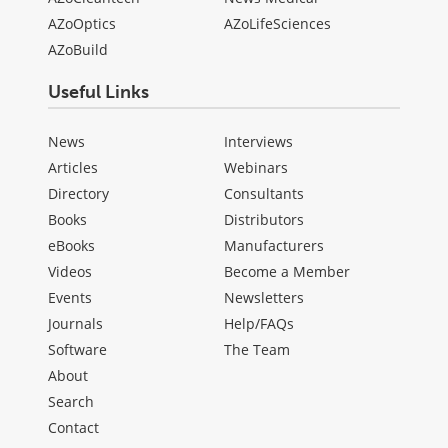
AZoOptics
AZoLifeSciences
AZoBuild
Useful Links
News
Interviews
Articles
Webinars
Directory
Consultants
Books
Distributors
eBooks
Manufacturers
Videos
Become a Member
Events
Newsletters
Journals
Help/FAQs
Software
The Team
About
Search
Contact