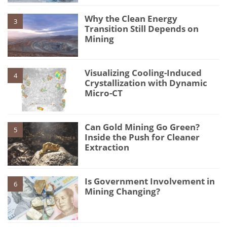
Why the Clean Energy
3
Transition Still Depends on
Mining
Visualizing Cooling-Induced
4
Crystallization with Dynamic
Micro-CT
Can Gold Mining Go Green?
5
Inside the Push for Cleaner
Extraction
Is Government Involvement in
6
Mining Changing?