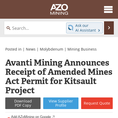
About
News
Ask our
Se
AI Assistant
Skip
Directory
Articles
to
content
Equipment
eBooks
Posted in |
News
|
Molybdenum
|
Mining Business
Avanti Mining Announces
Webinars
Interviews
Receipt of Amended Mines
Videos
Events
Act Permit for Kitsault
Software
Journals
Project
Books
Advertise
Download
View
Supplier
Request
Quote
PDF Copy
Profile
Contact
Newsletters
Add AZoMining on Google