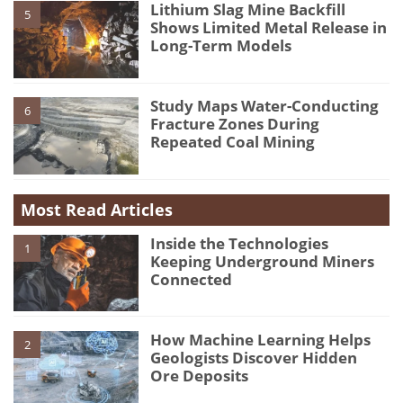
Lithium Slag Mine Backfill
5
Shows Limited Metal Release in
Long-Term Models
Study Maps Water-Conducting
6
Fracture Zones During
Repeated Coal Mining
Most Read Articles
Inside the Technologies
1
Keeping Underground Miners
Connected
How Machine Learning Helps
2
Geologists Discover Hidden
Ore Deposits