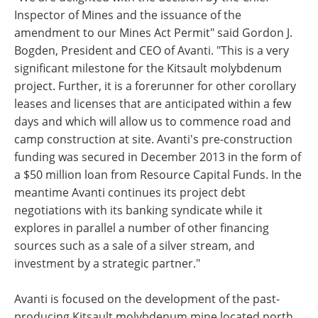
Inspector of Mines and the issuance of the
amendment to our Mines Act Permit" said Gordon J.
Bogden, President and CEO of Avanti. "This is a very
significant milestone for the Kitsault molybdenum
project. Further, it is a forerunner for other corollary
leases and licenses that are anticipated within a few
days and which will allow us to commence road and
camp construction at site. Avanti's pre-construction
funding was secured in December 2013 in the form of
a $50 million loan from Resource Capital Funds. In the
meantime Avanti continues its project debt
negotiations with its banking syndicate while it
explores in parallel a number of other financing
sources such as a sale of a silver stream, and
investment by a strategic partner."
Avanti is focused on the development of the past-
producing Kitsault molybdenum mine located north