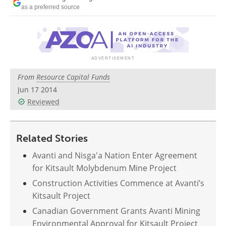
Search
Become a Member
as a preferred source
From
Resource Capital Funds
Jun 17 2014
Reviewed
Related Stories
Avanti and Nisga'a Nation Enter Agreement
for Kitsault Molybdenum Mine Project
Construction Activities Commence at Avanti’s
Kitsault Project
Canadian Government Grants Avanti Mining
Environmental Approval for Kitsault Project