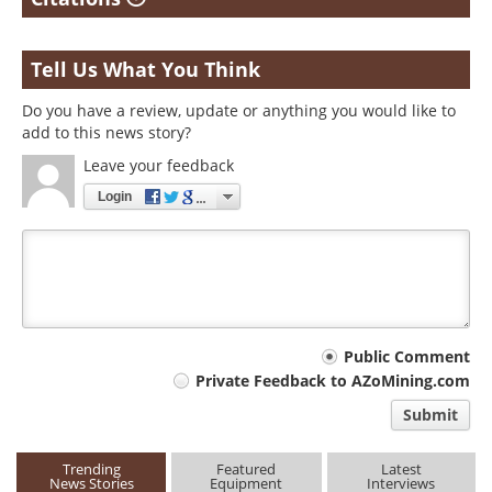
Tell Us What You Think
Do you have a review, update or anything you would like to
add to this news story?
Leave your feedback
Login
Your
Public Comment
Private Feedback to AZoMining.com
comment
Submit
type
Trending
Featured
Latest
News Stories
Equipment
Interviews