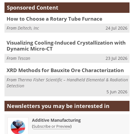
Sponsored Content
How to Choose a Rotary Tube Furnace
From
Deltech, Inc
24 Jul 2026
Visualizing Cooling-Induced Crystallization with
Dynamic Micro-CT
From
Tescan
23 Jul 2026
XRD Methods for Bauxite Ore Characterization
From
Thermo Fisher Scientific – Handheld Elemental & Radiation
Detection
5 Jun 2026
Newsletters you may be
interested in
Additive Manufacturing
(
)
Subscribe or Preview