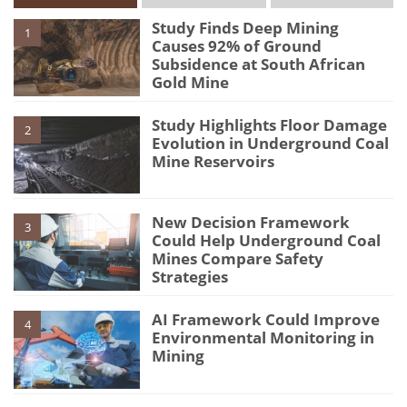
Study Finds Deep Mining
1
Causes 92% of Ground
Subsidence at South African
Gold Mine
Study Highlights Floor Damage
2
Evolution in Underground Coal
Mine Reservoirs
New Decision Framework
3
Could Help Underground Coal
Mines Compare Safety
Strategies
AI Framework Could Improve
4
Environmental Monitoring in
Mining