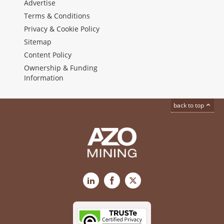
Advertise
Terms & Conditions
Privacy & Cookie Policy
Sitemap
Content Policy
Ownership & Funding
Information
back to top
LinkedIn
Facebook
X