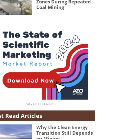
Zones During Repeated
Coal Mining
t Read Articles
Why the Clean Energy
Transition Still Depends
on Mining