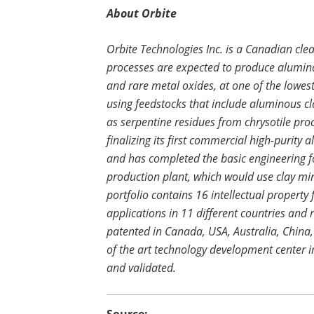
About Orbite
Orbite Technologies Inc. is a Canadian cl
processes are expected to produce alumina
and rare metal oxides, at one of the lowest
using feedstocks that include aluminous cla
as serpentine residues from chrysotile proce
finalizing its first commercial high-purit
and has completed the basic engineering 
production plant, which would use clay mi
portfolio contains 16 intellectual property
applications in 11 different countries and re
patented in Canada, USA, Australia, China
of the art technology development center i
and validated.