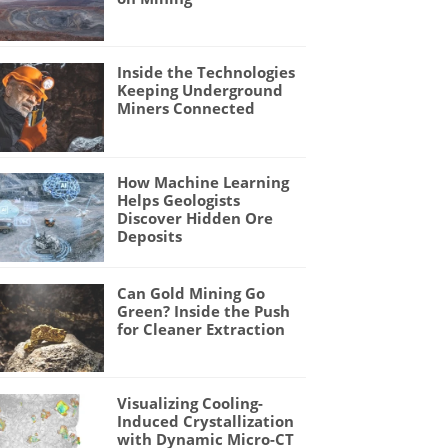
Inside the Technologies
Keeping Underground
Miners Connected
How Machine Learning
Helps Geologists
Discover Hidden Ore
Deposits
Can Gold Mining Go
Green? Inside the Push
for Cleaner Extraction
Visualizing Cooling-
Induced Crystallization
with Dynamic Micro-CT