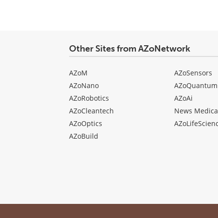
Other Sites from AZoNetwork
AZoM
AZoSensors
AZoNano
AZoQuantum
AZoRobotics
AZoAi
AZoCleantech
News Medica
AZoOptics
AZoLifeScien
AZoBuild