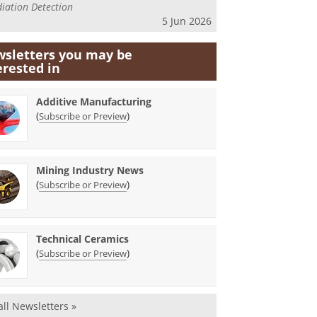
iation Detection
5 Jun 2026
sletters you may be
erested in
Additive Manufacturing
(
)
Subscribe or Preview
Mining Industry News
(
)
Subscribe or Preview
Technical Ceramics
(
)
Subscribe or Preview
all Newsletters »