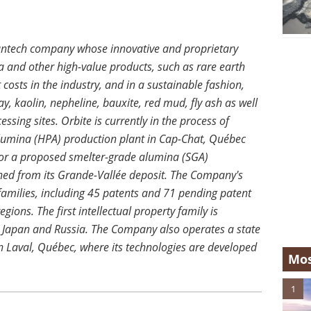
eantech company whose innovative and proprietary
 and other high-value products, such as rare earth
 costs in the industry, and in a sustainable fashion,
y, kaolin, nepheline, bauxite, red mud, fly ash as well
ssing sites. Orbite is currently in the process of
y alumina (HPA) production plant in Cap-Chat, Québec
for a proposed smelter-grade alumina (SGA)
ned from its Grande-Vallée deposit. The Company's
 families, including 45 patents and 71 pending patent
gions. The first intellectual property family is
, Japan and Russia. The Company also operates a state
n Laval, Québec, where its technologies are developed
Mos
1