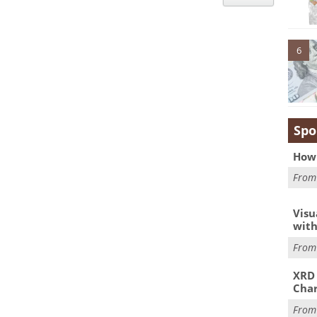
6
Spo
How 
Fro
Visu
with
Fro
XRD 
Char
Fro