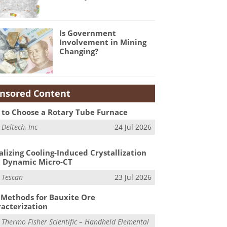
Is Government
Involvement in Mining
Changing?
nsored Content
to Choose a Rotary Tube Furnace
m
Deltech, Inc
24 Jul 2026
alizing Cooling-Induced Crystallization
 Dynamic Micro-CT
m
Tescan
23 Jul 2026
Methods for Bauxite Ore
acterization
m
Thermo Fisher Scientific – Handheld Elemental