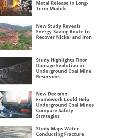
Metal Release in Long-
Term Models
New Study Reveals
Energy-Saving Route to
Recover Nickel and Iron
Study Highlights Floor
Damage Evolution in
Underground Coal Mine
Reservoirs
New Decision
Framework Could Help
Underground Coal Mines
Compare Safety
Strategies
Study Maps Water-
Conducting Fracture