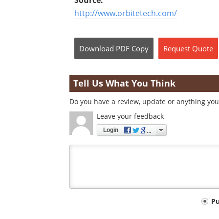
Source:
http://www.orbitetech.com/
Download
PDF Copy
Request
Quote
Tell Us What You Think
Do you have a review, update or anything you 
Leave your feedback
Login
Your
P
comment