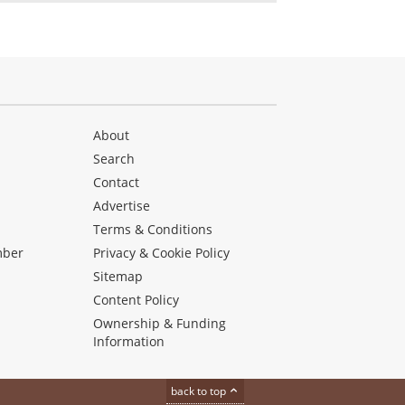
About
Search
Contact
Advertise
s
Terms & Conditions
mber
Privacy & Cookie Policy
Sitemap
Content Policy
Ownership & Funding
Information
back to top