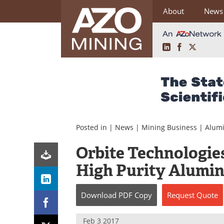
About
News
LinkedIn
Facebook
X
Skip
to
content
Posted in |
News
|
Mining Business
|
Alum
Orbite Technologie
High Purity Alumin
Download
PDF Copy
Request
Quote
Feb 3 2017