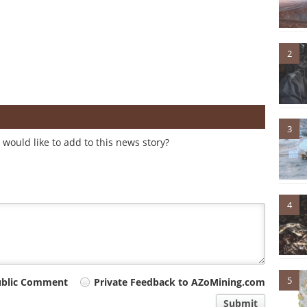
2
3
would like to add to this news story?
4
5
ublic Comment
Private Feedback to AZoMining.com
Submit