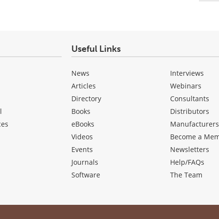
Useful Links
News
Interviews
Articles
Webinars
Directory
Consultants
l
Books
Distributors
ces
eBooks
Manufacturer
Videos
Become a Me
Events
Newsletters
Journals
Help/FAQs
Software
The Team