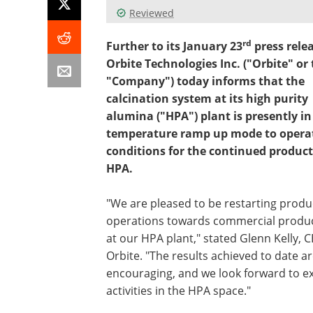
Reviewed
rd
Further to its January 23
press relea
Orbite Technologies Inc. ("Orbite" or
"Company") today informs that the
calcination system at its high purity
alumina ("HPA") plant is presently in
temperature ramp up mode to opera
conditions for the continued product
HPA.
"We are pleased to be restarting produ
operations towards commercial produ
at our HPA plant," stated Glenn Kelly, C
Orbite. "The results achieved to date ar
encouraging, and we look forward to 
activities in the HPA space."