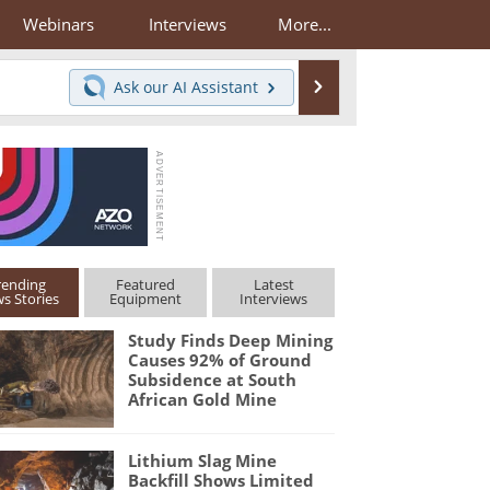
Webinars
Interviews
More...
Search
Ask our
AI Assistant
rending
Featured
Latest
s Stories
Equipment
Interviews
Study Finds Deep Mining
Causes 92% of Ground
Subsidence at South
African Gold Mine
Lithium Slag Mine
Backfill Shows Limited