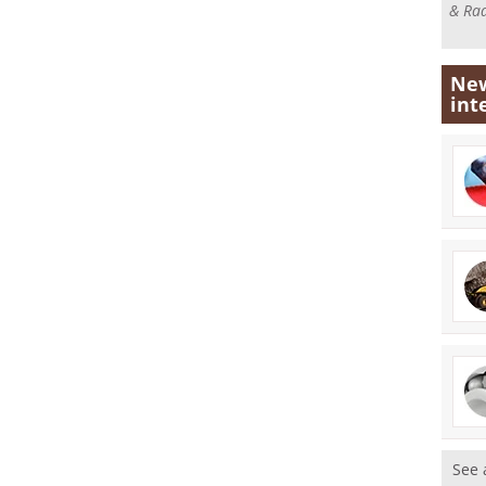
& Rad
New
int
See 