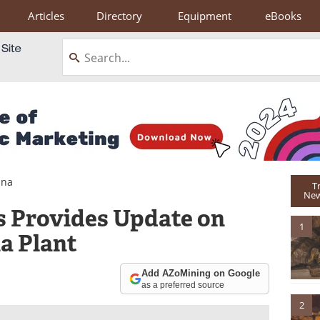
Articles
Directory
Equipment
eBooks
ina
T
New
s Provides Update on
1
a Plant
Add AZoMining on Google
as a preferred source
2