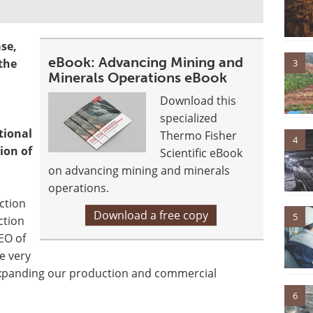
se,
eBook: Advancing Mining and
 the
3
Minerals Operations eBook
Download this
specialized
tional
Thermo Fisher
4
ion of
Scientific eBook
on advancing mining and minerals
operations.
ction
Download a free copy
5
ction
EO of
e very
expanding our production and commercial
6