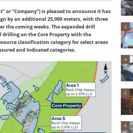
” or “Company”) is pleased to announce it has
gn by an additional 25,000 meters, with three
 over the coming weeks. The expanded drill
3
l drilling on the Core Property with the
source classification category for select areas
asured and Indicated categories.
4
5
6