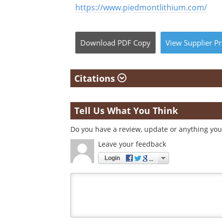
https://www.piedmontlithium.com/
Download
PDF Copy
View
Supplier
Pr
Citations
Tell Us What You Think
Do you have a review, update or anything you 
Leave your feedback
Login