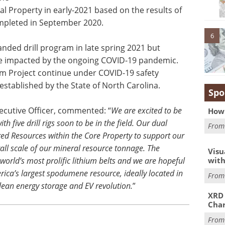
l Property in early-2021 based on the results of
ompleted in September 2020.
6
ded drill program in late spring 2021 but
e impacted by the ongoing COVID-19 pandemic.
um Project continue under COVID-19 safety
established by the State of North Carolina.
Spo
xecutive Officer, commented: “
We are excited to be
How 
h five drill rigs soon to be in the field. Our dual
Fro
rred Resources within the Core Property to support our
all scale of our mineral resource tonnage. The
Visu
with
world’s most prolific lithium belts and we are hopeful
rica’s largest spodumene resource, ideally located in
Fro
lean energy storage and EV revolution.
”
XRD 
Char
Fro