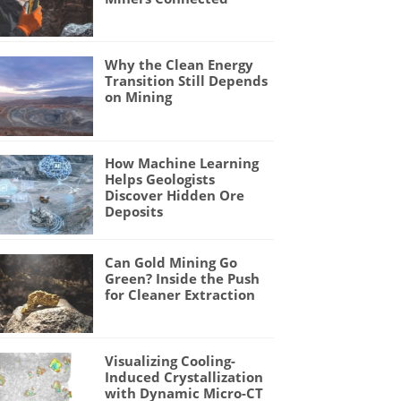
Why the Clean Energy
Transition Still Depends
on Mining
How Machine Learning
Helps Geologists
Discover Hidden Ore
Deposits
Can Gold Mining Go
Green? Inside the Push
for Cleaner Extraction
Visualizing Cooling-
Induced Crystallization
with Dynamic Micro-CT