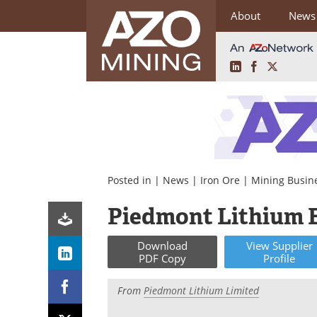
About
News
LinkedIn
Facebook
X
Skip
to
content
Posted in |
News
|
Iron Ore
|
Mining Busin
Piedmont Lithium 
Download
View
Supplier
PDF Copy
Profile
From
Piedmont Lithium Limited