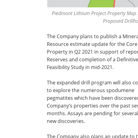
Piedmont Lithium Project Property Map 
Proposed Drillho
The Company plans to publish a Minera
Resource estimate update for the Core
Property in Q2 2021 in support of repo
Reserves and completion of a Definitiv
Feasibility Study in mid-2021.
The expanded drill program will also c
to explore the numerous spodumene
pegmatites which have been discovere
Company’s properties over the past se
months. Assays are pending for several
new discoveries.
The Company also plans an update to 