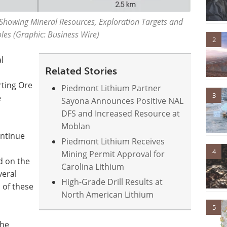
Showing Mineral Resources, Exploration Targets and
les (Graphic: Business Wire)
2
l
Related Stories
rting Ore
Piedmont Lithium Partner
3
e
Sayona Announces Positive NAL
DFS and Increased Resource at
Moblan
ontinue
Piedmont Lithium Receives
4
Mining Permit Approval for
d on the
Carolina Lithium
veral
High-Grade Drill Results at
 of these
North American Lithium
5
the