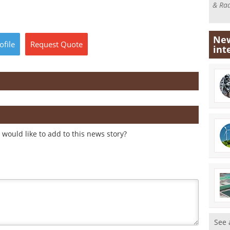
& Rad
New
ofile
Request
Quote
int
would like to add to this news story?
See 