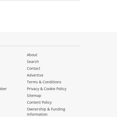
About
Search
Contact
Advertise
s
Terms & Conditions
mber
Privacy & Cookie Policy
Sitemap
Content Policy
Ownership & Funding
Information