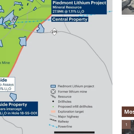
Mos
1