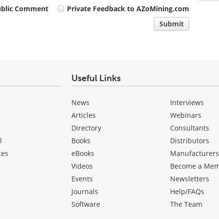
ublic Comment
Private Feedback to AZoMining.com
Submit
Useful Links
News
Interviews
Articles
Webinars
Directory
Consultants
l
Books
Distributors
ces
eBooks
Manufacturer
Videos
Become a Me
Events
Newsletters
Journals
Help/FAQs
Software
The Team