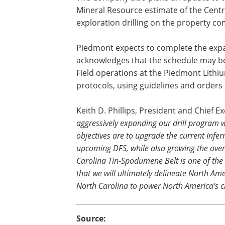
Mineral Resource estimate of the Centra
exploration drilling on the property c
Piedmont expects to complete the expan
acknowledges that the schedule may b
Field operations at the Piedmont Lithi
protocols, using guidelines and orders 
Keith D. Phillips, President and Chief E
aggressively expanding our drill program wit
objectives are to upgrade the current Infe
upcoming DFS, while also growing the over
Carolina Tin-Spodumene Belt is one of the 
that we will ultimately delineate North Ame
North Carolina to power North America’s c
Source: