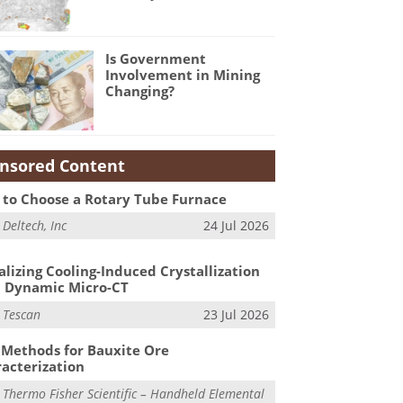
Is Government
Involvement in Mining
Changing?
nsored Content
to Choose a Rotary Tube Furnace
m
Deltech, Inc
24 Jul 2026
alizing Cooling-Induced Crystallization
 Dynamic Micro-CT
m
Tescan
23 Jul 2026
Methods for Bauxite Ore
acterization
m
Thermo Fisher Scientific – Handheld Elemental