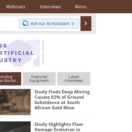
Webinars
Interviews
More...
Search
Ask our
AI Assistant
rending
Featured
Latest
s Stories
Equipment
Interviews
Study Finds Deep Mining
Causes 92% of Ground
Subsidence at South
African Gold Mine
Study Highlights Floor
Damage Evolution in