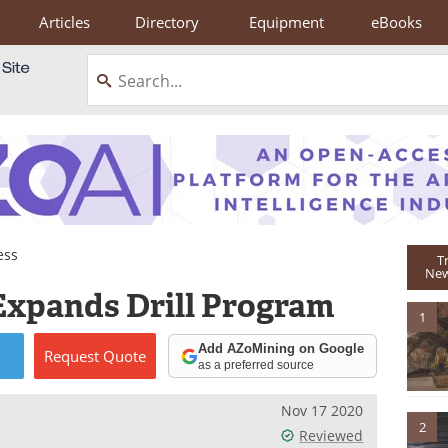
Articles
Directory
Equipment
eBooks
ess
T
New
Expands Drill Program
1
Add AZoMining on Google
Request
Quote
as a preferred source
Nov 17 2020
2
Reviewed