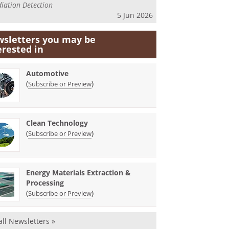
iation Detection
5 Jun 2026
sletters you may be
erested in
Automotive
(
)
Subscribe or Preview
Clean Technology
(
)
Subscribe or Preview
Energy Materials Extraction &
Processing
(
)
Subscribe or Preview
all Newsletters »