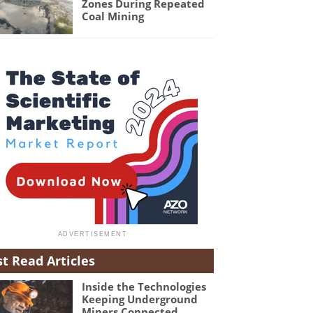
Zones During Repeated
Coal Mining
t Read Articles
Inside the Technologies
Keeping Underground
Miners Connected