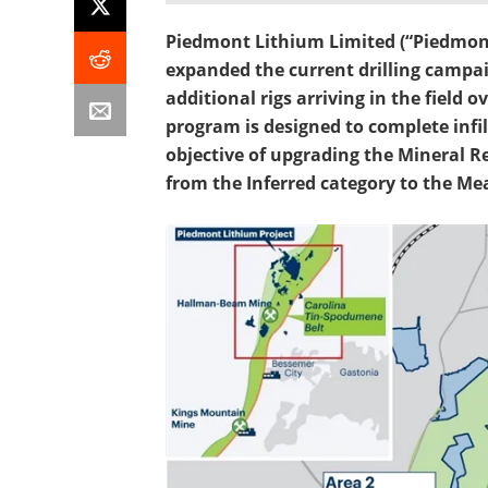
Piedmont Lithium Limited (“Piedmont
expanded the current drilling campai
additional rigs arriving in the field
program is designed to complete infil
objective of upgrading the Mineral Re
from the Inferred category to the Me