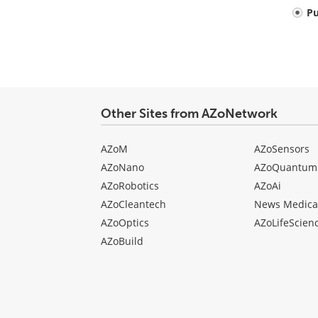
Your
P
comment
type
Other Sites from AZoNetwork
AZoM
AZoSensors
AZoNano
AZoQuantum
AZoRobotics
AZoAi
AZoCleantech
News Medica
AZoOptics
AZoLifeScien
AZoBuild