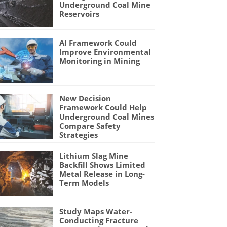
Underground Coal Mine
Reservoirs
AI Framework Could
Improve Environmental
Monitoring in Mining
New Decision
Framework Could Help
Underground Coal Mines
Compare Safety
Strategies
Lithium Slag Mine
Backfill Shows Limited
Metal Release in Long-
Term Models
Study Maps Water-
Conducting Fracture