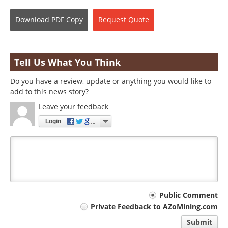
Download
PDF Copy
Request
Quote
Tell Us What You Think
Do you have a review, update or anything you would like to
add to this news story?
Leave your feedback
Login
Your
Public Comment
Private Feedback to AZoMining.com
comment
Submit
type