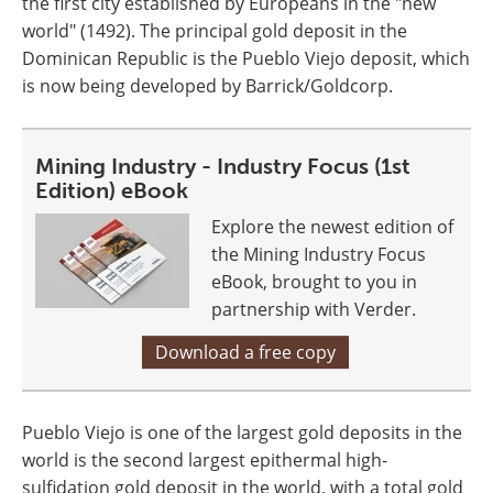
the first city established by Europeans in the "new
world" (1492). The principal gold deposit in the
Dominican Republic is the Pueblo Viejo deposit, which
is now being developed by Barrick/Goldcorp.
Mining Industry - Industry Focus (1st
Edition) eBook
Explore the newest edition of
the Mining Industry Focus
eBook, brought to you in
partnership with Verder.
Download a free copy
Pueblo Viejo is one of the largest gold deposits in the
world is the second largest epithermal high-
sulfidation gold deposit in the world, with a total gold