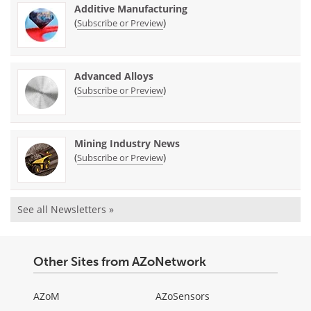
Additive Manufacturing
(
)
Subscribe or Preview
Advanced Alloys
(
)
Subscribe or Preview
Mining Industry News
(
)
Subscribe or Preview
See all Newsletters »
Other Sites from AZoNetwork
AZoM
AZoSensors