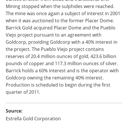
Mining stopped when the sulphides were reached.
The mine was once again a subject of interest in 2001
when it was auctioned to the former Placer Dome.
Barrick Gold acquired Placer Dome and the Pueblo
Viejo project pursuant to an agreement with
Goldcorp, providing Goldcorp with a 40% interest in
the project. The Pueblo Viejo project contains
reserves of 20.4 million ounces of gold, 423.6 billion
pounds of copper and 117.3 million ounces of silver.
Barrick holds a 60% interest and is the operator with
Goldcorp owning the remaining 40% interest.
Production is scheduled to begin during the first
quarter of 2011.
Source:
Estrella Gold Corporation