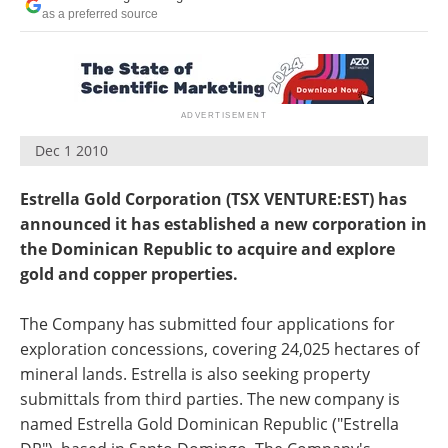
Search
Become a Member
as a preferred source
Dec 1 2010
Estrella Gold Corporation (TSX VENTURE:EST) has
announced it has established a new corporation in
the Dominican Republic to acquire and explore
gold and copper properties.
The Company has submitted four applications for
exploration concessions, covering 24,025 hectares of
mineral lands. Estrella is also seeking property
submittals from third parties. The new company is
named Estrella Gold Dominican Republic ("Estrella