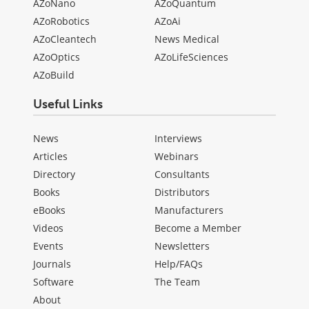
AZoNano
AZoQuantum
AZoRobotics
AZoAi
AZoCleantech
News Medical
AZoOptics
AZoLifeSciences
AZoBuild
Useful Links
News
Interviews
Articles
Webinars
Directory
Consultants
Books
Distributors
eBooks
Manufacturers
Videos
Become a Member
Events
Newsletters
Journals
Help/FAQs
Software
The Team
About