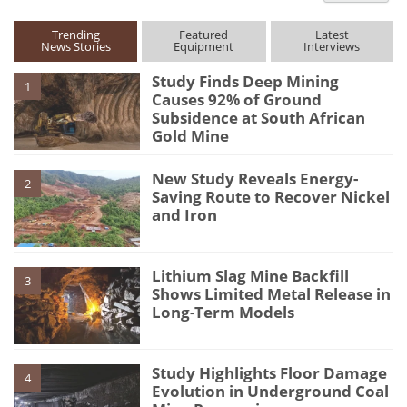
Trending
Featured
Latest
News Stories
Equipment
Interviews
Study Finds Deep Mining
1
Causes 92% of Ground
Subsidence at South African
Gold Mine
New Study Reveals Energy-
2
Saving Route to Recover Nickel
and Iron
Lithium Slag Mine Backfill
3
Shows Limited Metal Release in
Long-Term Models
Study Highlights Floor Damage
4
Evolution in Underground Coal