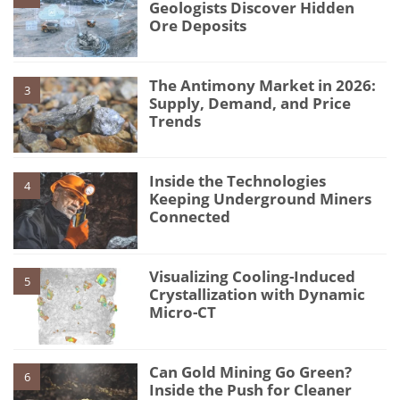
Geologists Discover Hidden
Ore Deposits
The Antimony Market in 2026:
3
Supply, Demand, and Price
Trends
Inside the Technologies
4
Keeping Underground Miners
Connected
Visualizing Cooling-Induced
5
Crystallization with Dynamic
Micro-CT
Can Gold Mining Go Green?
6
Inside the Push for Cleaner