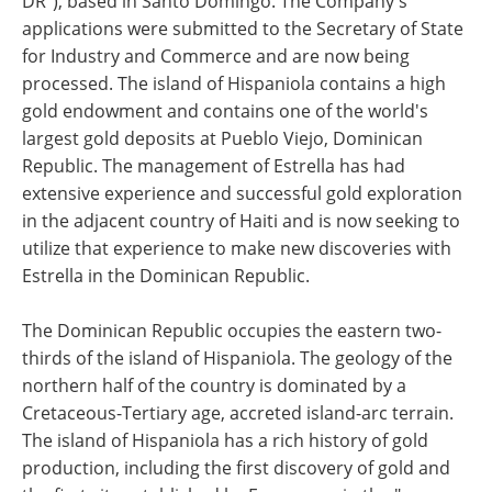
DR"), based in Santo Domingo. The Company's
applications were submitted to the Secretary of State
for Industry and Commerce and are now being
processed. The island of Hispaniola contains a high
gold endowment and contains one of the world's
largest gold deposits at Pueblo Viejo, Dominican
Republic. The management of Estrella has had
extensive experience and successful gold exploration
in the adjacent country of Haiti and is now seeking to
utilize that experience to make new discoveries with
Estrella in the Dominican Republic.
The Dominican Republic occupies the eastern two-
thirds of the island of Hispaniola. The geology of the
northern half of the country is dominated by a
Cretaceous-Tertiary age, accreted island-arc terrain.
The island of Hispaniola has a rich history of gold
production, including the first discovery of gold and