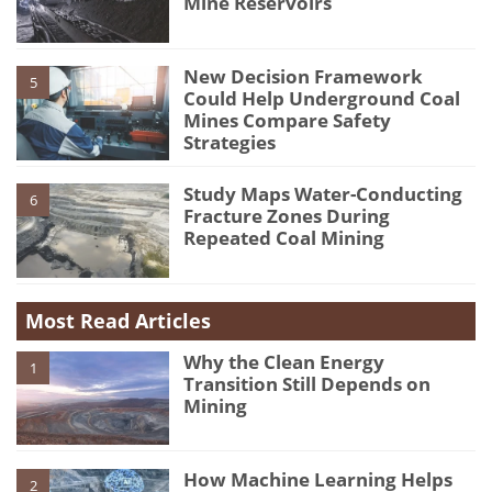
Mine Reservoirs
New Decision Framework
5
Could Help Underground Coal
Mines Compare Safety
Strategies
Study Maps Water-Conducting
6
Fracture Zones During
Repeated Coal Mining
Most Read Articles
Why the Clean Energy
1
Transition Still Depends on
Mining
How Machine Learning Helps
2