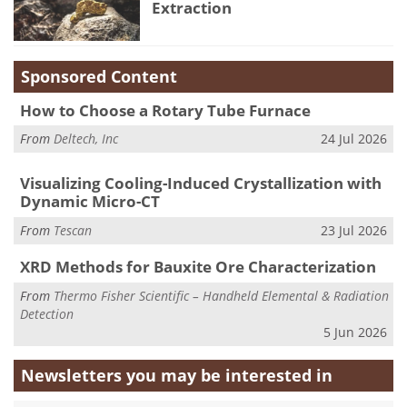
Extraction
Sponsored Content
How to Choose a Rotary Tube Furnace
From
Deltech, Inc
24 Jul 2026
Visualizing Cooling-Induced Crystallization with
Dynamic Micro-CT
From
Tescan
23 Jul 2026
XRD Methods for Bauxite Ore Characterization
From
Thermo Fisher Scientific – Handheld Elemental & Radiation
Detection
5 Jun 2026
Newsletters you may be
interested in