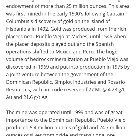
endowment of more than 25 million ounces. This area
was first mined in the early 1500's following Captain
Columbus's discovery of gold on the island of
Hispaniola in 1492. Gold was produced from the rich
placers near Pueblo Viejo at Miches, until 1545 when
the placer deposits played out and the Spanish
operations shifted to Mexico and Peru. The huge
volume of bedrock mineralization at Pueblo Viejo was
discovered in 1969 and put into production in 1975 by
a joint venture between the government of the
Dominican Republic, Simplot Industries and Rosario
Resources, with an oxide reserve of 27 Mt @ 4.23 g/t
Au and 21.6 g/t Ag.
The mine was operated until 1999 and was of great
importance to the Dominican Republic. Pueblo Viejo
produced 5.4 million ounces of gold and 24.7 million
ounces of silver from oxide and transitional ore.