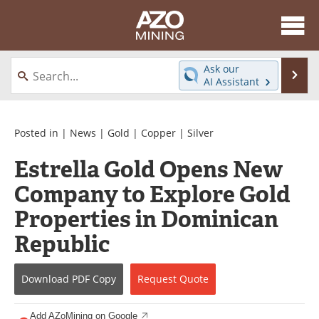
About
News
Ask our
Se
AI Assistant
Skip
Directory
Articles
to
content
Equipment
eBooks
Posted in |
News
|
Gold
|
Copper
|
Silver
Estrella Gold Opens New
Webinars
Interviews
Company to Explore Gold
Videos
Events
Properties in Dominican
Software
Journals
Republic
Books
Advertise
Download
PDF Copy
Request
Quote
Contact
Newsletters
Add AZoMining on Google