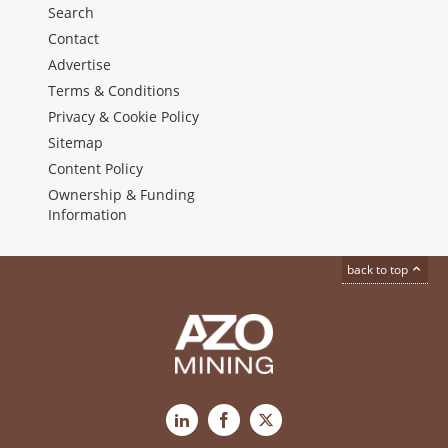
Search
Contact
Advertise
Terms & Conditions
Privacy & Cookie Policy
Sitemap
Content Policy
Ownership & Funding
Information
back to top
LinkedIn
Facebook
X