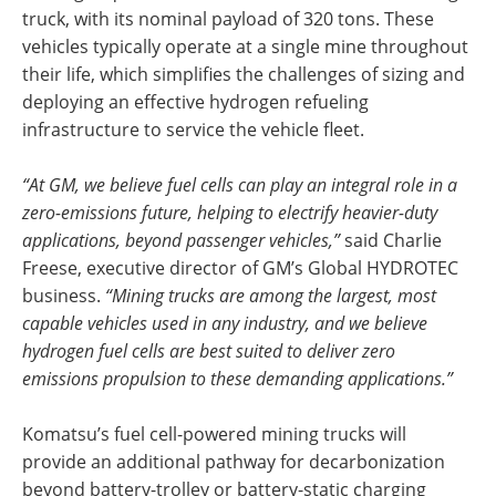
truck, with its nominal payload of 320 tons. These
vehicles typically operate at a single mine throughout
their life, which simplifies the challenges of sizing and
deploying an effective hydrogen refueling
infrastructure to service the vehicle fleet.
“At GM, we believe fuel cells can play an integral role in a
zero-emissions future, helping to electrify heavier-duty
applications, beyond passenger vehicles,”
said Charlie
Freese, executive director of GM’s Global HYDROTEC
business.
“Mining trucks are among the largest, most
capable vehicles used in any industry, and we believe
hydrogen fuel cells are best suited to deliver zero
emissions propulsion to these demanding applications.”
Komatsu’s fuel cell-powered mining trucks will
provide an additional pathway for decarbonization
beyond battery-trolley or battery-static charging