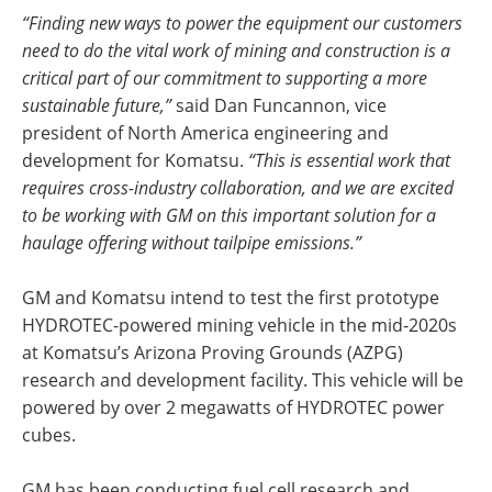
“Finding new ways to power the equipment our customers
need to do the vital work of mining and construction is a
critical part of our commitment to supporting a more
sustainable future,”
said Dan Funcannon, vice
president of North America engineering and
development for Komatsu.
“This is essential work that
requires cross-industry collaboration, and we are excited
to be working with GM on this important solution for a
haulage offering without tailpipe emissions.”
GM and Komatsu intend to test the first prototype
HYDROTEC-powered mining vehicle in the mid-2020s
at Komatsu’s Arizona Proving Grounds (AZPG)
research and development facility. This vehicle will be
powered by over 2 megawatts of HYDROTEC power
cubes.
GM has been conducting fuel cell research and