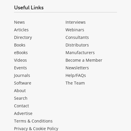
Useful Links
News
Interviews
Articles
Webinars
Directory
Consultants
Books
Distributors
eBooks
Manufacturers
Videos
Become a Member
Events
Newsletters
Journals
Help/FAQs
Software
The Team
About
Search
Contact
Advertise
Terms & Conditions
Privacy & Cookie Policy