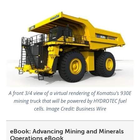
A front 3/4 view of a virtual rendering of Komatsu’s 930E
mining truck that will be powered by HYDROTEC fuel
cells. Image Credit: Business Wire
eBook: Advancing Mining and Minerals
Operations eBook