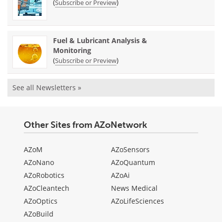
(
)
Subscribe or Preview
Fuel & Lubricant Analysis &
Monitoring
(
)
Subscribe or Preview
See all Newsletters »
Other Sites from AZoNetwork
AZoM
AZoSensors
AZoNano
AZoQuantum
AZoRobotics
AZoAi
AZoCleantech
News Medical
AZoOptics
AZoLifeSciences
AZoBuild