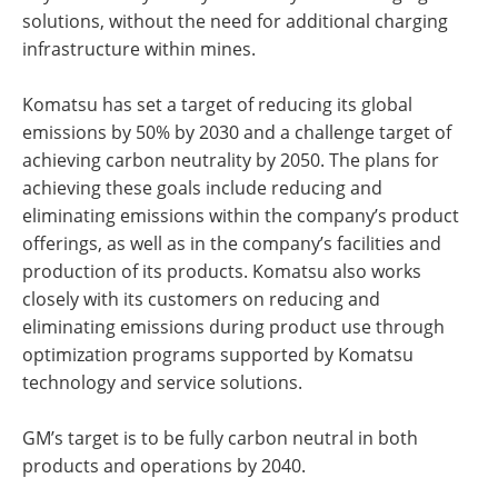
solutions, without the need for additional charging
infrastructure within mines.
Komatsu has set a target of reducing its global
emissions by 50% by 2030 and a challenge target of
achieving carbon neutrality by 2050. The plans for
achieving these goals include reducing and
eliminating emissions within the company’s product
offerings, as well as in the company’s facilities and
production of its products. Komatsu also works
closely with its customers on reducing and
eliminating emissions during product use through
optimization programs supported by Komatsu
technology and service solutions.
GM’s target is to be fully carbon neutral in both
products and operations by 2040.