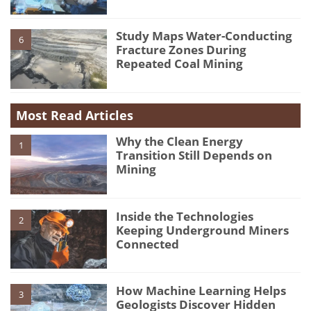
Study Maps Water-Conducting
6
Fracture Zones During
Repeated Coal Mining
Most Read Articles
Why the Clean Energy
1
Transition Still Depends on
Mining
Inside the Technologies
2
Keeping Underground Miners
Connected
How Machine Learning Helps
3
Geologists Discover Hidden