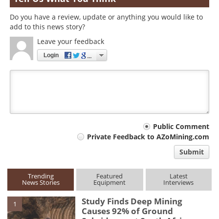
Do you have a review, update or anything you would like to
add to this news story?
Leave your feedback
Login
Your
Public Comment
Private Feedback to AZoMining.com
comment
Submit
type
Trending
Featured
Latest
News Stories
Equipment
Interviews
Study Finds Deep Mining
1
Causes 92% of Ground