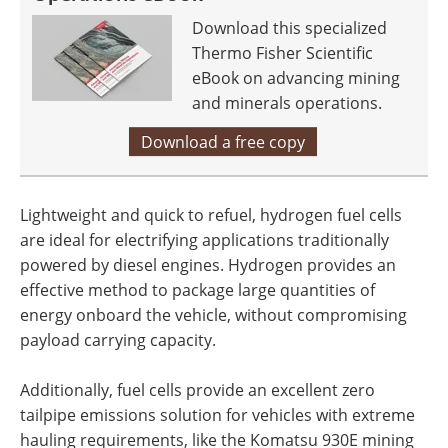
Download this specialized
Thermo Fisher Scientific
eBook on advancing mining
and minerals operations.
Download a free copy
Lightweight and quick to refuel, hydrogen fuel cells
are ideal for electrifying applications traditionally
powered by diesel engines. Hydrogen provides an
effective method to package large quantities of
energy onboard the vehicle, without compromising
payload carrying capacity.
Additionally, fuel cells provide an excellent zero
tailpipe emissions solution for vehicles with extreme
hauling requirements, like the Komatsu 930E mining