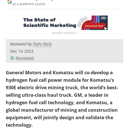
Search
Become a Member
as a preferred source
Reviewed by
Skyla Baily
Dec 14 2023
Reviewed
General Motors and Komatsu will co-develop a
hydrogen fuel cell power module for Komatsu’s
930E electric drive mining truck, the world’s best-
selling ultra-class haul truck. GM, a leader in
hydrogen fuel cell technology, and Komatsu, a
global manufacturer of mining and construction
equipment, will jointly design and validate the
technology.