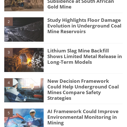
Subsidence at South African
Gold Mine
Study Highlights Floor Damage
2
Evolution in Underground Coal
Mine Reservoirs
Lithium Slag Mine Backfill
3
Shows Limited Metal Release in
Long-Term Models
New Decision Framework
4
Could Help Underground Coal
Mines Compare Safety
Strategies
AI Framework Could Improve
5
Environmental Monitoring in
Mining