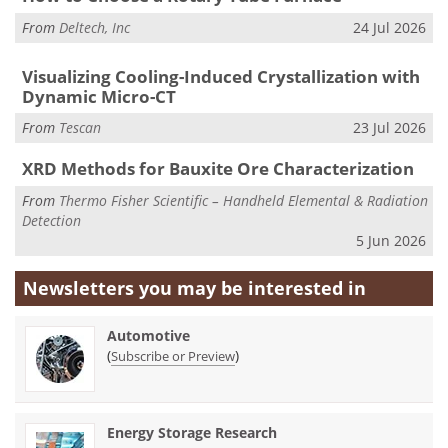
From
Deltech, Inc
24 Jul 2026
Visualizing Cooling-Induced Crystallization with
Dynamic Micro-CT
From
Tescan
23 Jul 2026
XRD Methods for Bauxite Ore Characterization
From
Thermo Fisher Scientific – Handheld Elemental & Radiation
Detection
5 Jun 2026
Newsletters you may be
interested in
Automotive
(
)
Subscribe or Preview
Energy Storage Research