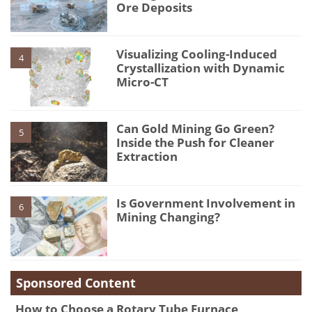
Ore Deposits
Visualizing Cooling-Induced
4
Crystallization with Dynamic
Micro-CT
Can Gold Mining Go Green?
5
Inside the Push for Cleaner
Extraction
Is Government Involvement in
6
Mining Changing?
Sponsored Content
How to Choose a Rotary Tube Furnace