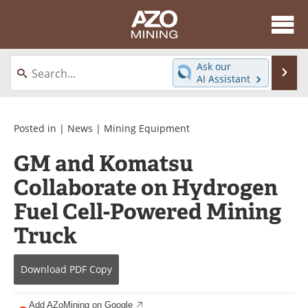
About
News
Ask our
Se
AI Assistant
Skip
Directory
Articles
to
content
Equipment
eBooks
Posted in |
News
|
Mining Equipment
GM and Komatsu
Webinars
Interviews
Collaborate on Hydrogen
Videos
Events
Fuel Cell-Powered Mining
Software
Journals
Truck
Books
Advertise
Download
PDF Copy
Contact
Newsletters
Add AZoMining on Google