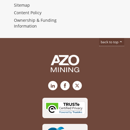
Sitemap
Content Policy
Ownership & Funding
Information
back to top
LinkedIn
Facebook
X