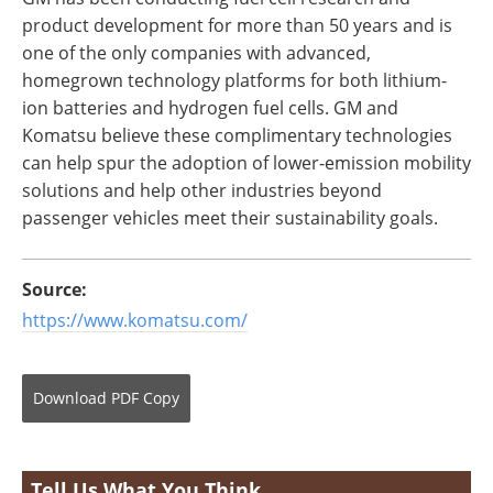
product development for more than 50 years and is
one of the only companies with advanced,
homegrown technology platforms for both lithium-
ion batteries and hydrogen fuel cells. GM and
Komatsu believe these complimentary technologies
can help spur the adoption of lower-emission mobility
solutions and help other industries beyond
passenger vehicles meet their sustainability goals.
Source:
https://www.komatsu.com/
Download
PDF Copy
Tell Us What You Think