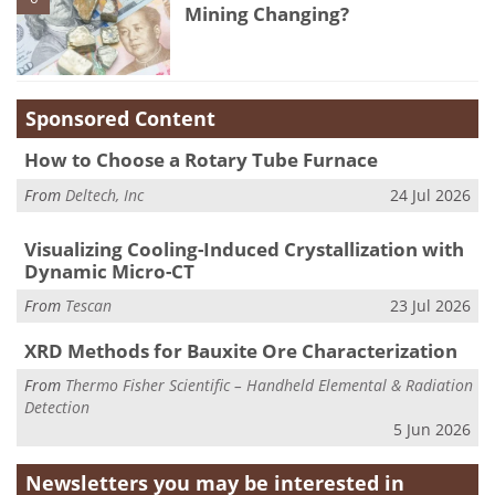
Mining Changing?
Sponsored Content
How to Choose a Rotary Tube Furnace
From
Deltech, Inc
24 Jul 2026
Visualizing Cooling-Induced Crystallization with
Dynamic Micro-CT
From
Tescan
23 Jul 2026
XRD Methods for Bauxite Ore Characterization
From
Thermo Fisher Scientific – Handheld Elemental & Radiation
Detection
5 Jun 2026
Newsletters you may be
interested in