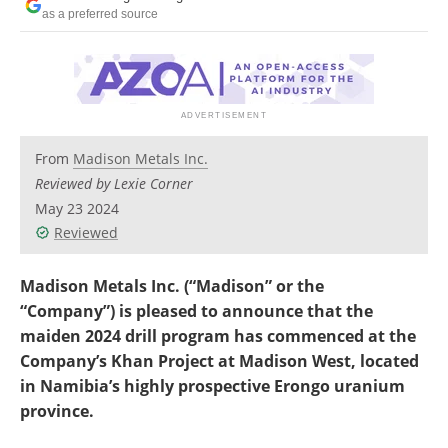
Search
Become a Member
as a preferred source
From
Madison Metals Inc.
Reviewed by Lexie Corner
May 23 2024
Reviewed
Madison Metals Inc. (“Madison” or the
“Company”) is pleased to announce that the
maiden 2024 drill program has commenced at the
Company’s Khan Project at Madison West, located
in Namibia’s highly prospective Erongo uranium
province.