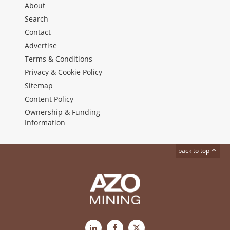
About
Search
Contact
Advertise
Terms & Conditions
Privacy & Cookie Policy
Sitemap
Content Policy
Ownership & Funding
Information
back to top
LinkedIn
Facebook
X