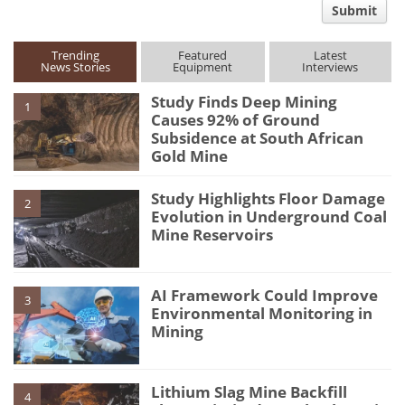
Submit
type
Trending
Featured
Latest
News Stories
Equipment
Interviews
Study Finds Deep Mining
1
Causes 92% of Ground
Subsidence at South African
Gold Mine
Study Highlights Floor Damage
2
Evolution in Underground Coal
Mine Reservoirs
AI Framework Could Improve
3
Environmental Monitoring in
Mining
Lithium Slag Mine Backfill
4