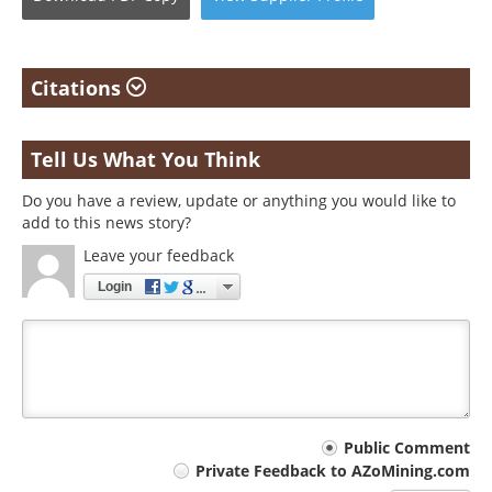
Citations
Tell Us What You Think
Do you have a review, update or anything you would like to
add to this news story?
Leave your feedback
Login
Your
Public Comment
Private Feedback to AZoMining.com
comment