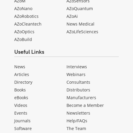
AZoM
AZoSensors
AZoNano
AZoQuantum
AZoRobotics
AZoAi
AZoCleantech
News Medical
AZoOptics
AZoLifeSciences
AZoBuild
Useful Links
News
Interviews
Articles
Webinars
Directory
Consultants
Books
Distributors
eBooks
Manufacturers
Videos
Become a Member
Events
Newsletters
Journals
Help/FAQs
Software
The Team