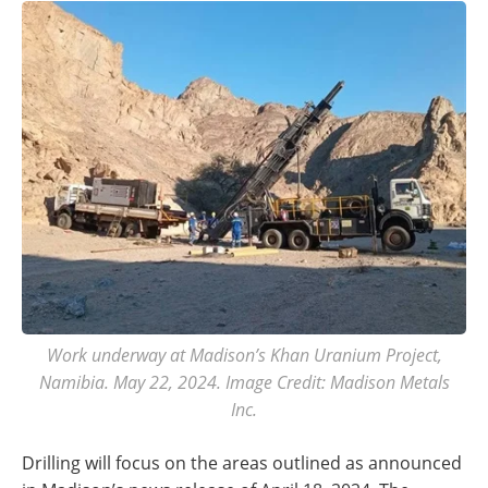
Work underway at Madison’s Khan Uranium Project,
Namibia. May 22, 2024. Image Credit: Madison Metals
Inc.
Drilling will focus on the areas outlined as announced