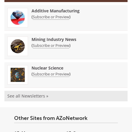
Additive Manufacturing
(
)
Subscribe or Preview
Mining Industry News
(
)
Subscribe or Preview
Nuclear Science
(
)
Subscribe or Preview
See all Newsletters »
Other Sites from AZoNetwork