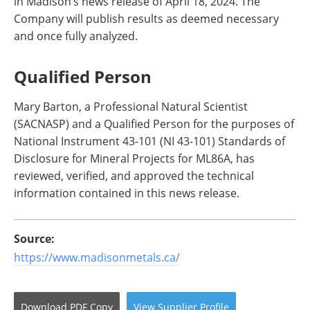
in Madison’s news release of April 18, 2024. The
Company will publish results as deemed necessary
and once fully analyzed.
Qualified Person
Mary Barton, a Professional Natural Scientist
(SACNASP) and a Qualified Person for the purposes of
National Instrument 43-101 (NI 43-101) Standards of
Disclosure for Mineral Projects for ML86A, has
reviewed, verified, and approved the technical
information contained in this news release.
Source:
https://www.madisonmetals.ca/
Download
PDF Copy
View
Supplier
Profile