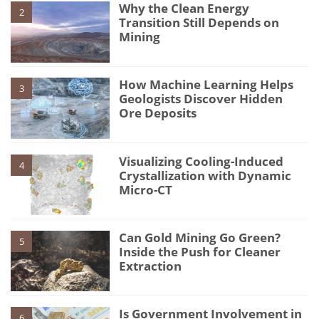
Why the Clean Energy
2
Transition Still Depends on
Mining
How Machine Learning Helps
3
Geologists Discover Hidden
Ore Deposits
Visualizing Cooling-Induced
4
Crystallization with Dynamic
Micro-CT
Can Gold Mining Go Green?
5
Inside the Push for Cleaner
Extraction
Is Government Involvement in
6