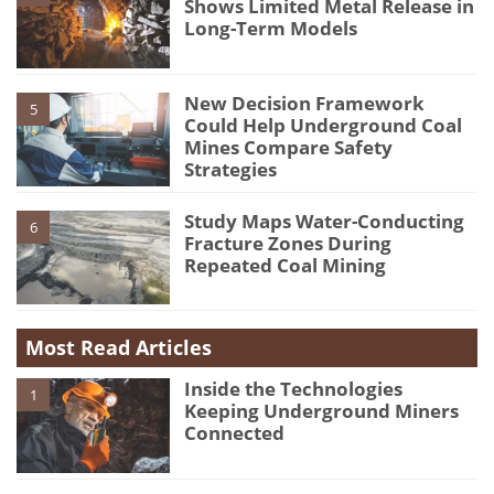
Shows Limited Metal Release in
Long-Term Models
New Decision Framework
5
Could Help Underground Coal
Mines Compare Safety
Strategies
Study Maps Water-Conducting
6
Fracture Zones During
Repeated Coal Mining
Most Read Articles
Inside the Technologies
1
Keeping Underground Miners
Connected