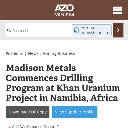
About
News
Ask our
Se
AI Assistant
Skip
Directory
Articles
to
content
Equipment
eBooks
Posted in |
News
|
Mining Business
Madison Metals
Webinars
Interviews
Commences Drilling
Videos
Events
Program at Khan Uranium
Software
Journals
Project in Namibia, Africa
Books
Advertise
Download
PDF Copy
View
Supplier
Profile
Contact
Newsletters
Add AZoMining on Google